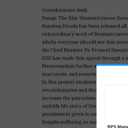
Goemkarponn desk
Panaji: The film ‘Swatantryaveer Sav
Randeep Hooda has been released all 
extraordinary work of Swatantryavee
adults everyone should see this movi
the Chief Minister Dr. Promod Sawant 
HJS has made this appeal through 
Memorandum further says that, “Unfo
inaccurate, and sometimes incorrect,
In this pretext students should get d
revolutionaries and thereby they will
increase the patriotism among the st
unfolds life story of Veer Savarkar . 
punishment given to our revolutiona
Despite suffering so much hell, revol
BPS Major