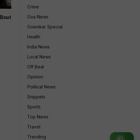
Crime
llout
Goa News
Goemkar Special
Health
India News
Local News
Off Beat
Opinion
Political News
Snippets
Sports
Top News
Travel
Trending
Join WhatsApp Group