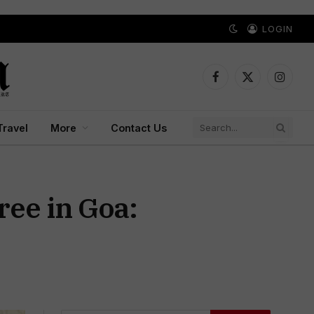
LOGIN
Facebook
X
Instagr
(Twitter)
Travel
More
Contact Us
ree in Goa: