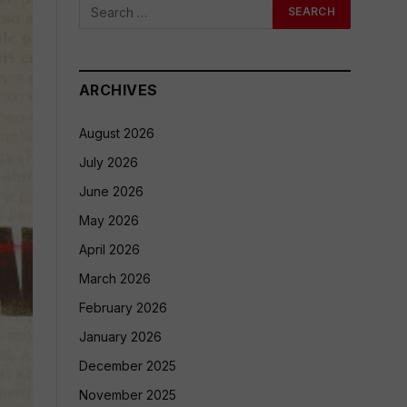
ARCHIVES
August 2026
July 2026
June 2026
May 2026
April 2026
March 2026
February 2026
January 2026
December 2025
November 2025