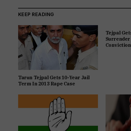
KEEP READING
Tejpal Get
Surrender 
Conviction
Tarun Tejpal Gets 10-Year Jail
Term In 2013 Rape Case