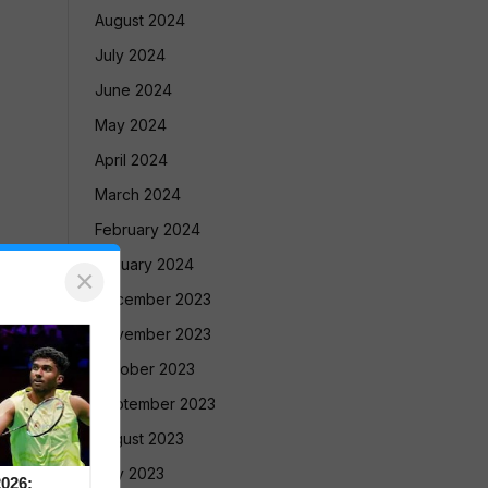
August 2024
July 2024
June 2024
May 2024
April 2024
March 2024
February 2024
January 2024
×
December 2023
November 2023
October 2023
September 2023
August 2023
July 2023
026: