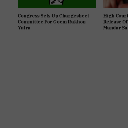
Congress Sets Up Chargesheet
High Cour
Committee For Goem Rakhon
Release Of
Yatra
Mandar Su