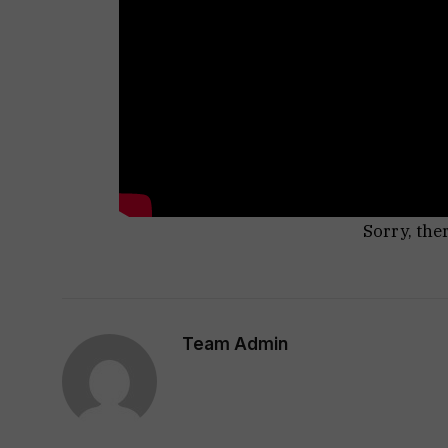
Sorry, the
Team Admin