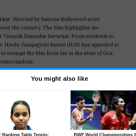
arkar’ directed by famous Bollywood actor
over the country. The film highlights the
r Vinayak Damodar Savarkar. From students to
e. Hindu Janajagruti Samiti (HJS) has appealed to
to exempt the film from tax in the state of Goa.
a memorandum.
rtunately, school textbooks today provide
You might also like
 information about our revolutionaries.”
etailed and true information about our
 develop affection towards them. This will
udents. The film ‘Swatantryaveer Savarkar’
The film has elaborated the horrors of black water
ries in the Andamans.
utionaries did not give up their determination,
 Ranking Table Tennis:
BWF World Championships 2