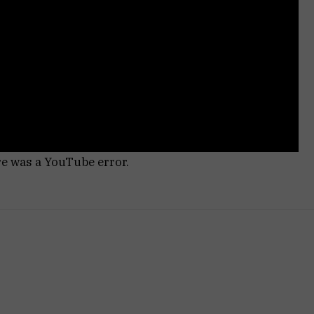
re was a YouTube error.