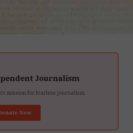
ependent Journalism
 mission for fearless journalism.
Donate Now