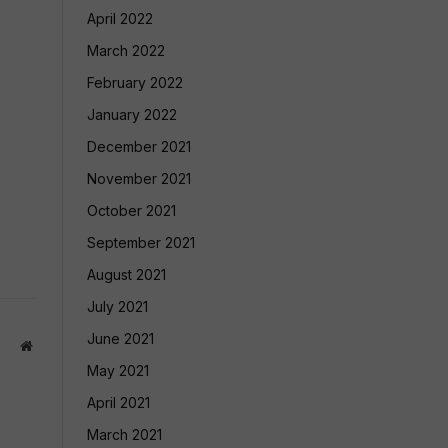
April 2022
March 2022
February 2022
January 2022
December 2021
November 2021
October 2021
September 2021
August 2021
July 2021
June 2021
Website
May 2021
April 2021
March 2021