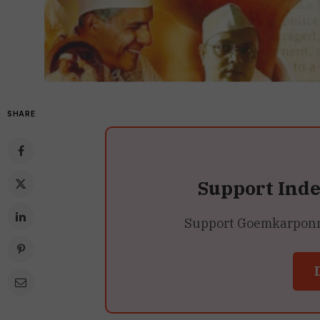
SHARE
Support Ind
Support Goemkarponn’s