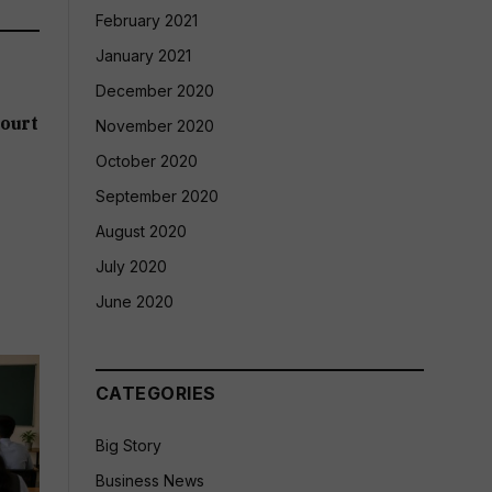
February 2021
January 2021
December 2020
ourt
November 2020
October 2020
September 2020
August 2020
July 2020
June 2020
CATEGORIES
Big Story
Business News