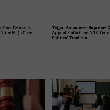
s Four Weeks To
Tejpal Announces Supreme C
After High Court
Appeal, Calls Case A 13-Year
Political Vendetta