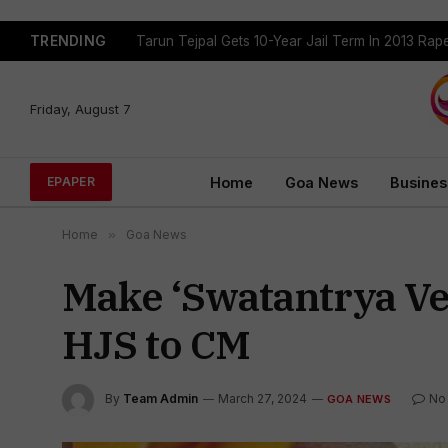
TRENDING
Tarun Tejpal Gets 10-Year Jail Term In 2013 Ra
Friday, August 7
Home
Goa News
Busines
EPAPER
Home
»
Goa News
Make ‘Swatantrya Vee
HJS to CM
By
Team Admin
March 27, 2024
No
GOA NEWS