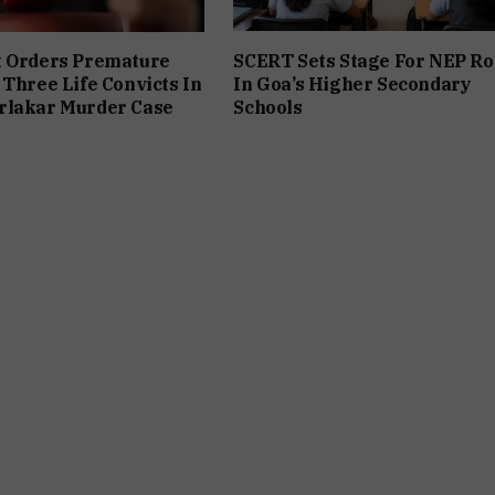
t Orders Premature
SCERT Sets Stage For NEP Ro
 Three Life Convicts In
In Goa’s Higher Secondary
rlakar Murder Case
Schools