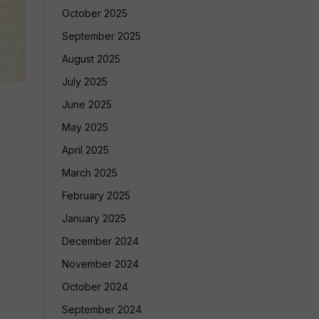
October 2025
September 2025
August 2025
July 2025
June 2025
May 2025
April 2025
March 2025
February 2025
January 2025
December 2024
November 2024
October 2024
September 2024