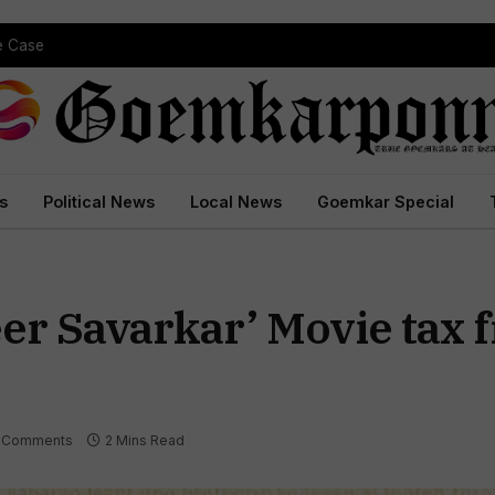
pe Case
s
Political News
Local News
Goemkar Special
r Savarkar’ Movie tax f
 Comments
2 Mins Read