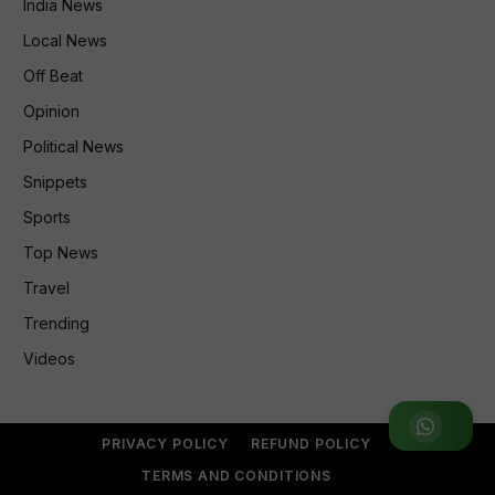
India News
Local News
Off Beat
Opinion
Political News
Snippets
Sports
Top News
Travel
Trending
Videos
Join WhatsApp Group
PRIVACY POLICY
REFUND POLICY
TERMS AND CONDITIONS