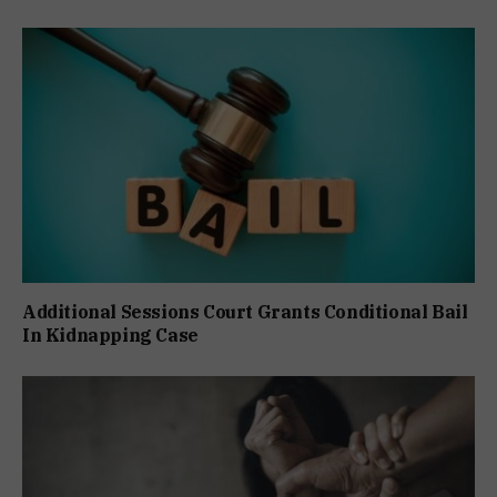
Additional Sessions Court Grants Conditional Bail
In Kidnapping Case