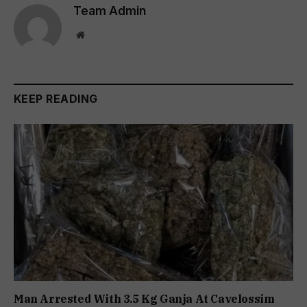
Team Admin
Website
KEEP READING
Man Arrested With 3.5 Kg Ganja At Cavelossim