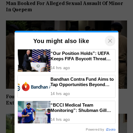
Man Booked For Alleged Sexual Assault Of Minor
In Quepem
×
You might also like
“Our Position Holds”: UEFA
Keeps FIFA Boycott Threat
Alive, Says Trust in Infantino Is
14 hrs ago
Lost
Bandhan Contra Fund Aims to
Tap Opportunities Beyond
Market Sentiment
14 hrs ago
Four Arrested In Calangute Kidnapping And
Extortion Case
“BCCI Medical Team
Monitoring”: Shubman Gill
Misses Practice Match After
14 hrs ago
Finger Injury
Powered by
iZooto