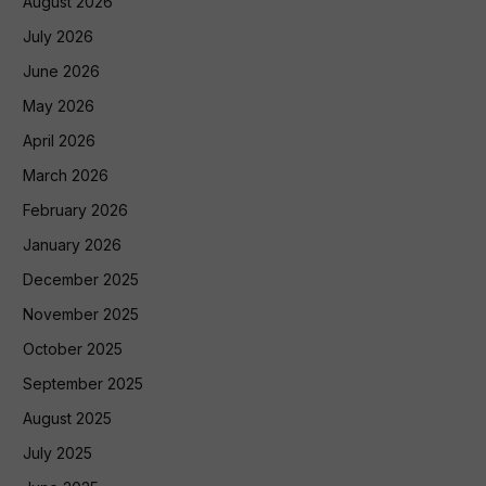
August 2026
July 2026
June 2026
May 2026
April 2026
March 2026
February 2026
January 2026
December 2025
November 2025
October 2025
September 2025
August 2025
July 2025