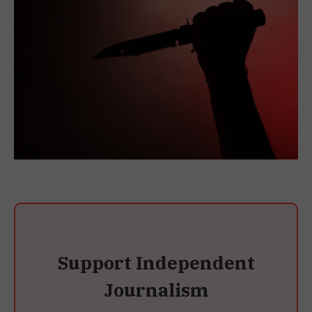
Support Independent
Journalism