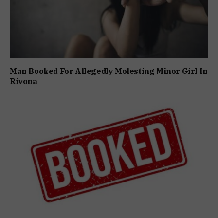
Man Booked For Allegedly Molesting Minor Girl In
Rivona