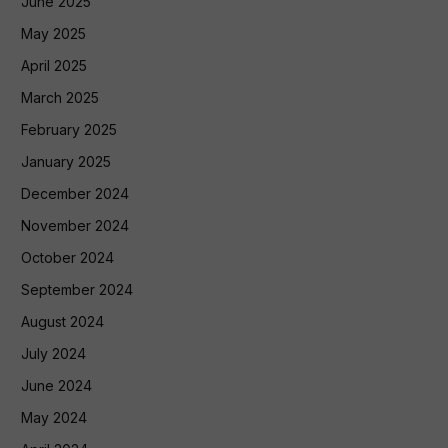
June 2025
May 2025
April 2025
March 2025
February 2025
January 2025
December 2024
November 2024
October 2024
September 2024
August 2024
July 2024
June 2024
May 2024