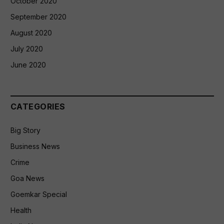
October 2020
September 2020
August 2020
July 2020
June 2020
CATEGORIES
Big Story
Business News
Crime
Goa News
Goemkar Special
Health