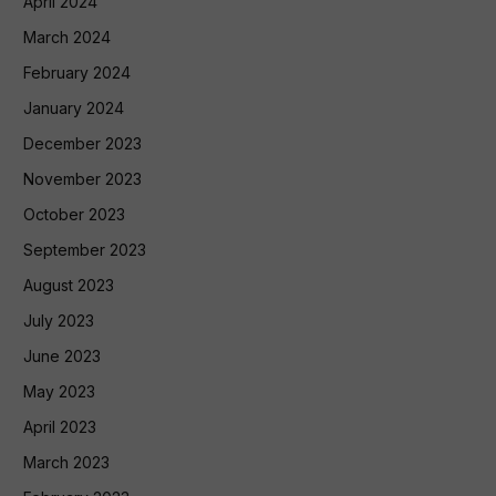
April 2024
March 2024
February 2024
January 2024
December 2023
November 2023
October 2023
September 2023
August 2023
July 2023
June 2023
May 2023
April 2023
March 2023