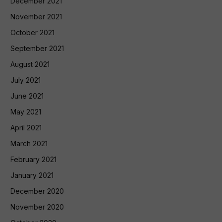
December 2021
November 2021
October 2021
September 2021
August 2021
July 2021
June 2021
May 2021
April 2021
March 2021
February 2021
January 2021
December 2020
November 2020