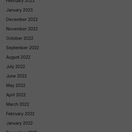
February 2023
January 2023
December 2022
November 2022
October 2022
September 2022
August 2022
July 2022
June 2022
May 2022
April 2022
March 2022
February 2022
January 2022