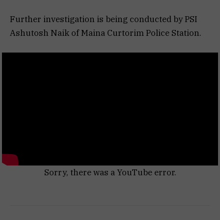
Further investigation is being conducted by PSI
Ashutosh Naik of Maina Curtorim Police Station.
Sorry, there was a YouTube error.