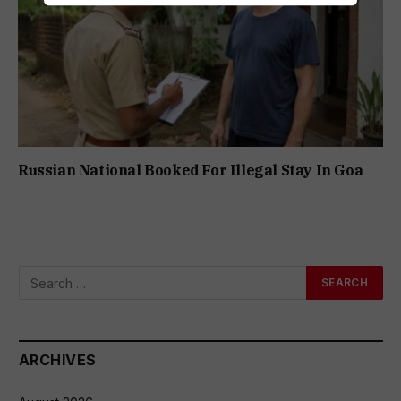
Russian National Booked For Illegal Stay In Goa
ARCHIVES