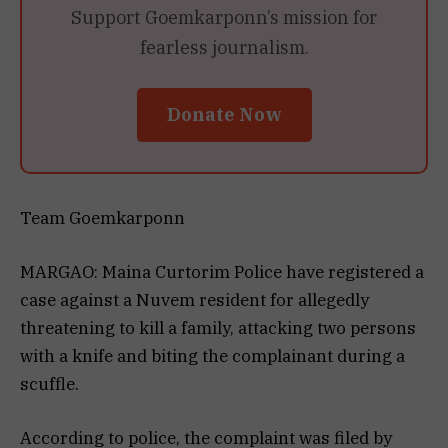
Support Goemkarponn’s mission for
fearless journalism.
Donate Now
Team Goemkarponn
MARGAO: Maina Curtorim Police have registered a
case against a Nuvem resident for allegedly
threatening to kill a family, attacking two persons
with a knife and biting the complainant during a
scuffle.
According to police, the complaint was filed by