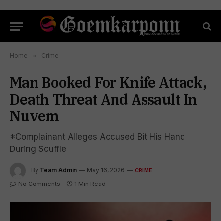
Home
»
Crime
Man Booked For Knife Attack,
Death Threat And Assault In
Nuvem
*Complainant Alleges Accused Bit His Hand
During Scuffle
By
Team Admin
May 16, 2026
CRIME
No Comments
1 Min Read