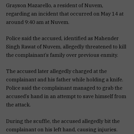
Grayson Mazarello, a resident of Nuvem,
regarding an incident that occurred on May 14 at
around 9:40 am at Nuvem.
Police said the accused, identified as Mahender
Singh Rawat of Nuvem, allegedly threatened to kill
the complainant’s family over previous enmity.
The accused later allegedly charged at the
complainant and his father while holding a knife.
Police said the complainant managed to grab the
accused’s hand in an attempt to save himself from
the attack.
During the scuffle, the accused allegedly bit the
complainant on his left hand, causing injuries.