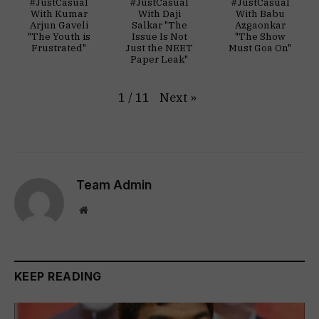
#JustCasual
#JustCasual
#JustCasual
With Kumar
With Daji
With Babu
Arjun Gaveli
Salkar "The
Azgaonkar
"The Youth is
Issue Is Not
"The Show
Frustrated"
Just the NEET
Must Goa On"
Paper Leak"
Next
»
1
/
11
Team Admin
Website
KEEP READING