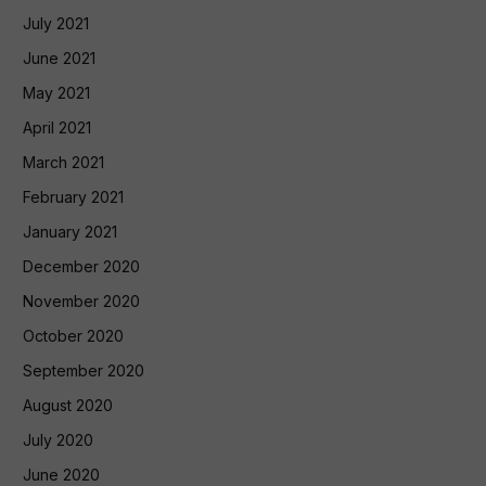
July 2021
June 2021
May 2021
April 2021
March 2021
February 2021
January 2021
December 2020
November 2020
October 2020
September 2020
August 2020
July 2020
June 2020