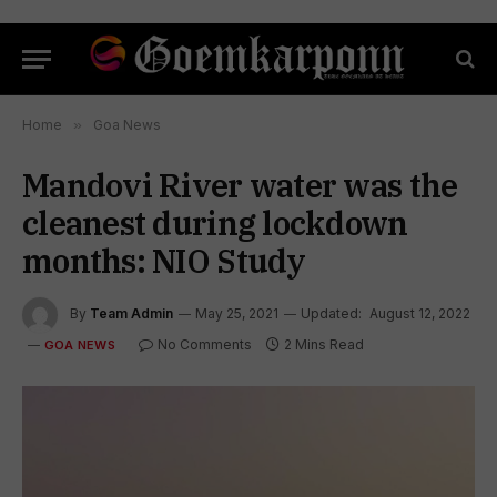
Home
»
Goa News
Mandovi River water was the
cleanest during lockdown
months: NIO Study
By
Team Admin
May 25, 2021
Updated:
August 12, 2022
No Comments
2 Mins Read
GOA NEWS