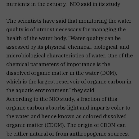
nutrients in the estuary,” NIO said in its study
The scientists have said that monitoring the water
quality is of utmost necessary for managing the
health of the water body. “Water quality can be
assessed by its physical, chemical, biological, and
microbiological characteristics of water. One of the
chemical parameters of importance is the
dissolved organic matter in the water (DOM),
which is the largest reservoir of organic carbon in
the aquatic environment.” they said
According to the NIO study, a fraction of this
organic carbon absorbs light and imparts color to
the water and hence known as colored dissolved
organic matter (CDOM). The origin of CDOM can
be either natural or from anthropogenic sources.