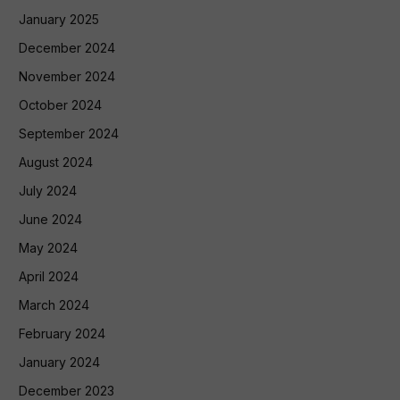
January 2025
December 2024
November 2024
October 2024
September 2024
August 2024
July 2024
June 2024
May 2024
April 2024
March 2024
February 2024
January 2024
December 2023