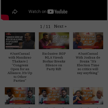
Next
»
1
/
11
#JustCasual
Exclusive: RGP
#JustCasual
with Manikrao
MLA Viresh
With Joshua de
Thakare |
Borkar Breaks
Souza “It’s
“Congress
Silence on
Election Time
Open for an
Party Rift
so critics will
Alliance, It’s Up
say anything”
to Other
Parties”