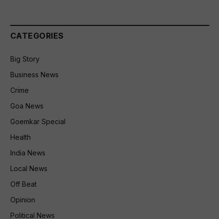
CATEGORIES
Big Story
Business News
Crime
Goa News
Goemkar Special
Health
India News
Local News
Off Beat
Opinion
Political News