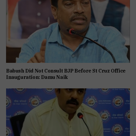
Babush Did Not Consult BJP Before St Cruz Office
Inauguration: Damu Naik