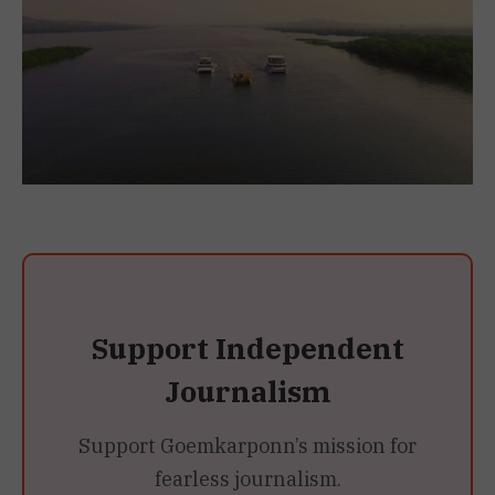
Support Independent
Journalism
Support Goemkarponn’s mission for
fearless journalism.