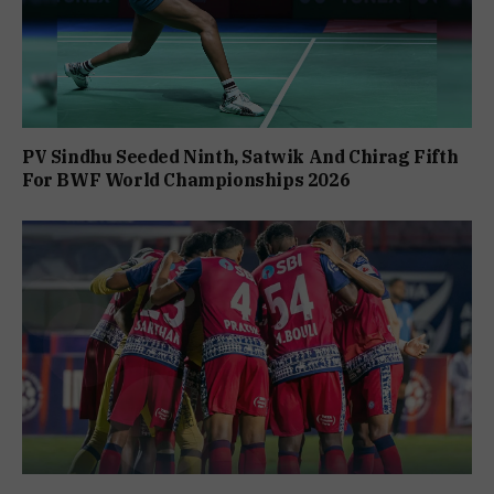
PV Sindhu Seeded Ninth, Satwik And Chirag Fifth
For BWF World Championships 2026