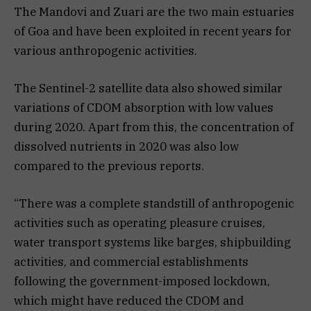
The Mandovi and Zuari are the two main estuaries
of Goa and have been exploited in recent years for
various anthropogenic activities.
The Sentinel-2 satellite data also showed similar
variations of CDOM absorption with low values
during 2020. Apart from this, the concentration of
dissolved nutrients in 2020 was also low
compared to the previous reports.
“There was a complete standstill of anthropogenic
activities such as operating pleasure cruises,
water transport systems like barges, shipbuilding
activities, and commercial establishments
following the government-imposed lockdown,
which might have reduced the CDOM and