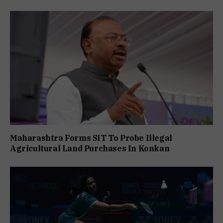
Maharashtra Forms SIT To Probe Illegal
Agricultural Land Purchases In Konkan