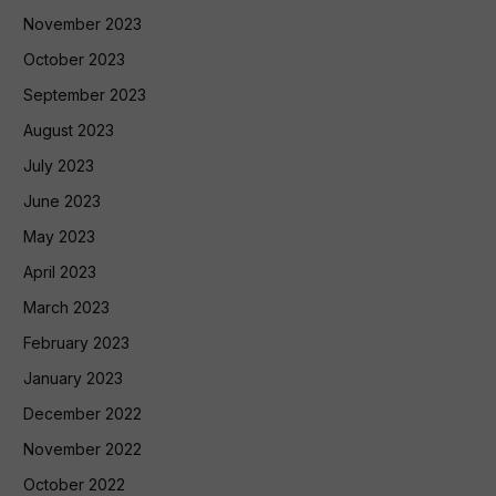
November 2023
October 2023
September 2023
August 2023
July 2023
June 2023
May 2023
April 2023
March 2023
February 2023
January 2023
December 2022
November 2022
October 2022