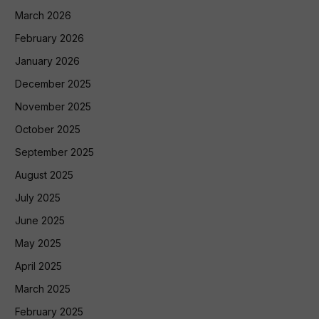
March 2026
February 2026
January 2026
December 2025
November 2025
October 2025
September 2025
August 2025
July 2025
June 2025
May 2025
April 2025
March 2025
February 2025