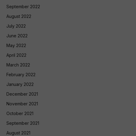
September 2022
August 2022
July 2022
June 2022
May 2022
April 2022
March 2022
February 2022
January 2022
December 2021
November 2021
October 2021
September 2021
August 2021