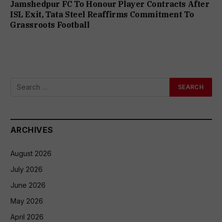
Jamshedpur FC To Honour Player Contracts After
ISL Exit, Tata Steel Reaffirms Commitment To
Grassroots Football
ARCHIVES
August 2026
July 2026
June 2026
May 2026
April 2026