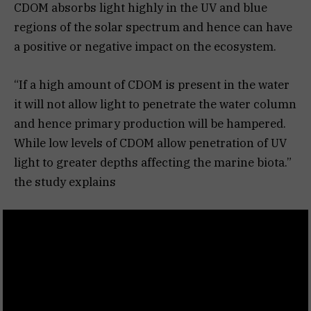
CDOM absorbs light highly in the UV and blue
regions of the solar spectrum and hence can have
a positive or negative impact on the ecosystem.
“If a high amount of CDOM is present in the water
it will not allow light to penetrate the water column
and hence primary production will be hampered.
While low levels of CDOM allow penetration of UV
light to greater depths affecting the marine biota.”
the study explains