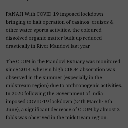
PANAJI:With COVID-19 imposed lockdown
bringing to halt operation of casinos, cruises &
other water sports activities, the coloured
dissolved organic matter built up reduced
drastically in River Mandovi last year.
The CDOM in the Mandovi Estuary was monitored
since 2014, wherein high CDOM absorption was
observed in the summer (especially in the
midstream region) due to anthropogenic activities.
In 2020 following the Government of India
imposed COVID-19 lockdown (24th March- 8th
June), a significant decrease of CDOM by almost 2
folds was observed in the midstream region.