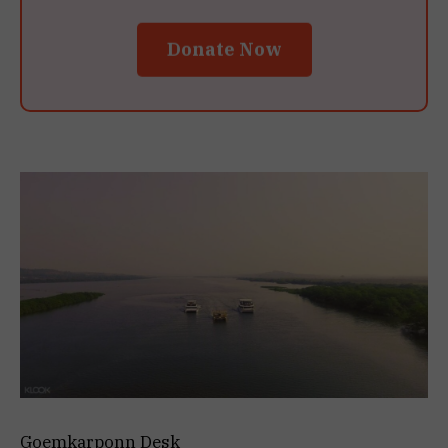
Donate Now
Goemkarponn Desk