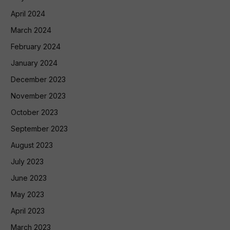
April 2024
March 2024
February 2024
January 2024
December 2023
November 2023
October 2023
September 2023
August 2023
July 2023
June 2023
May 2023
April 2023
March 2023