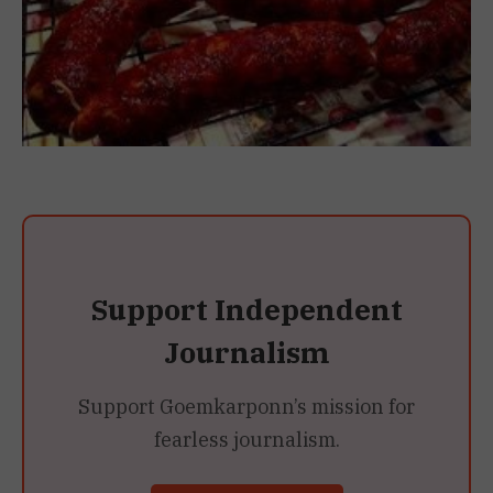
Support Independent
Journalism
Support Goemkarponn’s mission for
fearless journalism.