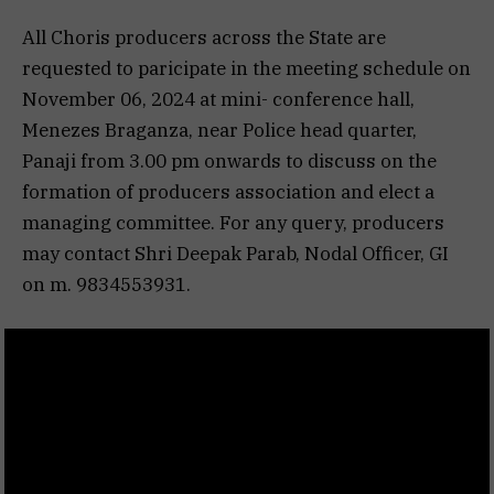
All Choris producers across the State are
requested to paricipate in the meeting schedule on
November 06, 2024 at mini- conference hall,
Menezes Braganza, near Police head quarter,
Panaji from 3.00 pm onwards to discuss on the
formation of producers association and elect a
managing committee. For any query, producers
may contact Shri Deepak Parab, Nodal Officer, GI
on m. 9834553931.