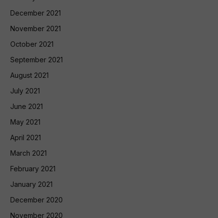
December 2021
November 2021
October 2021
September 2021
August 2021
July 2021
June 2021
May 2021
April 2021
March 2021
February 2021
January 2021
December 2020
November 2020