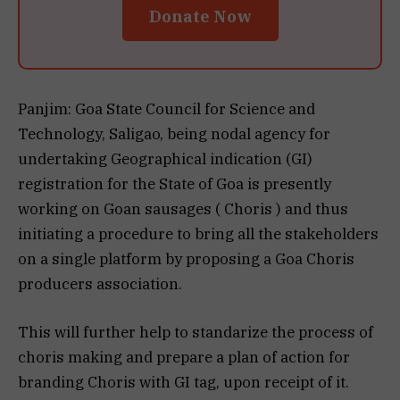
Donate Now
Panjim: Goa State Council for Science and
Technology, Saligao, being nodal agency for
undertaking Geographical indication (GI)
registration for the State of Goa is presently
working on Goan sausages ( Choris ) and thus
initiating a procedure to bring all the stakeholders
on a single platform by proposing a Goa Choris
producers association.
This will further help to standarize the process of
choris making and prepare a plan of action for
branding Choris with GI tag, upon receipt of it.