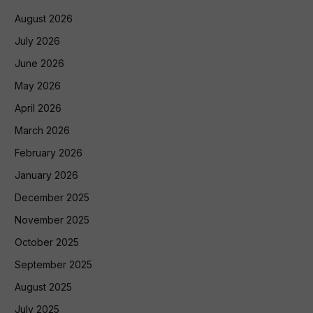
August 2026
July 2026
June 2026
May 2026
April 2026
March 2026
February 2026
January 2026
December 2025
November 2025
October 2025
September 2025
August 2025
July 2025