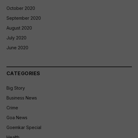
October 2020
September 2020
August 2020
July 2020
June 2020
CATEGORIES
Big Story
Business News
Crime
Goa News
Goemkar Special
Health