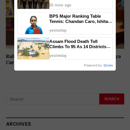
Case
55 mins ago
BPS Major Ranking Table
Tennis: Chandan Caro, Ishita
Colaso Eye Double Titles As
yesterday
Finals Lineup Confirmed
Assam Flood Death Toll
Climbs To 95 As 14 Districts
Remain On High Alert
yesterday
Rahul Lotlikar Wins Men’s Title as 6th Daivadnya
Carrom Tournament Concludes in Ponda
Powered by
iZooto
ARCHIVES