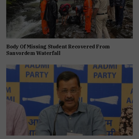
Body Of Missing Student Recovered From
Sanvordem Waterfall