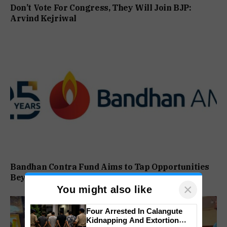
Don’t Vote For Congress, They Will Join BJP:
Arvind Kejriwal
Bandhan Contra Fund Aims to Tap Opportunities
Beyond Market Sentiment
×
You might also like
Four Arrested In Calangute
Kidnapping And Extortion