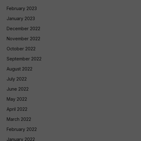
February 2023
January 2023
December 2022
November 2022
October 2022
September 2022
August 2022
July 2022
June 2022
May 2022
April 2022
March 2022
February 2022
January 2022