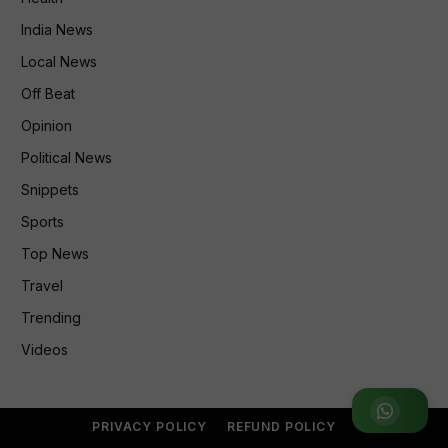
India News
Local News
Off Beat
Opinion
Political News
Snippets
Sports
Top News
Travel
Trending
Videos
Join WhatsApp Group
PRIVACY POLICY
REFUND POLICY