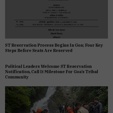
ST Reservation Process Begins In Goa; Four Key
Steps Before Seats Are Reserved
Political Leaders Welcome ST Reservation
Notification, Call It Milestone For Goa’s Tribal
Community