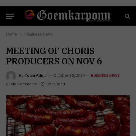
Home
»
Business News
MEETING OF CHORIS
PRODUCERS ON NOV 6
By
Team Admin
October 30, 2024
BUSINESS NEWS
No Comments
1 Min Read