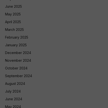
June 2025
May 2025
April 2025
March 2025
February 2025
January 2025
December 2024
November 2024
October 2024
September 2024
August 2024
July 2024
June 2024
May 2024