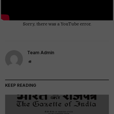
Sorry, there was a YouTube error.
Team Admin
Website
KEEP READING