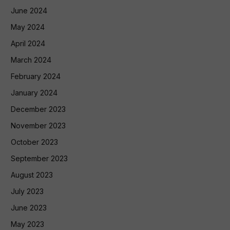
June 2024
May 2024
April 2024
March 2024
February 2024
January 2024
December 2023
November 2023
October 2023
September 2023
August 2023
July 2023
June 2023
May 2023