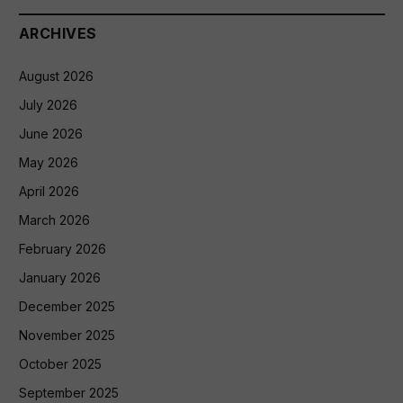
ARCHIVES
August 2026
July 2026
June 2026
May 2026
April 2026
March 2026
February 2026
January 2026
December 2025
November 2025
October 2025
September 2025