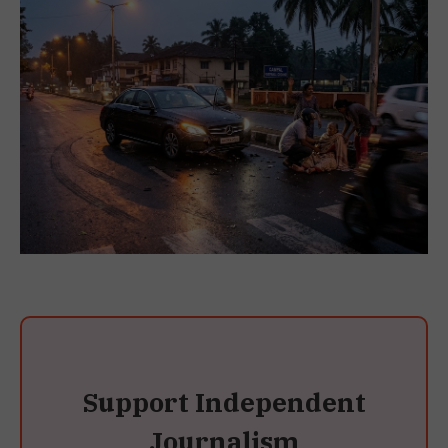
Support Independent
Journalism