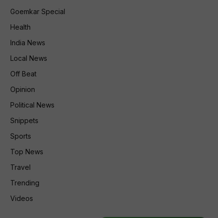
Goemkar Special
Health
India News
Local News
Off Beat
Opinion
Political News
Snippets
Sports
Top News
Travel
Trending
Videos