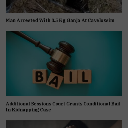
Man Arrested With 3.5 Kg Ganja At Cavelossim
Additional Sessions Court Grants Conditional Bail
In Kidnapping Case