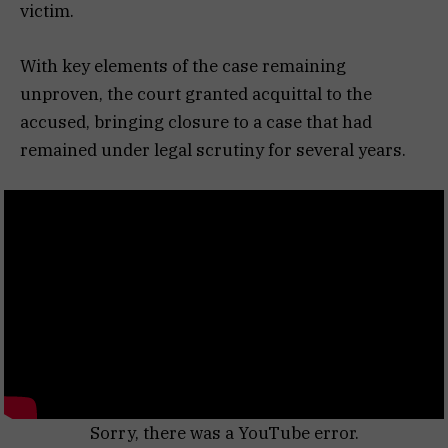
victim.
With key elements of the case remaining
unproven, the court granted acquittal to the
accused, bringing closure to a case that had
remained under legal scrutiny for several years.
Sorry, there was a YouTube error.