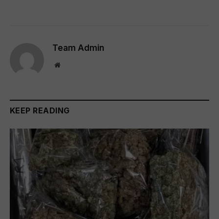
Team Admin
Website
KEEP READING