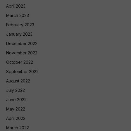
April 2023
March 2023
February 2023
January 2023
December 2022
November 2022
October 2022
September 2022
August 2022
July 2022
June 2022
May 2022
April 2022
March 2022