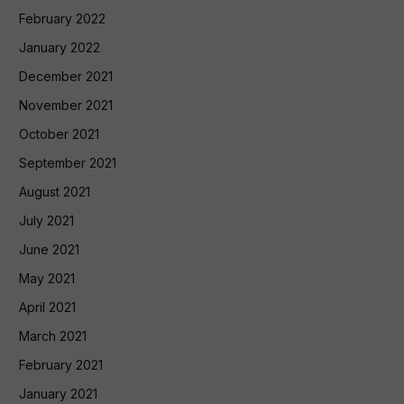
February 2022
January 2022
December 2021
November 2021
October 2021
September 2021
August 2021
July 2021
June 2021
May 2021
April 2021
March 2021
February 2021
January 2021