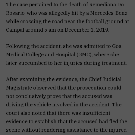
The case pertained to the death of Remediana Do
Rosario, who was allegedly hit by a Mercedes-Benz
while crossing the road near the football ground at
Campal around 5 am on December 1, 2019.
Following the accident, she was admitted to Goa
Medical College and Hospital (GMC), where she
later succumbed to her injuries during treatment.
After examining the evidence, the Chief Judicial
Magistrate observed that the prosecution could
not conclusively prove that the accused was
driving the vehicle involved in the accident. The
court also noted that there was insufficient
evidence to establish that the accused had fled the
scene without rendering assistance to the injured