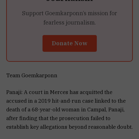
Support Goemkarponn’s mission for
fearless journalism.
Donate Now
Team Goemkarponn
Panaji: A court in Merces has acquitted the
accused in a 2019 hit-and-run case linked to the
death of a 68-year-old woman in Campal, Panaji,
after finding that the prosecution failed to
establish key allegations beyond reasonable doubt.