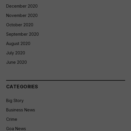
December 2020
November 2020
October 2020
September 2020
August 2020
July 2020
June 2020
CATEGORIES
Big Story
Business News
Crime
Goa News