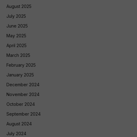
August 2025
July 2025
June 2025
May 2025
April 2025
March 2025
February 2025
January 2025
December 2024
November 2024
October 2024
September 2024
August 2024
July 2024