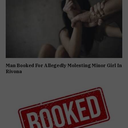
Man Booked For Allegedly Molesting Minor Girl In
Rivona