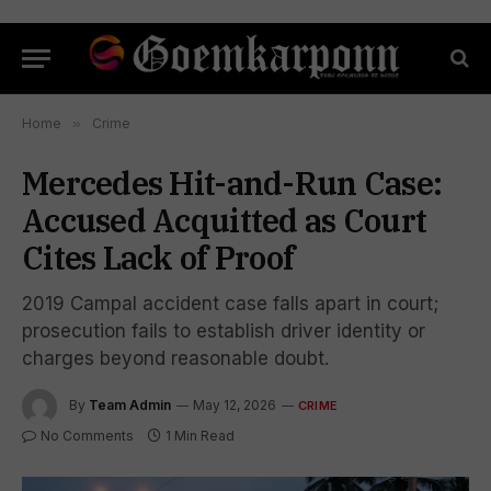
Home
»
Crime
Mercedes Hit-and-Run Case:
Accused Acquitted as Court
Cites Lack of Proof
2019 Campal accident case falls apart in court;
prosecution fails to establish driver identity or
charges beyond reasonable doubt.
By
Team Admin
May 12, 2026
CRIME
No Comments
1 Min Read