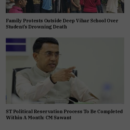
Family Protests Outside Deep Vihar School Over
Student’s Drowning Death
ST Political Reservation Process To Be Completed
Within A Month: CM Sawant