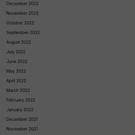
December 2022
November 2022
October 2022
September 2022
August 2022
July 2022
June 2022
May 2022
April 2022
March 2022
February 2022
January 2022
December 2021
November 2021