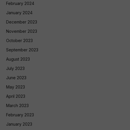
February 2024
January 2024
December 2023
November 2023
October 2023
September 2023
August 2023
July 2023
June 2023
May 2023
April 2023
March 2023
February 2023
January 2023