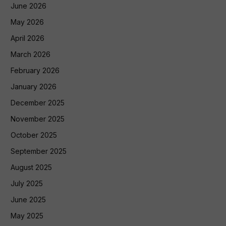
June 2026
May 2026
April 2026
March 2026
February 2026
January 2026
December 2025
November 2025
October 2025
September 2025
August 2025
July 2025
June 2025
May 2025