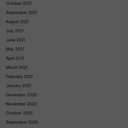
October 2021
September 2021
August 2021
July 2021
June 2021
May 2021
April 2021
March 2021
February 2021
January 2021
December 2020
November 2020
October 2020
September 2020