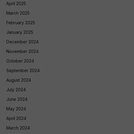
April 2025
March 2025
February 2025
January 2025
December 2024
November 2024
October 2024
September 2024
August 2024
July 2024
June 2024
May 2024
April 2024
March 2024