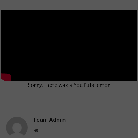
Sorry, there was a YouTube error.
Team Admin
Website