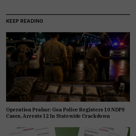
KEEP READING
Operation Prahar: Goa Police Registers 10 NDPS
Cases, Arrests 12 In Statewide Crackdown