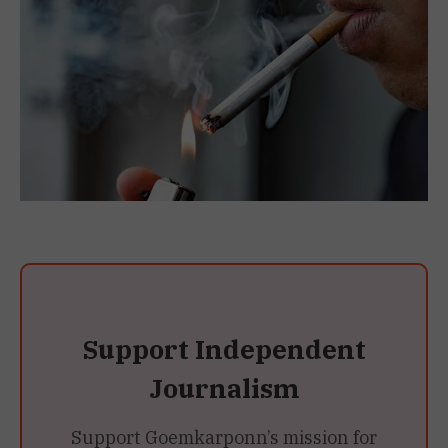
Support Independent
Journalism
Support Goemkarponn’s mission for