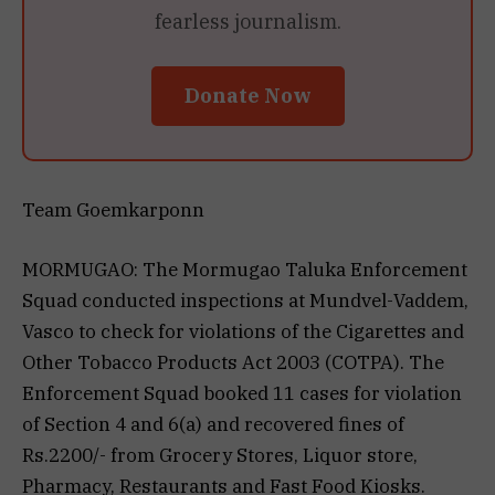
fearless journalism.
Donate Now
Team Goemkarponn
MORMUGAO: The Mormugao Taluka Enforcement
Squad conducted inspections at Mundvel-Vaddem,
Vasco to check for violations of the Cigarettes and
Other Tobacco Products Act 2003 (COTPA). The
Enforcement Squad booked 11 cases for violation
of Section 4 and 6(a) and recovered fines of
Rs.2200/- from Grocery Stores, Liquor store,
Pharmacy, Restaurants and Fast Food Kiosks.