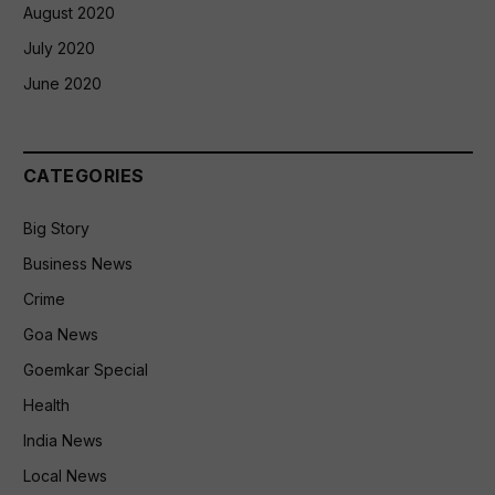
August 2020
July 2020
June 2020
CATEGORIES
Big Story
Business News
Crime
Goa News
Goemkar Special
Health
India News
Local News