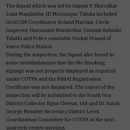
The Squad which was led by Gajesh P. Shirodkar
Joint Mamlatdar-III Mormugao Taluka included
GOACAN Coordinator Roland Martins, Circle
Inspector Hanumant Mandrekar, Gautam Salunke
Talathi and Police constable Venkat Prasad of
Vasco Police Station.
During the inspection, the Squad also found in
some establishments that the No Smoking
signage was not properly displayed as required
under COTPA and the FSSAI Registration
Certificate was not displayed. The report of the
inspection will be submitted to the South Goa
District Collector Egna Cleetus, IAS and Dr. Sarah
George Member Secretary District Level
Coordination Committee for COTPA at the next
quarterly review meeting.