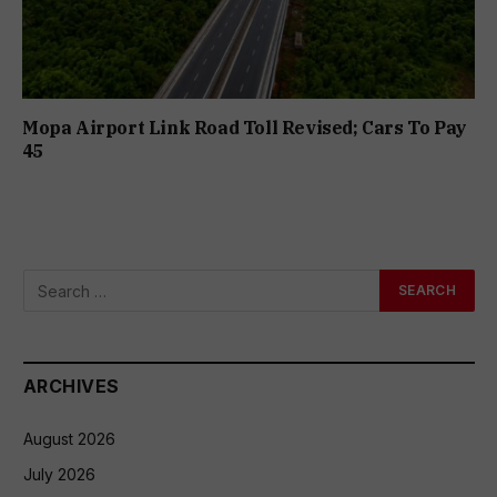
Mopa Airport Link Road Toll Revised; Cars To Pay
₹45
ARCHIVES
August 2026
July 2026