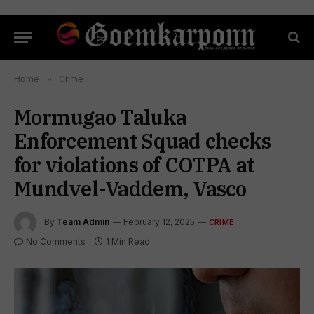
Home
»
Crime
Mormugao Taluka
Enforcement Squad checks
for violations of COTPA at
Mundvel-Vaddem, Vasco
By
Team Admin
February 12, 2025
CRIME
No Comments
1 Min Read