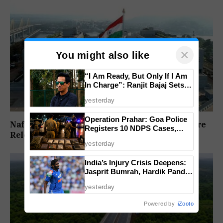
×
You might also like
“I Am Ready, But Only If I Am
In Charge”: Ranjit Bajaj Sets
Condition for India U-15 Role
yesterday
Operation Prahar: Goa Police
Nafiyaz Shaikh Moves High Court For Premature
Registers 10 NDPS Cases,
Release In Mandar Surlakar Murder Case
Arrests 12 In Statewide
yesterday
Crackdown
India’s Injury Crisis Deepens:
Jasprit Bumrah, Hardik Pandya
Face Fitness Setbacks
yesterday
Powered by
iZooto