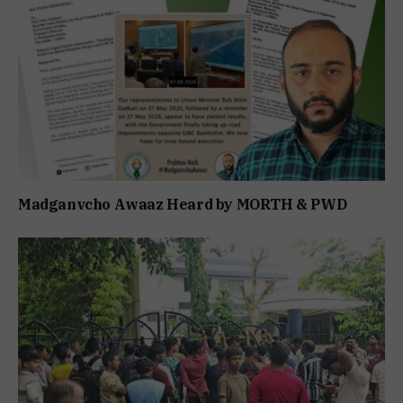
Madganvcho Awaaz Heard by MORTH & PWD