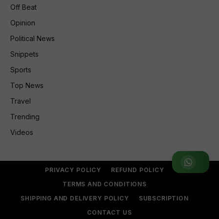
Off Beat
Opinion
Political News
Snippets
Sports
Top News
Travel
Trending
Videos
Join WhatsApp Group
PRIVACY POLICY
REFUND POLICY
TERMS AND CONDITIONS
SHIPPING AND DELIVERY POLICY
SUBSCRIPTION
CONTACT US