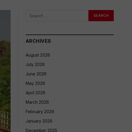
ARCHIVES
August 2026
July 2026
June 2026
May 2026
April 2026
March 2026
February 2026
January 2026
December 2025