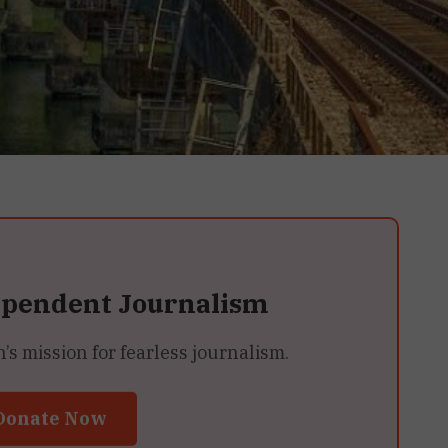
ependent Journalism
 mission for fearless journalism.
Donate Now