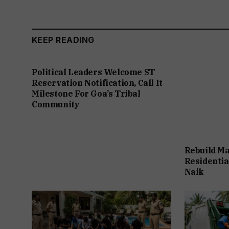
KEEP READING
Political Leaders Welcome ST
Reservation Notification, Call It
Milestone For Goa’s Tribal
Community
Rebuild Ma
Residentia
Naik