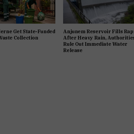
ilerne Get State-Funded
Anjunem Reservoir Fills Rap
aste Collection
After Heavy Rain, Authoritie
Rule Out Immediate Water
Release