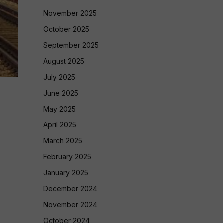
November 2025
October 2025
September 2025
August 2025
July 2025
June 2025
May 2025
April 2025
March 2025
February 2025
January 2025
December 2024
November 2024
October 2024