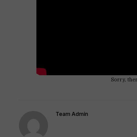
Sorry, the
Team Admin