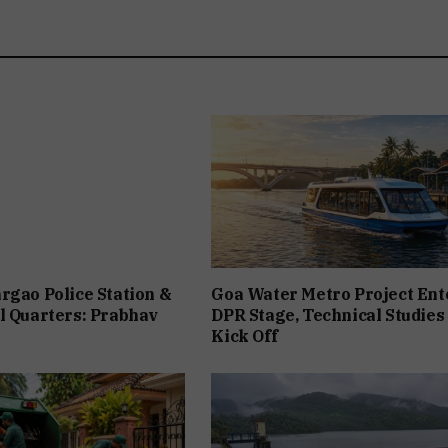
rgao Police Station &
Goa Water Metro Project Ent
l Quarters: Prabhav
DPR Stage, Technical Studies
Kick Off