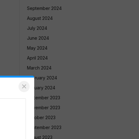
September 2024
August 2024
July 2024
June 2024
May 2024
April 2024
March 2024
February 2024
×
January 2024
December 2023
November 2023
October 2023
September 2023
August 2023