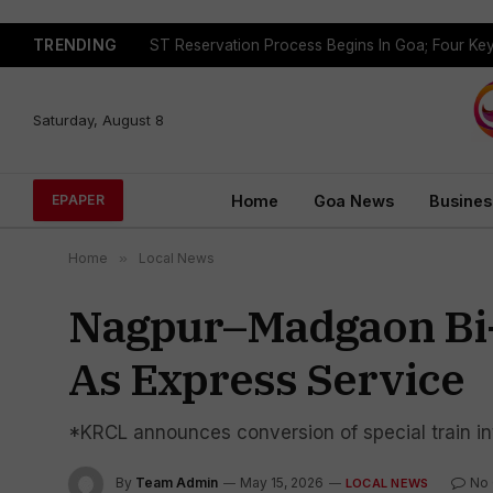
TRENDING
Saturday, August 8
Home
Goa News
Busines
EPAPER
Home
»
Local News
Nagpur–Madgaon Bi-
As Express Service
*KRCL announces conversion of special train i
By
Team Admin
May 15, 2026
No
LOCAL NEWS