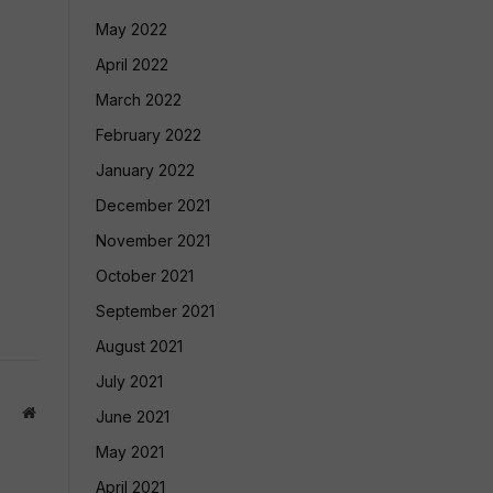
May 2022
April 2022
March 2022
February 2022
January 2022
December 2021
November 2021
October 2021
September 2021
August 2021
July 2021
Website
June 2021
May 2021
April 2021