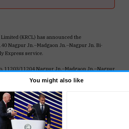
 Limited (KRCL) has announced the
1140 Nagpur Jn.–Madgaon Jn.–Nagpur Jn. Bi-
ly Express service.
n No. 11203/11204 Nagpur Jn.–Madgaon Jn.–Nagpur
from May 16, 2026 from Nagpur Junction and May
You might also like
Junction at 15:05 hrs every Wednesday and
t 17:45 hrs the next day. Similarly, Train No.
t 20:00 hrs every Thursday and Sunday, arriving
ollowing day.