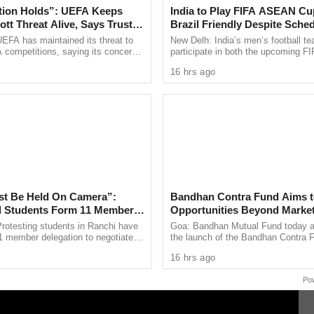
tion Holds”: UEFA Keeps
India to Play FIFA ASEAN Cu
tt Threat Alive, Says Trust in
Brazil Friendly Despite Sched
 including Wardha, Bhusaval, Nashik Road, Kalyan,
Is Lost
AIFF Confirms
EFA has maintained its threat to
New Delh: India’s men’s football te
udal, Sawantwadi Road, Thivim and Karmali, among
 competitions, saying its concerns
participate in both the upcoming 
dership of FIFA president Gianni
Cup and a high profile friendly again
16 hrs ago
ain ...
despite a clash ...
4 coaches, comprising AC 2-Tier, AC 3-Tier, Sleeper,
 detailed timings on the official railway enquiry
st Be Held On Camera”:
Bandhan Contra Fund Aims t
 Students Form 11 Member
Opportunities Beyond Marke
 Government Dialogue
Sentiment
rotesting students in Ranchi have
Goa: Bandhan Mutual Fund today 
1 member delegation to negotiate
the launch of the Bandhan Contra 
arkhand government over alleged
open-ended equity scheme followin
16 hrs ago
 in the 14th ...
contrarian investment strategy. The 
Po