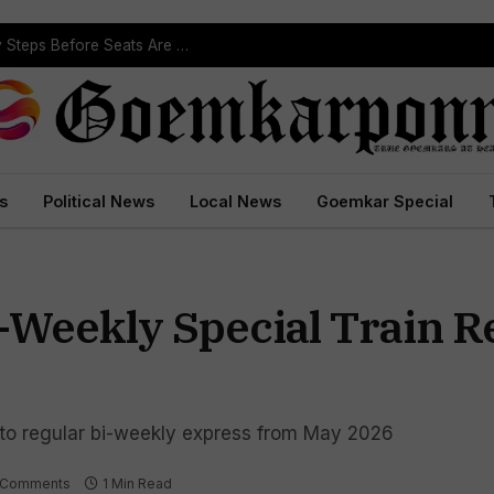
ST Reservation Process Begins In Goa; Four Key Steps Before Seats Are Reserved
s
Political News
Local News
Goemkar Special
Weekly Special Train R
nto regular bi-weekly express from May 2026
 Comments
1 Min Read