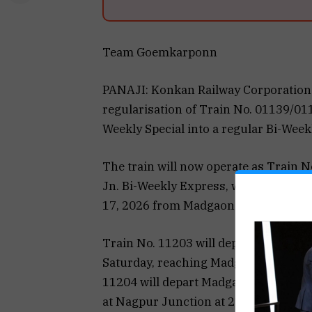
Team Goemkarponn
PANAJI: Konkan Railway Corporation
regularisation of Train No. 01139/0
Weekly Special into a regular Bi-Week
The train will now operate as Trai
Jn. Bi-Weekly Express, with effect 
17, 2026 from Madgaon Junction.
Train No. 11203 will depart Nagpur 
Saturday, reaching Madgaon Junction a
11204 will depart Madgaon Junction a
at Nagpur Junction at 21:25 hrs the f