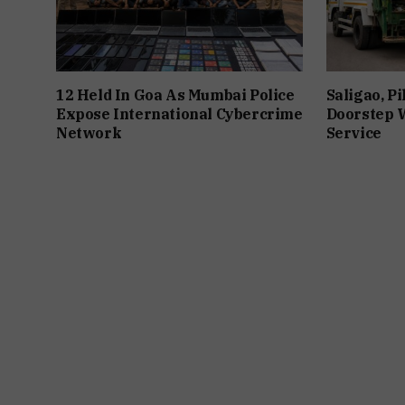
12 Held In Goa As Mumbai Police
Saligao, P
Expose International Cybercrime
Doorstep W
Network
Service