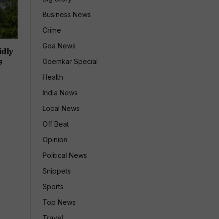
Business News
Crime
Goa News
idly
s
Goemkar Special
Health
India News
Local News
Off Beat
Opinion
Political News
Snippets
Sports
Top News
Travel