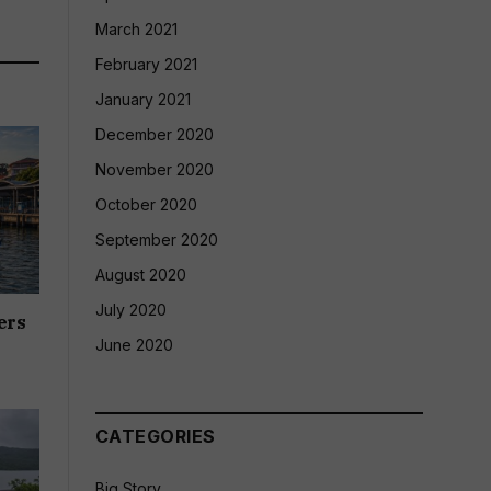
March 2021
February 2021
January 2021
December 2020
November 2020
October 2020
September 2020
August 2020
July 2020
ers
June 2020
CATEGORIES
Big Story