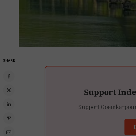
SHARE
Support Ind
Support Goemkarponn’s