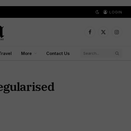
LOGIN
Facebook
X
Instagr
(Twitter)
Travel
More
Contact Us
egularised