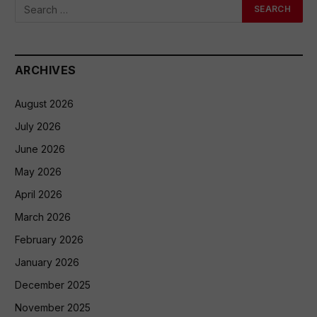
ARCHIVES
August 2026
July 2026
June 2026
May 2026
April 2026
March 2026
February 2026
January 2026
December 2025
November 2025