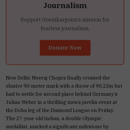
Journalism
Support Goemkarponn’s mission for
fearless journalism.
Donate Now
New Delhi: Neeraj Chopra finally crossed the
elusive 90-meter mark with a throw of 90.23m but
had to settle for second place behind Germany’s
Julian Weber in a thrilling men’s javelin event at
the Doha leg of the Diamond League on Friday.
The 27-year-old Indian, a double Olympic
medallist, marked a significant milestone by