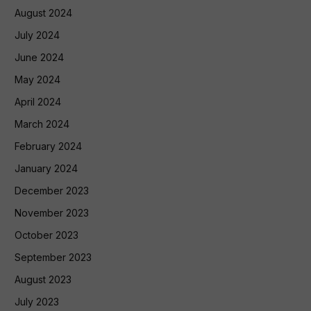
August 2024
July 2024
June 2024
May 2024
April 2024
March 2024
February 2024
January 2024
December 2023
November 2023
October 2023
September 2023
August 2023
July 2023