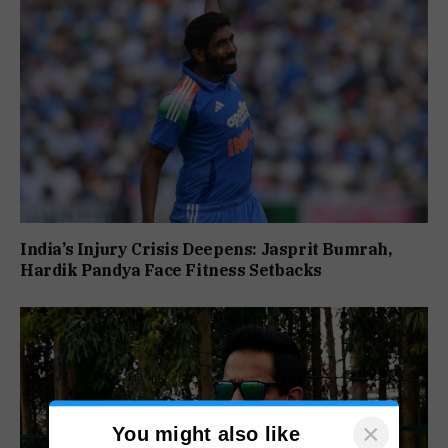
India’s Injury Crisis Deepens: Jasprit Bumrah,
Hardik Pandya Face Fitness Setbacks
×
You might also like