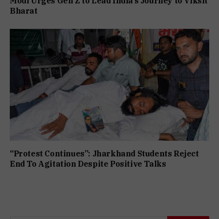
Modi Urges Gen Z to Lead India’s Journey to Viksit
Bharat
“Protest Continues”: Jharkhand Students Reject
End To Agitation Despite Positive Talks