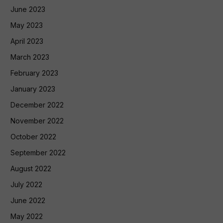
June 2023
May 2023
April 2023
March 2023
February 2023
January 2023
December 2022
November 2022
October 2022
September 2022
August 2022
July 2022
June 2022
May 2022