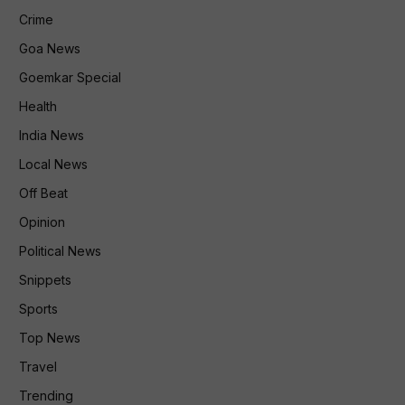
Crime
Goa News
Goemkar Special
Health
India News
Local News
Off Beat
Opinion
Political News
Snippets
Sports
Top News
Travel
Trending