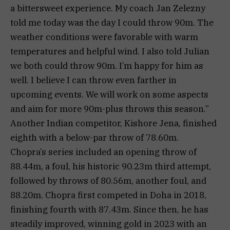
a bittersweet experience. My coach Jan Zelezny
told me today was the day I could throw 90m. The
weather conditions were favorable with warm
temperatures and helpful wind. I also told Julian
we both could throw 90m. I’m happy for him as
well. I believe I can throw even farther in
upcoming events. We will work on some aspects
and aim for more 90m-plus throws this season.”
Another Indian competitor, Kishore Jena, finished
eighth with a below-par throw of 78.60m.
Chopra’s series included an opening throw of
88.44m, a foul, his historic 90.23m third attempt,
followed by throws of 80.56m, another foul, and
88.20m. Chopra first competed in Doha in 2018,
finishing fourth with 87.43m. Since then, he has
steadily improved, winning gold in 2023 with an