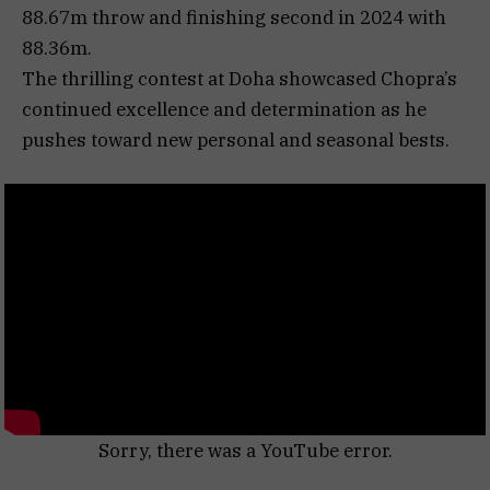
88.67m throw and finishing second in 2024 with
88.36m.
The thrilling contest at Doha showcased Chopra’s
continued excellence and determination as he
pushes toward new personal and seasonal bests.
Sorry, there was a YouTube error.