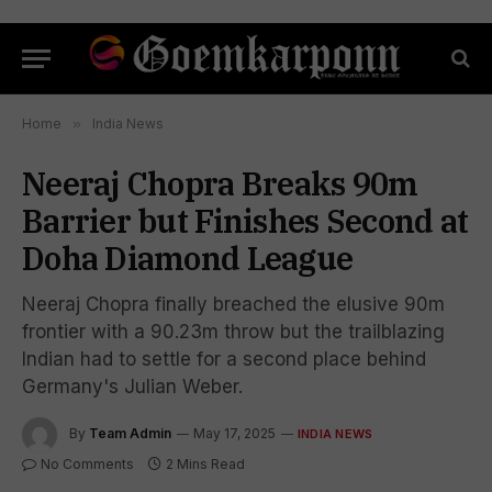
Home
»
India News
Neeraj Chopra Breaks 90m
Barrier but Finishes Second at
Doha Diamond League
Neeraj Chopra finally breached the elusive 90m
frontier with a 90.23m throw but the trailblazing
Indian had to settle for a second place behind
Germany's Julian Weber.
By
Team Admin
May 17, 2025
INDIA NEWS
No Comments
2 Mins Read