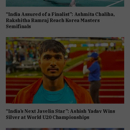
“India Assured of a Finalist”: Ashmita Chaliha,
Rakshitha Ramraj Reach Korea Masters
Semifinals
“India’s Next Javelin Star”: Ashish Yadav Wins
Silver at World U20 Championships