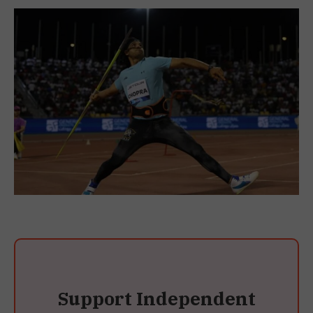
Support Independent