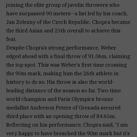
joining the elite group of javelin throwers who
have surpassed 90 meters—a list led by his coach,
Jan Zelezny of the Czech Republic. Chopra became
the third Asian and 25th overall to achieve this
feat.
Despite Chopra’s strong performance, Weber
edged ahead with a final throw of 91.06m, claiming
the top spot. This was Weber’s first time crossing
the 90m mark, making him the 26th athlete in
history to do so. His throw is also the world-
leading distance of the season so far. Two-time
world champion and Paris Olympics bronze
medallist Anderson Peters of Grenada secured
third place with an opening throw of 84.65m.
Reflecting on his performance, Chopra said, “I am
very happy to have breached the 90m mark but it’s