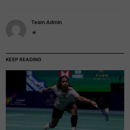
Team Admin
Website
KEEP READING