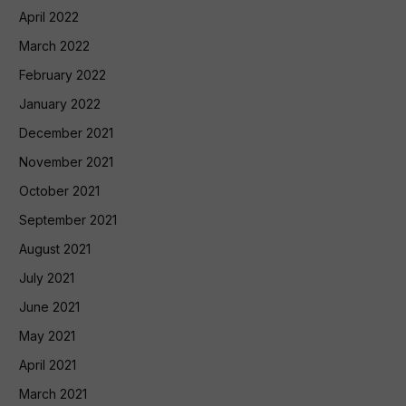
April 2022
March 2022
February 2022
January 2022
December 2021
November 2021
October 2021
September 2021
August 2021
July 2021
June 2021
May 2021
April 2021
March 2021