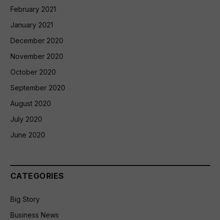
February 2021
January 2021
December 2020
November 2020
October 2020
September 2020
August 2020
July 2020
June 2020
CATEGORIES
Big Story
Business News