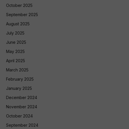
October 2025
September 2025
August 2025
July 2025
June 2025
May 2025
April 2025
March 2025
February 2025
January 2025
December 2024
November 2024
October 2024
September 2024