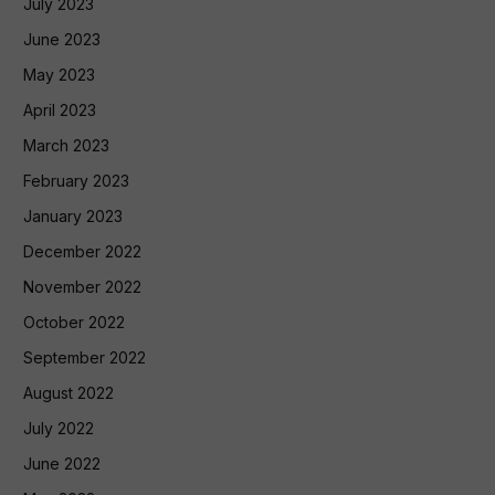
July 2023
June 2023
May 2023
April 2023
March 2023
February 2023
January 2023
December 2022
November 2022
October 2022
September 2022
August 2022
July 2022
June 2022