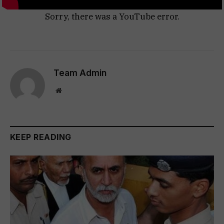
Sorry, there was a YouTube error.
Team Admin
Website
KEEP READING