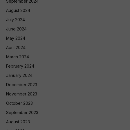
September 2024
August 2024
July 2024
June 2024
May 2024
April 2024
March 2024
February 2024
January 2024
December 2023
November 2023
October 2023
September 2023
August 2023