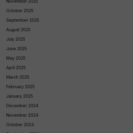
November 2025
October 2025
September 2025
August 2025
July 2025
June 2025
May 2025
April 2025
March 2025
February 2025
January 2025
December 2024
November 2024
October 2024