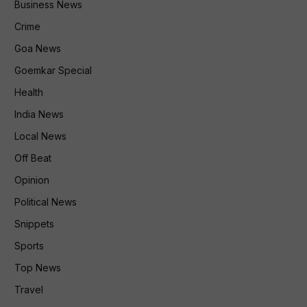
Business News
Crime
Goa News
Goemkar Special
Health
India News
Local News
Off Beat
Opinion
Political News
Snippets
Sports
Top News
Travel