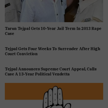
Tarun Tejpal Gets 10-Year Jail Term In 2013 Rape
Case
Tejpal Gets Four Weeks To Surrender After High
Court Conviction
Tejpal Announces Supreme Court Appeal, Calls
Case A 13-Year Political Vendetta