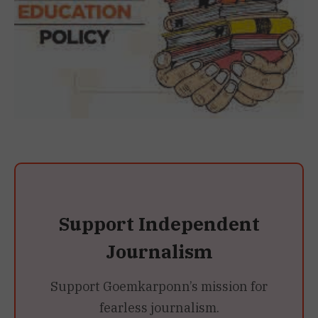
Support Independent
Journalism
Support Goemkarponn’s mission for
fearless journalism.