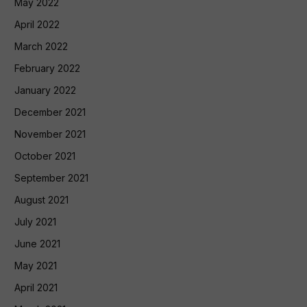
May 2022
April 2022
March 2022
February 2022
January 2022
December 2021
November 2021
October 2021
September 2021
August 2021
July 2021
June 2021
May 2021
April 2021