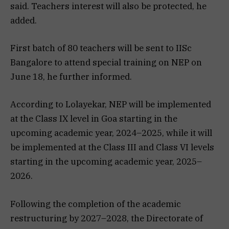
said. Teachers interest will also be protected, he
added.
First batch of 80 teachers will be sent to IISc
Bangalore to attend special training on NEP on
June 18, he further informed.
According to Lolayekar, NEP will be implemented
at the Class IX level in Goa starting in the
upcoming academic year, 2024–2025, while it will
be implemented at the Class III and Class VI levels
starting in the upcoming academic year, 2025–
2026.
Following the completion of the academic
restructuring by 2027–2028, the Directorate of