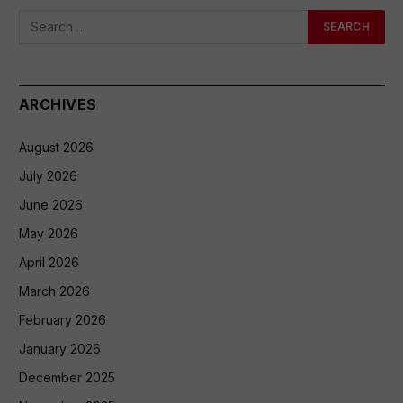
ARCHIVES
August 2026
July 2026
June 2026
May 2026
April 2026
March 2026
February 2026
January 2026
December 2025