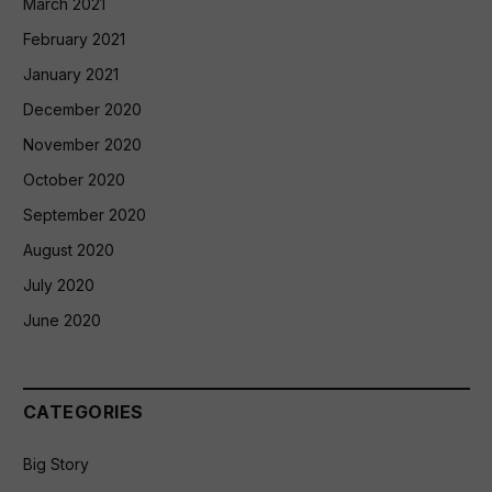
March 2021
February 2021
January 2021
December 2020
November 2020
October 2020
September 2020
August 2020
July 2020
June 2020
CATEGORIES
Big Story