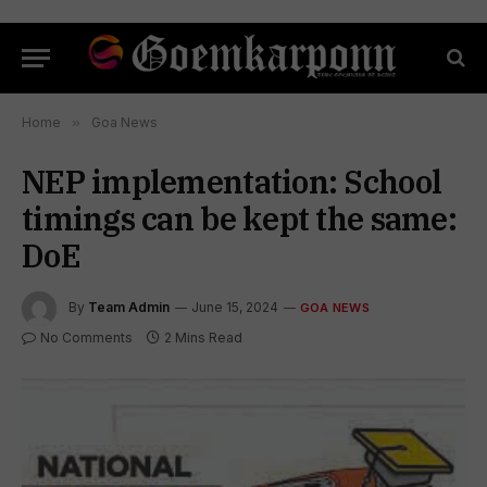
Home
»
Goa News
NEP implementation: School
timings can be kept the same:
DoE
By
Team Admin
June 15, 2024
GOA NEWS
No Comments
2 Mins Read