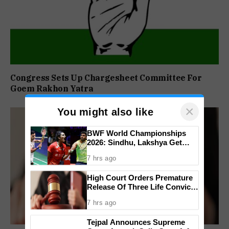
Congress Sets Up Chargesheet Committee For
Goem Rakhon Yatra
×
You might also like
BWF World Championships
2026: Sindhu, Lakshya Get
Comfortable Starts, Ayush
7 hrs ago
Shetty Faces Defending
Champion Shi Yu Qi
High Court Orders Premature
Release Of Three Life Convicts
In Mandar Surlakar Murder
7 hrs ago
Case
Tejpal Announces Supreme