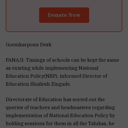
Donate Now
Goemkarponn Desk
PANAJI: Timings of schools can be kept the same
as existing while implementing National
Education Policy(NEP), informed Director of
Education Shailesh Zingade.
Directorate of Education has sorted out the
queries of teachers and headmasters regarding
implementation of National Education Policy by
holding sessions for them in all the Talukas, he