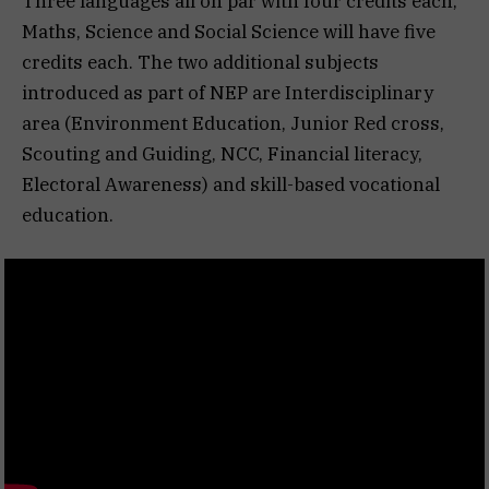
Three languages all on par with four credits each,
Maths, Science and Social Science will have five
credits each. The two additional subjects
introduced as part of NEP are Interdisciplinary
area (Environment Education, Junior Red cross,
Scouting and Guiding, NCC, Financial literacy,
Electoral Awareness) and skill-based vocational
education.