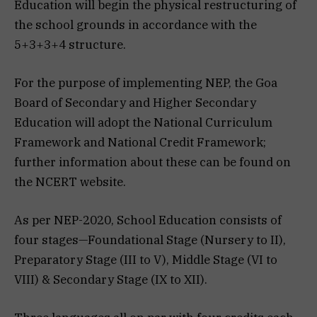
Education will begin the physical restructuring of
the school grounds in accordance with the
5+3+3+4 structure.
For the purpose of implementing NEP, the Goa
Board of Secondary and Higher Secondary
Education will adopt the National Curriculum
Framework and National Credit Framework;
further information about these can be found on
the NCERT website.
As per NEP-2020, School Education consists of
four stages—Foundational Stage (Nursery to II),
Preparatory Stage (III to V), Middle Stage (VI to
VIII) & Secondary Stage (IX to XII).