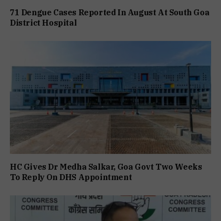
71 Dengue Cases Reported In August At South Goa
District Hospital
HC Gives Dr Medha Salkar, Goa Govt Two Weeks
To Reply On DHS Appointment