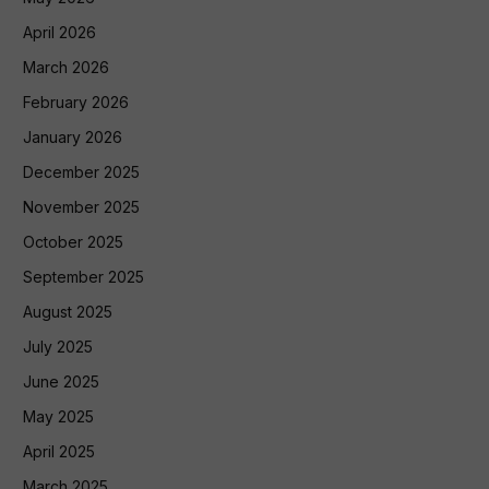
April 2026
March 2026
February 2026
January 2026
December 2025
November 2025
October 2025
September 2025
August 2025
July 2025
June 2025
May 2025
April 2025
March 2025