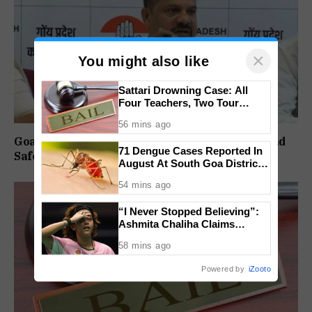
×
You might also like
Sattari Drowning Case: All
Four Teachers, Two Tour
Operators Granted Bail
56 mins ago
Goa Congress Questions Government Over Road
71 Dengue Cases Reported In
Safety, 1,520 Deaths Since 2021
August At South Goa District
Hospital
54 mins ago
“I Never Stopped Believing”:
Ashmita Chaliha Claims
Maiden BWF World Tour Title
58 mins ago
At Korea Masters
Powered by
iZooto