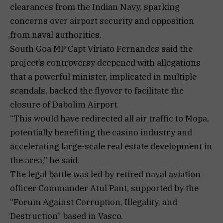
clearances from the Indian Navy, sparking
concerns over airport security and opposition
from naval authorities.
South Goa MP Capt Viriato Fernandes said the
project’s controversy deepened with allegations
that a powerful minister, implicated in multiple
scandals, backed the flyover to facilitate the
closure of Dabolim Airport.
“This would have redirected all air traffic to Mopa,
potentially benefiting the casino industry and
accelerating large-scale real estate development in
the area,” he said.
The legal battle was led by retired naval aviation
officer Commander Atul Pant, supported by the
“Forum Against Corruption, Illegality, and
Destruction” based in Vasco.