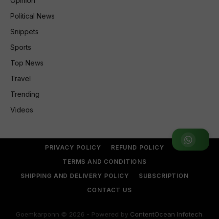
Opinion
Political News
Snippets
Sports
Top News
Travel
Trending
Videos
Join WhatsApp Group
PRIVACY POLICY
REFUND POLICY
TERMS AND CONDITIONS
SHIPPING AND DELIVERY POLICY
SUBSCRIPTION
CONTACT US
Goemkarponn © 2026 - Powered by
ContentOcean Infotech
.