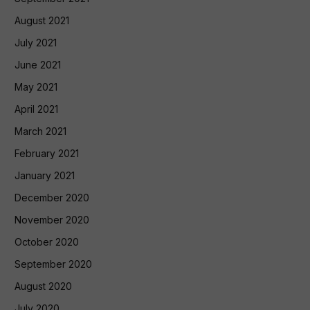
August 2021
July 2021
June 2021
May 2021
April 2021
March 2021
February 2021
January 2021
December 2020
November 2020
October 2020
September 2020
August 2020
July 2020