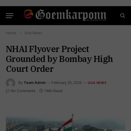
Home
»
Goa News
NHAI Flyover Project
Grounded by Bombay High
Court Order
By
Team Admin
February 25, 2025
GOA NEWS
No Comments
1 Min Read