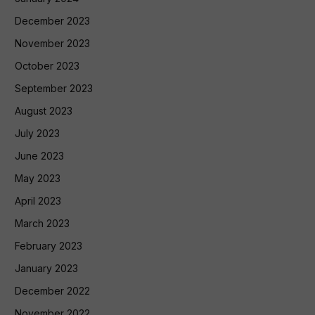
December 2023
November 2023
October 2023
September 2023
August 2023
July 2023
June 2023
May 2023
April 2023
March 2023
February 2023
January 2023
December 2022
November 2022