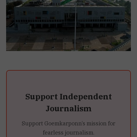
Support Independent
Journalism
Support Goemkarponn’s mission for
fearless journalism.