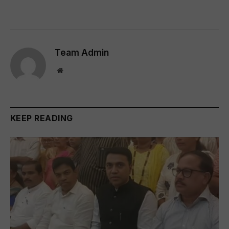
Team Admin
Website
KEEP READING