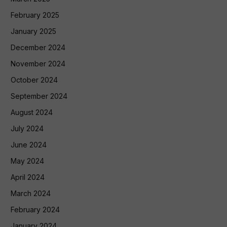
February 2025
January 2025
December 2024
November 2024
October 2024
September 2024
August 2024
July 2024
June 2024
May 2024
April 2024
March 2024
February 2024
January 2024