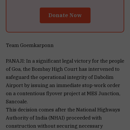
Donate Now
Team Goemkarponn
PANAJI: In a significant legal victory for the people
of Goa, the Bombay High Court has intervened to
safeguard the operational integrity of Dabolim
Airport by issuing an immediate stop-work order
on a contentious flyover project at MES Junction,
Sancoale.
This decision comes after the National Highways
Authority of India (NHAI) proceeded with
construction without securing necessary