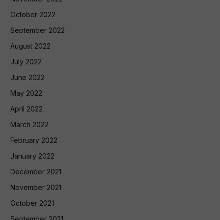
October 2022
September 2022
August 2022
July 2022
June 2022
May 2022
April 2022
March 2022
February 2022
January 2022
December 2021
November 2021
October 2021
September 2021