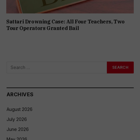
Sattari Drowning Case: All Four Teachers, Two
Tour Operators Granted Bail
ARCHIVES
August 2026
July 2026
June 2026
May 2026