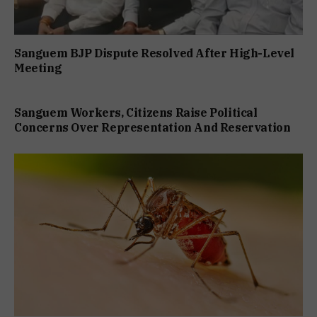
Sanguem BJP Dispute Resolved After High-Level
Meeting
Sanguem Workers, Citizens Raise Political
Concerns Over Representation And Reservation