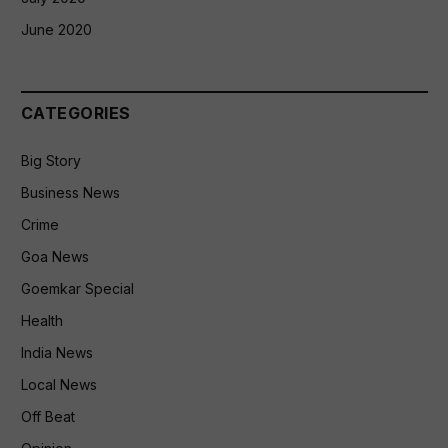
June 2020
CATEGORIES
Big Story
Business News
Crime
Goa News
Goemkar Special
Health
India News
Local News
Off Beat