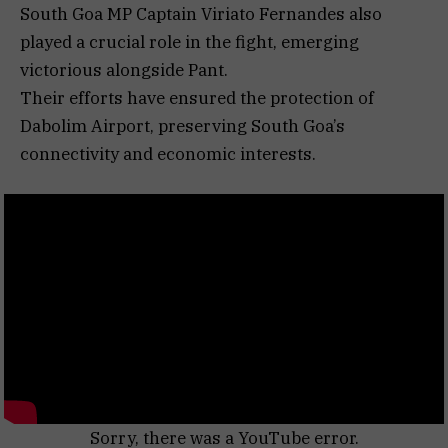
South Goa MP Captain Viriato Fernandes also
played a crucial role in the fight, emerging
victorious alongside Pant.
Their efforts have ensured the protection of
Dabolim Airport, preserving South Goa’s
connectivity and economic interests.
Sorry, there was a YouTube error.