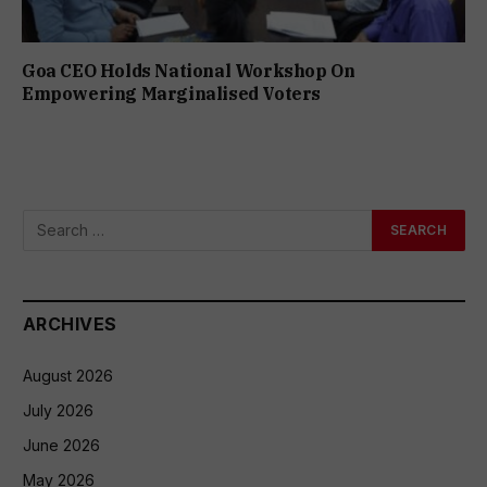
Goa CEO Holds National Workshop On
Empowering Marginalised Voters
ARCHIVES
August 2026
July 2026
June 2026
May 2026