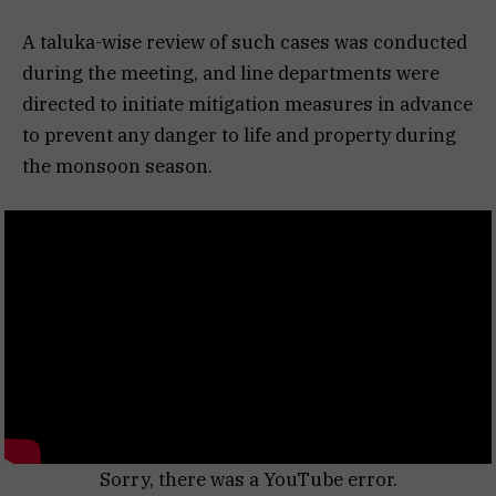
A taluka-wise review of such cases was conducted
during the meeting, and line departments were
directed to initiate mitigation measures in advance
to prevent any danger to life and property during
the monsoon season.
Sorry, there was a YouTube error.