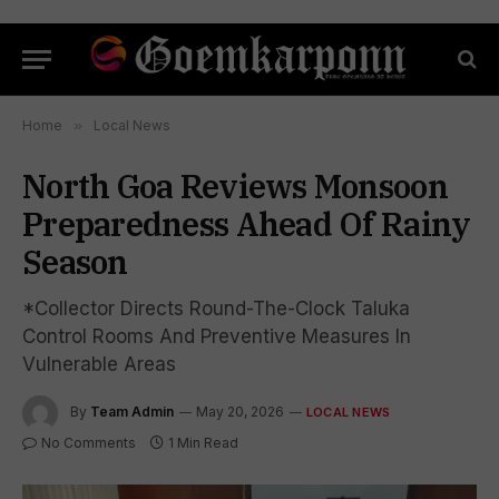
Home
»
Local News
North Goa Reviews Monsoon
Preparedness Ahead Of Rainy
Season
*Collector Directs Round-The-Clock Taluka
Control Rooms And Preventive Measures In
Vulnerable Areas
By
Team Admin
May 20, 2026
LOCAL NEWS
No Comments
1 Min Read