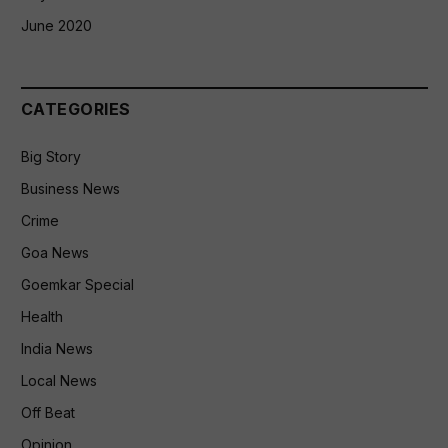
June 2020
CATEGORIES
Big Story
Business News
Crime
Goa News
Goemkar Special
Health
India News
Local News
Off Beat
Opinion