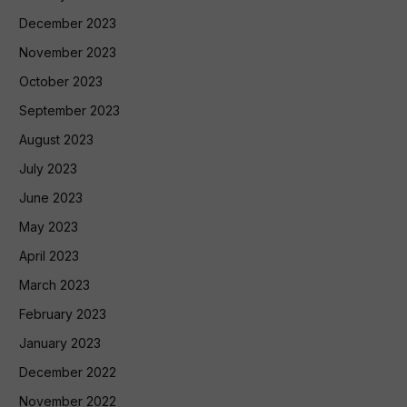
December 2023
November 2023
October 2023
September 2023
August 2023
July 2023
June 2023
May 2023
April 2023
March 2023
February 2023
January 2023
December 2022
November 2022