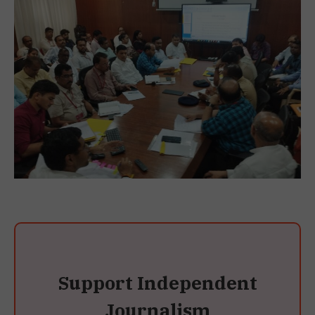
Support Independent
Journalism