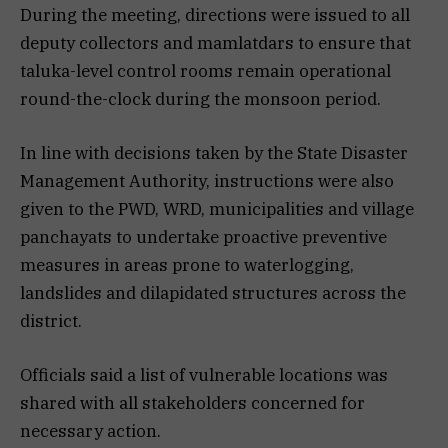
During the meeting, directions were issued to all
deputy collectors and mamlatdars to ensure that
taluka-level control rooms remain operational
round-the-clock during the monsoon period.
In line with decisions taken by the State Disaster
Management Authority, instructions were also
given to the PWD, WRD, municipalities and village
panchayats to undertake proactive preventive
measures in areas prone to waterlogging,
landslides and dilapidated structures across the
district.
Officials said a list of vulnerable locations was
shared with all stakeholders concerned for
necessary action.