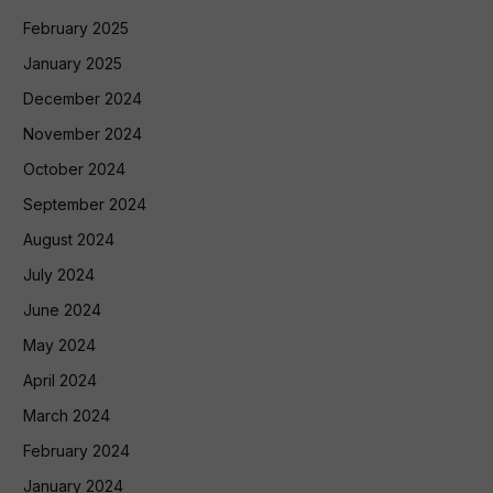
February 2025
January 2025
December 2024
November 2024
October 2024
September 2024
August 2024
July 2024
June 2024
May 2024
April 2024
March 2024
February 2024
January 2024