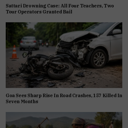
Sattari Drowning Case: All Four Teachers, Two
Tour Operators Granted Bail
Goa Sees Sharp Rise In Road Crashes, 157 Killed In
Seven Months