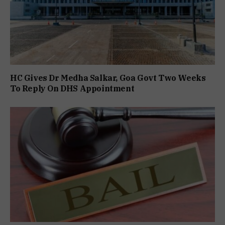
HC Gives Dr Medha Salkar, Goa Govt Two Weeks
To Reply On DHS Appointment