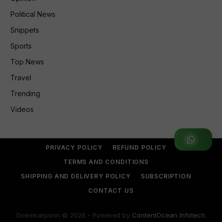
Political News
Snippets
Sports
Top News
Travel
Trending
Videos
Join WhatsApp Group
PRIVACY POLICY
REFUND POLICY
TERMS AND CONDITIONS
SHIPPING AND DELIVERY POLICY
SUBSCRIPTION
CONTACT US
Goemkarponn © 2026 - Powered by
ContentOcean Infotech
.