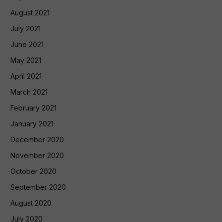
August 2021
July 2021
June 2021
May 2021
April 2021
March 2021
February 2021
January 2021
December 2020
November 2020
October 2020
September 2020
August 2020
July 2020