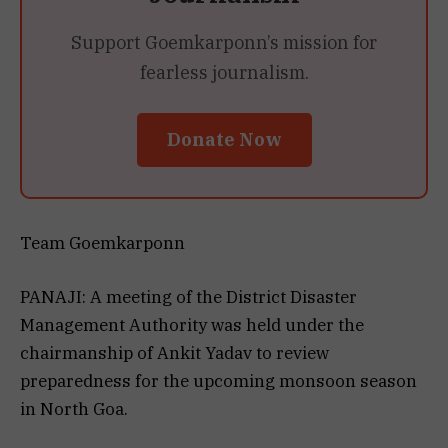
Support Goemkarponn’s mission for
fearless journalism.
Donate Now
Team Goemkarponn
PANAJI: A meeting of the District Disaster
Management Authority was held under the
chairmanship of Ankit Yadav to review
preparedness for the upcoming monsoon season
in North Goa.