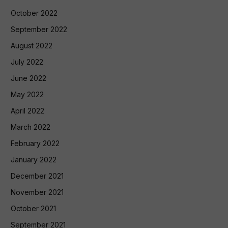
October 2022
September 2022
August 2022
July 2022
June 2022
May 2022
April 2022
March 2022
February 2022
January 2022
December 2021
November 2021
October 2021
September 2021