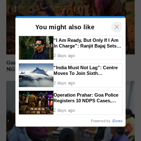
×
You might also like
“I Am Ready, But Only If I Am
In Charge”: Ranjit Bajaj Sets
Condition for India U-15 Role
2 days ago
Goa Among Top Five States With Highest
“India Must Not Lag”: Centre
MGNREGA Wage Delays
Moves To Join Sixth
Generation Fighter Jet
2 days ago
Programme
Operation Prahar: Goa Police
Registers 10 NDPS Cases,
Arrests 12 In Statewide
2 days ago
Crackdown
Powered by
iZooto