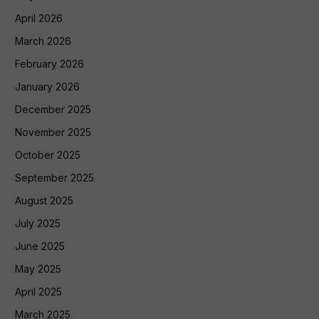
April 2026
March 2026
February 2026
January 2026
December 2025
November 2025
October 2025
September 2025
August 2025
July 2025
June 2025
May 2025
April 2025
March 2025