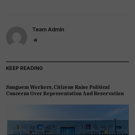
Team Admin
Website
KEEP READING
Sanguem Workers, Citizens Raise Political
Concerns Over Representation And Reservation