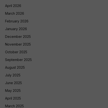
April 2026
March 2026
February 2026
January 2026
December 2025
November 2025
October 2025
September 2025
August 2025
July 2025
June 2025
May 2025
April 2025
March 2025