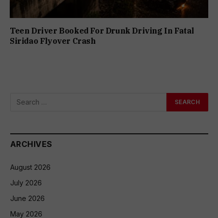
Teen Driver Booked For Drunk Driving In Fatal
Siridao Flyover Crash
ARCHIVES
August 2026
July 2026
June 2026
May 2026