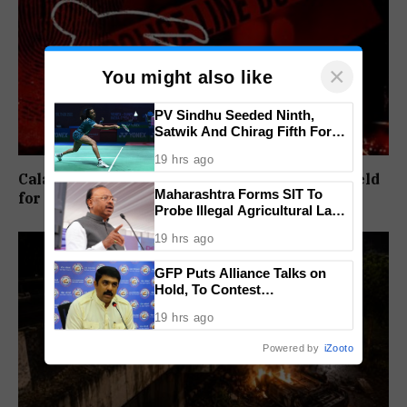
×
You might also like
PV Sindhu Seeded Ninth,
Satwik And Chirag Fifth For
BWF World Championships
19 hrs ago
2026
Calangute Beach Assault Turns Fatal, Three Held
Maharashtra Forms SIT To
for Murder and Robbery
Probe Illegal Agricultural Land
Purchases In Konkan
19 hrs ago
GFP Puts Alliance Talks on
Hold, To Contest
Independently Against BJP
19 hrs ago
Powered by
iZooto