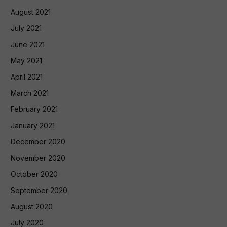
August 2021
July 2021
June 2021
May 2021
April 2021
March 2021
February 2021
January 2021
December 2020
November 2020
October 2020
September 2020
August 2020
July 2020