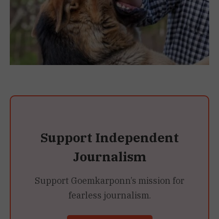
Support Independent
Journalism
Support Goemkarponn’s mission for
fearless journalism.