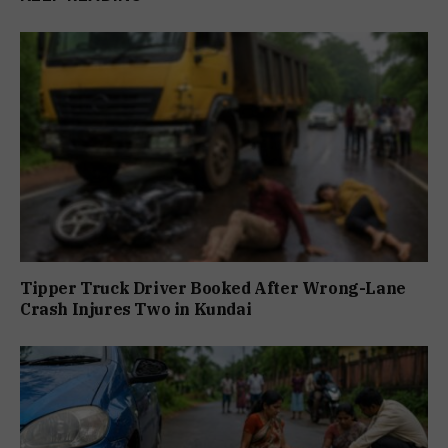
Tipper Truck Driver Booked After Wrong-Lane
Crash Injures Two in Kundai