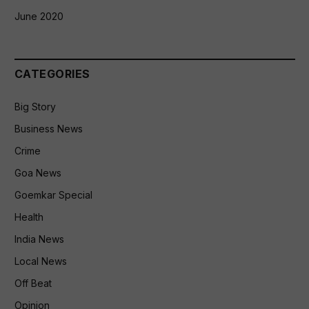
June 2020
CATEGORIES
Big Story
Business News
Crime
Goa News
Goemkar Special
Health
India News
Local News
Off Beat
Opinion