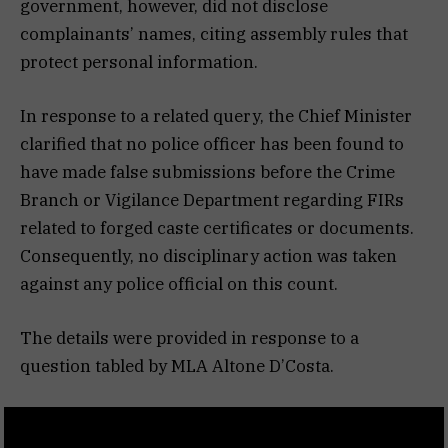
government, however, did not disclose
complainants’ names, citing assembly rules that
protect personal information.
In response to a related query, the Chief Minister
clarified that no police officer has been found to
have made false submissions before the Crime
Branch or Vigilance Department regarding FIRs
related to forged caste certificates or documents.
Consequently, no disciplinary action was taken
against any police official on this count.
The details were provided in response to a
question tabled by MLA Altone D’Costa.