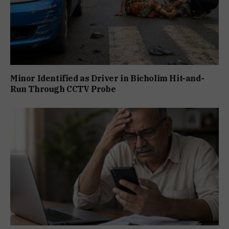
Minor Identified as Driver in Bicholim Hit-and-
Run Through CCTV Probe