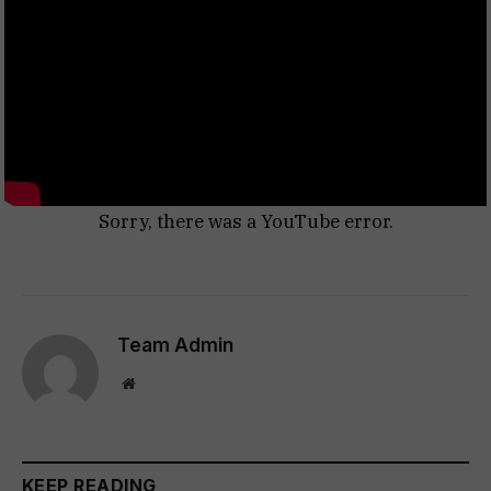
Sorry, there was a YouTube error.
Team Admin
Website
KEEP READING