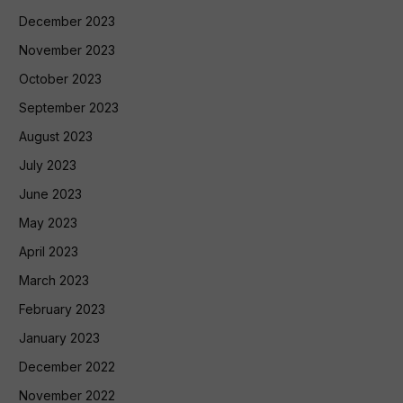
December 2023
November 2023
October 2023
September 2023
August 2023
July 2023
June 2023
May 2023
April 2023
March 2023
February 2023
January 2023
December 2022
November 2022