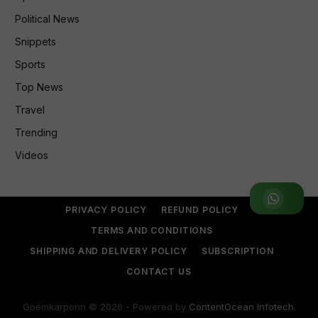
Political News
Snippets
Sports
Top News
Travel
Trending
Videos
Join WhatsApp Group
PRIVACY POLICY
REFUND POLICY
TERMS AND CONDITIONS
SHIPPING AND DELIVERY POLICY
SUBSCRIPTION
CONTACT US
Goemkarponn © 2026 - Powered by
ContentOcean Infotech
.