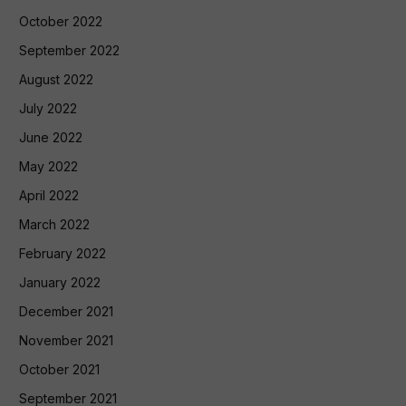
October 2022
September 2022
August 2022
July 2022
June 2022
May 2022
April 2022
March 2022
February 2022
January 2022
December 2021
November 2021
October 2021
September 2021