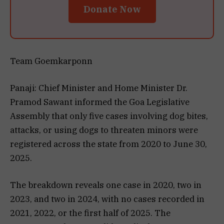
Donate Now
Team Goemkarponn
Panaji: Chief Minister and Home Minister Dr.
Pramod Sawant informed the Goa Legislative
Assembly that only five cases involving dog bites,
attacks, or using dogs to threaten minors were
registered across the state from 2020 to June 30,
2025.
The breakdown reveals one case in 2020, two in
2023, and two in 2024, with no cases recorded in
2021, 2022, or the first half of 2025. The