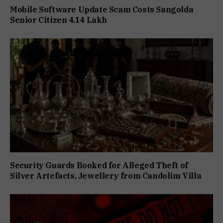
Mobile Software Update Scam Costs Sangolda
Senior Citizen ₹4.14 Lakh
Security Guards Booked for Alleged Theft of
Silver Artefacts, Jewellery from Candolim Villa