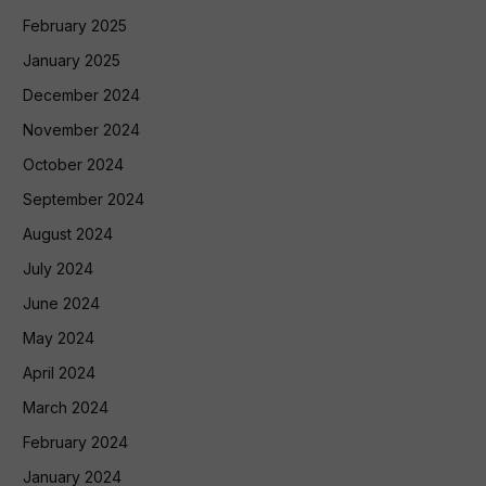
February 2025
January 2025
December 2024
November 2024
October 2024
September 2024
August 2024
July 2024
June 2024
May 2024
April 2024
March 2024
February 2024
January 2024