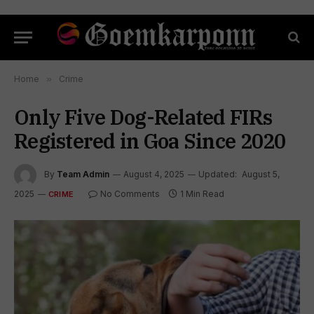
Home
»
Crime
Only Five Dog-Related FIRs
Registered in Goa Since 2020
By
Team Admin
August 4, 2025
Updated:
August 5,
2025
No Comments
1 Min Read
CRIME