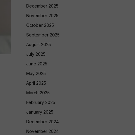
December 2025
November 2025
October 2025
September 2025
August 2025
July 2025
June 2025
May 2025
April 2025
March 2025
February 2025
January 2025
December 2024
November 2024