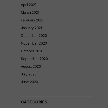
April 2021
March 2021
February 2021
January 2021
December 2020
November 2020
October 2020
September 2020
August 2020
July 2020
June 2020
CATEGORIES