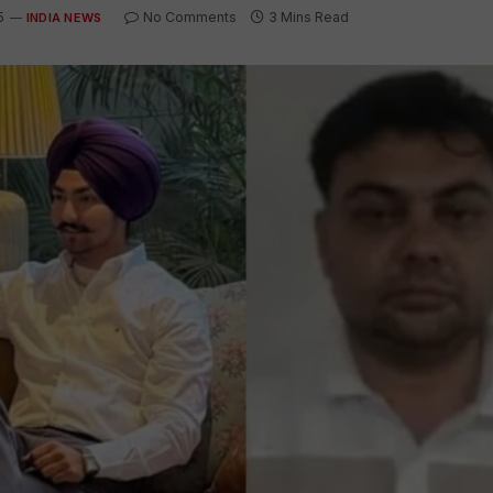
5
No Comments
3 Mins Read
INDIA NEWS