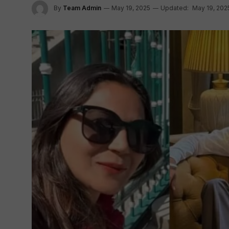
By
Team Admin
May 19, 2025
Updated:
May 19, 202