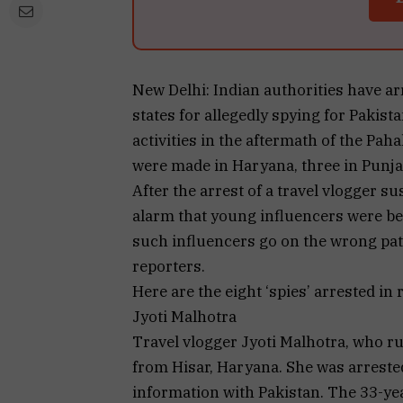
New Delhi: Indian authorities have ar
states for allegedly spying for Pakis
activities in the aftermath of the Paha
were made in Haryana, three in Punja
After the arrest of a travel vlogger s
alarm that young influencers were be
such influencers go on the wrong pa
reporters.
Here are the eight ‘spies’ arrested in 
Jyoti Malhotra
Travel vlogger Jyoti Malhotra, who ru
from Hisar, Haryana. She was arrested
information with Pakistan. The 33-yea