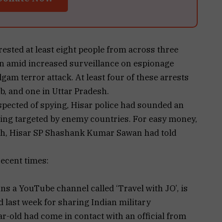
rested at least eight people from across three
tan amid increased surveillance on espionage
lgam terror attack. At least four of these arrests
b, and one in Uttar Pradesh.
uspected of spying, Hisar police had sounded an
ing targeted by enemy countries. For easy money,
th, Hisar SP Shashank Kumar Sawan had told
recent times:
ns a YouTube channel called ‘Travel with JO’, is
 last week for sharing Indian military
r-old had come in contact with an official from