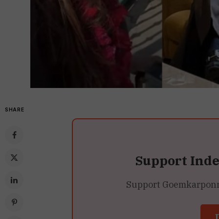
SHARE
Support Ind
Support Goemkarponn’s