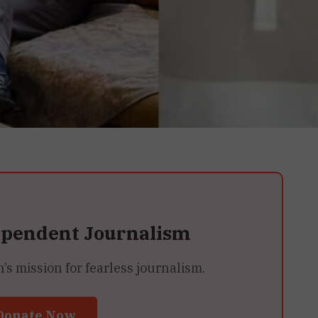
ependent Journalism
 mission for fearless journalism.
Donate Now