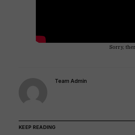
Sorry, the
Team Admin
KEEP READING