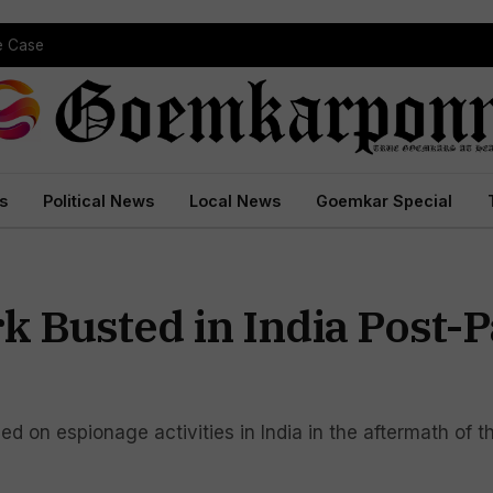
pe Case
s
Political News
Local News
Goemkar Special
k Busted in India Post-
sed on espionage activities in India in the aftermath of 