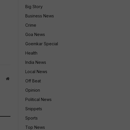
Big Story
Business News
Crime
Goa News
Goemkar Special
Health
India News
Local News
Website
Off Beat
Opinion
Political News
Snippets
Sports
Top News