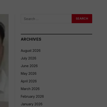
ARCHIVES
August 2026
July 2026
June 2026
May 2026
April 2026
March 2026
February 2026
January 2026