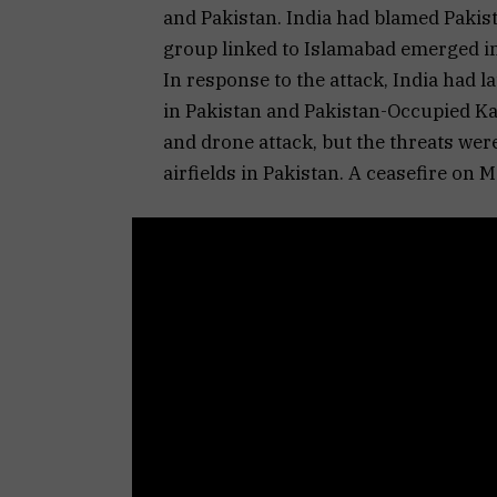
and Pakistan. India had blamed Pakista
group linked to Islamabad emerged i
In response to the attack, India had 
in Pakistan and Pakistan-Occupied K
and drone attack, but the threats were
airfields in Pakistan. A ceasefire on M