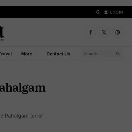
LOGIN
Facebook
X
Instagr
(Twitter)
Travel
More
Contact Us
Pahalgam
the Pahalgam terror