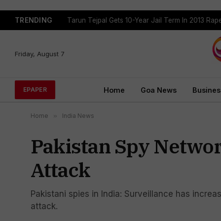
TRENDING
Tarun Tejpal Gets 10-Year Jail Term In 2013 Ra
Friday, August 7
Home
Goa News
Busines
EPAPER
Home
»
India News
Pakistan Spy Networ
Attack
Pakistani spies in India: Surveillance has increa
attack.