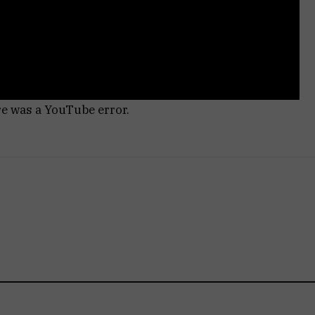
re was a YouTube error.