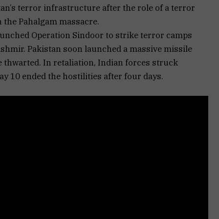
n’s terror infrastructure after the role of a terror
n the Pahalgam massacre.
launched Operation Sindoor to strike terror camps
ashmir. Pakistan soon launched a massive missile
 thwarted. In retaliation, Indian forces struck
ay 10 ended the hostilities after four days.