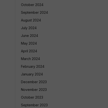
October 2024
September 2024
August 2024
July 2024
June 2024
May 2024
April 2024
March 2024
February 2024
January 2024
December 2023
November 2023
October 2023
September 2023