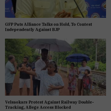
GFP Puts Alliance Talks on Hold, To Contest
Independently Against BJP
Velsaokars Protest Against Railway Double-
Tracking, Allege Access Blocked