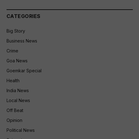
CATEGORIES
Big Story
Business News
Crime
Goa News
Goemkar Special
Health
India News
Local News
Off Beat
Opinion
Political News