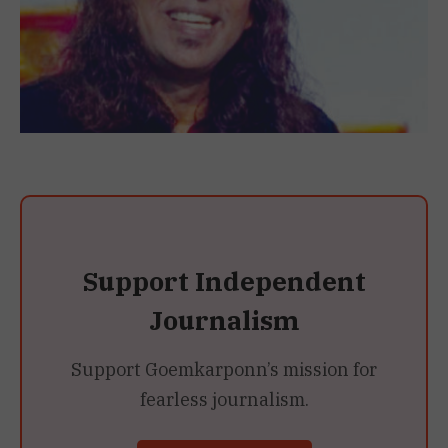
Support Independent
Journalism
Support Goemkarponn’s mission for
fearless journalism.