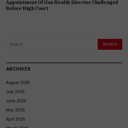
Appointment Of Goa Health Director Challenged
Before High Court
ARCHIVES
August 2026
July 2026
June 2026
May 2026
April 2026