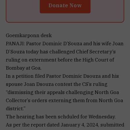
Donate Now
Goemkarponn desk
PANAJI: Pastor Dominic D’Souza and his wife Joan
D’Souza today has challenged Chief Secretary’s
ruling on externment before the High Court of
Bombay at Goa.
In a petition filed Pastor Dominic Dsouza and his
spouse Joan Dsouza contest the CS’s ruling
“dismissing their appeals challenging North Goa
Collector’s orders externing them from North Goa
district.”
The hearing has been schduled for Wednesday.
As per the report dated January 4, 2024, submitted