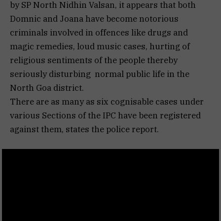
by SP North Nidhin Valsan, it appears that both
Domnic and Joana have become notorious
criminals involved in offences like drugs and
magic remedies, loud music cases, hurting of
religious sentiments of the people thereby
seriously disturbing normal public life in the
North Goa district.
There are as many as six cognisable cases under
various Sections of the IPC have been registered
against them, states the police report.