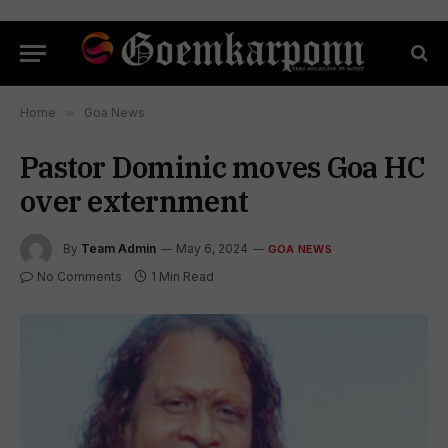
Home
»
Goa News
Pastor Dominic moves Goa HC
over externment
By
Team Admin
May 6, 2024
GOA NEWS
No Comments
1 Min Read