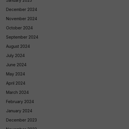
January 2025
December 2024
November 2024
October 2024
September 2024
August 2024
July 2024
June 2024
May 2024
April 2024
March 2024
February 2024
January 2024
December 2023