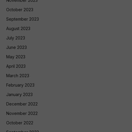
November 2023
October 2023
September 2023
August 2023
July 2023
June 2023
May 2023
April 2023
March 2023
February 2023
January 2023
December 2022
November 2022
October 2022