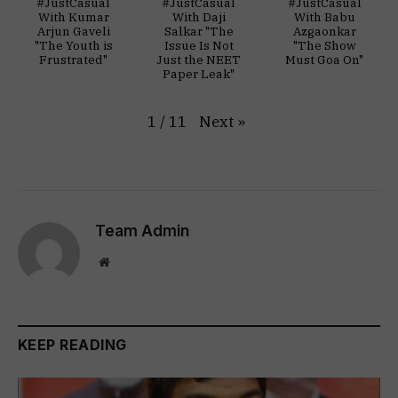
#JustCasual
#JustCasual
#JustCasual
With Kumar
With Daji
With Babu
Arjun Gaveli
Salkar "The
Azgaonkar
"The Youth is
Issue Is Not
"The Show
Frustrated"
Just the NEET
Must Goa On"
Paper Leak"
Next
»
1
/
11
Team Admin
Website
KEEP READING