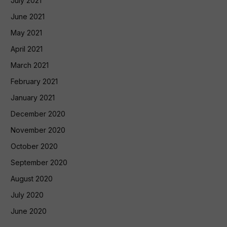
July 2021
June 2021
May 2021
April 2021
March 2021
February 2021
January 2021
December 2020
November 2020
October 2020
September 2020
August 2020
July 2020
June 2020