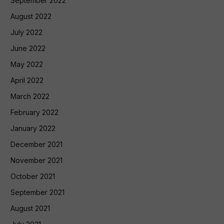
September 2022
August 2022
July 2022
June 2022
May 2022
April 2022
March 2022
February 2022
January 2022
December 2021
November 2021
October 2021
September 2021
August 2021