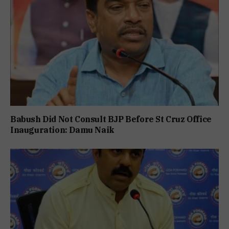
Babush Did Not Consult BJP Before St Cruz Office
Inauguration: Damu Naik