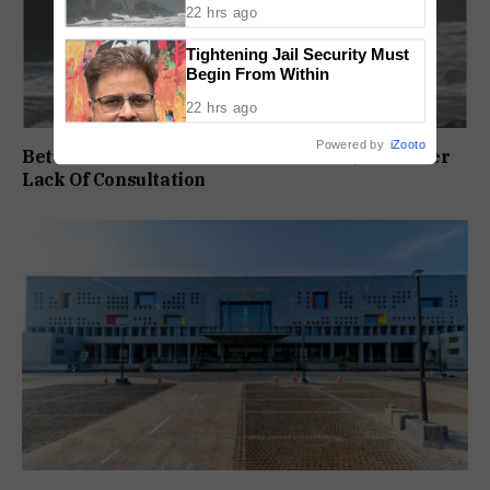
22 hrs ago
Tightening Jail Security Must
Begin From Within
22 hrs ago
Powered by
iZooto
Betul Pontoon Row: MLA Slams ONGC, Govt Over
Lack Of Consultation