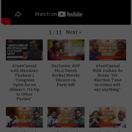
Next
»
1
/
11
#JustCasual
Exclusive: RGP
#JustCasual
with Manikrao
MLA Viresh
With Joshua de
Thakare |
Borkar Breaks
Souza “It’s
“Congress
Silence on
Election Time
Open for an
Party Rift
so critics will
Alliance, It’s Up
say anything”
to Other
Parties”