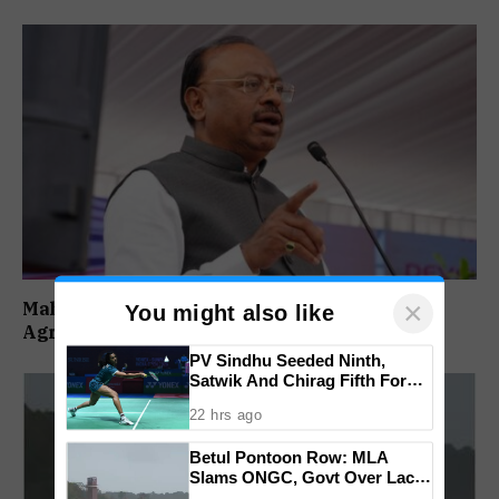
×
Maharashtra Forms SIT To Probe Illegal
You might also like
Agricultural Land Purchases In Konkan
PV Sindhu Seeded Ninth,
Satwik And Chirag Fifth For
BWF World Championships
22 hrs ago
2026
Betul Pontoon Row: MLA
Slams ONGC, Govt Over Lack
Of Consultation