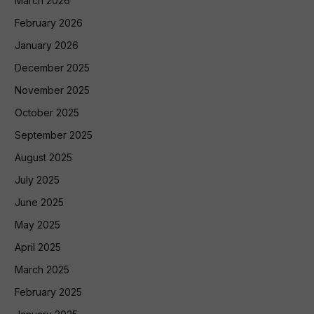
March 2026
February 2026
January 2026
December 2025
November 2025
October 2025
September 2025
August 2025
July 2025
June 2025
May 2025
April 2025
March 2025
February 2025