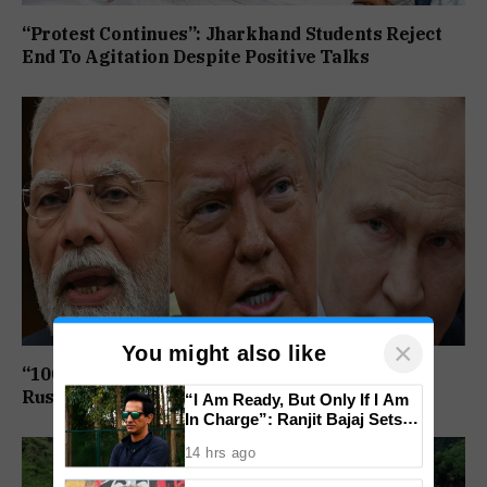
“Protest Continues”: Jharkhand Students Reject
End To Agitation Despite Positive Talks
×
You might also like
“100% Tariff Threat Looms”: US Senate Passes
Russia Sanctions Bill Targeting India, China
“I Am Ready, But Only If I Am
In Charge”: Ranjit Bajaj Sets
Condition for India U-15 Role
14 hrs ago