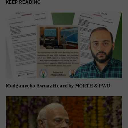
KEEP READING
Madganvcho Awaaz Heard by MORTH & PWD