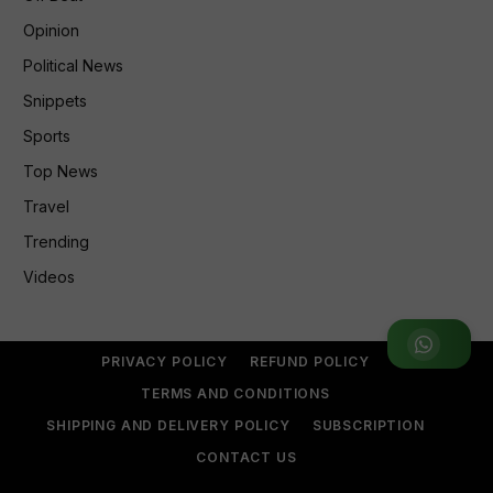
Opinion
Political News
Snippets
Sports
Top News
Travel
Trending
Videos
Join WhatsApp Group
PRIVACY POLICY
REFUND POLICY
TERMS AND CONDITIONS
SHIPPING AND DELIVERY POLICY
SUBSCRIPTION
CONTACT US