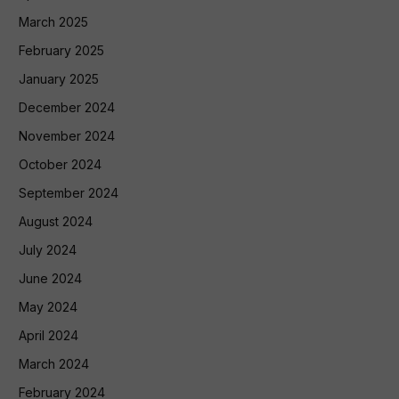
March 2025
February 2025
January 2025
December 2024
November 2024
October 2024
September 2024
August 2024
July 2024
June 2024
May 2024
April 2024
March 2024
February 2024