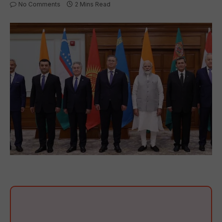
No Comments
2 Mins Read