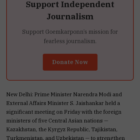
Support Independent
Journalism
Support Goemkarponn’s mission for
fearless journalism.
Donate Now
New Delhi: Prime Minister Narendra Modi and
External Affairs Minister S. Jaishankar held a
significant meeting on Friday with the foreign
ministers of five Central Asian nations —
Kazakhstan, the Kyrgyz Republic, Tajikistan,
Turkmenistan, and Uzbekistan — to strengthen