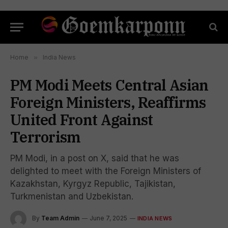
Home
»
India News
PM Modi Meets Central Asian
Foreign Ministers, Reaffirms
United Front Against
Terrorism
PM Modi, in a post on X, said that he was
delighted to meet with the Foreign Ministers of
Kazakhstan, Kyrgyz Republic, Tajikistan,
Turkmenistan and Uzbekistan.
By
Team Admin
June 7, 2025
INDIA NEWS