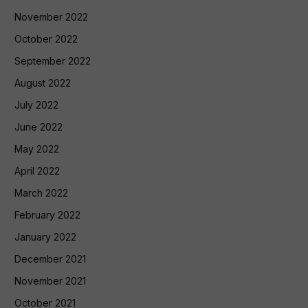
November 2022
October 2022
September 2022
August 2022
July 2022
June 2022
May 2022
April 2022
March 2022
February 2022
January 2022
December 2021
November 2021
October 2021