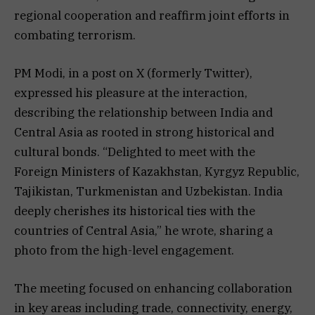
regional cooperation and reaffirm joint efforts in
combating terrorism.
PM Modi, in a post on X (formerly Twitter),
expressed his pleasure at the interaction,
describing the relationship between India and
Central Asia as rooted in strong historical and
cultural bonds. “Delighted to meet with the
Foreign Ministers of Kazakhstan, Kyrgyz Republic,
Tajikistan, Turkmenistan and Uzbekistan. India
deeply cherishes its historical ties with the
countries of Central Asia,” he wrote, sharing a
photo from the high-level engagement.
The meeting focused on enhancing collaboration
in key areas including trade, connectivity, energy,