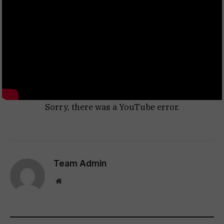
Sorry, there was a YouTube error.
Team Admin
Website