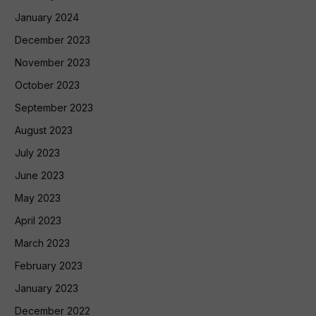
January 2024
December 2023
November 2023
October 2023
September 2023
August 2023
July 2023
June 2023
May 2023
April 2023
March 2023
February 2023
January 2023
December 2022