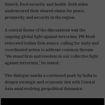
fintech, food security, and health. Both sides
underscored their shared vision for peace,
prosperity, and security in the region.
A central theme of the discussions was the
ongoing global fight against terrorism. PM Modi
reiterated India’s firm stance, calling for unity and
coordinated action to address common threats.
“We stand firm and resolute in our collective fight
against terrorism,” he stated.
The dialogue marks a continued push by India to
deepen strategic and economic ties with Central
Asia amid evolving geopolitical dynamics.