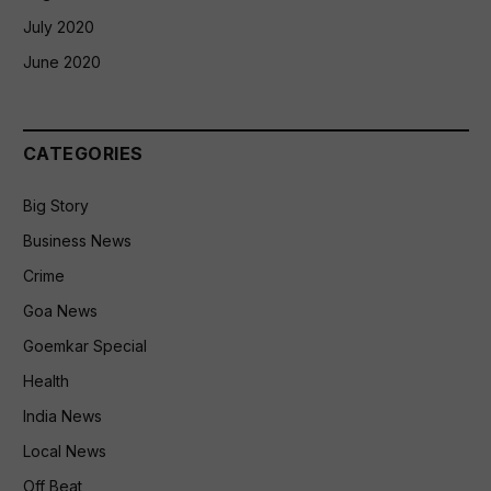
July 2020
June 2020
CATEGORIES
Big Story
Business News
Crime
Goa News
Goemkar Special
Health
India News
Local News
Off Beat