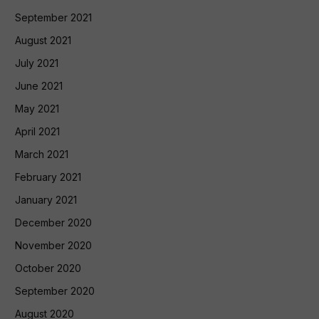
September 2021
August 2021
July 2021
June 2021
May 2021
April 2021
March 2021
February 2021
January 2021
December 2020
November 2020
October 2020
September 2020
August 2020