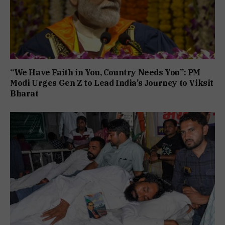
“We Have Faith in You, Country Needs You”: PM
Modi Urges Gen Z to Lead India’s Journey to Viksit
Bharat