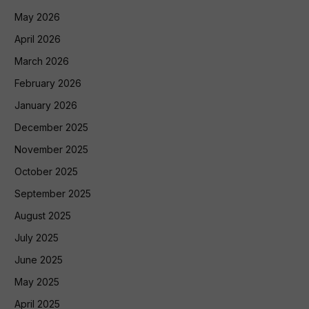
May 2026
April 2026
March 2026
February 2026
January 2026
December 2025
November 2025
October 2025
September 2025
August 2025
July 2025
June 2025
May 2025
April 2025