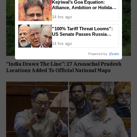
Kejriwal’s Goa Equation:
Alliance, Ambition or Holiday
Politics?
14 hrs ago
“100% Tariff Threat Looms”:
US Senate Passes Russia
Sanctions Bill Targeting India,
14 hrs ago
China
Powered by
iZooto
“India Draws The Line”: 27 Arunachal Pradesh
Locations Added To Official National Maps