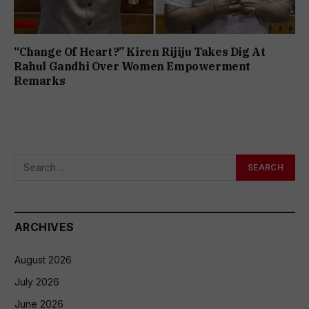
“Change Of Heart?” Kiren Rijiju Takes Dig At
Rahul Gandhi Over Women Empowerment
Remarks
ARCHIVES
August 2026
July 2026
June 2026