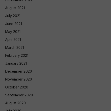
August 2021
July 2021
June 2021
May 2021
April 2021
March 2021
February 2021
January 2021
December 2020
November 2020
October 2020
September 2020
August 2020
July 2020