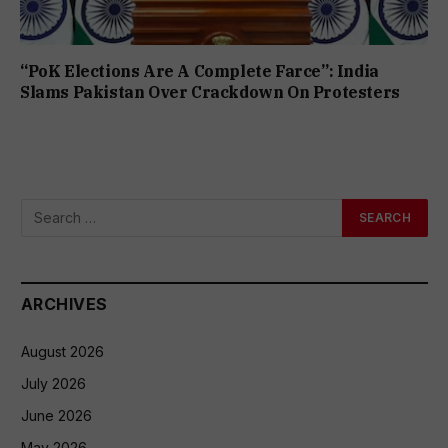
“PoK Elections Are A Complete Farce”: India
Slams Pakistan Over Crackdown On Protesters
ARCHIVES
August 2026
July 2026
June 2026
May 2026