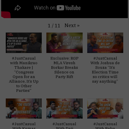
Next
»
1
/
11
#JustCasual
Exclusive: RGP
#JustCasual
with Manikrao
MLA Viresh
With Joshua de
Thakare |
Borkar Breaks
Souza “It’s
“Congress
Silence on
Election Time
Open for an
Party Rift
so critics will
Alliance, It’s Up
say anything”
to Other
Parties”
#JustCasual
#JustCasual
#JustCasual
With Kumar
With Daji
With Babu