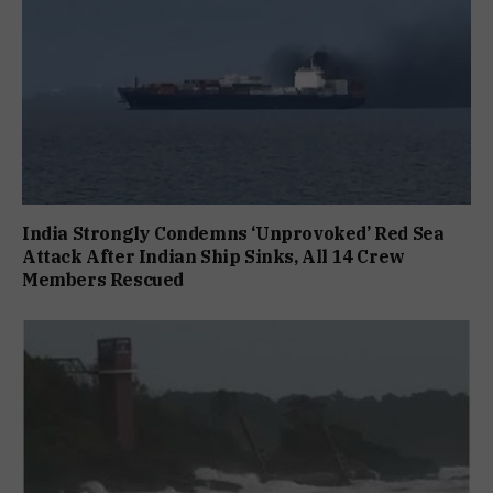
India Strongly Condemns ‘Unprovoked’ Red Sea
Attack After Indian Ship Sinks, All 14 Crew
Members Rescued