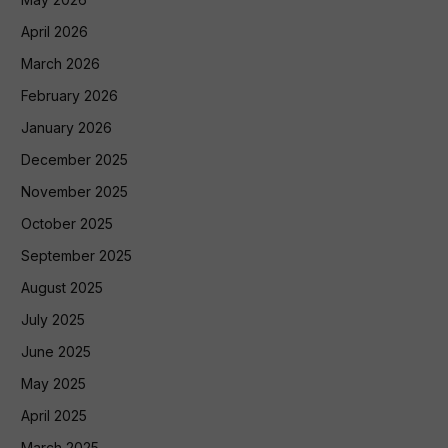
April 2026
March 2026
February 2026
January 2026
December 2025
November 2025
October 2025
September 2025
August 2025
July 2025
June 2025
May 2025
April 2025
March 2025