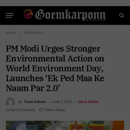
Home
»
India News
PM Modi Urges Stronger
Environmental Action on
World Environment Day,
Launches ‘Ek Ped Maa Ke
Naam Par 2.0’
By
Team Admin
June 5, 2025
INDIA NEWS
No Comments
2 Mins Read