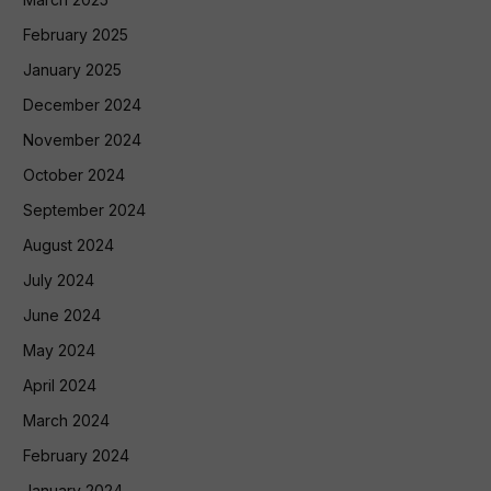
February 2025
January 2025
December 2024
November 2024
October 2024
September 2024
August 2024
July 2024
June 2024
May 2024
April 2024
March 2024
February 2024
January 2024