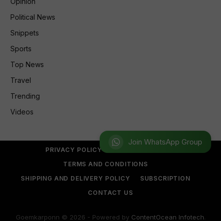
Opinion
Political News
Snippets
Sports
Top News
Travel
Trending
Videos
Join WhatsApp Group
PRIVACY POLICY
REFUND POLICY
TERMS AND CONDITIONS
SHIPPING AND DELIVERY POLICY
SUBSCRIPTION
CONTACT US
Goemkarponn © 2026 - Powered by
ContentOcean Infotech
.