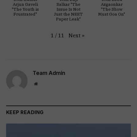
Arjun Gaveli
Salkar "The
Azgaonkar
"The Youth is
Issue Is Not
"The Show
Frustrated"
Just the NEET
Must Goa On"
Paper Leak"
Next
»
1
/
11
Team Admin
Website
KEEP READING