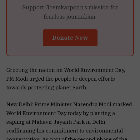
Support Goemkarponn’s mission for
fearless journalism.
Donate Now
Greeting the nation on World Environment Day,
PM Modi urged the people to deepen efforts
towards protecting planet Earth.
New Delhi: Prime Minister Narendra Modi marked
World Environment Day today by planting a
sapling at Mahavir Jayanti Park in Delhi,
reaffirming his commitment to environmental
conservation. As part of the second phase of the