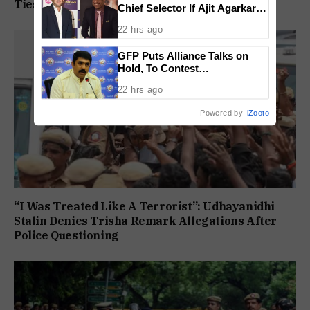
Ties
Chief Selector If Ajit Agarkar’s
Tenure Is Not Extended
22 hrs ago
GFP Puts Alliance Talks on
Hold, To Contest
Independently Against BJP
22 hrs ago
Powered by
iZooto
“I Was Treated Like A Terrorist”: Udhayanidhi
Stalin Denies Trisha Remark Allegations After
Police Questioning