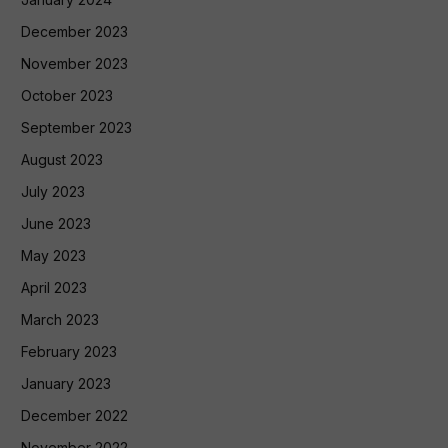
December 2023
November 2023
October 2023
September 2023
August 2023
July 2023
June 2023
May 2023
April 2023
March 2023
February 2023
January 2023
December 2022
November 2022