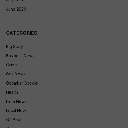
June 2020
CATEGORIES
Big Story
Business News
Crime
Goa News
Goemkar Special
Health
India News
Local News
Off Beat