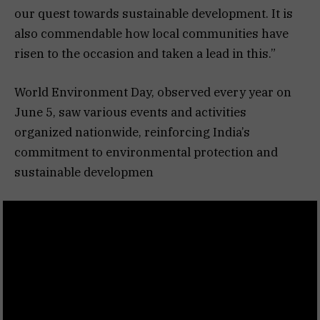
our quest towards sustainable development. It is
also commendable how local communities have
risen to the occasion and taken a lead in this.”
World Environment Day, observed every year on
June 5, saw various events and activities
organized nationwide, reinforcing India’s
commitment to environmental protection and
sustainable developmen