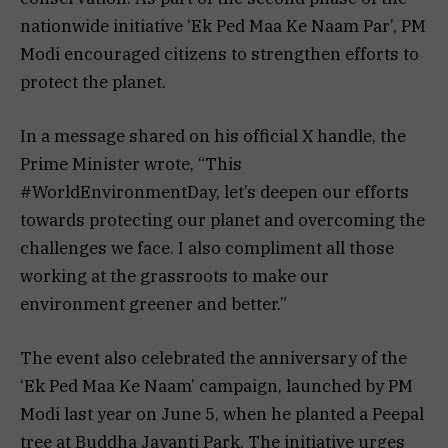
nationwide initiative ‘Ek Ped Maa Ke Naam Par’, PM
Modi encouraged citizens to strengthen efforts to
protect the planet.
In a message shared on his official X handle, the
Prime Minister wrote, “This
#WorldEnvironmentDay, let’s deepen our efforts
towards protecting our planet and overcoming the
challenges we face. I also compliment all those
working at the grassroots to make our
environment greener and better.”
The event also celebrated the anniversary of the
‘Ek Ped Maa Ke Naam’ campaign, launched by PM
Modi last year on June 5, when he planted a Peepal
tree at Buddha Jayanti Park. The initiative urges