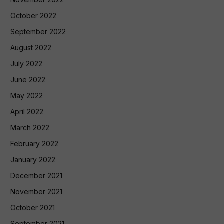
October 2022
September 2022
August 2022
July 2022
June 2022
May 2022
April 2022
March 2022
February 2022
January 2022
December 2021
November 2021
October 2021
September 2021