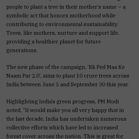
people to plant a tree in their mother’s name — a
symbolic act that honors motherhood while
contributing to environmental sustainability.
Trees, like mothers, nurture and support life,
providing a healthier planet for future
generations.
The new phase of the campaign, ‘Ek Ped Maa Ke
Naam Par 2.0’, aims to plant 10 crore trees across
India between June 5 and September 30 this year.
Highlighting India’s green progress, PM Modi
noted, “It would make you all very happy that in
the last decade, India has undertaken numerous
collective efforts which have led to increased
forest cover across the nation. This is great for