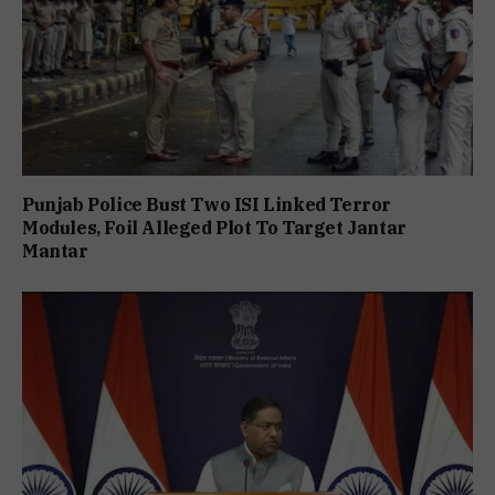
Punjab Police Bust Two ISI Linked Terror
Modules, Foil Alleged Plot To Target Jantar
Mantar