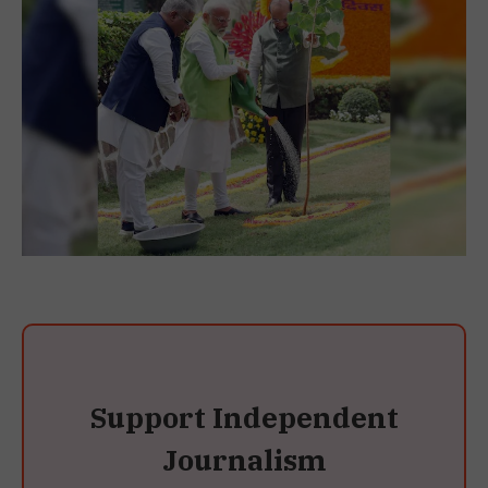
Support Independent
Journalism