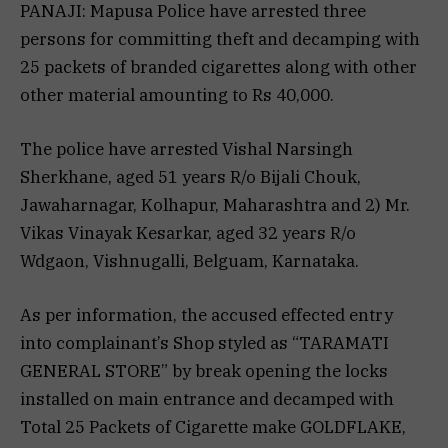
PANAJI: Mapusa Police have arrested three
persons for committing theft and decamping with
25 packets of branded cigarettes along with other
other material amounting to Rs 40,000.
The police have arrested Vishal Narsingh
Sherkhane, aged 51 years R/o Bijali Chouk,
Jawaharnagar, Kolhapur, Maharashtra and 2) Mr.
Vikas Vinayak Kesarkar, aged 32 years R/o
Wdgaon, Vishnugalli, Belguam, Karnataka.
As per information, the accused effected entry
into complainant’s Shop styled as “TARAMATI
GENERAL STORE” by break opening the locks
installed on main entrance and decamped with
Total 25 Packets of Cigarette make GOLDFLAKE,