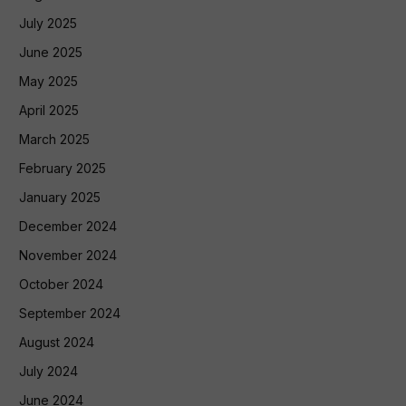
July 2025
June 2025
May 2025
April 2025
March 2025
February 2025
January 2025
December 2024
November 2024
October 2024
September 2024
August 2024
July 2024
June 2024