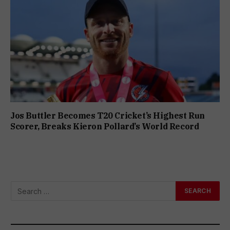
Jos Buttler Becomes T20 Cricket’s Highest Run
Scorer, Breaks Kieron Pollard’s World Record