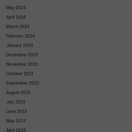
May 2024
April 2024
March 2024
February 2024
January 2024
December 2023
November 2023
October 2023
September 2023
August 2023
July 2023
June 2023
May 2023
April 2023