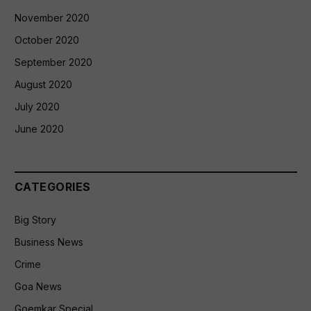
November 2020
October 2020
September 2020
August 2020
July 2020
June 2020
CATEGORIES
Big Story
Business News
Crime
Goa News
Goemkar Special