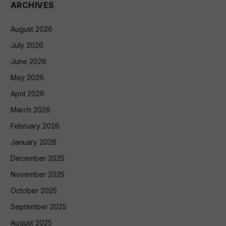
ARCHIVES
August 2026
July 2026
June 2026
May 2026
April 2026
March 2026
February 2026
January 2026
December 2025
November 2025
October 2025
September 2025
August 2025