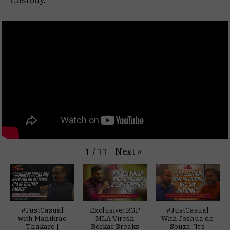
Next
»
1
/
11
#JustCasual
Exclusive: RGP
#JustCasual
with Manikrao
MLA Viresh
With Joshua de
Thakare |
Borkar Breaks
Souza “It’s