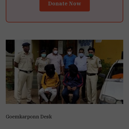
Donate Now
Goemkarponn Desk