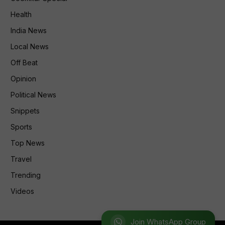
Health
India News
Local News
Off Beat
Opinion
Political News
Snippets
Sports
Top News
Travel
Trending
Videos
Join WhatsApp Group