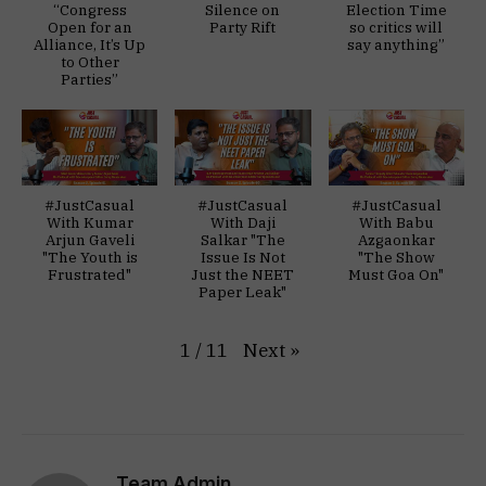
“Congress
Silence on
Election Time
Open for an
Party Rift
so critics will
Alliance, It’s Up
say anything”
to Other
Parties”
#JustCasual
#JustCasual
#JustCasual
With Kumar
With Daji
With Babu
Arjun Gaveli
Salkar "The
Azgaonkar
"The Youth is
Issue Is Not
"The Show
Frustrated"
Just the NEET
Must Goa On"
Paper Leak"
Next
»
1
/
11
Team Admin