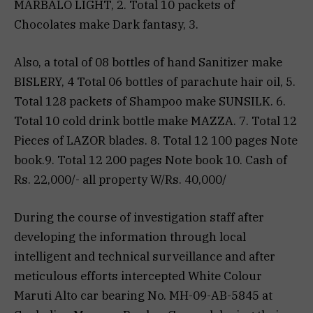
MARBALO LIGHT, 2. Total 10 packets of
Chocolates make Dark fantasy, 3.
Also, a total of 08 bottles of hand Sanitizer make
BISLERY, 4 Total 06 bottles of parachute hair oil, 5.
Total 128 packets of Shampoo make SUNSILK. 6.
Total 10 cold drink bottle make MAZZA. 7. Total 12
Pieces of LAZOR blades. 8. Total 12 100 pages Note
book.9. Total 12 200 pages Note book 10. Cash of
Rs. 22,000/- all property W/Rs. 40,000/
During the course of investigation staff after
developing the information through local
intelligent and technical surveillance and after
meticulous efforts intercepted White Colour
Maruti Alto car bearing No. MH-09-AB-5845 at