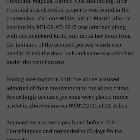
Cuchelim, Mapusa, Bardez, Goa and during their
Personal search stolen property was found in the
possession, also one White Colour Maruti Alto car
bearing No. MH-09-AB-5845 was attached along
with one scabbard knife, one metal bar hook from
the instance of the accused person which was
used to break the door lock and same was attached
under the panchanama.
During interrogation both the above accused
admitted of their involvement in the above crime.
Accordingly accused persons were placed under
arrest in above crime on 09/07/2021 at 21.51hrs.
Accused Person were produced before JMFC
Court Mapusa and remanded to 02 days Police
Custody.