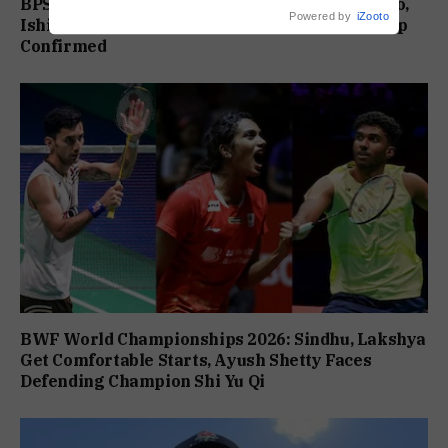
BPS Major Ranking Table Tennis: Chandan Caro,
Powered by
iZooto
Ishita Colaso Eye Double Titles As Finals Lineup
Confirmed
BWF World Championships 2026: Sindhu, Lakshya
Get Comfortable Starts, Ayush Shetty Faces
Defending Champion Shi Yu Qi