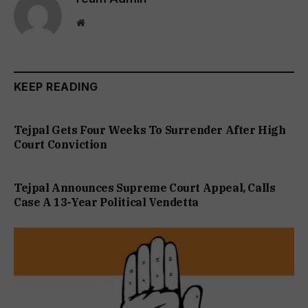
Website
KEEP READING
Tejpal Gets Four Weeks To Surrender After High
Court Conviction
Tejpal Announces Supreme Court Appeal, Calls
Case A 13-Year Political Vendetta