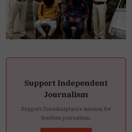
Support Independent
Journalism
Support Goemkarponn’s mission for
fearless journalism.