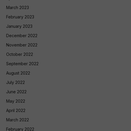
March 2023
February 2023
January 2023
December 2022
November 2022
October 2022
September 2022
August 2022
July 2022
June 2022
May 2022
April 2022
March 2022
February 2022