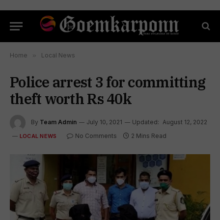
Home
»
Local News
Police arrest 3 for committing
theft worth Rs 40k
By
Team Admin
July 10, 2021
Updated:
August 12, 2022
No Comments
2 Mins Read
LOCAL NEWS