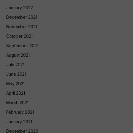
January 2022
December 2021
November 2021
October 2021
September 2021
August 2021
July 2021
June 2021
May 2021
April 2021
March 2021
February 2021
January 2021
December 2020