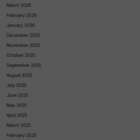
March 2026
February 2026
January 2026
December 2025
November 2025
October 2025
September 2025
August 2025
July 2025
June 2025
May 2025
April 2025
March 2025
February 2025