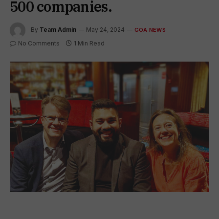
500 companies.
By
Team Admin
May 24, 2024
GOA NEWS
No Comments
1 Min Read