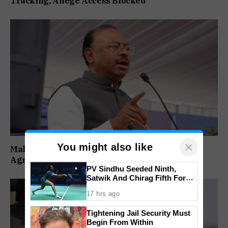
Tracking, Allege Access Blocked
×
You might also like
Maharashtra Forms SIT To Probe Illegal
Agricultural Land Purchases In Konkan
PV Sindhu Seeded Ninth,
Satwik And Chirag Fifth For
BWF World Championships
17 hrs ago
2026
Tightening Jail Security Must
Begin From Within