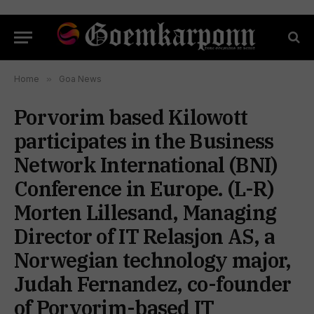
Home
»
Goa News
Porvorim based Kilowott
participates in the Business
Network International (BNI)
Conference in Europe. (L-R)
Morten Lillesand, Managing
Director of IT Relasjon AS, a
Norwegian technology major,
Judah Fernandez, co-founder
of Porvorim-based IT