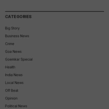
CATEGORIES
Big Story
Business News
Crime
Goa News
Goemkar Special
Health
India News
Local News
Off Beat
Opinion
Political News