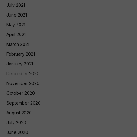
July 2021
June 2021
May 2021
April 2021
March 2021
February 2021
January 2021
December 2020
November 2020
October 2020
September 2020
August 2020
July 2020
June 2020