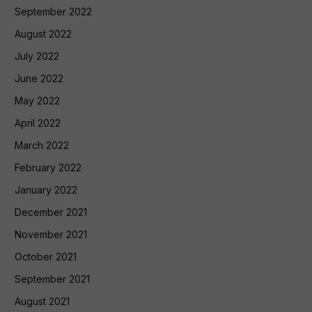
September 2022
August 2022
July 2022
June 2022
May 2022
April 2022
March 2022
February 2022
January 2022
December 2021
November 2021
October 2021
September 2021
August 2021