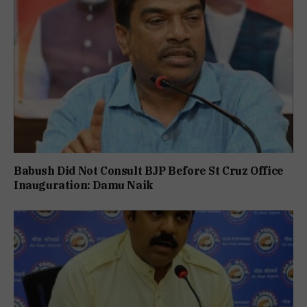
Babush Did Not Consult BJP Before St Cruz Office
Inauguration: Damu Naik