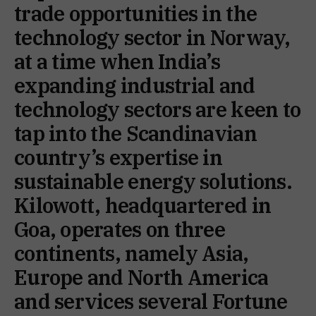
trade opportunities in the
technology sector in Norway,
at a time when India’s
expanding industrial and
technology sectors are keen to
tap into the Scandinavian
country’s expertise in
sustainable energy solutions.
Kilowott, headquartered in
Goa, operates on three
continents, namely Asia,
Europe and North America
and services several Fortune