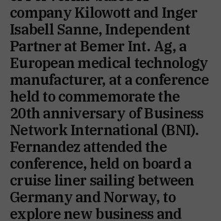
company Kilowott and Inger
Isabell Sanne, Independent
Partner at Bemer Int. Ag, a
European medical technology
manufacturer, at a conference
held to commemorate the
20th anniversary of Business
Network International (BNI).
Fernandez attended the
conference, held on board a
cruise liner sailing between
Germany and Norway, to
explore new business and