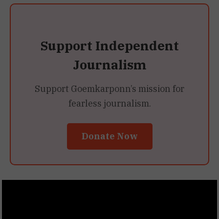
Support Independent
Journalism
Support Goemkarponn’s mission for
fearless journalism.
Donate Now