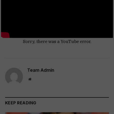
Sorry, there was a YouTube error.
Team Admin
Website
KEEP READING