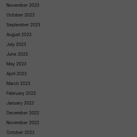
November 2023
October 2023
September 2023
August 2023
July 2023
June 2023
May 2023
April 2023
March 2023
February 2023
January 2023
December 2022
November 2022
October 2022