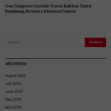
Goa Congress Unveils ‘Goem Rakhon Yatra’
Roadmap, Reviews Electoral Issues
ARCHIVES
August 2026
July 2026
June 2026
May 2026
April 2026