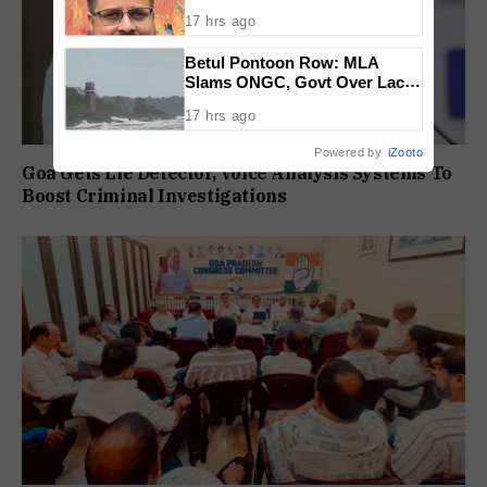
17 hrs ago
Betul Pontoon Row: MLA
Slams ONGC, Govt Over Lack
Of Consultation
17 hrs ago
Powered by
iZooto
Goa Gets Lie Detector, Voice Analysis Systems To
Boost Criminal Investigations