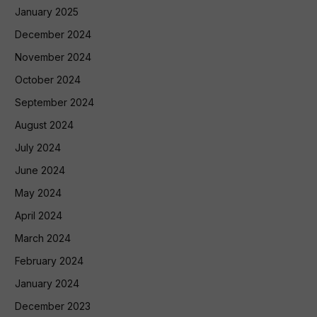
January 2025
December 2024
November 2024
October 2024
September 2024
August 2024
July 2024
June 2024
May 2024
April 2024
March 2024
February 2024
January 2024
December 2023