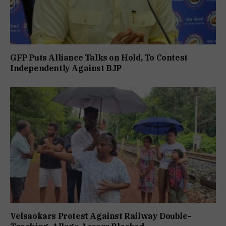
GFP Puts Alliance Talks on Hold, To Contest
Independently Against BJP
Velsaokars Protest Against Railway Double-