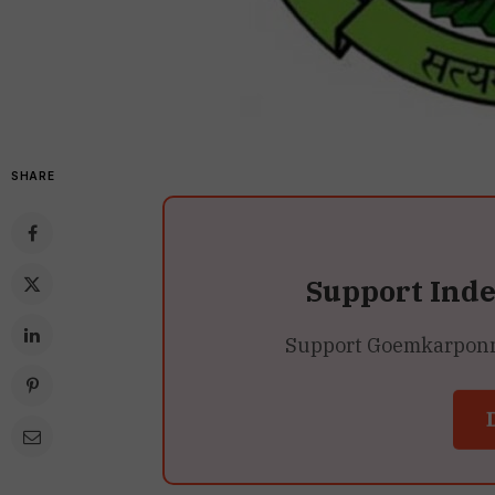
SHARE
Support Ind
Support Goemkarponn’s