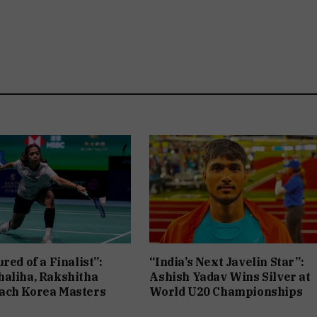
red of a Finalist”:
“India’s Next Javelin Star”:
aliha, Rakshitha
Ashish Yadav Wins Silver at
ach Korea Masters
World U20 Championships