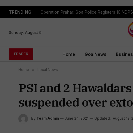
TRENDING
Sunday, August 9
Home
Goa News
Busines
EPAPER
Home
»
Local News
PSI and 2 Hawaldars 
suspended over exto
By
Team Admin
June 24, 2021
Updated:
August 12, 