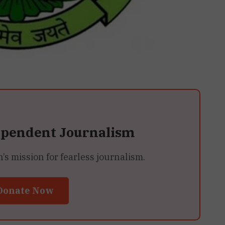
ependent Journalism
 mission for fearless journalism.
Donate Now