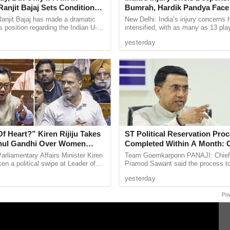
anjit Bajaj Sets Condition
Bumrah, Hardik Pandya Face 
ndurang Samant and IRB hawaldar Nilesh
U-15 Role
Setbacks
anjit Bajaj has made a dramatic
New Delhi: India’s injury concerns 
s position regarding the Indian U-15
intensified, with as many as 13 pla
 immediate effect pending disciplinary enquiry
, saying he is willing to take up a
current national setup or the wider 
yesterday
uct.
...
pool reportedly ...
n-gloves with the policemen, has been sent back
 daily that the patrolling team was allegedly
 victims.
 Heart?” Kiren Rijiju Takes
ST Political Reservation Pro
hul Gandhi Over Women
Completed Within A Month:
ent Remarks
arliamentary Affairs Minister Kiren
Team Goemkarponn PANAJI: Chief 
rmally complained to police higher ups about the
ken a political swipe at Leader of
Pramod Sawant said the process t
 inquiry was initiated.
ahul Gandhi over his recent
political reservation for the Schedu
yesterday
women’s ...
(ST) community in the Goa ...
Po