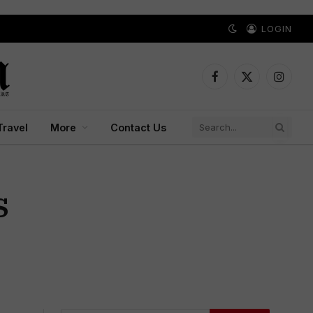
LOGIN
Facebook
X
Instagr
(Twitter)
Travel
More
Contact Us
S