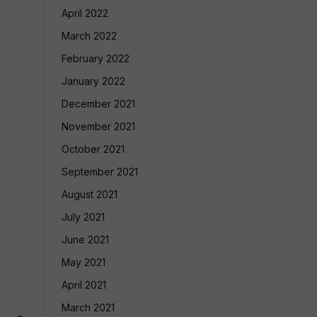
April 2022
March 2022
February 2022
January 2022
December 2021
November 2021
October 2021
September 2021
August 2021
July 2021
June 2021
May 2021
April 2021
March 2021