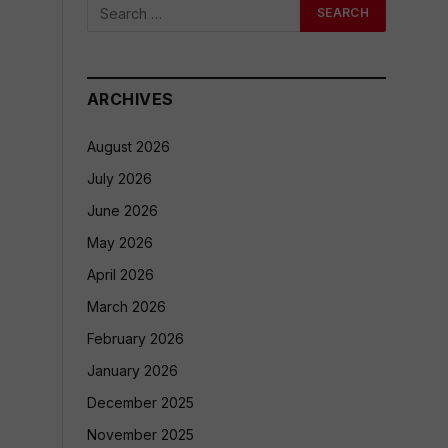
ARCHIVES
August 2026
July 2026
June 2026
May 2026
April 2026
March 2026
February 2026
January 2026
December 2025
November 2025