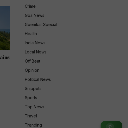
Crime
Goa News
Goemkar Special
Health
India News
Local News
ains
Off Beat
Opinion
Political News
Snippets
Sports
Top News
Travel
Trending
Join WhatsApp Group