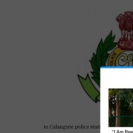
to Calangute police station were susp
“I Am Read