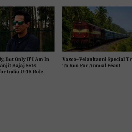
y, But Only If I Am In
Vasco–Velankanni Special Tr
anjit Bajaj Sets
To Run For Annual Feast
for India U-15 Role