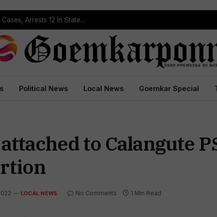
Operation Prahar: Goa Police Registers 10 NDPS Cases, Arrests 12 In Statewide Crackdown
s
Political News
Local News
Goemkar Special
attached to Calangute P
rtion
2022
No Comments
1 Min Read
LOCAL NEWS