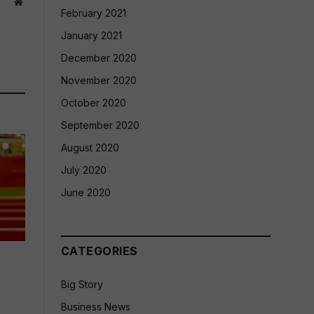
Website
February 2021
January 2021
December 2020
November 2020
October 2020
September 2020
August 2020
July 2020
June 2020
CATEGORIES
Big Story
Business News