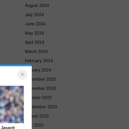
August 2024
July 2024
June 2024
May 2024
April 2024
March 2024
February 2024
January 2024
×
December 2023
November 2023
October 2023
September 2023
August 2023
July 2023
 Jasprit