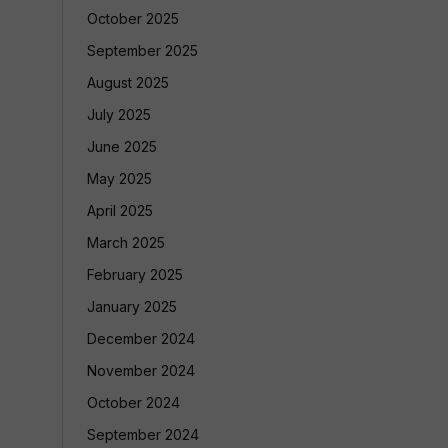
October 2025
September 2025
August 2025
July 2025
June 2025
May 2025
April 2025
March 2025
February 2025
January 2025
December 2024
November 2024
October 2024
September 2024