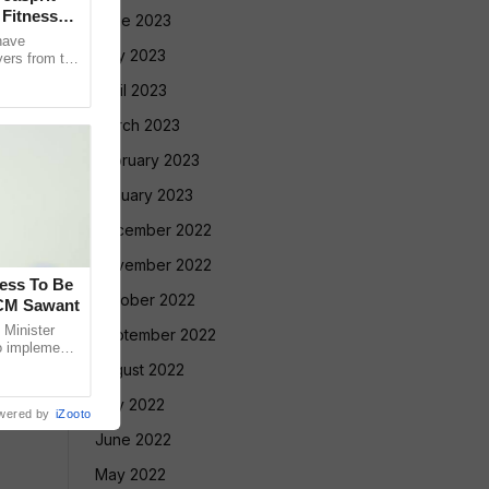
Fitness
June 2023
have
May 2023
yers from the
selection
April 2023
March 2023
February 2023
January 2023
December 2022
November 2022
cess To Be
October 2022
 CM Sawant
Minister
September 2022
o implement
led Tribe
August 2022
July 2022
wered by
iZooto
June 2022
May 2022