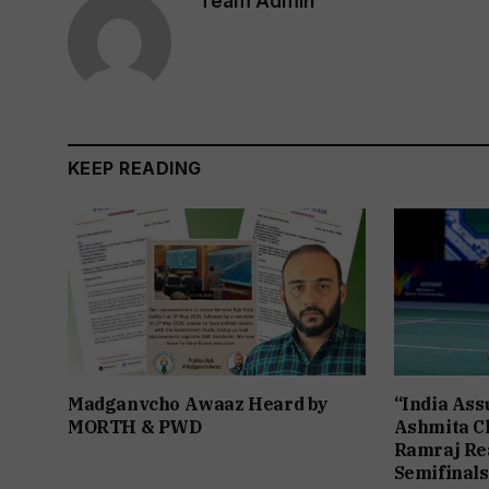
Team Admin
KEEP READING
Madganvcho Awaaz Heard by
“India Assu
MORTH & PWD
Ashmita Ch
Ramraj Re
Semifinals