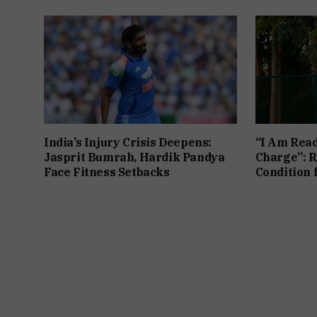
India’s Injury Crisis Deepens:
“I Am Read
Jasprit Bumrah, Hardik Pandya
Charge”: R
Face Fitness Setbacks
Condition 