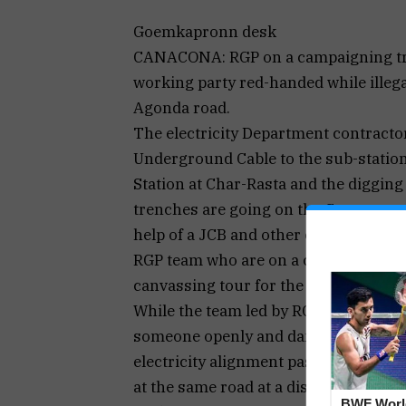
Goemkapronn desk
CANACONA: RGP on a campaigning trai
working party red-handed while illeg
Agonda road.
The electricity Department contracto
Underground Cable to the sub-stati
Station at Char-Rasta and the digging
trenches are going on the Canacona –
help of a JCB and other cable pulling
RGP team who are on a campaigning t
canvassing tour for the upcoming Lok
While the team led by RGP General S
someone openly and dangerously atte
electricity alignment passing across t
at the same road at a distance.
BWF Worl