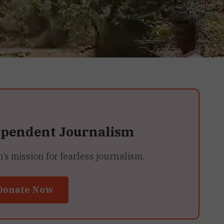
ependent Journalism
 mission for fearless journalism.
Donate Now