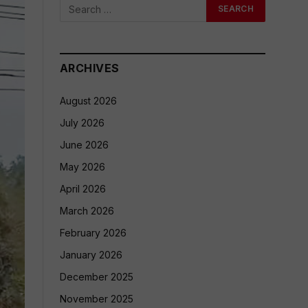
ARCHIVES
August 2026
July 2026
June 2026
May 2026
April 2026
March 2026
February 2026
January 2026
December 2025
November 2025