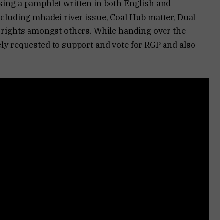
sing a pamphlet written in both English and
cluding mhadei river issue, Coal Hub matter, Dual
l rights amongst others. While handing over the
ely requested to support and vote for RGP and also