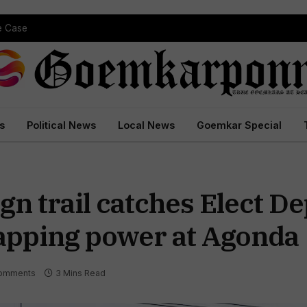
pe Case
s
Political News
Local News
Goemkar Special
 trail catches Elect De
 tapping power at Agonda
omments
3 Mins Read