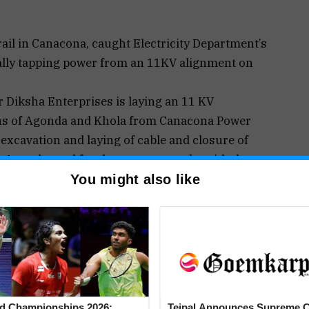
l in Canacona, caught Electricity Department’s
ally tapping power from an 11KV alignment on
r Diksha Enterprises is laying an 11 KV
ons of Agonda and Khola from Canacona Power
 excavation and laying of cable and closure of
 Agonda road for the past two weeks with the
 machinery.
You might also like
rail of Canacona were on an hour-to-house
 Sabha polls.
ecretary Vishvesh Naik headed toward Agonda saw
mpting to tap electricity from an open overhead
he road, as the trench excavation is also going on
d Championships 2026:
Tejpal Announces Supreme C