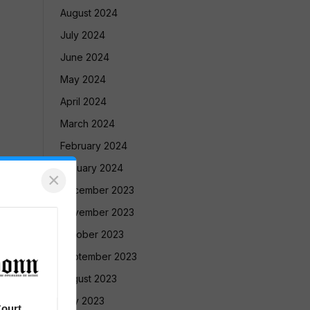
August 2024
July 2024
June 2024
May 2024
April 2024
March 2024
February 2024
January 2024
×
December 2023
November 2023
October 2023
September 2023
August 2023
July 2023
ourt