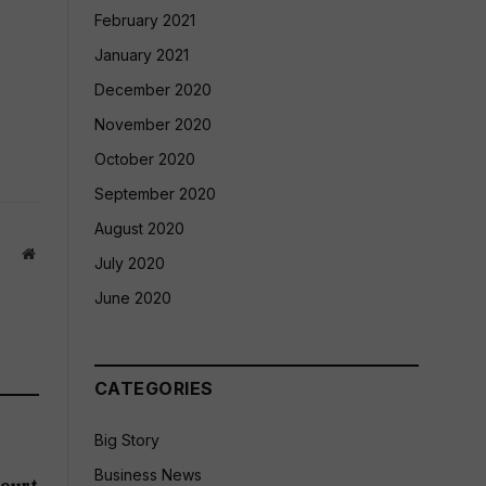
February 2021
January 2021
December 2020
November 2020
October 2020
September 2020
August 2020
Website
July 2020
June 2020
CATEGORIES
Big Story
Business News
ourt