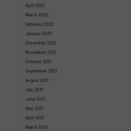
April 2022
March 2022
February 2022
January 2022
December 2021
November 2021
October 2021
September 2021
August 2021
July 2021
June 2021
May 2021
April 2021
March 2021