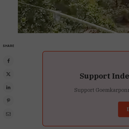
SHARE
Support Ind
Support Goemkarponn’s