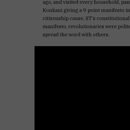
ago, and visited every household, pas
Konkani giving a 9-point manifesto in
citizenship cause, ST’s constitutiona
manifesto, revolutionaries were polit
spread the word with others.