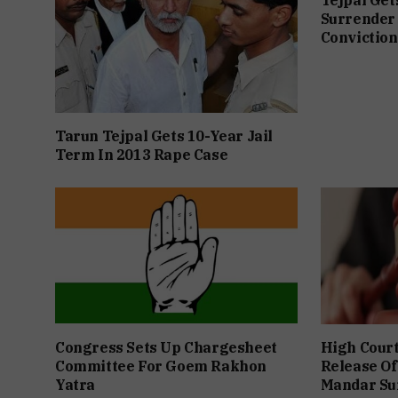
Surrender 
Conviction
Tarun Tejpal Gets 10-Year Jail
Term In 2013 Rape Case
Congress Sets Up Chargesheet
High Cour
Committee For Goem Rakhon
Release Of
Yatra
Mandar Su