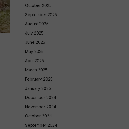
October 2025
September 2025
August 2025
July 2025
June 2025
May 2025
April 2025
March 2025
February 2025
January 2025
December 2024
November 2024
October 2024
September 2024