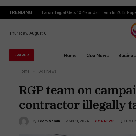
TRENDING
Tarun Tejpal Gets 10-Year Jail Term In 2013 Ra
Thursday, August 6
Home
Goa News
Busines
EPAPER
Home
»
Goa News
RGP team on campaign
contractor illegally
By
Team Admin
April 11, 2024
No C
GOA NEWS