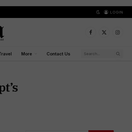
LOGIN
Facebook
X
Instagr
(Twitter)
Travel
More
Contact Us
pt’s