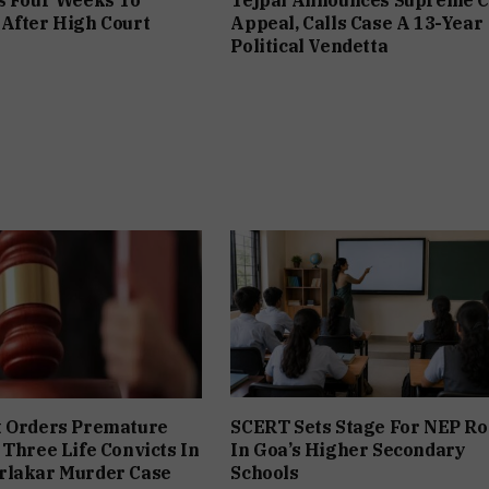
After High Court
Appeal, Calls Case A 13-Year
Political Vendetta
t Orders Premature
SCERT Sets Stage For NEP Ro
 Three Life Convicts In
In Goa’s Higher Secondary
rlakar Murder Case
Schools