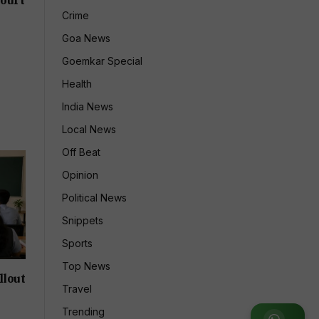
Crime
Goa News
Goemkar Special
Health
India News
Local News
Off Beat
Opinion
Political News
Snippets
Sports
Top News
llout
Travel
Trending