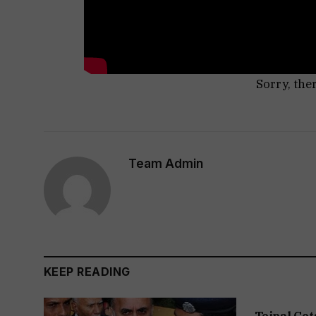
Sorry, the
Team Admin
KEEP READING
Tejpal Get