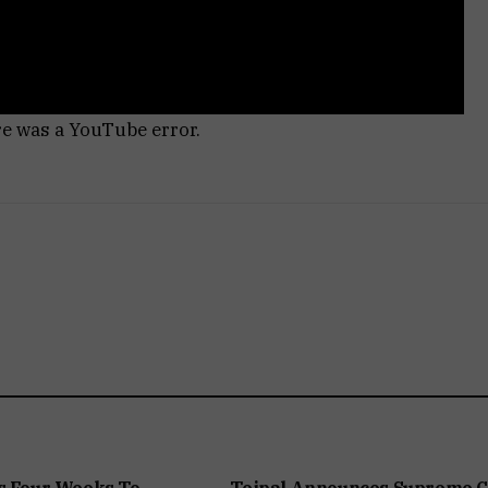
re was a YouTube error.
s Four Weeks To
Tejpal Announces Supreme C