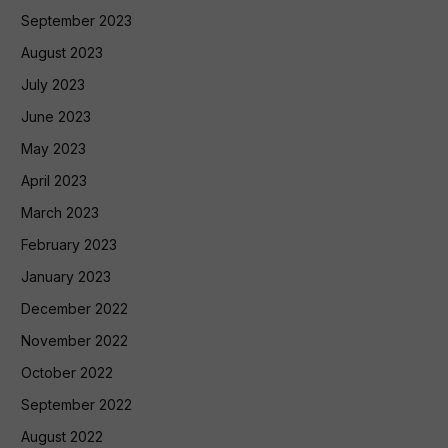
September 2023
August 2023
July 2023
June 2023
May 2023
April 2023
March 2023
February 2023
January 2023
December 2022
November 2022
October 2022
September 2022
August 2022