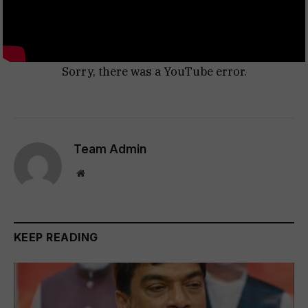
Sorry, there was a YouTube error.
Team Admin
Website
KEEP READING