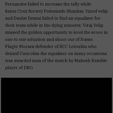
Fernandes failed to increase the tally while
Santa Cruz Society Poitomado Shankar, Vinod velip
and Daulat Dessai failed to find an equaliser for
their team while in the dying minutes, Viraj Velip
missed the golden opportunity to level the score in
one to one situation and shoot out of frame.
Flager Moraes defender of SCC Lotoulim who
denied Cuncolim the equaliser on many occasions
was awarded man of the match by Mahesh Kemble
player of DBO.