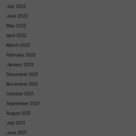
July 2022
June 2022
May 2022
April 2022
March 2022
February 2022
January 2022
December 2021
November 2021
October 2021
September 2021
August 2021
July 2021
June 2021