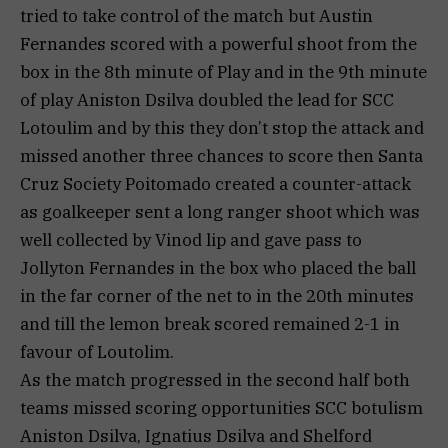
tried to take control of the match but Austin
Fernandes scored with a powerful shoot from the
box in the 8th minute of Play and in the 9th minute
of play Aniston Dsilva doubled the lead for SCC
Lotoulim and by this they don’t stop the attack and
missed another three chances to score then Santa
Cruz Society Poitomado created a counter-attack
as goalkeeper sent a long ranger shoot which was
well collected by Vinod lip and gave pass to
Jollyton Fernandes in the box who placed the ball
in the far corner of the net to in the 20th minutes
and till the lemon break scored remained 2-1 in
favour of Loutolim.
As the match progressed in the second half both
teams missed scoring opportunities SCC botulism
Aniston Dsilva, Ignatius Dsilva and Shelford