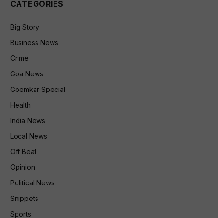
CATEGORIES
Big Story
Business News
Crime
Goa News
Goemkar Special
Health
India News
Local News
Off Beat
Opinion
Political News
Snippets
Sports