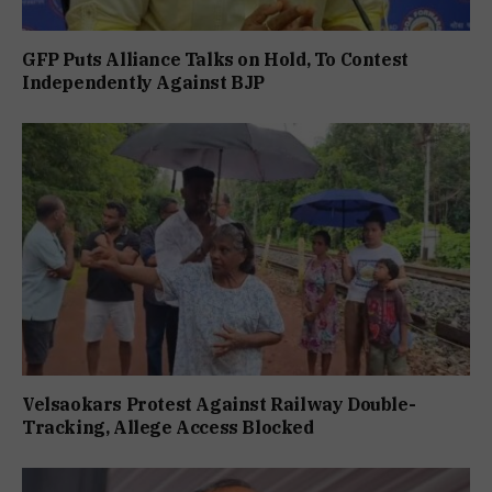
GFP Puts Alliance Talks on Hold, To Contest
Independently Against BJP
Velsaokars Protest Against Railway Double-
Tracking, Allege Access Blocked