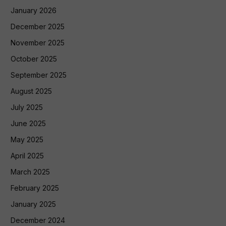
January 2026
December 2025
November 2025
October 2025
September 2025
August 2025
July 2025
June 2025
May 2025
April 2025
March 2025
February 2025
January 2025
December 2024