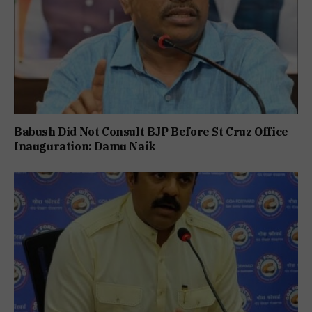
Babush Did Not Consult BJP Before St Cruz Office
Inauguration: Damu Naik