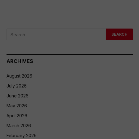
ARCHIVES
August 2026
July 2026
June 2026
May 2026
April 2026
March 2026
February 2026