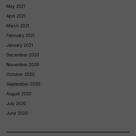
May 2021
April 2021
March 2021
February 2021
January 2021
December 2020
November 2020
October 2020
September 2020
August 2020
July 2020
June 2020