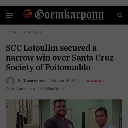
Home
»
Goa News
SCC Lotoulim secured a
narrow win over Santa Cruz
Society of Poitomaddo
By
Team Admin
October 26, 2024
GOA NEWS
No Comments
2 Mins Read