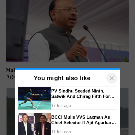
Maharashtra Forms SIT To Probe Illegal
×
Agricultural Land Purchases In Konkan
You might also like
PV Sindhu Seeded Ninth,
Satwik And Chirag Fifth For
BWF World Championships
17 hrs ago
2026
BCCI Mulls VVS Laxman As
Chief Selector If Ajit Agarkar’s
Tenure Is Not Extended
17 hrs ago