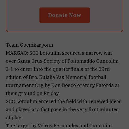
Donate Now
Team Goemkarponn
MARGAO: SCC Lotoulim secured a narrow win
over Santa Cruz Society of Poitomaddo Cuncolim
2-1 to enter into the quarterfinals of the 23rd
edition of Bro. Eulalia Vas Memorial football
tournament Org by Don Bosco oratory Fatorda at
their ground on Friday.
SCC Lotoulim entered the field with renewed ideas
and played at a fast pace in the very first minutes
of play.
The target by Velroy Fernandes and Cuncolim