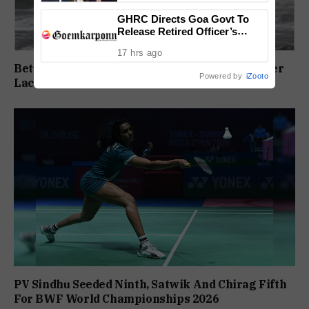
GHRC Directs Goa Govt To
Release Retired Officer’s
Pension Without Delay
17 hrs ago
Betul Pontoon Row: MLA Slams ONGC, Govt Over
Powered by
iZooto
Lack Of Consultation
PV Sindhu Seeded Ninth, Satwik And Chirag Fifth
For BWF World Championships 2026