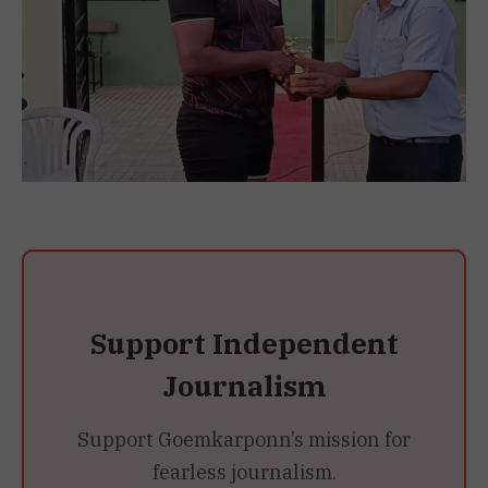
Support Independent
Journalism
Support Goemkarponn’s mission for
fearless journalism.