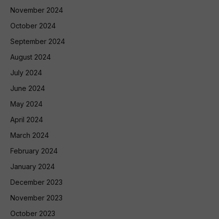
November 2024
October 2024
September 2024
August 2024
July 2024
June 2024
May 2024
April 2024
March 2024
February 2024
January 2024
December 2023
November 2023
October 2023