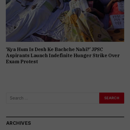
‘Kya Hum Is Desh Ke Bachche Nahi?’ JPSC
Aspirants Launch Indefinite Hunger Strike Over
Exam Protest
ARCHIVES