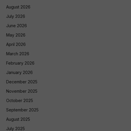
August 2026
July 2026
June 2026
May 2026
April 2026
March 2026
February 2026
January 2026
December 2025
November 2025
October 2025
September 2025
August 2025
July 2025