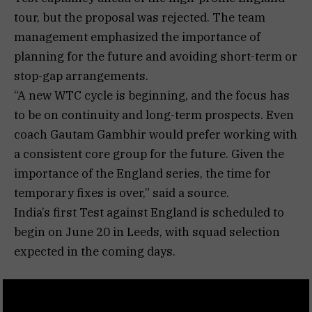
tour, but the proposal was rejected. The team
management emphasized the importance of
planning for the future and avoiding short-term or
stop-gap arrangements.
“A new WTC cycle is beginning, and the focus has
to be on continuity and long-term prospects. Even
coach Gautam Gambhir would prefer working with
a consistent core group for the future. Given the
importance of the England series, the time for
temporary fixes is over,” said a source.
India’s first Test against England is scheduled to
begin on June 20 in Leeds, with squad selection
expected in the coming days.