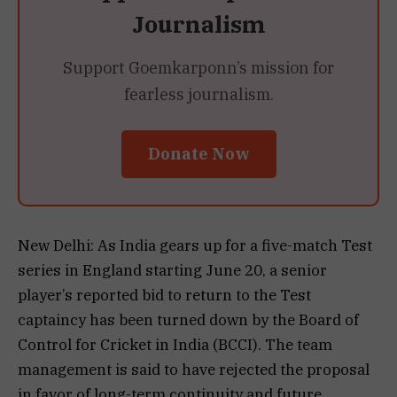
Journalism
Support Goemkarponn’s mission for
fearless journalism.
Donate Now
New Delhi: As India gears up for a five-match Test
series in England starting June 20, a senior
player’s reported bid to return to the Test
captaincy has been turned down by the Board of
Control for Cricket in India (BCCI). The team
management is said to have rejected the proposal
in favor of long-term continuity and future