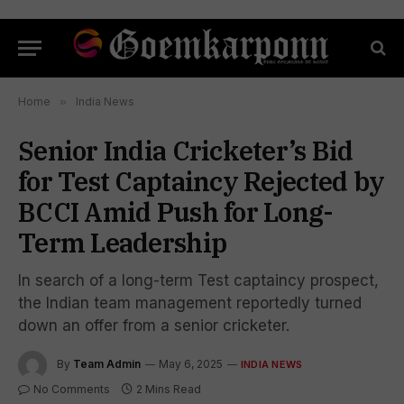
Home
»
India News
Senior India Cricketer’s Bid
for Test Captaincy Rejected by
BCCI Amid Push for Long-
Term Leadership
In search of a long-term Test captaincy prospect,
the Indian team management reportedly turned
down an offer from a senior cricketer.
By
Team Admin
May 6, 2025
INDIA NEWS
No Comments
2 Mins Read