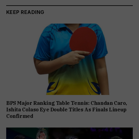
KEEP READING
BPS Major Ranking Table Tennis: Chandan Caro,
Ishita Colaso Eye Double Titles As Finals Lineup
Confirmed