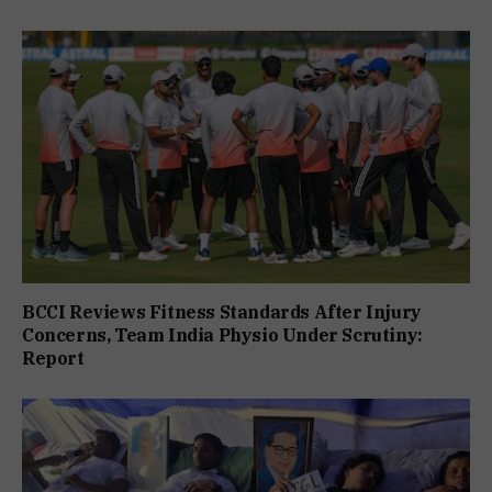
BCCI Reviews Fitness Standards After Injury
Concerns, Team India Physio Under Scrutiny:
Report