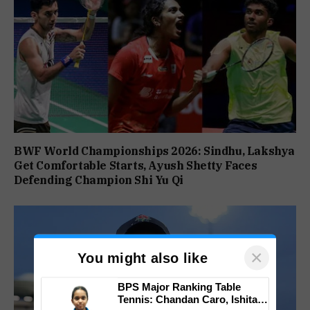
BWF World Championships 2026: Sindhu, Lakshya
Get Comfortable Starts, Ayush Shetty Faces
Defending Champion Shi Yu Qi
×
You might also like
BPS Major Ranking Table
Tennis: Chandan Caro, Ishita