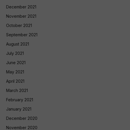
December 2021
November 2021
October 2021
September 2021
August 2021
July 2021
June 2021
May 2021
April 2021
March 2021
February 2021
January 2021
December 2020
November 2020