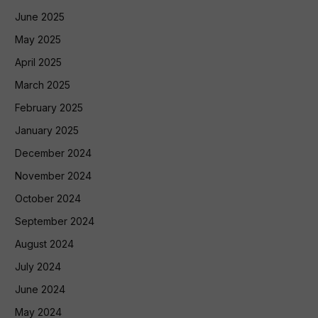
June 2025
May 2025
April 2025
March 2025
February 2025
January 2025
December 2024
November 2024
October 2024
September 2024
August 2024
July 2024
June 2024
May 2024