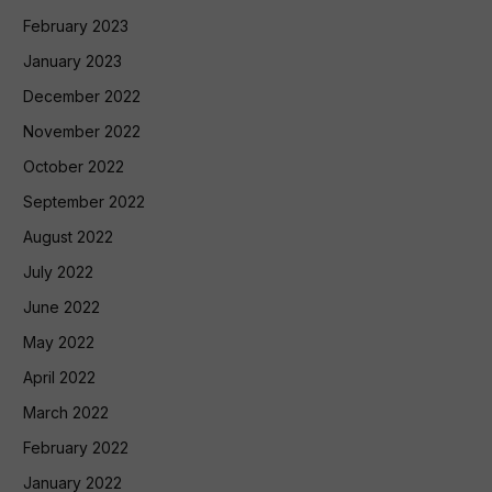
February 2023
January 2023
December 2022
November 2022
October 2022
September 2022
August 2022
July 2022
June 2022
May 2022
April 2022
March 2022
February 2022
January 2022