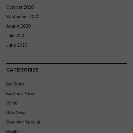
October 2020
September 2020
August 2020
July 2020
June 2020
CATEGORIES
Big Story
Business News
Crime
Goa News
Goemkar Special
Health