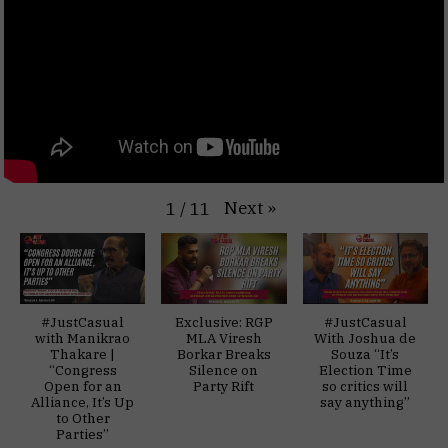
Next
»
1
/
11
#JustCasual
Exclusive: RGP
#JustCasual
with Manikrao
MLA Viresh
With Joshua de
Thakare |
Borkar Breaks
Souza “It’s
“Congress
Silence on
Election Time
Open for an
Party Rift
so critics will
Alliance, It’s Up
say anything”
to Other
Parties”