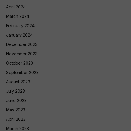
April 2024
March 2024
February 2024
January 2024
December 2023
November 2023
October 2023
September 2023
August 2023
July 2023
June 2023
May 2023
April 2023
March 2023