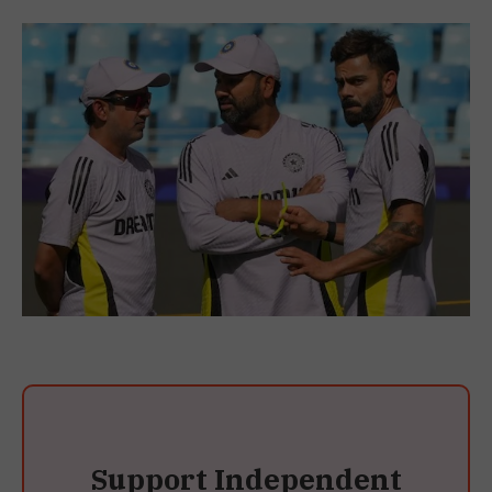
Support Independent