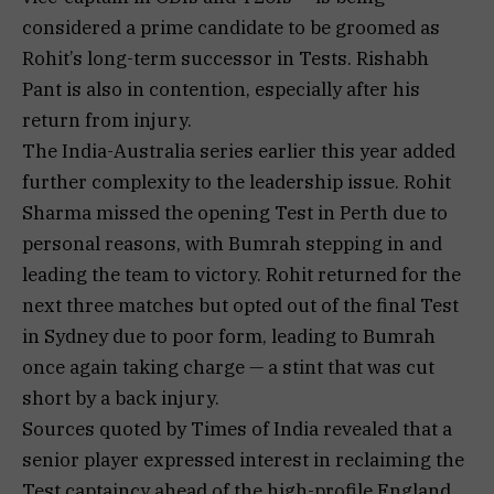
considered a prime candidate to be groomed as
Rohit’s long-term successor in Tests. Rishabh
Pant is also in contention, especially after his
return from injury.
The India-Australia series earlier this year added
further complexity to the leadership issue. Rohit
Sharma missed the opening Test in Perth due to
personal reasons, with Bumrah stepping in and
leading the team to victory. Rohit returned for the
next three matches but opted out of the final Test
in Sydney due to poor form, leading to Bumrah
once again taking charge — a stint that was cut
short by a back injury.
Sources quoted by Times of India revealed that a
senior player expressed interest in reclaiming the
Test captaincy ahead of the high-profile England