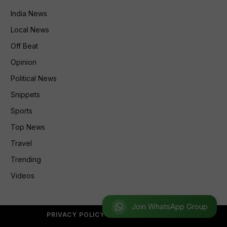
India News
Local News
Off Beat
Opinion
Political News
Snippets
Sports
Top News
Travel
Trending
Videos
Join WhatsApp Group
PRIVACY POLICY
REFUND POLICY