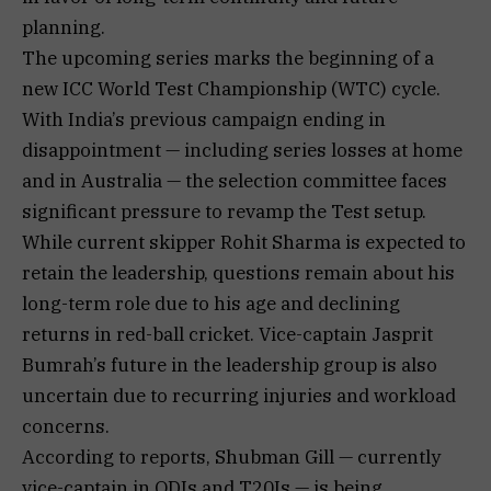
planning.
The upcoming series marks the beginning of a
new ICC World Test Championship (WTC) cycle.
With India’s previous campaign ending in
disappointment — including series losses at home
and in Australia — the selection committee faces
significant pressure to revamp the Test setup.
While current skipper Rohit Sharma is expected to
retain the leadership, questions remain about his
long-term role due to his age and declining
returns in red-ball cricket. Vice-captain Jasprit
Bumrah’s future in the leadership group is also
uncertain due to recurring injuries and workload
concerns.
According to reports, Shubman Gill — currently
vice-captain in ODIs and T20Is — is being