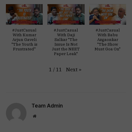
#JustCasual
#JustCasual
#JustCasual
With Kumar
With Daji
With Babu
Arjun Gaveli
Salkar "The
Azgaonkar
"The Youth is
Issue Is Not
"The Show
Frustrated"
Just the NEET
Must Goa On"
Paper Leak"
Next
»
1
/
11
Team Admin
Website