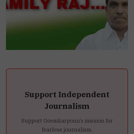
Support Independent
Journalism
Support Goemkarponn’s mission for
fearless journalism.