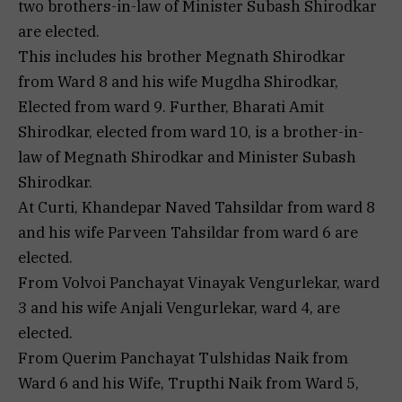
two brothers-in-law of Minister Subash Shirodkar
are elected.
This includes his brother Megnath Shirodkar
from Ward 8 and his wife Mugdha Shirodkar,
Elected from ward 9. Further, Bharati Amit
Shirodkar, elected from ward 10, is a brother-in-
law of Megnath Shirodkar and Minister Subash
Shirodkar.
At Curti, Khandepar Naved Tahsildar from ward 8
and his wife Parveen Tahsildar from ward 6 are
elected.
From Volvoi Panchayat Vinayak Vengurlekar, ward
3 and his wife Anjali Vengurlekar, ward 4, are
elected.
From Querim Panchayat Tulshidas Naik from
Ward 6 and his Wife, Trupthi Naik from Ward 5,