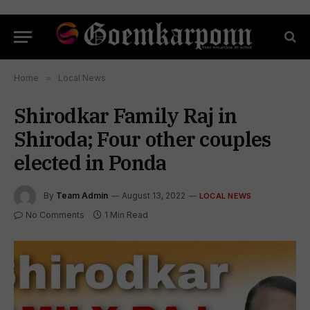
Home
»
Local News
Shirodkar Family Raj in
Shiroda; Four other couples
elected in Ponda
By
Team Admin
August 13, 2022
LOCAL NEWS
No Comments
1 Min Read