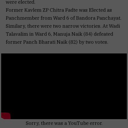
were elected.
Former Kavlem ZP Chitra Fadte was Elected as
Panchmember from Ward 6 of Bandora Panchayat.
Similary, there were two narrow victories. At Wadi
Talavalim in Ward 6, Manuja Naik (84) defeated
former Panch Bharati Naik (82) by two votes.
Sorry, there was a YouTube error.