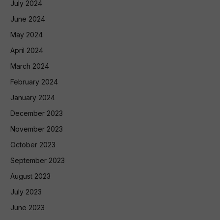
July 2024
June 2024
May 2024
April 2024
March 2024
February 2024
January 2024
December 2023
November 2023
October 2023
September 2023
August 2023
July 2023
June 2023