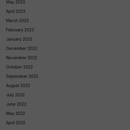
May 2023
April 2023
March 2023
February 2023
January 2023
December 2022
November 2022
October 2022
September 2022
August 2022
July 2022
June 2022
May 2022
April 2022