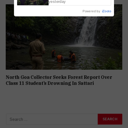
yesterday
Powered by
iZooto
North Goa Collector Seeks Forest Report Over
Class 11 Student’s Drowning In Sattari