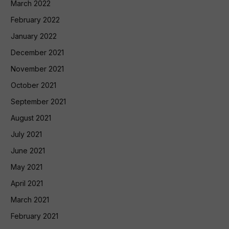
March 2022
February 2022
January 2022
December 2021
November 2021
October 2021
September 2021
August 2021
July 2021
June 2021
May 2021
April 2021
March 2021
February 2021