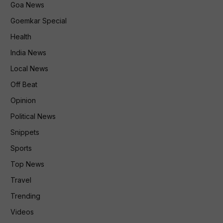
Goa News
Goemkar Special
Health
India News
Local News
Off Beat
Opinion
Political News
Snippets
Sports
Top News
Travel
Trending
Videos