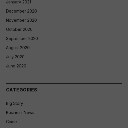
January 2021
December 2020
November 2020
October 2020
September 2020
August 2020
July 2020
June 2020
CATEGORIES
Big Story
Business News
Crime