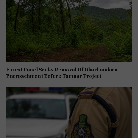
Forest Panel Seeks Removal Of Dharbandora
Encroachment Before Tamnar Project