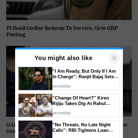
PI Sunil Gudlar Returns To Service, Gets GRP
Posting
×
You might also like
“I Am Ready, But Only If I Am
In Charge”: Ranjit Bajaj Sets
Condition for India U-15 Role
yesterday
“Change Of Heart?” Kiren
Rijiju Takes Dig At Rahul
Gandhi Over Women
yesterday
Empowerment Remarks
GAD Puts Government Vehicle Drivers On Notice
“No Threats, No Late Night
Calls”: RBI Tightens Loan
Over PUC Compliance
Recovery Rules From 2027