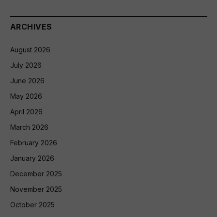
ARCHIVES
August 2026
July 2026
June 2026
May 2026
April 2026
March 2026
February 2026
January 2026
December 2025
November 2025
October 2025