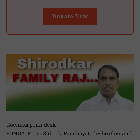
Donate Now
Goemkarponn desk
PONDA: From Shiroda Panchayat, the brother and