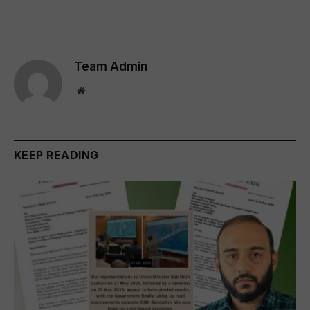
Team Admin
Website
KEEP READING