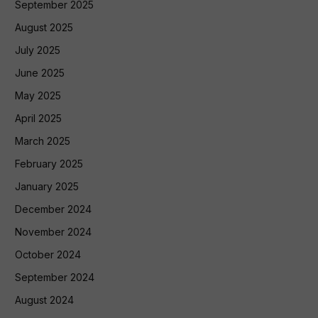
September 2025
August 2025
July 2025
June 2025
May 2025
April 2025
March 2025
February 2025
January 2025
December 2024
November 2024
October 2024
September 2024
August 2024