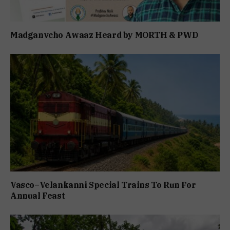
Madganvcho Awaaz Heard by MORTH & PWD
Vasco–Velankanni Special Trains To Run For
Annual Feast