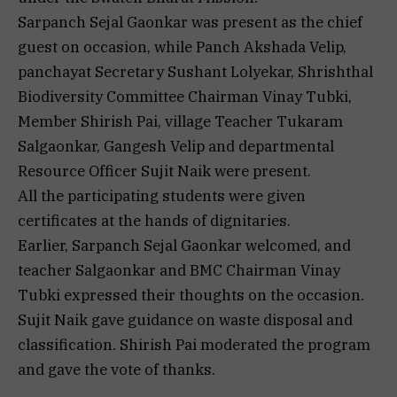
Sarpanch Sejal Gaonkar was present as the chief
guest on occasion, while Panch Akshada Velip,
panchayat Secretary Sushant Lolyekar, Shrishthal
Biodiversity Committee Chairman Vinay Tubki,
Member Shirish Pai, village Teacher Tukaram
Salgaonkar, Gangesh Velip and departmental
Resource Officer Sujit Naik were present.
All the participating students were given
certificates at the hands of dignitaries.
Earlier, Sarpanch Sejal Gaonkar welcomed, and
teacher Salgaonkar and BMC Chairman Vinay
Tubki expressed their thoughts on the occasion.
Sujit Naik gave guidance on waste disposal and
classification. Shirish Pai moderated the program
and gave the vote of thanks.