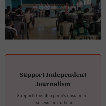
Support Independent
Journalism
Support Goemkarponn’s mission for
fearless journalism.