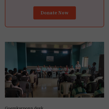
Donate Now
Goemkarponn desk