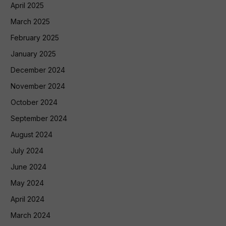
April 2025
March 2025
February 2025
January 2025
December 2024
November 2024
October 2024
September 2024
August 2024
July 2024
June 2024
May 2024
April 2024
March 2024