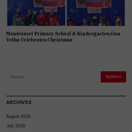
Montessori Primary School & Kindergarten,Goa
Velha Celebrates Christmas
ARCHIVES
August 2026
July 2026