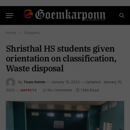
Home
»
Snippets
Shristhal HS students given
orientation on classification,
Waste disposal
By
Team Admin
January 10, 2023
Updated:
January 10,
2023
No Comments
1 Min Read
SNIPPETS