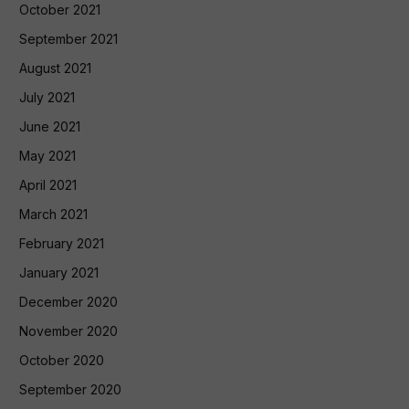
October 2021
September 2021
August 2021
July 2021
June 2021
May 2021
April 2021
March 2021
February 2021
January 2021
December 2020
November 2020
October 2020
September 2020