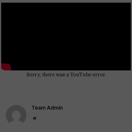
Sorry, there was a YouTube error.
Team Admin
Website