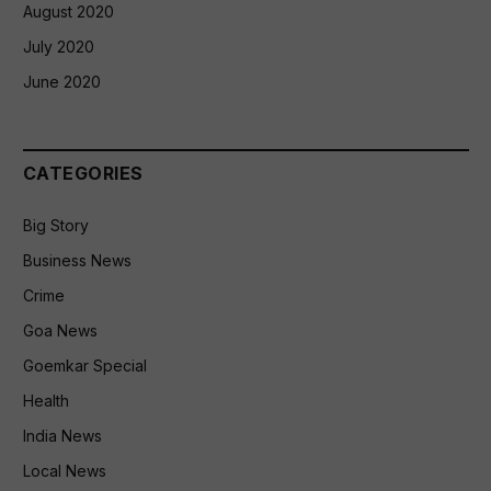
August 2020
July 2020
June 2020
CATEGORIES
Big Story
Business News
Crime
Goa News
Goemkar Special
Health
India News
Local News