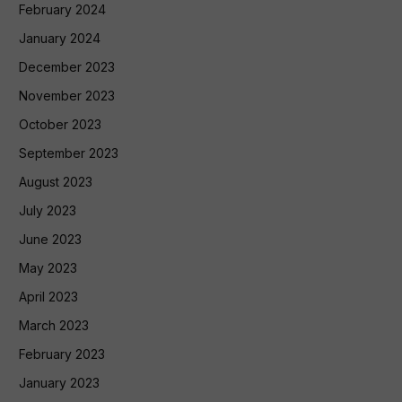
February 2024
January 2024
December 2023
November 2023
October 2023
September 2023
August 2023
July 2023
June 2023
May 2023
April 2023
March 2023
February 2023
January 2023