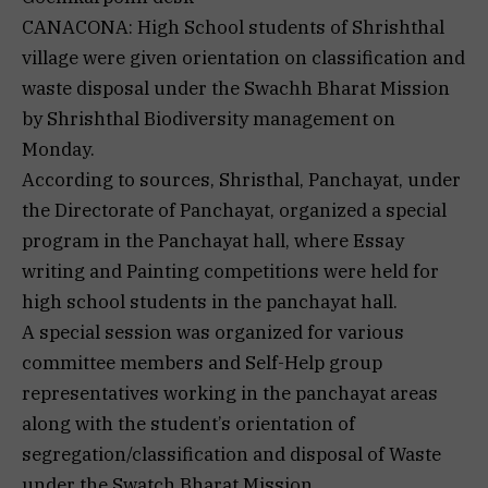
CANACONA: High School students of Shrishthal
village were given orientation on classification and
waste disposal under the Swachh Bharat Mission
by Shrishthal Biodiversity management on
Monday.
According to sources, Shristhal, Panchayat, under
the Directorate of Panchayat, organized a special
program in the Panchayat hall, where Essay
writing and Painting competitions were held for
high school students in the panchayat hall.
A special session was organized for various
committee members and Self-Help group
representatives working in the panchayat areas
along with the student’s orientation of
segregation/classification and disposal of Waste
under the Swatch Bharat Mission.