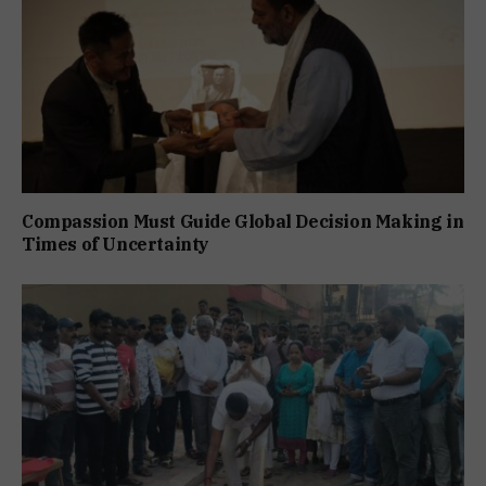
Compassion Must Guide Global Decision Making in
Times of Uncertainty