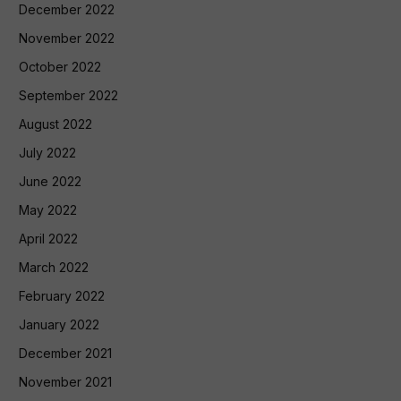
December 2022
November 2022
October 2022
September 2022
August 2022
July 2022
June 2022
May 2022
April 2022
March 2022
February 2022
January 2022
December 2021
November 2021