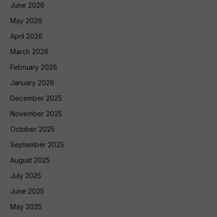
June 2026
May 2026
April 2026
March 2026
February 2026
January 2026
December 2025
November 2025
October 2025
September 2025
August 2025
July 2025
June 2025
May 2025