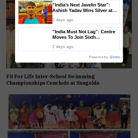
“India’s Next Javelin Star”:
Ashish Yadav Wins Silver at
World U20 Championships
2 days ago
“India Must Not Lag”: Centre
Moves To Join Sixth
Generation Fighter Jet
2 days ago
Programme
Powered by
iZooto
Fit For Life Inter-School Swimming
Championships Conclude at Sangolda