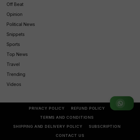
Off Beat
Opinion
Political News
Snippets
Sports
Top News
Travel
Trending
Videos
Join WhatsApp Group
PRIVACY POLICY
REFUND POLICY
TERMS AND CONDITIONS
SHIPPING AND DELIVERY POLICY
SUBSCRIPTION
CONTACT US