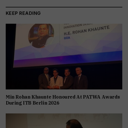
KEEP READING
Min Rohan Khaunte Honoured At PATWA Awards
During ITB Berlin 2026