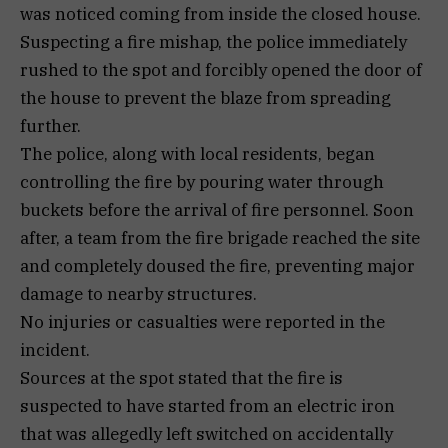
was noticed coming from inside the closed house.
Suspecting a fire mishap, the police immediately
rushed to the spot and forcibly opened the door of
the house to prevent the blaze from spreading
further.
The police, along with local residents, began
controlling the fire by pouring water through
buckets before the arrival of fire personnel. Soon
after, a team from the fire brigade reached the site
and completely doused the fire, preventing major
damage to nearby structures.
No injuries or casualties were reported in the
incident.
Sources at the spot stated that the fire is
suspected to have started from an electric iron
that was allegedly left switched on accidentally