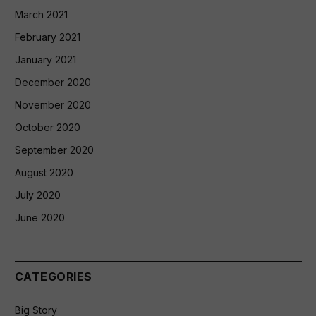
March 2021
February 2021
January 2021
December 2020
November 2020
October 2020
September 2020
August 2020
July 2020
June 2020
CATEGORIES
Big Story