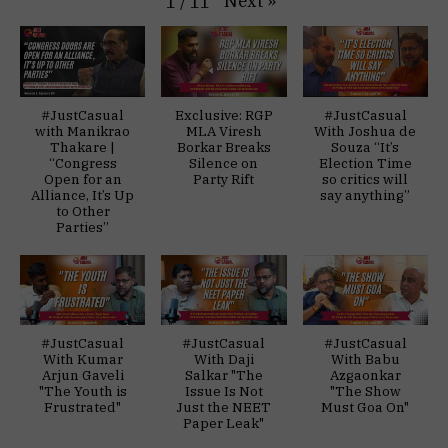
Next
»
1
/
11
#JustCasual
Exclusive: RGP
#JustCasual
with Manikrao
MLA Viresh
With Joshua de
Thakare |
Borkar Breaks
Souza “It’s
“Congress
Silence on
Election Time
Open for an
Party Rift
so critics will
Alliance, It’s Up
say anything”
to Other
Parties”
#JustCasual
#JustCasual
#JustCasual
With Kumar
With Daji
With Babu
Arjun Gaveli
Salkar "The
Azgaonkar
"The Youth is
Issue Is Not
"The Show
Frustrated"
Just the NEET
Must Goa On"
Paper Leak"