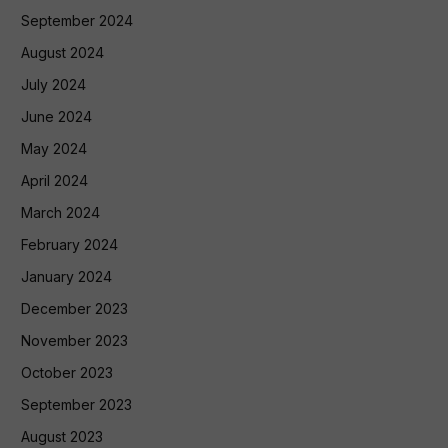
September 2024
August 2024
July 2024
June 2024
May 2024
April 2024
March 2024
February 2024
January 2024
December 2023
November 2023
October 2023
September 2023
August 2023