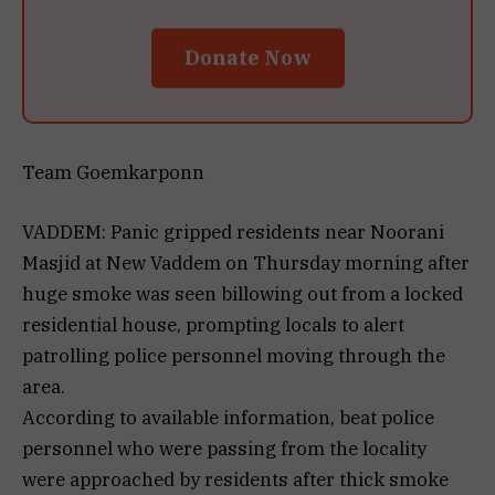
Donate Now
Team Goemkarponn
VADDEM: Panic gripped residents near Noorani
Masjid at New Vaddem on Thursday morning after
huge smoke was seen billowing out from a locked
residential house, prompting locals to alert
patrolling police personnel moving through the
area.
According to available information, beat police
personnel who were passing from the locality
were approached by residents after thick smoke