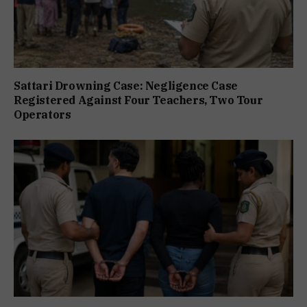
Sattari Drowning Case: Negligence Case
Registered Against Four Teachers, Two Tour
Operators