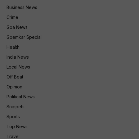
Business News
Crime
Goa News
Goemkar Special
Health
India News
Local News
Off Beat
Opinion
Political News
Snippets
Sports
Top News
Travel