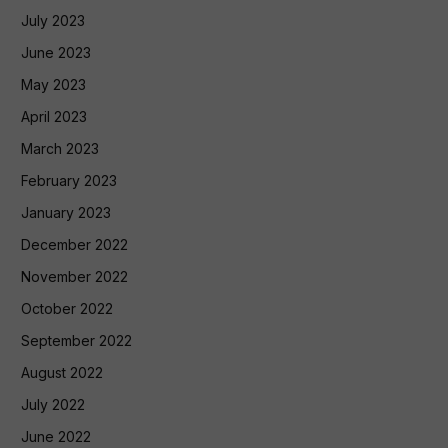
July 2023
June 2023
May 2023
April 2023
March 2023
February 2023
January 2023
December 2022
November 2022
October 2022
September 2022
August 2022
July 2022
June 2022