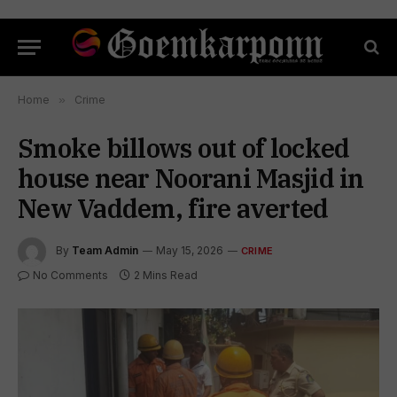
Home
»
Crime
Smoke billows out of locked
house near Noorani Masjid in
New Vaddem, fire averted
By
Team Admin
May 15, 2026
CRIME
No Comments
2 Mins Read