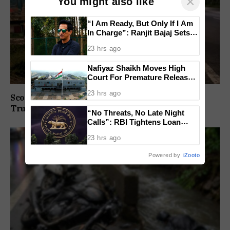
×
You might also like
“I Am Ready, But Only If I Am
In Charge”: Ranjit Bajaj Sets
Condition for India U-15 Role
23 hrs ago
Nafiyaz Shaikh Moves High
Court For Premature Release
In Mandar Surlakar Murder
23 hrs ago
Case
Scooter Rider Dies After Crashing Into Parked
Truck At Arlem-Nuvem
“No Threats, No Late Night
Calls”: RBI Tightens Loan
Recovery Rules From 2027
23 hrs ago
Powered by
iZooto