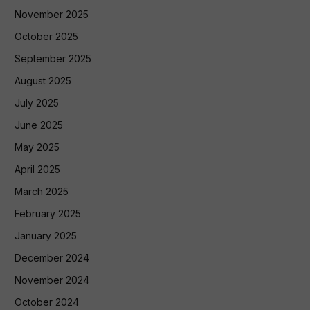
November 2025
October 2025
September 2025
August 2025
July 2025
June 2025
May 2025
April 2025
March 2025
February 2025
January 2025
December 2024
November 2024
October 2024