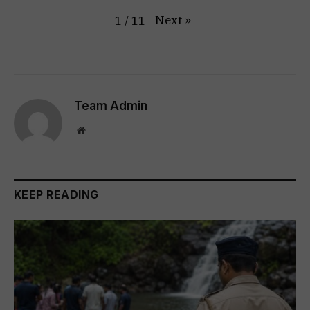
Next
»
1
/
11
Team Admin
Website
KEEP READING