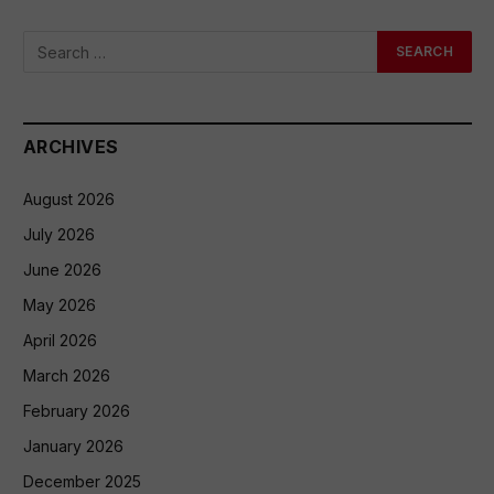
ARCHIVES
August 2026
July 2026
June 2026
May 2026
April 2026
March 2026
February 2026
January 2026
December 2025