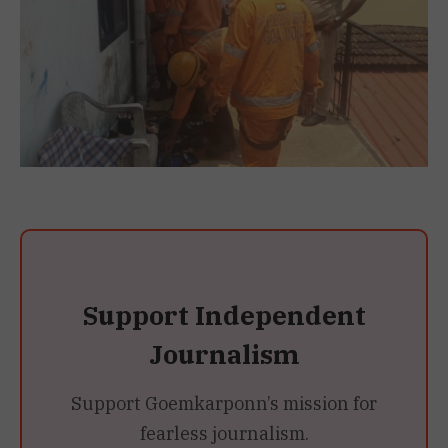
Support Independent
Journalism
Support Goemkarponn’s mission for
fearless journalism.