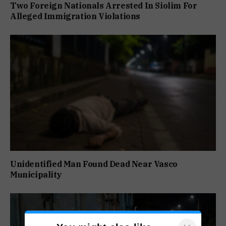
Two Foreign Nationals Arrested In Siolim For
Alleged Immigration Violations
Unidentified Man Found Dead Near Vasco
Municipality