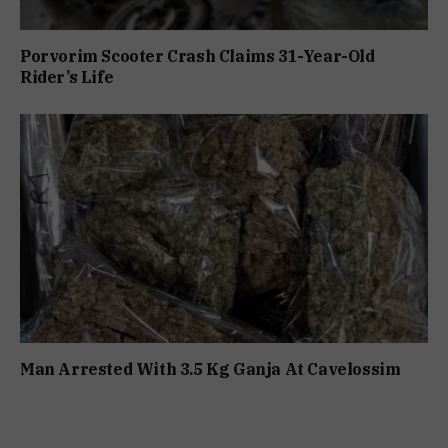
Porvorim Scooter Crash Claims 31-Year-Old
Rider’s Life
Man Arrested With 3.5 Kg Ganja At Cavelossim