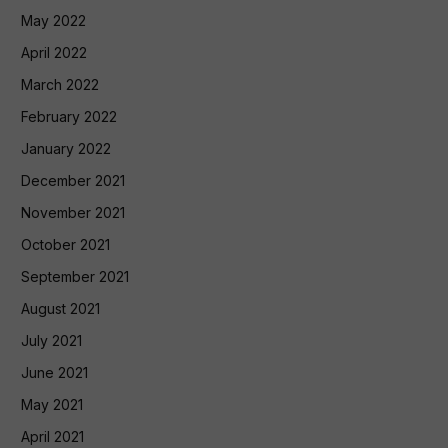
May 2022
April 2022
March 2022
February 2022
January 2022
December 2021
November 2021
October 2021
September 2021
August 2021
July 2021
June 2021
May 2021
April 2021