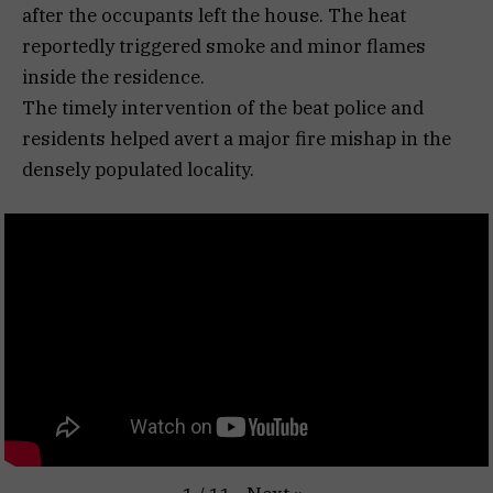
after the occupants left the house. The heat
reportedly triggered smoke and minor flames
inside the residence.
The timely intervention of the beat police and
residents helped avert a major fire mishap in the
densely populated locality.