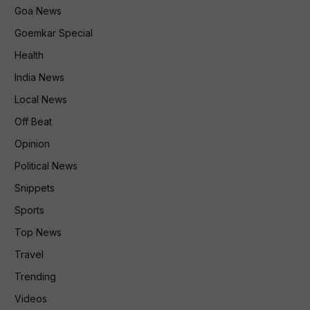
Goa News
Goemkar Special
Health
India News
Local News
Off Beat
Opinion
Political News
Snippets
Sports
Top News
Travel
Trending
Videos