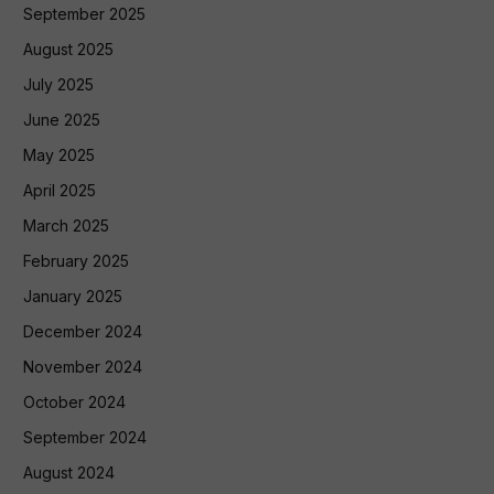
September 2025
August 2025
July 2025
June 2025
May 2025
April 2025
March 2025
February 2025
January 2025
December 2024
November 2024
October 2024
September 2024
August 2024