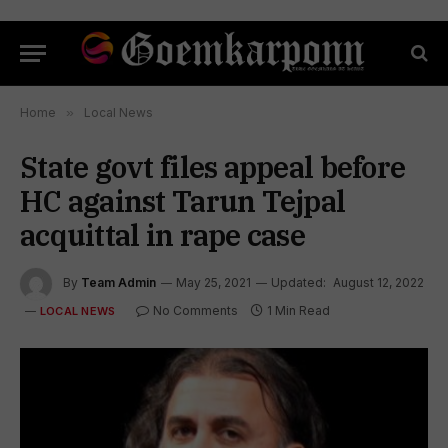
Home
»
Local News
State govt files appeal before
HC against Tarun Tejpal
acquittal in rape case
By
Team Admin
May 25, 2021
Updated:
August 12, 2022
No Comments
1 Min Read
LOCAL NEWS