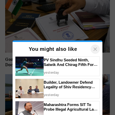
×
You might also like
Goa Notifies SOP for Pre-Authentication of
PV Sindhu Seeded Ninth,
Satwik And Chirag Fifth For
Documents for Apostille
BWF World Championships
yesterday
2026
Builder, Landowner Defend
Legality of Shiv Residency
Project at Canacona
yesterday
Maharashtra Forms SIT To
Probe Illegal Agricultural Land
Purchases In Konkan