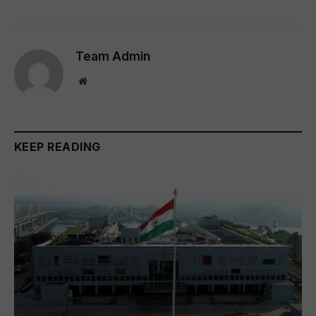
Team Admin
Website
KEEP READING