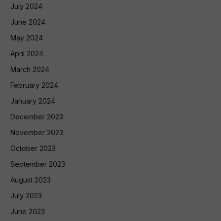
July 2024
June 2024
May 2024
April 2024
March 2024
February 2024
January 2024
December 2023
November 2023
October 2023
September 2023
August 2023
July 2023
June 2023