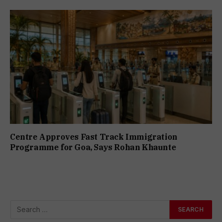
Centre Approves Fast Track Immigration
Programme for Goa, Says Rohan Khaunte