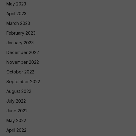
May 2023
April 2023
March 2023
February 2023
January 2023
December 2022
November 2022
October 2022
September 2022
August 2022
July 2022
June 2022
May 2022
April 2022