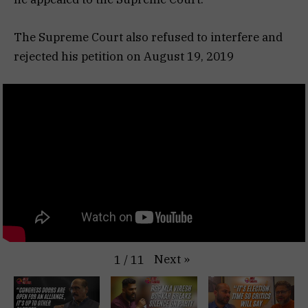
The Supreme Court also refused to interfere and
rejected his petition on August 19, 2019
Next
»
1
/
11