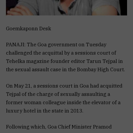
Goemkaponn Desk
PANAJI: The Goa government on Tuesday
challenged the acquittal by a sessions court of
Tehelka magazine founder editor Tarun Tejpal in
the sexual assault case in the Bombay High Court.
On May 21, a sessions court in Goa had acquitted
Tejpal of the charge of sexually assaulting a
former woman colleague inside the elevator of a
luxury hotel in the state in 2013.
Following which, Goa Chief Minister Pramod