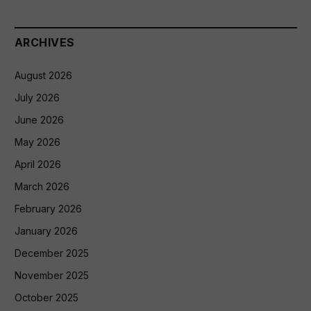
ARCHIVES
August 2026
July 2026
June 2026
May 2026
April 2026
March 2026
February 2026
January 2026
December 2025
November 2025
October 2025