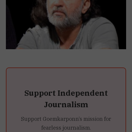
Support Independent
Journalism
Support Goemkarponn’s mission for
fearless journalism.