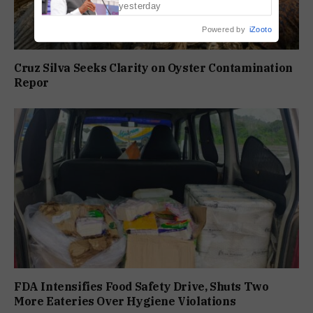
yesterday
Powered by
iZooto
Cruz Silva Seeks Clarity on Oyster Contamination
Repor
FDA Intensifies Food Safety Drive, Shuts Two
More Eateries Over Hygiene Violations