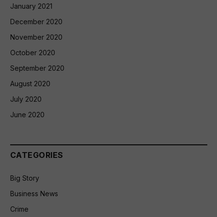
January 2021
December 2020
November 2020
October 2020
September 2020
August 2020
July 2020
June 2020
CATEGORIES
Big Story
Business News
Crime