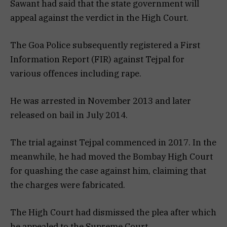
Sawant had said that the state government will
appeal against the verdict in the High Court.
The Goa Police subsequently registered a First
Information Report (FIR) against Tejpal for
various offences including rape.
He was arrested in November 2013 and later
released on bail in July 2014.
The trial against Tejpal commenced in 2017. In the
meanwhile, he had moved the Bombay High Court
for quashing the case against him, claiming that
the charges were fabricated.
The High Court had dismissed the plea after which
he appealed to the Supreme Court.