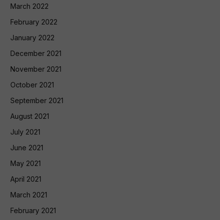
March 2022
February 2022
January 2022
December 2021
November 2021
October 2021
September 2021
August 2021
July 2021
June 2021
May 2021
April 2021
March 2021
February 2021