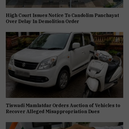
High Court Issues Notice To Candolim Panchayat
Over Delay In Demolition Order
Tiswadi Mamlatdar Orders Auction of Vehicles to
Recover Alleged Misappropriation Dues