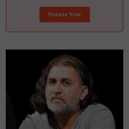
Donate Now