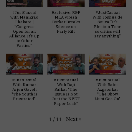
#JustCasual
Exclusive: RGP
#JustCasual
with Manikrao
MLA Viresh
With Joshua de
Thakare |
Borkar Breaks
Souza “It’s
“Congress
Silence on
Election Time
Open for an
Party Rift
so critics will
Alliance, It’s Up
say anything”
to Other
Parties”
#JustCasual
#JustCasual
#JustCasual
With Kumar
With Daji
With Babu
Arjun Gaveli
Salkar "The
Azgaonkar
"The Youth is
Issue Is Not
"The Show
Frustrated"
Just the NEET
Must Goa On"
Paper Leak"
Next
»
1
/
11