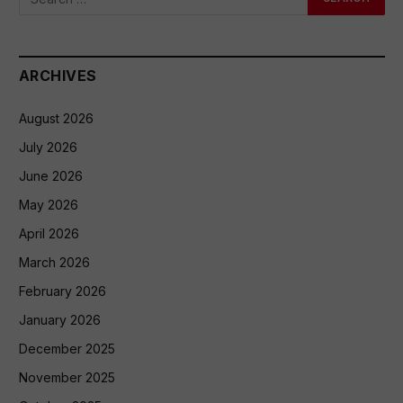
ARCHIVES
August 2026
July 2026
June 2026
May 2026
April 2026
March 2026
February 2026
January 2026
December 2025
November 2025