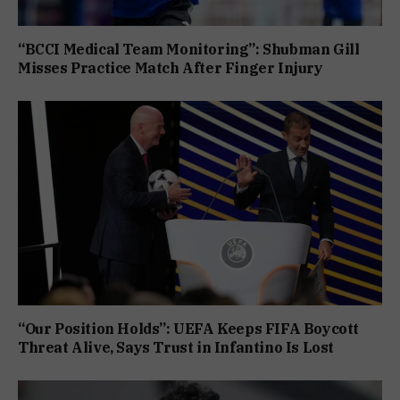
“BCCI Medical Team Monitoring”: Shubman Gill
Misses Practice Match After Finger Injury
“Our Position Holds”: UEFA Keeps FIFA Boycott
Threat Alive, Says Trust in Infantino Is Lost