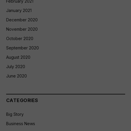
February 2021
January 2021
December 2020
November 2020
October 2020
September 2020
August 2020
July 2020
June 2020
CATEGORIES
Big Story
Business News