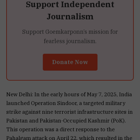
Support Independent
Journalism
Support Goemkarponn’s mission for
fearless journalism.
Donate Now
New Delhi: In the early hours of May 7, 2025, India
launched Operation Sindoor, a targeted military
strike against nine terrorist infrastructure sites in
Pakistan and Pakistan-Occupied Kashmir (PoK).
This operation was a direct response to the
Pahalgam attack on April 22, which resulted in the