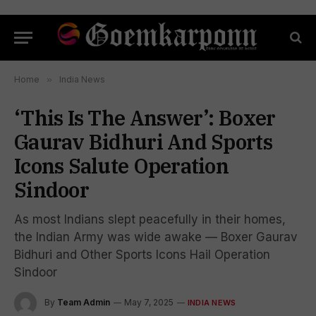
Home
»
India News
‘This Is The Answer’: Boxer
Gaurav Bidhuri And Sports
Icons Salute Operation
Sindoor
As most Indians slept peacefully in their homes,
the Indian Army was wide awake — Boxer Gaurav
Bidhuri and Other Sports Icons Hail Operation
Sindoor
By
Team Admin
May 7, 2025
INDIA NEWS