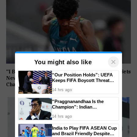
×
You might also like
“I Broke My Own Record”: Mohammed Ashfaq Sets
“Our Position Holds”: UEFA
New U20 400m National Mark at World
Keeps FIFA Boycott Threat
Championships
Alive, Says Trust in Infantino Is
14 hrs ago
Lost
“Praggnanandhaa Is the
Champion”: Indian
Grandmaster Seals St. Louis
14 hrs ago
Rapid and Blitz Title
India to Play FIFA ASEAN Cup
and Brazil Friendly Despite