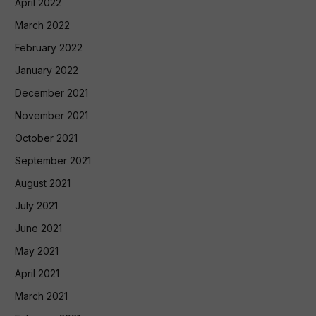
April 2022
March 2022
February 2022
January 2022
December 2021
November 2021
October 2021
September 2021
August 2021
July 2021
June 2021
May 2021
April 2021
March 2021