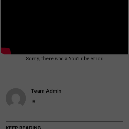
Sorry, there was a YouTube error.
Team Admin
Website
KEEP READING