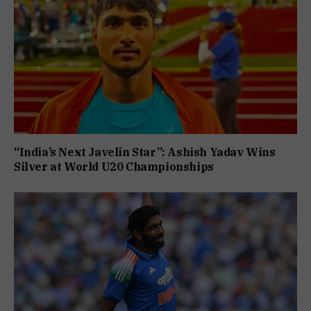
“India’s Next Javelin Star”: Ashish Yadav Wins
Silver at World U20 Championships