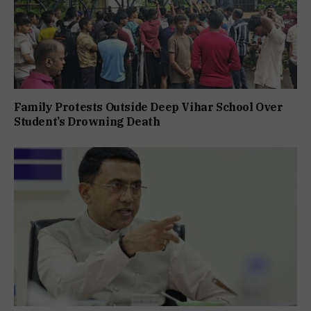
Family Protests Outside Deep Vihar School Over
Student’s Drowning Death