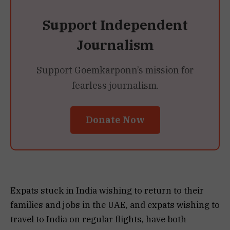
Support Independent
Journalism
Support Goemkarponn’s mission for
fearless journalism.
Donate Now
Expats stuck in India wishing to return to their
families and jobs in the UAE, and expats wishing to
travel to India on regular flights, have both