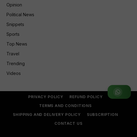
Opinion
Political News
Snippets
Sports
Top News
Travel
Trending
Videos
Join WhatsApp Group
PRIVACY POLICY
REFUND POLICY
TERMS AND CONDITIONS
SHIPPING AND DELIVERY POLICY
SUBSCRIPTION
CONTACT US