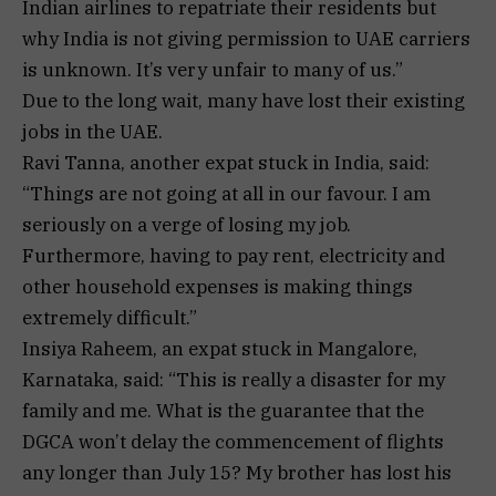
Indian airlines to repatriate their residents but
why India is not giving permission to UAE carriers
is unknown. It’s very unfair to many of us.”
Due to the long wait, many have lost their existing
jobs in the UAE.
Ravi Tanna, another expat stuck in India, said:
“Things are not going at all in our favour. I am
seriously on a verge of losing my job.
Furthermore, having to pay rent, electricity and
other household expenses is making things
extremely difficult.”
Insiya Raheem, an expat stuck in Mangalore,
Karnataka, said: “This is really a disaster for my
family and me. What is the guarantee that the
DGCA won’t delay the commencement of flights
any longer than July 15? My brother has lost his