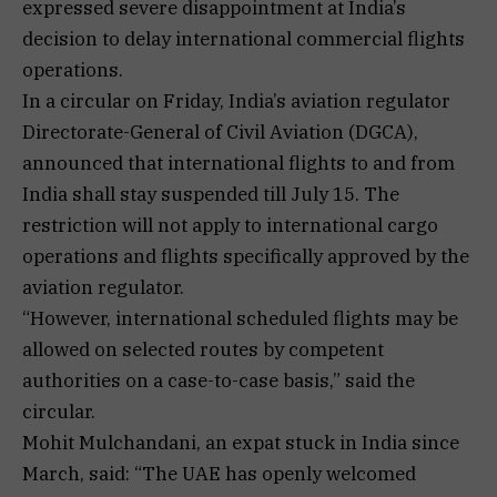
expressed severe disappointment at India’s
decision to delay international commercial flights
operations.
In a circular on Friday, India’s aviation regulator
Directorate-General of Civil Aviation (DGCA),
announced that international flights to and from
India shall stay suspended till July 15. The
restriction will not apply to international cargo
operations and flights specifically approved by the
aviation regulator.
“However, international scheduled flights may be
allowed on selected routes by competent
authorities on a case-to-case basis,” said the
circular.
Mohit Mulchandani, an expat stuck in India since
March, said: “The UAE has openly welcomed