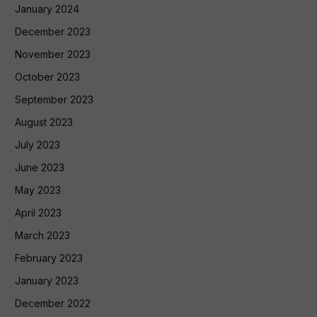
January 2024
December 2023
November 2023
October 2023
September 2023
August 2023
July 2023
June 2023
May 2023
April 2023
March 2023
February 2023
January 2023
December 2022