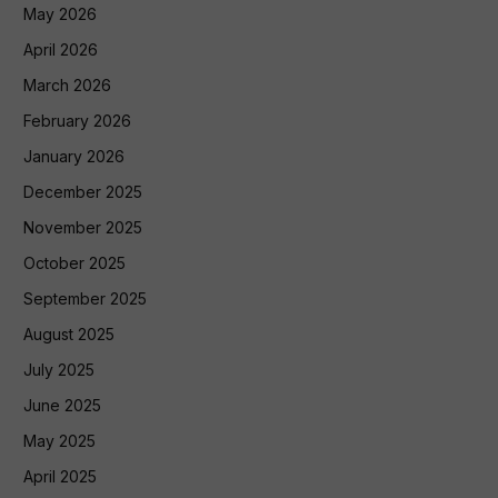
May 2026
April 2026
March 2026
February 2026
January 2026
December 2025
November 2025
October 2025
September 2025
August 2025
July 2025
June 2025
May 2025
April 2025