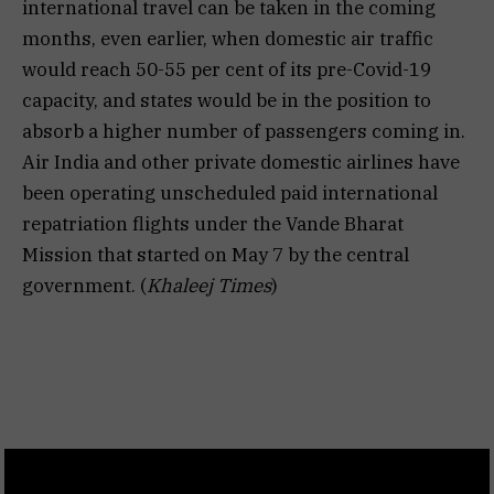
international travel can be taken in the coming
months, even earlier, when domestic air traffic
would reach 50-55 per cent of its pre-Covid-19
capacity, and states would be in the position to
absorb a higher number of passengers coming in.
Air India and other private domestic airlines have
been operating unscheduled paid international
repatriation flights under the Vande Bharat
Mission that started on May 7 by the central
government. (
Khaleej Times
)