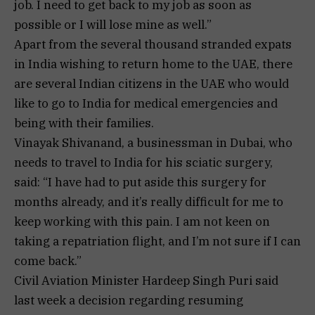
job. I need to get back to my job as soon as
possible or I will lose mine as well.”
Apart from the several thousand stranded expats
in India wishing to return home to the UAE, there
are several Indian citizens in the UAE who would
like to go to India for medical emergencies and
being with their families.
Vinayak Shivanand, a businessman in Dubai, who
needs to travel to India for his sciatic surgery,
said: “I have had to put aside this surgery for
months already, and it’s really difficult for me to
keep working with this pain. I am not keen on
taking a repatriation flight, and I’m not sure if I can
come back.”
Civil Aviation Minister Hardeep Singh Puri said
last week a decision regarding resuming