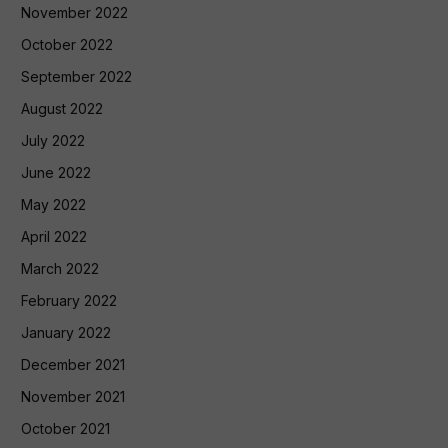
November 2022
October 2022
September 2022
August 2022
July 2022
June 2022
May 2022
April 2022
March 2022
February 2022
January 2022
December 2021
November 2021
October 2021