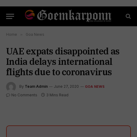
Home
»
Goa News
UAE expats disappointed as
India delays international
flights due to coronavirus
By
Team Admin
June 27, 2020
GOA NEWS
No Comments
3 Mins Read