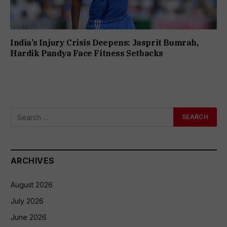
India’s Injury Crisis Deepens: Jasprit Bumrah,
Hardik Pandya Face Fitness Setbacks
ARCHIVES
August 2026
July 2026
June 2026