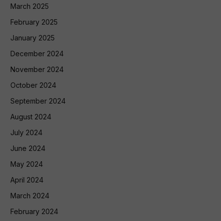
March 2025
February 2025
January 2025
December 2024
November 2024
October 2024
September 2024
August 2024
July 2024
June 2024
May 2024
April 2024
March 2024
February 2024