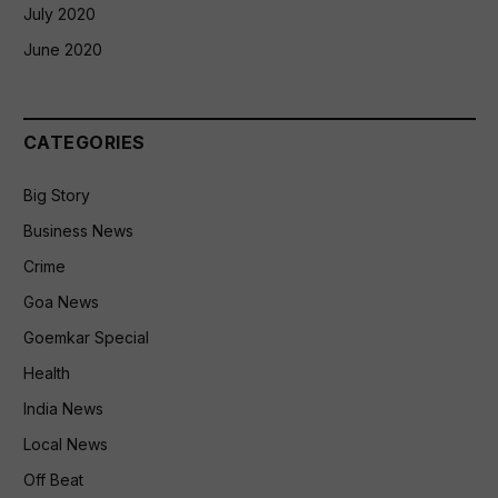
July 2020
June 2020
CATEGORIES
Big Story
Business News
Crime
Goa News
Goemkar Special
Health
India News
Local News
Off Beat