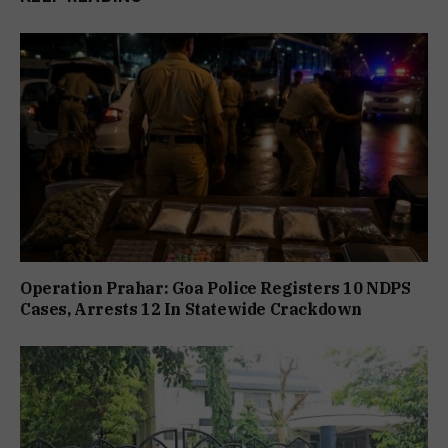
Operation Prahar: Goa Police Registers 10 NDPS
Cases, Arrests 12 In Statewide Crackdown