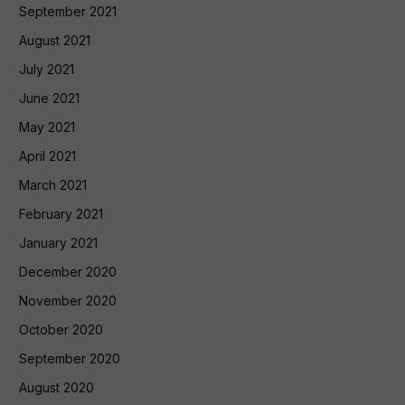
September 2021
August 2021
July 2021
June 2021
May 2021
April 2021
March 2021
February 2021
January 2021
December 2020
November 2020
October 2020
September 2020
August 2020