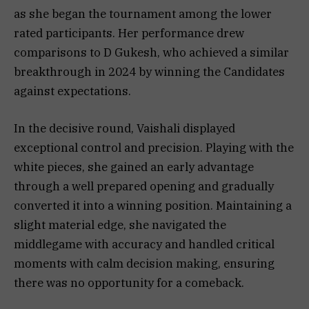
as she began the tournament among the lower
rated participants. Her performance drew
comparisons to D Gukesh, who achieved a similar
breakthrough in 2024 by winning the Candidates
against expectations.
In the decisive round, Vaishali displayed
exceptional control and precision. Playing with the
white pieces, she gained an early advantage
through a well prepared opening and gradually
converted it into a winning position. Maintaining a
slight material edge, she navigated the
middlegame with accuracy and handled critical
moments with calm decision making, ensuring
there was no opportunity for a comeback.