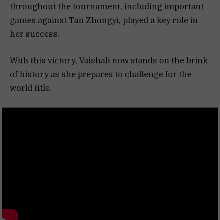
throughout the tournament, including important
games against Tan Zhongyi, played a key role in
her success.
With this victory, Vaishali now stands on the brink
of history as she prepares to challenge for the
world title.