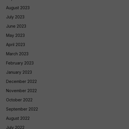
August 2023
July 2023
June 2023
May 2023
April 2023
March 2023
February 2023
January 2023
December 2022
November 2022
October 2022
September 2022
August 2022
July 2022