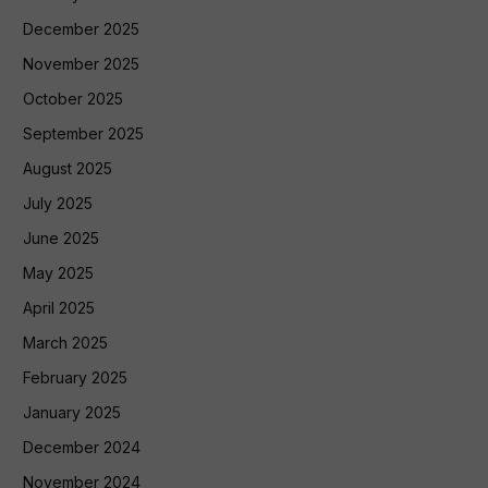
December 2025
November 2025
October 2025
September 2025
August 2025
July 2025
June 2025
May 2025
April 2025
March 2025
February 2025
January 2025
December 2024
November 2024