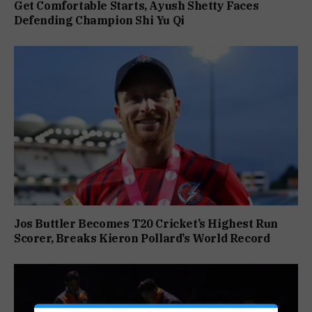
Get Comfortable Starts, Ayush Shetty Faces
Defending Champion Shi Yu Qi
Jos Buttler Becomes T20 Cricket’s Highest Run
Scorer, Breaks Kieron Pollard’s World Record