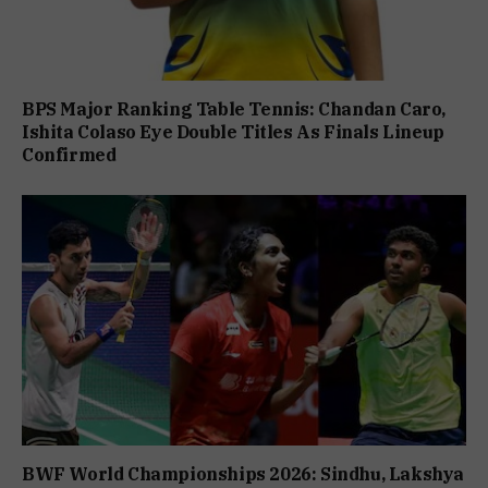
BPS Major Ranking Table Tennis: Chandan Caro,
Ishita Colaso Eye Double Titles As Finals Lineup
Confirmed
BWF World Championships 2026: Sindhu, Lakshya