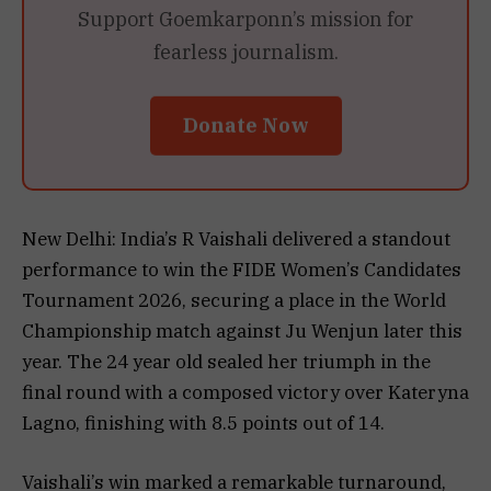
Support Goemkarponn’s mission for
fearless journalism.
Donate Now
New Delhi: India’s R Vaishali delivered a standout
performance to win the FIDE Women’s Candidates
Tournament 2026, securing a place in the World
Championship match against Ju Wenjun later this
year. The 24 year old sealed her triumph in the
final round with a composed victory over Kateryna
Lagno, finishing with 8.5 points out of 14.
Vaishali’s win marked a remarkable turnaround,