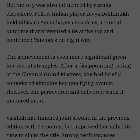
Her victory was also influenced by results
elsewhere. Fellow Indian player Divya Deshmukh
held Bibisara Assaubayeva to a draw, a crucial
outcome that prevented a tie at the top and
confirmed Vaishali’s outright win.
The achievement is even more significant given
her recent struggles. After a disappointing outing
at the Chennai Grand Masters, she had briefly
considered skipping key qualifying events.
However, she persevered and delivered when it
mattered most.
Vaishali had finished joint second in the previous
edition with 7.5 points, but improved her tally this
time to claim the title. Strong performances