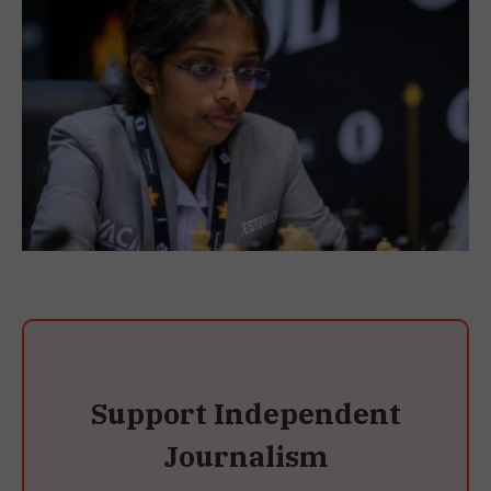
Support Independent
Journalism