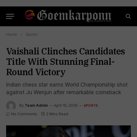
Home
»
Sports
Vaishali Clinches Candidates
Title With Stunning Final-
Round Victory
Indian chess star earns World Championship shot
against Ju Wenjun after remarkable comeback
By
Team Admin
April 16, 2026
SPORTS
No Comments
2 Mins Read