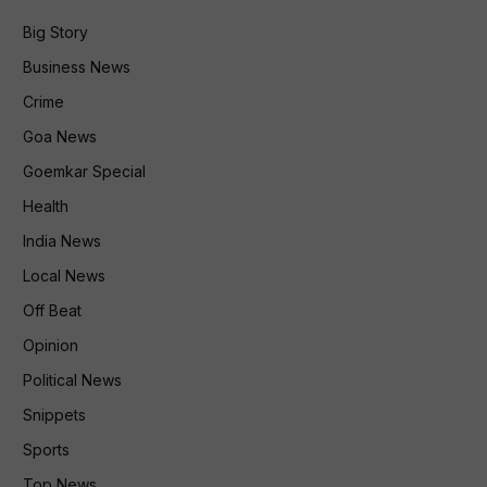
Big Story
Business News
Crime
Goa News
Goemkar Special
Health
India News
Local News
Off Beat
Opinion
Political News
Snippets
Sports
Top News