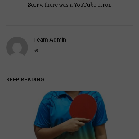
Sorry, there was a YouTube error.
Team Admin
Website
KEEP READING