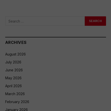
ARCHIVES
August 2026
July 2026
June 2026
May 2026
April 2026
March 2026
February 2026
January 2026