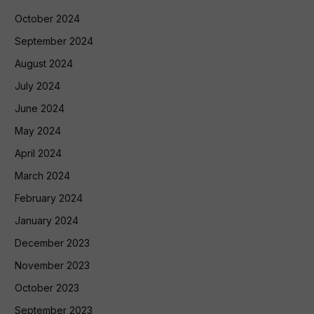
October 2024
September 2024
August 2024
July 2024
June 2024
May 2024
April 2024
March 2024
February 2024
January 2024
December 2023
November 2023
October 2023
September 2023