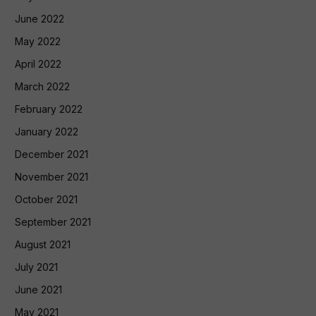
June 2022
May 2022
April 2022
March 2022
February 2022
January 2022
December 2021
November 2021
October 2021
September 2021
August 2021
July 2021
June 2021
May 2021