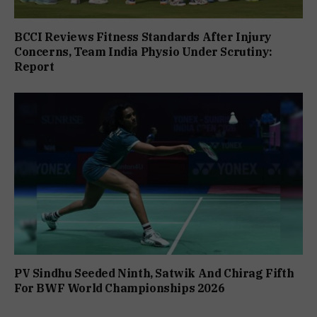
BCCI Reviews Fitness Standards After Injury
Concerns, Team India Physio Under Scrutiny:
Report
PV Sindhu Seeded Ninth, Satwik And Chirag Fifth
For BWF World Championships 2026