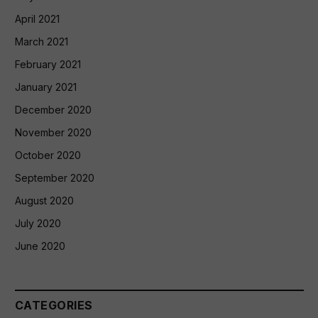
April 2021
March 2021
February 2021
January 2021
December 2020
November 2020
October 2020
September 2020
August 2020
July 2020
June 2020
CATEGORIES