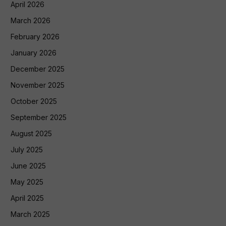
April 2026
March 2026
February 2026
January 2026
December 2025
November 2025
October 2025
September 2025
August 2025
July 2025
June 2025
May 2025
April 2025
March 2025