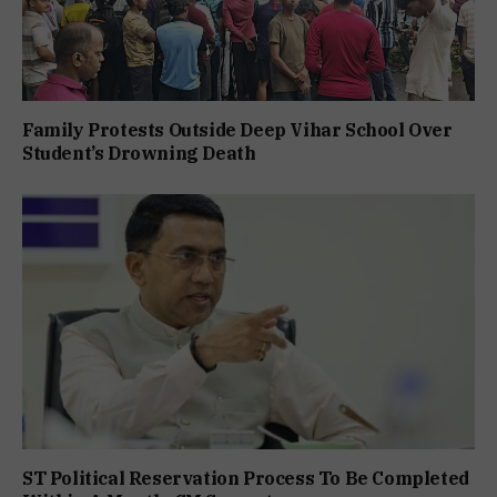
Family Protests Outside Deep Vihar School Over
Student’s Drowning Death
ST Political Reservation Process To Be Completed