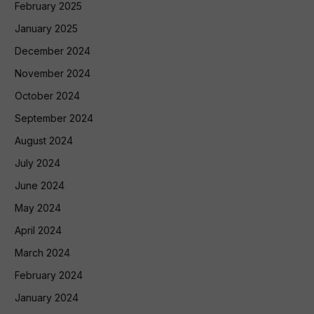
February 2025
January 2025
December 2024
November 2024
October 2024
September 2024
August 2024
July 2024
June 2024
May 2024
April 2024
March 2024
February 2024
January 2024