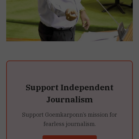
Support Independent
Journalism
Support Goemkarponn’s mission for
fearless journalism.