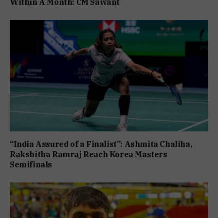
Within A Month: CM Sawant
“India Assured of a Finalist”: Ashmita Chaliha,
Rakshitha Ramraj Reach Korea Masters
Semifinals