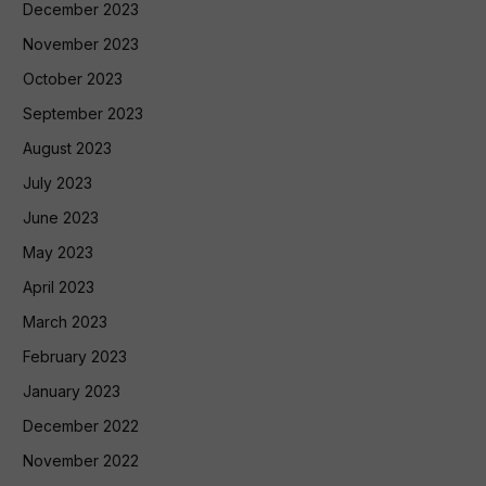
December 2023
November 2023
October 2023
September 2023
August 2023
July 2023
June 2023
May 2023
April 2023
March 2023
February 2023
January 2023
December 2022
November 2022