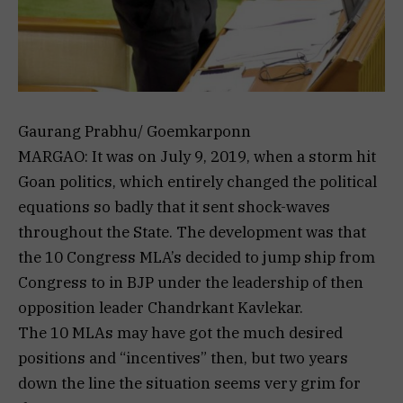
Gaurang Prabhu/ Goemkarponn
MARGAO: It was on July 9, 2019, when a storm hit
Goan politics, which entirely changed the political
equations so badly that it sent shock-waves
throughout the State. The development was that
the 10 Congress MLA’s decided to jump ship from
Congress to in BJP under the leadership of then
opposition leader Chandrkant Kavlekar.
The 10 MLAs may have got the much desired
positions and “incentives” then, but two years
down the line the situation seems very grim for