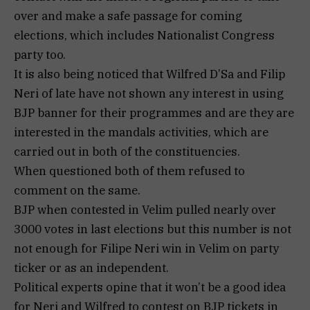
over and make a safe passage for coming
elections, which includes Nationalist Congress
party too.
It is also being noticed that Wilfred D’Sa and Filip
Neri of late have not shown any interest in using
BJP banner for their programmes and are they are
interested in the mandals activities, which are
carried out in both of the constituencies.
When questioned both of them refused to
comment on the same.
BJP when contested in Velim pulled nearly over
3000 votes in last elections but this number is not
not enough for Filipe Neri win in Velim on party
ticker or as an independent.
Political experts opine that it won’t be a good idea
for Neri and Wilfred to contest on BJP tickets in