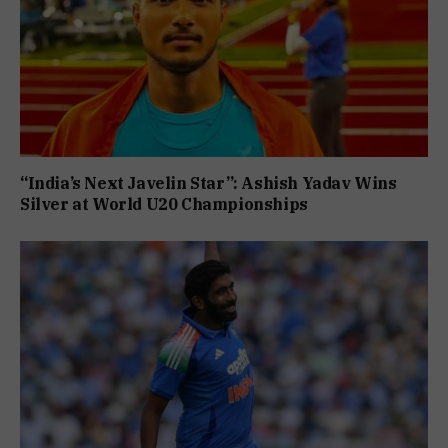
“India’s Next Javelin Star”: Ashish Yadav Wins
Silver at World U20 Championships