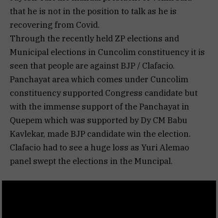
that he is not in the position to talk as he is
recovering from Covid.
Through the recently held ZP elections and
Municipal elections in Cuncolim constituency it is
seen that people are against BJP / Clafacio.
Panchayat area which comes under Cuncolim
constituency supported Congress candidate but
with the immense support of the Panchayat in
Quepem which was supported by Dy CM Babu
Kavlekar, made BJP candidate win the election.
Clafacio had to see a huge loss as Yuri Alemao
panel swept the elections in the Muncipal.