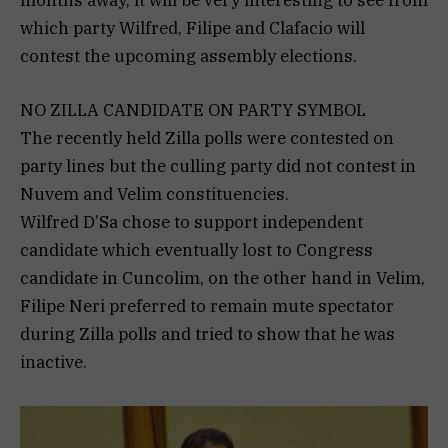
which party Wilfred, Filipe and Clafacio will
contest the upcoming assembly elections.
NO ZILLA CANDIDATE ON PARTY SYMBOL
The recently held Zilla polls were contested on
party lines but the culling party did not contest in
Nuvem and Velim constituencies.
Wilfred D’Sa chose to support independent
candidate which eventually lost to Congress
candidate in Cuncolim, on the other hand in Velim,
Filipe Neri preferred to remain mute spectator
during Zilla polls and tried to show that he was
inactive.