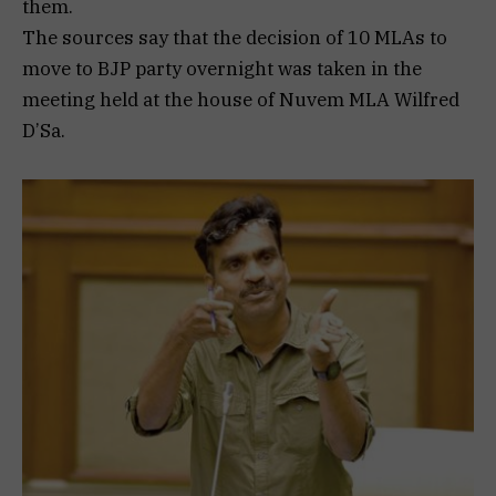
them.
The sources say that the decision of 10 MLAs to
move to BJP party overnight was taken in the
meeting held at the house of Nuvem MLA Wilfred
D’Sa.