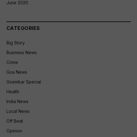
June 2020
CATEGORIES
Big Story
Business News
Crime
Goa News
Goemkar Special
Health
India News
Local News
Off Beat
Opinion