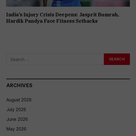
India’s Injury Crisis Deepens: Jasprit Bumrah,
Hardik Pandya Face Fitness Setbacks
ARCHIVES
August 2026
July 2026
June 2026
May 2026