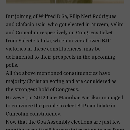
But joining of Wilfred D’Sa, Filip Neri Rodrigues
and Clafacio Dais, who got elected in Nuvem, Velim
and Cuncolim respectively on Congress ticket
from Salcete taluka, which never allowed BJP
victories in these constituencies, may be
detrimental to their prospects in the upcoming
polls.
All the above mentioned constituencies have
majority Christian voting and are considered as
the strongest hold of Congress.
However, in 2012 Late. Manohar Parrikar managed
to convince the people to elect BJP candidate in
Cuncolim constituency.
Now that the Goa Assembly elections are just few
months away, it will be very interesting to see from