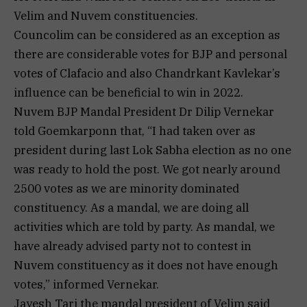
Velim and Nuvem constituencies.
Councolim can be considered as an exception as
there are considerable votes for BJP and personal
votes of Clafacio and also Chandrkant Kavlekar’s
influence can be beneficial to win in 2022.
Nuvem BJP Mandal President Dr Dilip Vernekar
told Goemkarponn that, “I had taken over as
president during last Lok Sabha election as no one
was ready to hold the post. We got nearly around
2500 votes as we are minority dominated
constituency. As a mandal, we are doing all
activities which are told by party. As mandal, we
have already advised party not to contest in
Nuvem constituency as it does not have enough
votes,” informed Vernekar.
Jayesh Tari the mandal president of Velim said