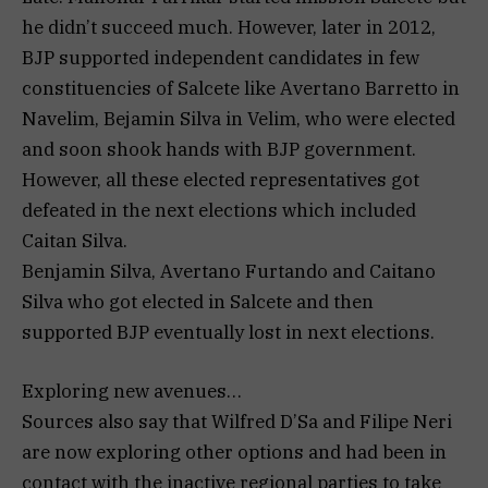
he didn’t succeed much. However, later in 2012,
BJP supported independent candidates in few
constituencies of Salcete like Avertano Barretto in
Navelim, Bejamin Silva in Velim, who were elected
and soon shook hands with BJP government.
However, all these elected representatives got
defeated in the next elections which included
Caitan Silva.
Benjamin Silva, Avertano Furtando and Caitano
Silva who got elected in Salcete and then
supported BJP eventually lost in next elections.
Exploring new avenues…
Sources also say that Wilfred D’Sa and Filipe Neri
are now exploring other options and had been in
contact with the inactive regional parties to take