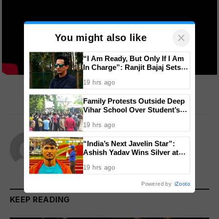
×
You might also like
“I Am Ready, But Only If I Am
In Charge”: Ranjit Bajaj Sets
Condition for India U-15 Role
Sorry, there was a YouTube error.
19 hrs ago
Family Protests Outside Deep
Vihar School Over Student’s
Drowning Death
19 hrs ago
Team Admin
“India’s Next Javelin Star”:
Ashish Yadav Wins Silver at
Website
World U20 Championships
19 hrs ago
Powered by
iZooto
KEEP READING