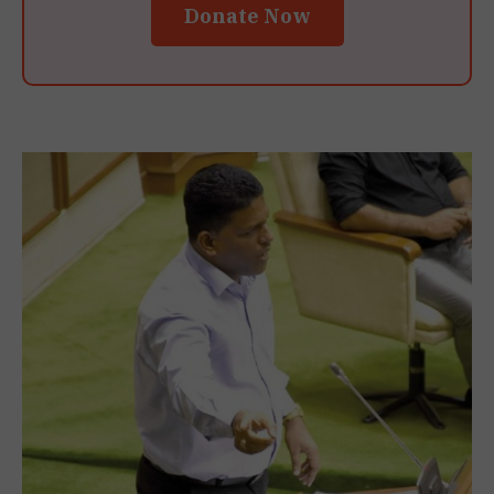
Donate Now