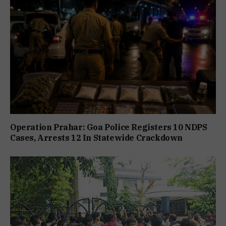
Operation Prahar: Goa Police Registers 10 NDPS
Cases, Arrests 12 In Statewide Crackdown