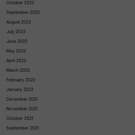
October 2022
September 2022
August 2022
July 2022
June 2022
May 2022
April 2022
March 2022
February 2022
January 2022
December 2021
November 2021
October 2021
September 2021