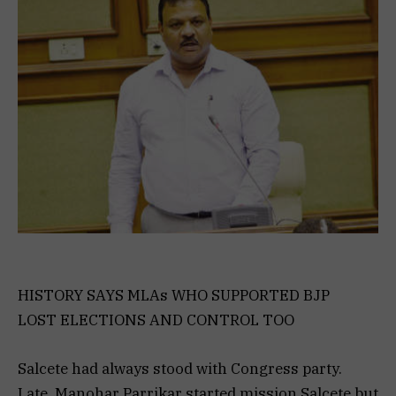
HISTORY SAYS MLAs WHO SUPPORTED BJP
LOST ELECTIONS AND CONTROL TOO
Salcete had always stood with Congress party.
Late. Manohar Parrikar started mission Salcete but