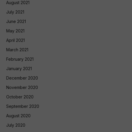
August 2021
July 2021
June 2021
May 2021
April 2021
March 2021
February 2021
January 2021
December 2020
November 2020
October 2020
September 2020
August 2020
July 2020