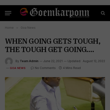
Home
»
Goa News
WHEN GOING GETS TOUGH,
THE TOUGH GET GOING….
By
Team Admin
June 22, 2021
Updated:
August 12, 2022
No Comments
4 Mins Read
GOA NEWS