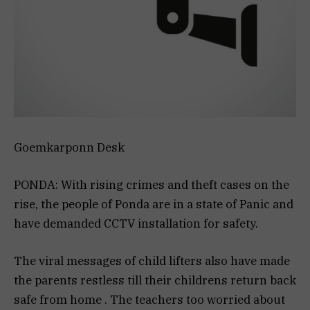
Goemkarponn Desk
PONDA: With rising crimes and theft cases on the
rise, the people of Ponda are in a state of Panic and
have demanded CCTV installation for safety.
The viral messages of child lifters also have made
the parents restless till their childrens return back
safe from home . The teachers too worried about