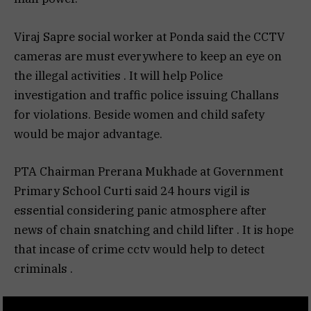
Viraj Sapre social worker at Ponda said the CCTV
cameras are must everywhere to keep an eye on
the illegal activities . It will help Police
investigation and traffic police issuing Challans
for violations. Beside women and child safety
would be major advantage.
PTA Chairman Prerana Mukhade at Government
Primary School Curti said 24 hours vigil is
essential considering panic atmosphere after
news of chain snatching and child lifter . It is hope
that incase of crime cctv would help to detect
criminals .