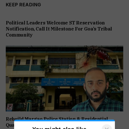
KEEP READING
Political Leaders Welcome ST Reservation
Notification, Call It Milestone For Goa’s Tribal
Community
Rebuild Margao Police Station & Residential
Quarters: Prabhav Naik