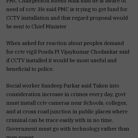
PMC Chairperson Ritesh Naik said he is aware of
need of cctv .He said PMC is trying to get fund for
CCTV installation and this regard proposal would
be sent to Chief Minister
When asked for reaction about peoples demand
for cctv vigil Ponda PI Vijaykumar Chodankar said
if CCTV installed it would be most useful and
beneficial to police.
Social worker Sandeep Parkar said Taken into
consideration increase in crimes every day, govt
must install cctv cameras near Schools, colleges,
and at cross road junction in public places where
criminal can be trace easily with in no time.
Government must go with technology rather than
man power.