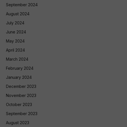
September 2024
August 2024
July 2024
June 2024
May 2024
April 2024
March 2024
February 2024
January 2024
December 2023
November 2023
October 2023
September 2023
August 2023