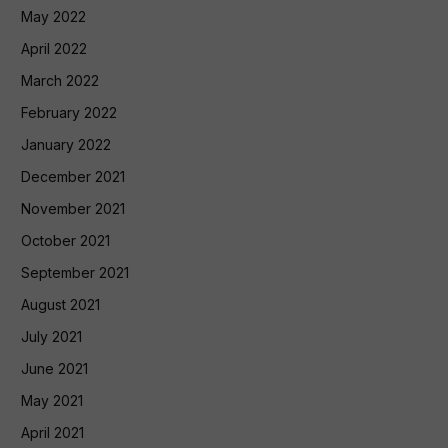
May 2022
April 2022
March 2022
February 2022
January 2022
December 2021
November 2021
October 2021
September 2021
August 2021
July 2021
June 2021
May 2021
April 2021