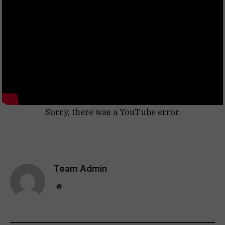
Sorry, there was a YouTube error.
Team Admin
Website