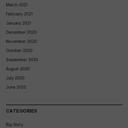
March 2021
February 2021
January 2021
December 2020
November 2020
October 2020
September 2020
August 2020
July 2020
June 2020
CATEGORIES
Big Story