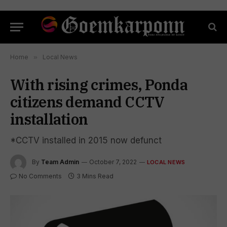
Home
»
Local News
With rising crimes, Ponda
citizens demand CCTV
installation
*CCTV installed in 2015 now defunct
By
Team Admin
October 7, 2022
LOCAL NEWS
No Comments
3 Mins Read