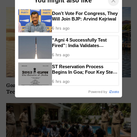
×
You might also like
Don’t Vote For Congress, They
Will Join BJP: Arvind Kejriwal
6 hrs ago
“Agni 4 Successfully Test
Fired”: India Validates
Strategic Missile’s Operational
6 hrs ago
Capabilities
ST Reservation Process
Begins In Goa; Four Key Steps
Before Seats Are Reserved
6 hrs ago
Goa Water Metro Project Enters DPR Stage,
Technical Studies Kick Off
Powered by
iZooto