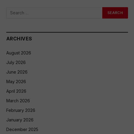
ARCHIVES
August 2026
July 2026
June 2026
May 2026
April 2026
March 2026
February 2026
January 2026
December 2025