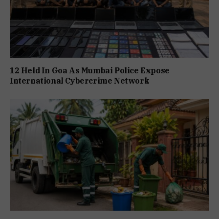
12 Held In Goa As Mumbai Police Expose
International Cybercrime Network