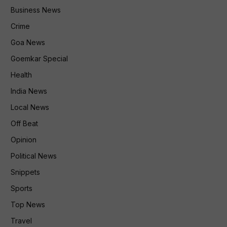
Business News
Crime
Goa News
Goemkar Special
Health
India News
Local News
Off Beat
Opinion
Political News
Snippets
Sports
Top News
Travel