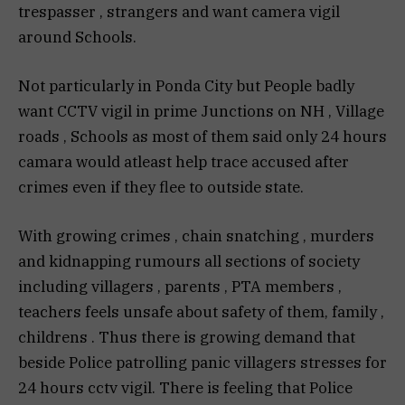
trespasser , strangers and want camera vigil
around Schools.
Not particularly in Ponda City but People badly
want CCTV vigil in prime Junctions on NH , Village
roads , Schools as most of them said only 24 hours
camara would atleast help trace accused after
crimes even if they flee to outside state.
With growing crimes , chain snatching , murders
and kidnapping rumours all sections of society
including villagers , parents , PTA members ,
teachers feels unsafe about safety of them, family ,
childrens . Thus there is growing demand that
beside Police patrolling panic villagers stresses for
24 hours cctv vigil. There is feeling that Police