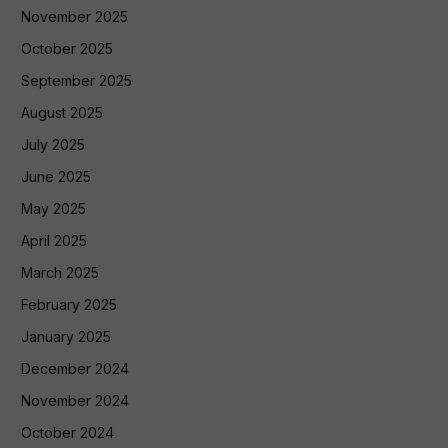
November 2025
October 2025
September 2025
August 2025
July 2025
June 2025
May 2025
April 2025
March 2025
February 2025
January 2025
December 2024
November 2024
October 2024