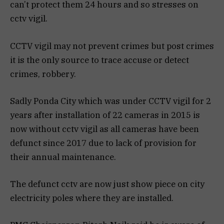
can’t protect them 24 hours and so stresses on
cctv vigil.
CCTV vigil may not prevent crimes but post crimes
it is the only source to trace accuse or detect
crimes, robbery.
Sadly Ponda City which was under CCTV vigil for 2
years after installation of 22 cameras in 2015 is
now without cctv vigil as all cameras have been
defunct since 2017 due to lack of provision for
their annual maintenance.
The defunct cctv are now just show piece on city
electricity poles where they are installed.