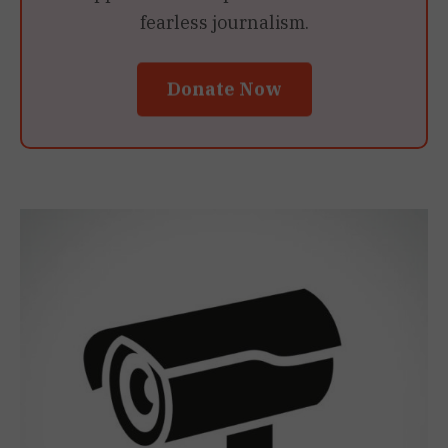
fearless journalism.
Donate Now