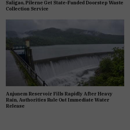
Saligao, Pilerne Get State-Funded Doorstep Waste
Collection Service
Anjunem Reservoir Fills Rapidly After Heavy
Rain, Authorities Rule Out Immediate Water
Release