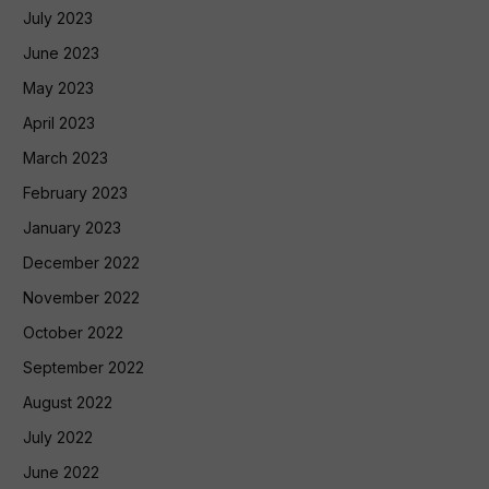
July 2023
June 2023
May 2023
April 2023
March 2023
February 2023
January 2023
December 2022
November 2022
October 2022
September 2022
August 2022
July 2022
June 2022