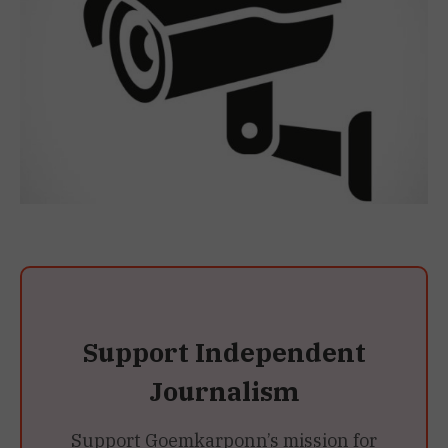
Support Independent
Journalism
Support Goemkarponn’s mission for