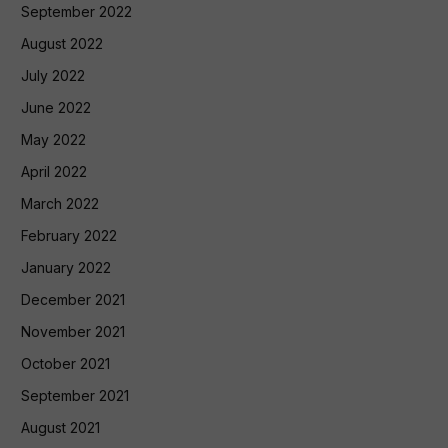
September 2022
August 2022
July 2022
June 2022
May 2022
April 2022
March 2022
February 2022
January 2022
December 2021
November 2021
October 2021
September 2021
August 2021