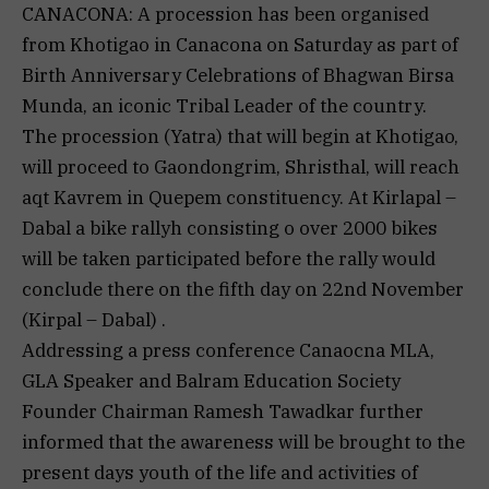
CANACONA: A procession has been organised
from Khotigao in Canacona on Saturday as part of
Birth Anniversary Celebrations of Bhagwan Birsa
Munda, an iconic Tribal Leader of the country.
The procession (Yatra) that will begin at Khotigao,
will proceed to Gaondongrim, Shristhal, will reach
aqt Kavrem in Quepem constituency. At Kirlapal –
Dabal a bike rallyh consisting o over 2000 bikes
will be taken participated before the rally would
conclude there on the fifth day on 22nd November
(Kirpal – Dabal) .
Addressing a press conference Canaocna MLA,
GLA Speaker and Balram Education Society
Founder Chairman Ramesh Tawadkar further
informed that the awareness will be brought to the
present days youth of the life and activities of