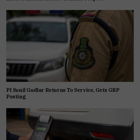
PI Sunil Gudlar Returns To Service, Gets GRP
Posting