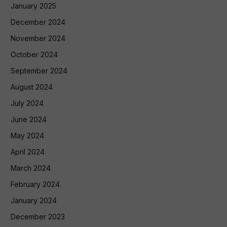
January 2025
December 2024
November 2024
October 2024
September 2024
August 2024
July 2024
June 2024
May 2024
April 2024
March 2024
February 2024
January 2024
December 2023