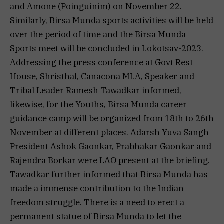
and Amone (Poinguinim) on November 22.
Similarly, Birsa Munda sports activities will be held
over the period of time and the Birsa Munda
Sports meet will be concluded in Lokotsav-2023.
Addressing the press conference at Govt Rest
House, Shristhal, Canacona MLA, Speaker and
Tribal Leader Ramesh Tawadkar informed,
likewise, for the Youths, Birsa Munda career
guidance camp will be organized from 18th to 26th
November at different places. Adarsh Yuva Sangh
President Ashok Gaonkar, Prabhakar Gaonkar and
Rajendra Borkar were LAO present at the briefing.
Tawadkar further informed that Birsa Munda has
made a immense contribution to the Indian
freedom struggle. There is a need to erect a
permanent statue of Birsa Munda to let the