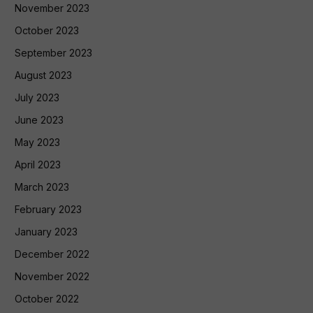
November 2023
October 2023
September 2023
August 2023
July 2023
June 2023
May 2023
April 2023
March 2023
February 2023
January 2023
December 2022
November 2022
October 2022