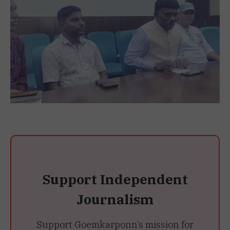
Support Independent
Journalism
Support Goemkarponn’s mission for