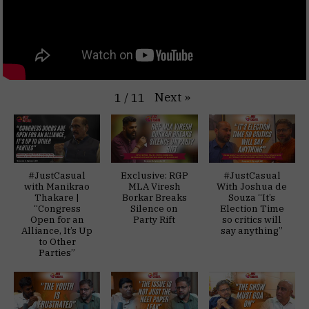
Next
»
1
/
11
#JustCasual
Exclusive: RGP
#JustCasual
with Manikrao
MLA Viresh
With Joshua de
Thakare |
Borkar Breaks
Souza “It’s
“Congress
Silence on
Election Time
Open for an
Party Rift
so critics will
Alliance, It’s Up
say anything”
to Other
Parties”