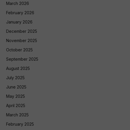
March 2026
February 2026
January 2026
December 2025
November 2025
October 2025
September 2025
August 2025
July 2025
June 2025
May 2025
April 2025
March 2025
February 2025