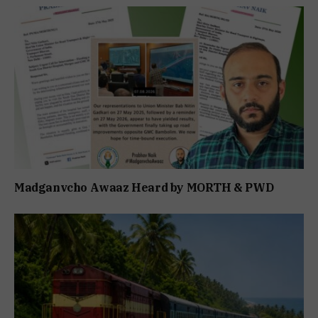
Madganvcho Awaaz Heard by MORTH & PWD