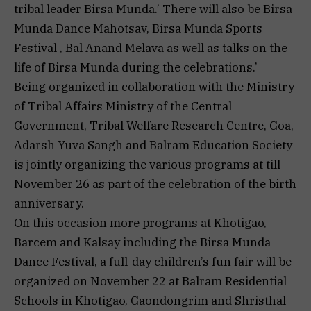
tribal leader Birsa Munda.’ There will also be Birsa
Munda Dance Mahotsav, Birsa Munda Sports
Festival , Bal Anand Melava as well as talks on the
life of Birsa Munda during the celebrations.’
Being organized in collaboration with the Ministry
of Tribal Affairs Ministry of the Central
Government, Tribal Welfare Research Centre, Goa,
Adarsh Yuva Sangh and Balram Education Society
is jointly organizing the various programs at till
November 26 as part of the celebration of the birth
anniversary.
On this occasion more programs at Khotigao,
Barcem and Kalsay including the Birsa Munda
Dance Festival, a full-day children’s fun fair will be
organized on November 22 at Balram Residential
Schools in Khotigao, Gaondongrim and Shristhal