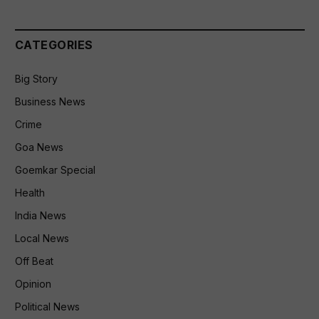
CATEGORIES
Big Story
Business News
Crime
Goa News
Goemkar Special
Health
India News
Local News
Off Beat
Opinion
Political News