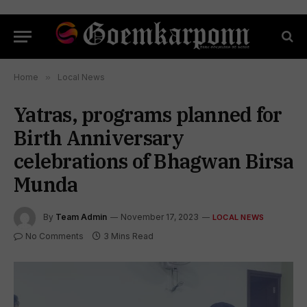
Home
»
Local News
Yatras, programs planned for
Birth Anniversary
celebrations of Bhagwan Birsa
Munda
By
Team Admin
November 17, 2023
LOCAL NEWS
No Comments
3 Mins Read