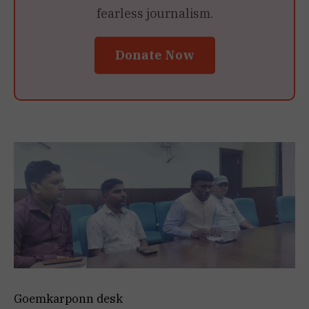
fearless journalism.
Donate Now
Goemkarponn desk