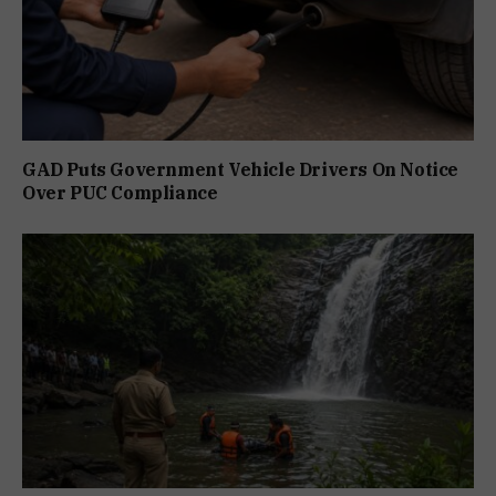
GAD Puts Government Vehicle Drivers On Notice
Over PUC Compliance