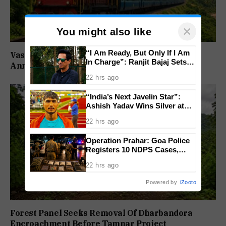
×
You might also like
“I Am Ready, But Only If I Am
Vasco–Velankanni Special Trains To Run For
In Charge”: Ranjit Bajaj Sets
Annual Feast
Condition for India U-15 Role
22 hrs ago
“India’s Next Javelin Star”:
Ashish Yadav Wins Silver at
World U20 Championships
22 hrs ago
Operation Prahar: Goa Police
Registers 10 NDPS Cases,
Arrests 12 In Statewide
22 hrs ago
Crackdown
Powered by
iZooto
Forest Panel Seeks Removal Of Dharbandora
Encroachment Before Tamnar Project