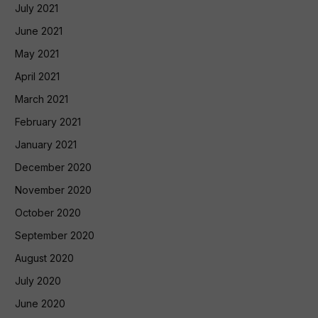
July 2021
June 2021
May 2021
April 2021
March 2021
February 2021
January 2021
December 2020
November 2020
October 2020
September 2020
August 2020
July 2020
June 2020