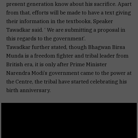
present generation know about his sacrifice. Apart
from that, efforts will be made to have a text giving
their information in the textbooks, Speaker
Tawadkar said. ‘ We are submitting a proposal in
this regards to the government’.
Tawadkar further stated, though Bhagwan Birsa
Munda is a freedom fighter and tribal leader from
British era, it is only after Prime Minister
Narendra Modi’s government came to the power at
the Centre, the tribal have started celebrating his
birth anniversary.