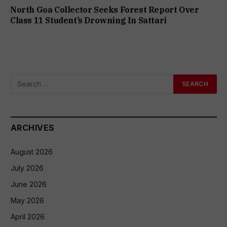
North Goa Collector Seeks Forest Report Over
Class 11 Student’s Drowning In Sattari
ARCHIVES
August 2026
July 2026
June 2026
May 2026
April 2026