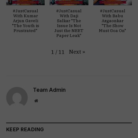
#JustCasual
#JustCasual
#JustCasual
With Kumar
With Daji
With Babu
Arjun Gaveli
Salkar "The
Azgaonkar
"The Youth is
Issue Is Not
"The Show
Frustrated"
Just the NEET
Must Goa On"
Paper Leak"
Next
»
1
/
11
Team Admin
Website
KEEP READING