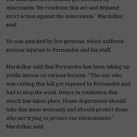
miscreants. We condemn this act and demand
strict action against the miscreants.” Mardolkar
said.
He was attacked by five persons, which suffered
serious injuries to Fernandes and his staff.
Mardolkar said that Fernandes has been taking up
public issues on various forums. “The one who
was cutting this hill got exposed by Fernandes and
had to stop the work. Hence in retaliation this
attack has taken place. Home department should
take this issue seriously and should protect those
who are trying to protect our environment.”
Mardolkar said.