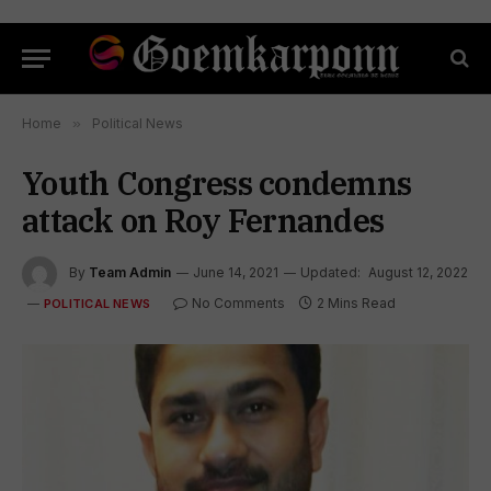
Home
»
Political News
Youth Congress condemns
attack on Roy Fernandes
By
Team Admin
June 14, 2021
Updated:
August 12, 2022
No Comments
2 Mins Read
POLITICAL NEWS