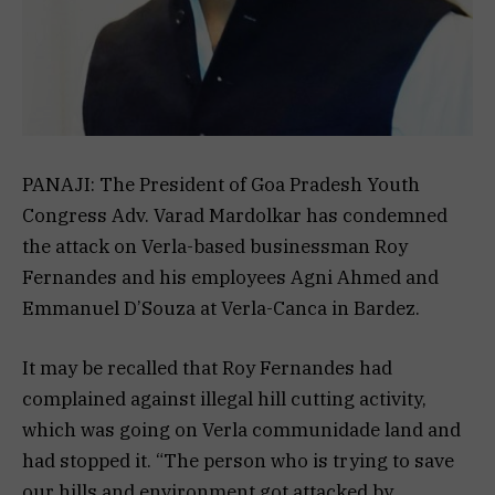
PANAJI: The President of Goa Pradesh Youth
Congress Adv. Varad Mardolkar has condemned
the attack on Verla-based businessman Roy
Fernandes and his employees Agni Ahmed and
Emmanuel D’Souza at Verla-Canca in Bardez.
It may be recalled that Roy Fernandes had
complained against illegal hill cutting activity,
which was going on Verla communidade land and
had stopped it. “The person who is trying to save
our hills and environment got attacked by