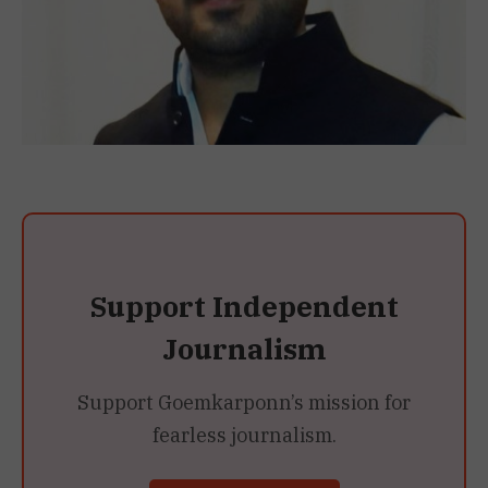
Support Independent
Journalism
Support Goemkarponn’s mission for
fearless journalism.