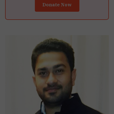
Donate Now