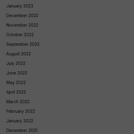
January 2023
December 2022
November 2022
October 2022
September 2022
August 2022
July 2022
June 2022
May 2022
April 2022
March 2022
February 2022
January 2022
December 2021