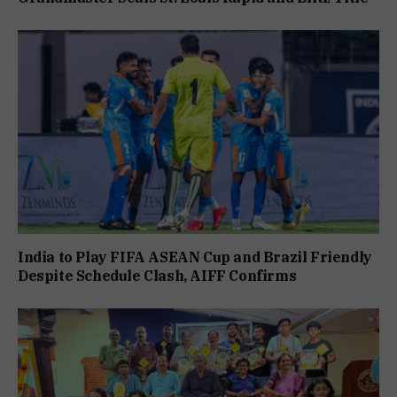
India to Play FIFA ASEAN Cup and Brazil Friendly
Despite Schedule Clash, AIFF Confirms