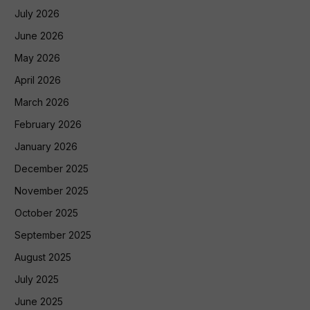
July 2026
June 2026
May 2026
April 2026
March 2026
February 2026
January 2026
December 2025
November 2025
October 2025
September 2025
August 2025
July 2025
June 2025