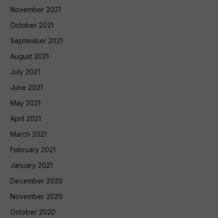
November 2021
October 2021
September 2021
August 2021
July 2021
June 2021
May 2021
April 2021
March 2021
February 2021
January 2021
December 2020
November 2020
October 2020