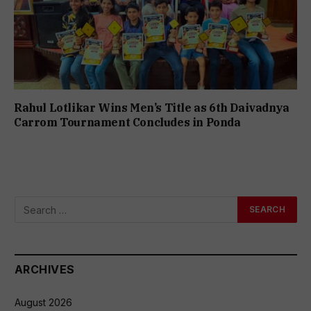
Rahul Lotlikar Wins Men’s Title as 6th Daivadnya
Carrom Tournament Concludes in Ponda
ARCHIVES
August 2026