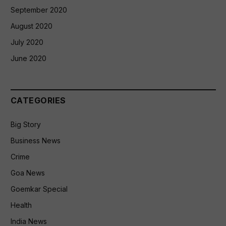
September 2020
August 2020
July 2020
June 2020
CATEGORIES
Big Story
Business News
Crime
Goa News
Goemkar Special
Health
India News