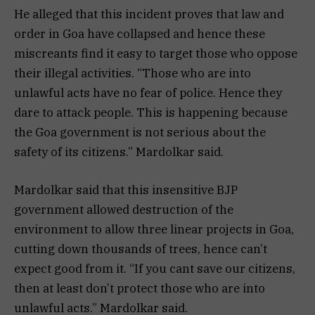
He alleged that this incident proves that law and
order in Goa have collapsed and hence these
miscreants find it easy to target those who oppose
their illegal activities. “Those who are into
unlawful acts have no fear of police. Hence they
dare to attack people. This is happening because
the Goa government is not serious about the
safety of its citizens.” Mardolkar said.
Mardolkar said that this insensitive BJP
government allowed destruction of the
environment to allow three linear projects in Goa,
cutting down thousands of trees, hence can’t
expect good from it. “If you cant save our citizens,
then at least don’t protect those who are into
unlawful acts.” Mardolkar said.