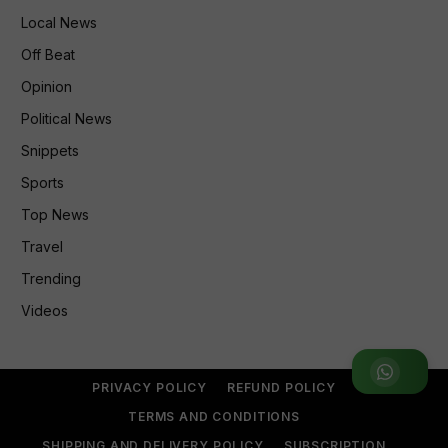
Local News
Off Beat
Opinion
Political News
Snippets
Sports
Top News
Travel
Trending
Videos
Join WhatsApp Group
PRIVACY POLICY
REFUND POLICY
TERMS AND CONDITIONS
SHIPPING AND DELIVERY POLICY
SUBSCRIPTION