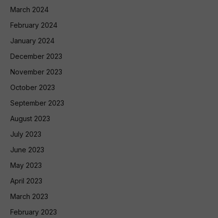
March 2024
February 2024
January 2024
December 2023
November 2023
October 2023
September 2023
August 2023
July 2023
June 2023
May 2023
April 2023
March 2023
February 2023