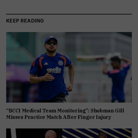
KEEP READING
“BCCI Medical Team Monitoring”: Shubman Gill
Misses Practice Match After Finger Injury