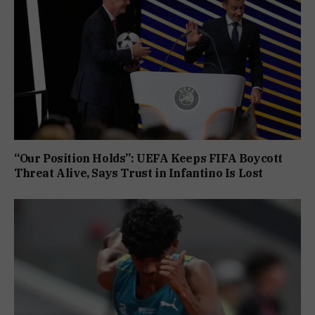
“Our Position Holds”: UEFA Keeps FIFA Boycott
Threat Alive, Says Trust in Infantino Is Lost