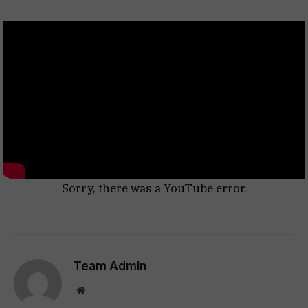
Sorry, there was a YouTube error.
Team Admin
Website