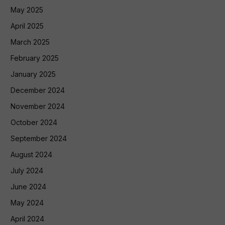
May 2025
April 2025
March 2025
February 2025
January 2025
December 2024
November 2024
October 2024
September 2024
August 2024
July 2024
June 2024
May 2024
April 2024