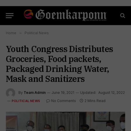
Home
»
Political News
Youth Congress Distributes
Groceries, Food packets,
Packaged Drinking Water,
Mask and Sanitizers
By
Team Admin
June 19, 2021
Updated:
August 12, 2022
No Comments
2 Mins Read
POLITICAL NEWS