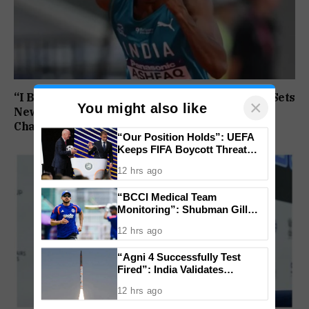
“I Broke My Own Record”: Mohammed Ashfaq Sets
×
You might also like
New U20 400m National Mark at World
Championships
“Our Position Holds”: UEFA
Keeps FIFA Boycott Threat
Alive, Says Trust in Infantino Is
12 hrs ago
Lost
“BCCI Medical Team
Monitoring”: Shubman Gill
Misses Practice Match After
12 hrs ago
Finger Injury
“Agni 4 Successfully Test
Fired”: India Validates
Strategic Missile’s Operational
12 hrs ago
Capabilities