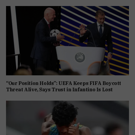
“Our Position Holds”: UEFA Keeps FIFA Boycott
Threat Alive, Says Trust in Infantino Is Lost