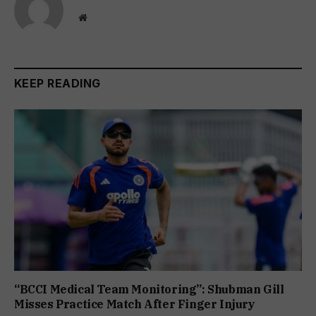
Website
KEEP READING
“BCCI Medical Team Monitoring”: Shubman Gill
Misses Practice Match After Finger Injury