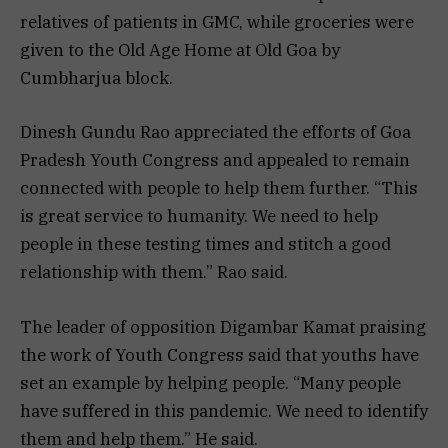
relatives of patients in GMC, while groceries were
given to the Old Age Home at Old Goa by
Cumbharjua block.
Dinesh Gundu Rao appreciated the efforts of Goa
Pradesh Youth Congress and appealed to remain
connected with people to help them further. “This
is great service to humanity. We need to help
people in these testing times and stitch a good
relationship with them.” Rao said.
The leader of opposition Digambar Kamat praising
the work of Youth Congress said that youths have
set an example by helping people. “Many people
have suffered in this pandemic. We need to identify
them and help them.” He said.