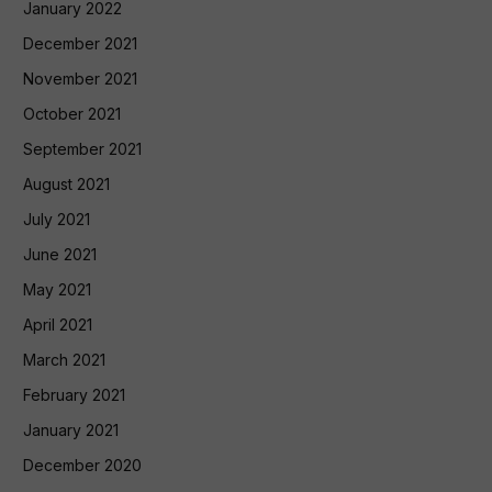
January 2022
December 2021
November 2021
October 2021
September 2021
August 2021
July 2021
June 2021
May 2021
April 2021
March 2021
February 2021
January 2021
December 2020