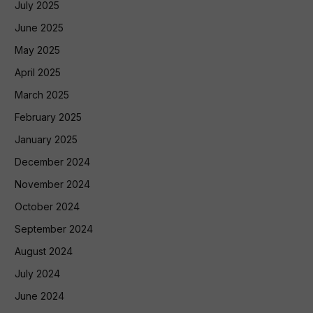
July 2025
June 2025
May 2025
April 2025
March 2025
February 2025
January 2025
December 2024
November 2024
October 2024
September 2024
August 2024
July 2024
June 2024