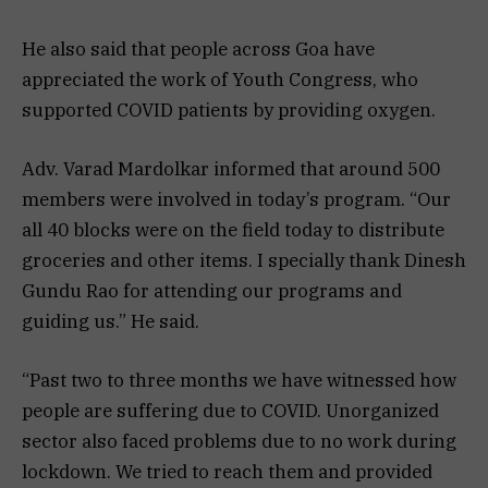
He also said that people across Goa have
appreciated the work of Youth Congress, who
supported COVID patients by providing oxygen.
Adv. Varad Mardolkar informed that around 500
members were involved in today’s program. “Our
all 40 blocks were on the field today to distribute
groceries and other items. I specially thank Dinesh
Gundu Rao for attending our programs and
guiding us.” He said.
“Past two to three months we have witnessed how
people are suffering due to COVID. Unorganized
sector also faced problems due to no work during
lockdown. We tried to reach them and provided