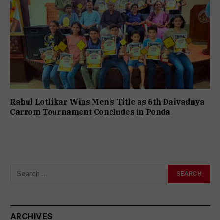
Rahul Lotlikar Wins Men’s Title as 6th Daivadnya
Carrom Tournament Concludes in Ponda
ARCHIVES