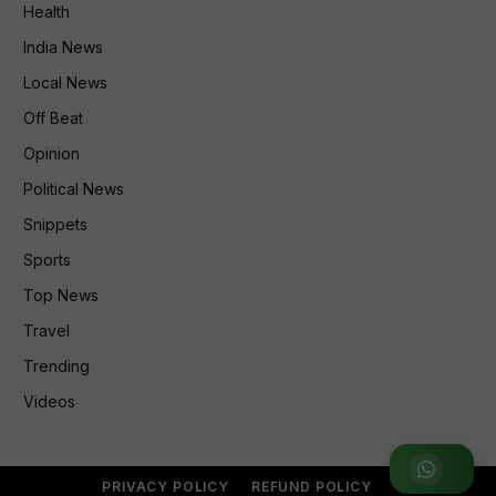
Health
India News
Local News
Off Beat
Opinion
Political News
Snippets
Sports
Top News
Travel
Trending
Videos
Join WhatsApp Group
PRIVACY POLICY
REFUND POLICY