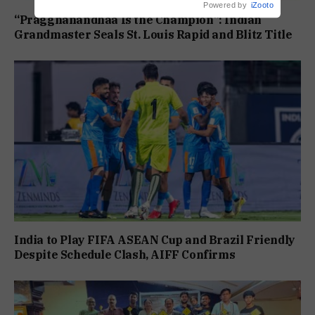
Powered by
iZooto
“Praggnanandhaa Is the Champion”: Indian
Grandmaster Seals St. Louis Rapid and Blitz Title
India to Play FIFA ASEAN Cup and Brazil Friendly
Despite Schedule Clash, AIFF Confirms