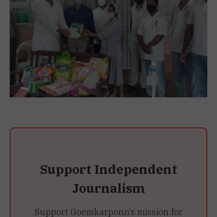
Support Independent
Journalism
Support Goemkarponn’s mission for