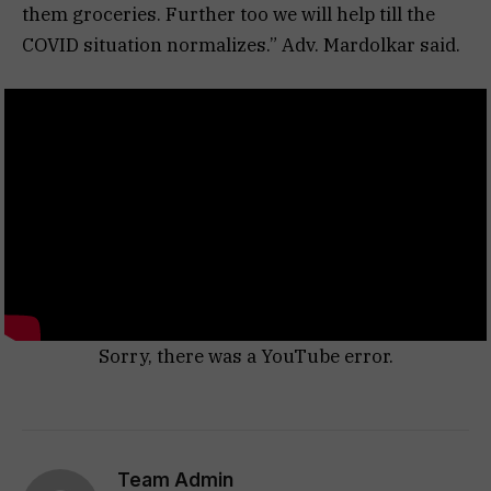
them groceries. Further too we will help till the
COVID situation normalizes.” Adv. Mardolkar said.
Sorry, there was a YouTube error.
Team Admin