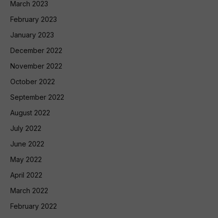
March 2023
February 2023
January 2023
December 2022
November 2022
October 2022
September 2022
August 2022
July 2022
June 2022
May 2022
April 2022
March 2022
February 2022