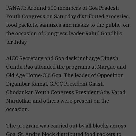
PANAJI: Around 500 members of Goa Pradesh
Youth Congress on Saturday distributed groceries,
food packets, sanitizes and masks to the public, on
the occasion of Congress leader Rahul Gandhi’s
birthday.
AICC Secretary and Goa desk incharge Dinesh
Gundu Rao attended the programs at Margao and
Old Age Home-Old Goa. The leader of Opposition
Digambar Kamat, GPCC President Girish
Chodankar, Youth Congress President Adv. Varad
Mardolkar and others were present on the
occasion.
The program was carried out by all blocks across
Goa. St. Andre block distributed food packets to