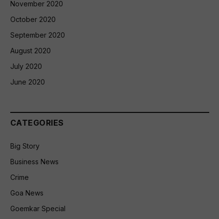
November 2020
October 2020
September 2020
August 2020
July 2020
June 2020
CATEGORIES
Big Story
Business News
Crime
Goa News
Goemkar Special