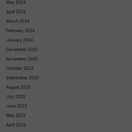
May 2024
April 2024
March 2024
February 2024
January 2024
December 2023
November 2023
October 2023
September 2023
August 2023
July 2023
June 2023
May 2023
April 2023