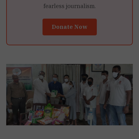
fearless journalism.
Donate Now