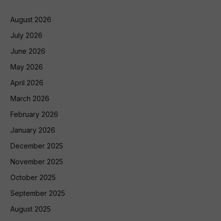
August 2026
July 2026
June 2026
May 2026
April 2026
March 2026
February 2026
January 2026
December 2025
November 2025
October 2025
September 2025
August 2025