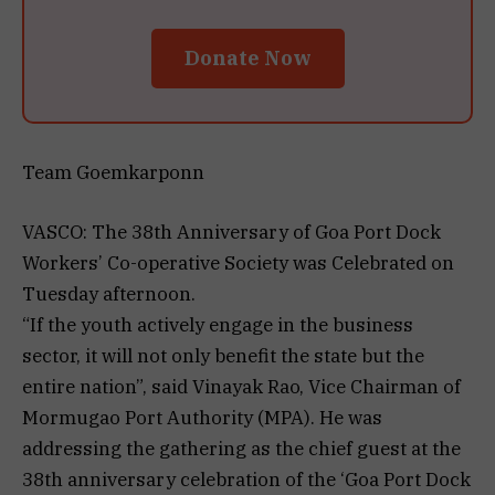
Donate Now
Team Goemkarponn
VASCO: The 38th Anniversary of Goa Port Dock
Workers’ Co-operative Society was Celebrated on
Tuesday afternoon.
“If the youth actively engage in the business
sector, it will not only benefit the state but the
entire nation”, said Vinayak Rao, Vice Chairman of
Mormugao Port Authority (MPA). He was
addressing the gathering as the chief guest at the
38th anniversary celebration of the ‘Goa Port Dock