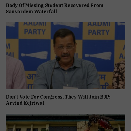
Body Of Missing Student Recovered From
Sanvordem Waterfall
Don’t Vote For Congress, They Will Join BJP:
Arvind Kejriwal