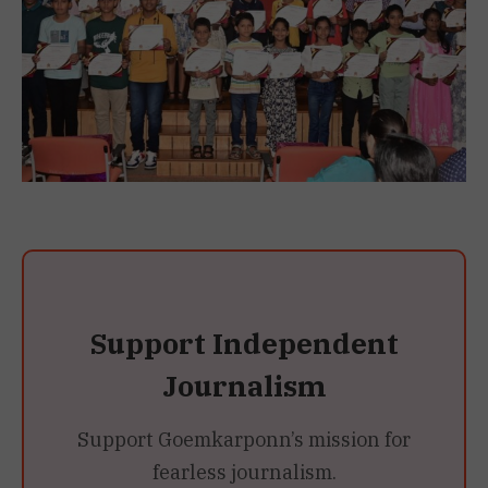
Support Independent
Journalism
Support Goemkarponn’s mission for
fearless journalism.