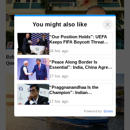
×
You might also like
“Our Position Holds”: UEFA
Keeps FIFA Boycott Threat
Alive, Says Trust in Infantino Is
16 hrs ago
Lost
Rebuild Margao Police Station & Residential
“Peace Along Border Is
Quarters: Prabhav Naik
Essential”: India, China Agree
to Resolve Pending Issues
17 hrs ago
Through Existing Channels
“Praggnanandhaa Is the
Champion”: Indian
Grandmaster Seals St. Louis
17 hrs ago
Rapid and Blitz Title
Powered by
iZooto