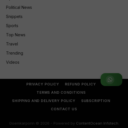
Political News
Snippets
Sports
Top News
Travel
Trending
Videos
Join WhatsApp Group
PRIVACY POLICY
REFUND POLICY
TERMS AND CONDITIONS
SHIPPING AND DELIVERY POLICY
SUBSCRIPTION
CONTACT US
Goemkarponn © 2026 - Powered by
ContentOcean Infotech
.