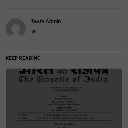
Team Admin
Website
KEEP READING