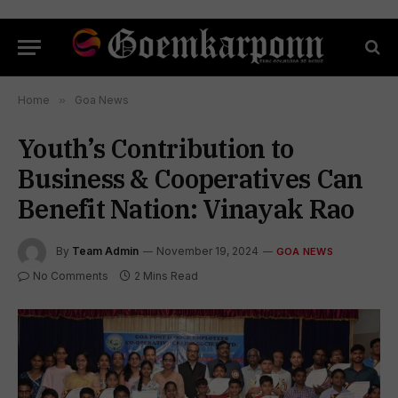
Home
»
Goa News
Youth’s Contribution to
Business & Cooperatives Can
Benefit Nation: Vinayak Rao
By
Team Admin
November 19, 2024
GOA NEWS
No Comments
2 Mins Read