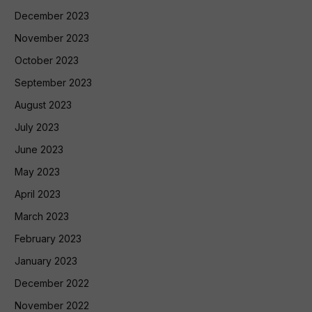
December 2023
November 2023
October 2023
September 2023
August 2023
July 2023
June 2023
May 2023
April 2023
March 2023
February 2023
January 2023
December 2022
November 2022