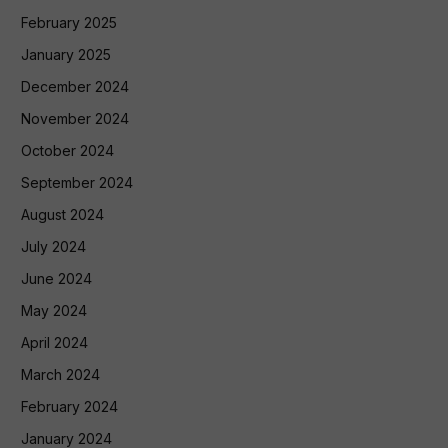
February 2025
January 2025
December 2024
November 2024
October 2024
September 2024
August 2024
July 2024
June 2024
May 2024
April 2024
March 2024
February 2024
January 2024