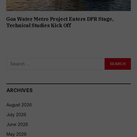
Goa Water Metro Project Enters DPR Stage,
Technical Studies Kick Off
ARCHIVES
August 2026
July 2026
June 2026
May 2026