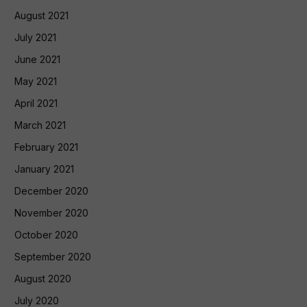
August 2021
July 2021
June 2021
May 2021
April 2021
March 2021
February 2021
January 2021
December 2020
November 2020
October 2020
September 2020
August 2020
July 2020