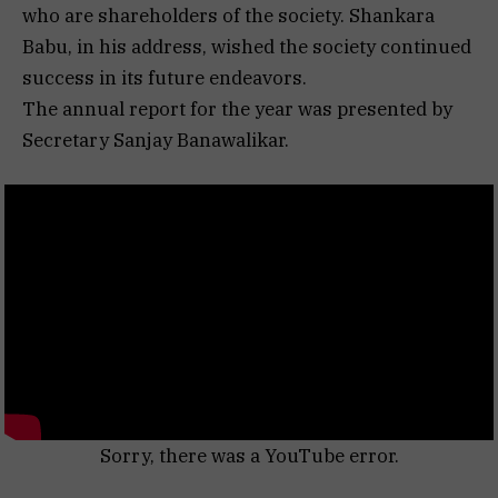
who are shareholders of the society. Shankara
Babu, in his address, wished the society continued
success in its future endeavors.
The annual report for the year was presented by
Secretary Sanjay Banawalikar.
Sorry, there was a YouTube error.