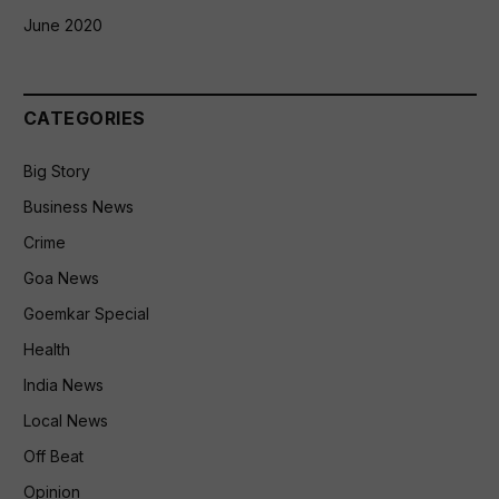
June 2020
CATEGORIES
Big Story
Business News
Crime
Goa News
Goemkar Special
Health
India News
Local News
Off Beat
Opinion