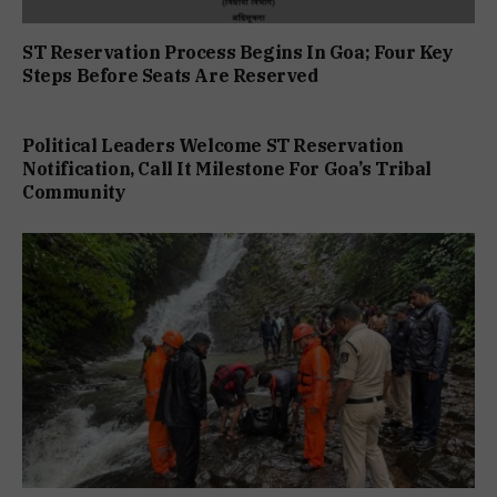
ST Reservation Process Begins In Goa; Four Key
Steps Before Seats Are Reserved
Political Leaders Welcome ST Reservation
Notification, Call It Milestone For Goa’s Tribal
Community