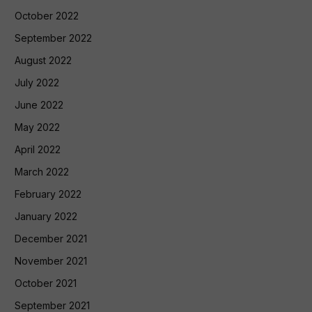
October 2022
September 2022
August 2022
July 2022
June 2022
May 2022
April 2022
March 2022
February 2022
January 2022
December 2021
November 2021
October 2021
September 2021