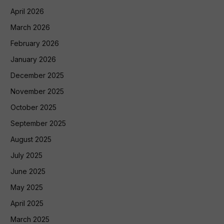
April 2026
March 2026
February 2026
January 2026
December 2025
November 2025
October 2025
September 2025
August 2025
July 2025
June 2025
May 2025
April 2025
March 2025