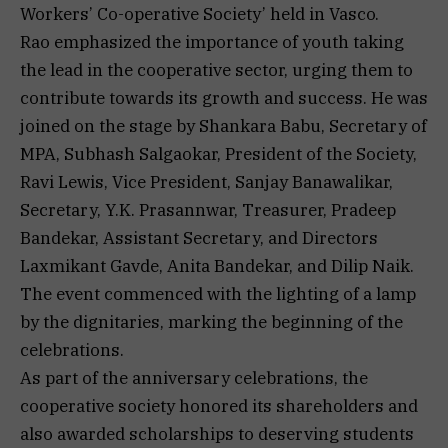
Workers’ Co-operative Society’ held in Vasco.
Rao emphasized the importance of youth taking
the lead in the cooperative sector, urging them to
contribute towards its growth and success. He was
joined on the stage by Shankara Babu, Secretary of
MPA, Subhash Salgaokar, President of the Society,
Ravi Lewis, Vice President, Sanjay Banawalikar,
Secretary, Y.K. Prasannwar, Treasurer, Pradeep
Bandekar, Assistant Secretary, and Directors
Laxmikant Gavde, Anita Bandekar, and Dilip Naik.
The event commenced with the lighting of a lamp
by the dignitaries, marking the beginning of the
celebrations.
As part of the anniversary celebrations, the
cooperative society honored its shareholders and
also awarded scholarships to deserving students