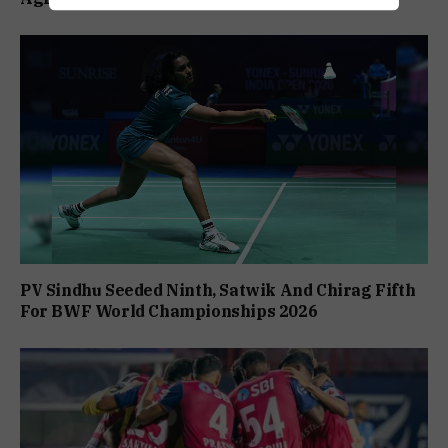
PV Sindhu Seeded Ninth, Satwik And Chirag Fifth
For BWF World Championships 2026