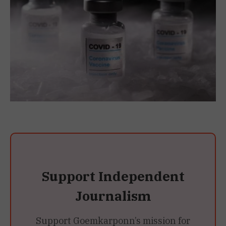
Support Independent
Journalism
Support Goemkarponn’s mission for