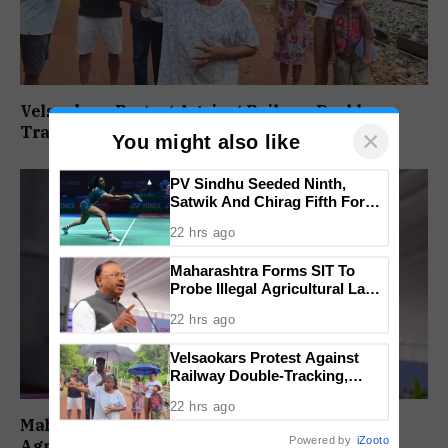
Velsaokars Protest Against Railway Double-
Tracking, Allege Access Blocked
×
You might also like
PV Sindhu Seeded Ninth,
Satwik And Chirag Fifth For
BWF World Championships
22 hrs ago
2026
Maharashtra Forms SIT To
Probe Illegal Agricultural Land
Purchases In Konkan
22 hrs ago
Velsaokars Protest Against
Railway Double-Tracking,
Allege Access Blocked
22 hrs ago
Maharashtra Forms SIT To Probe Illegal
Powered by
iZooto
Agricultural Land Purchases In Konkan