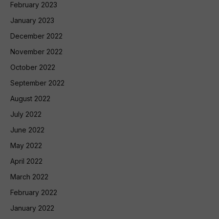
February 2023
January 2023
December 2022
November 2022
October 2022
September 2022
August 2022
July 2022
June 2022
May 2022
April 2022
March 2022
February 2022
January 2022