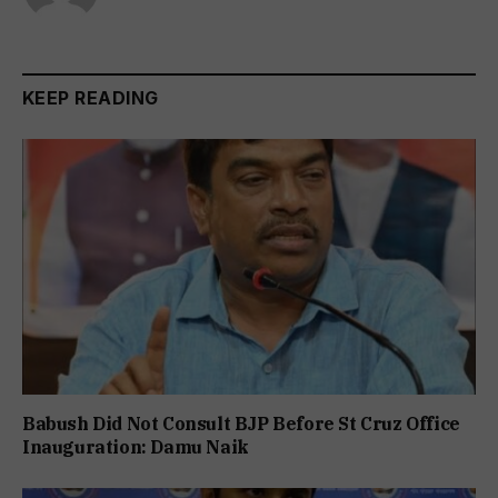
KEEP READING
Babush Did Not Consult BJP Before St Cruz Office
Inauguration: Damu Naik