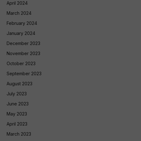
April 2024
March 2024
February 2024
January 2024
December 2023
November 2023
October 2023
September 2023
August 2023
July 2023
June 2023
May 2023
April 2023
March 2023