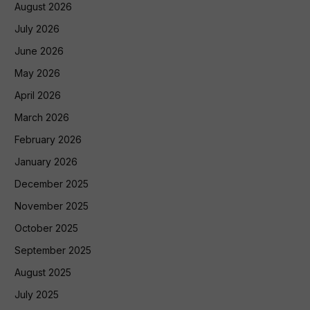
August 2026
July 2026
June 2026
May 2026
April 2026
March 2026
February 2026
January 2026
December 2025
November 2025
October 2025
September 2025
August 2025
July 2025