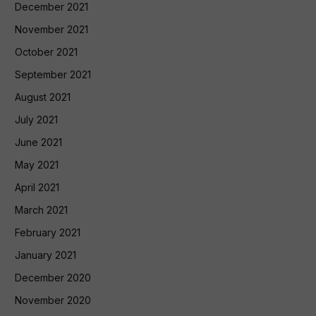
December 2021
November 2021
October 2021
September 2021
August 2021
July 2021
June 2021
May 2021
April 2021
March 2021
February 2021
January 2021
December 2020
November 2020