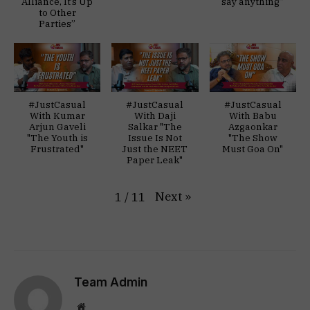
Alliance, It’s Up
say anything”
to Other
Parties”
#JustCasual
#JustCasual
#JustCasual
With Kumar
With Daji
With Babu
Arjun Gaveli
Salkar "The
Azgaonkar
"The Youth is
Issue Is Not
"The Show
Frustrated"
Just the NEET
Must Goa On"
Paper Leak"
Next
»
1
/
11
Team Admin
Website