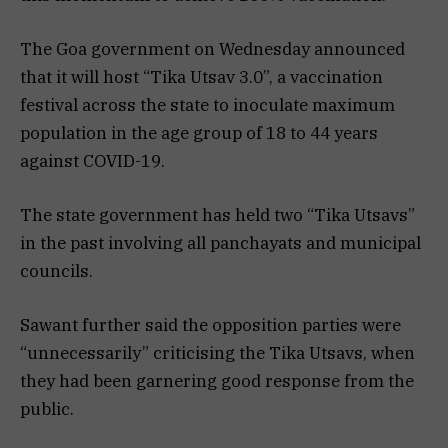
The Goa government on Wednesday announced
that it will host “Tika Utsav 3.0”, a vaccination
festival across the state to inoculate maximum
population in the age group of 18 to 44 years
against COVID-19.
The state government has held two “Tika Utsavs”
in the past involving all panchayats and municipal
councils.
Sawant further said the opposition parties were
“unnecessarily” criticising the Tika Utsavs, when
they had been garnering good response from the
public.