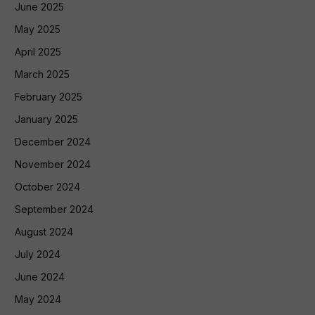
June 2025
May 2025
April 2025
March 2025
February 2025
January 2025
December 2024
November 2024
October 2024
September 2024
August 2024
July 2024
June 2024
May 2024