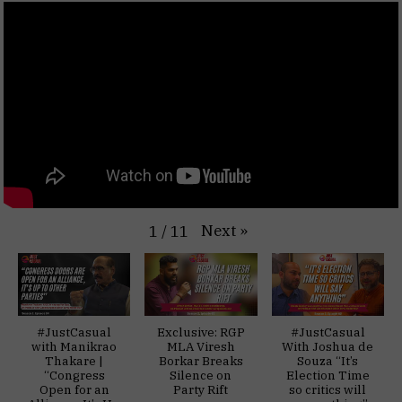
Next
»
1
/
11
#JustCasual
Exclusive: RGP
#JustCasual
with Manikrao
MLA Viresh
With Joshua de
Thakare |
Borkar Breaks
Souza “It’s
“Congress
Silence on
Election Time
Open for an
Party Rift
so critics will