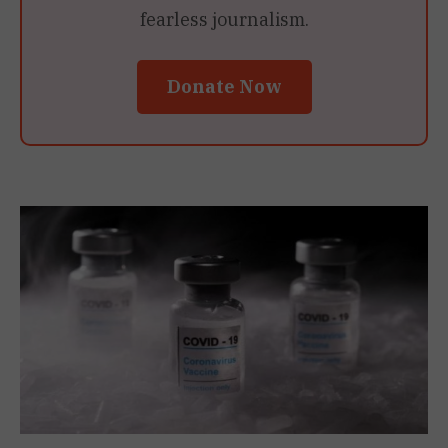
fearless journalism.
Donate Now