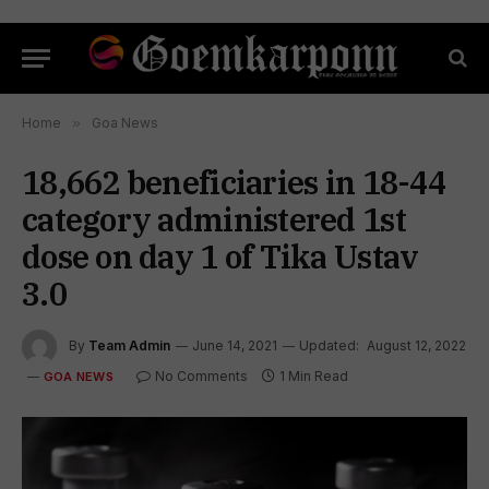
Home
»
Goa News
18,662 beneficiaries in 18-44
category administered 1st
dose on day 1 of Tika Ustav
3.0
By
Team Admin
June 14, 2021
Updated:
August 12, 2022
No Comments
1 Min Read
GOA NEWS