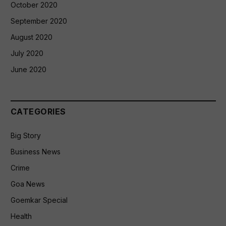
October 2020
September 2020
August 2020
July 2020
June 2020
CATEGORIES
Big Story
Business News
Crime
Goa News
Goemkar Special
Health