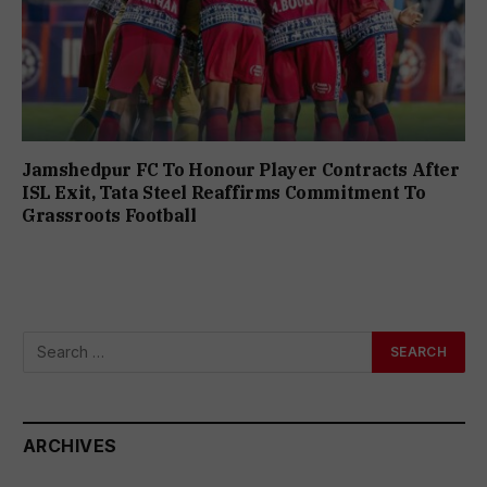
Jamshedpur FC To Honour Player Contracts After
ISL Exit, Tata Steel Reaffirms Commitment To
Grassroots Football
ARCHIVES