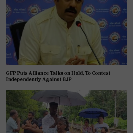
GFP Puts Alliance Talks on Hold, To Contest
Independently Against BJP