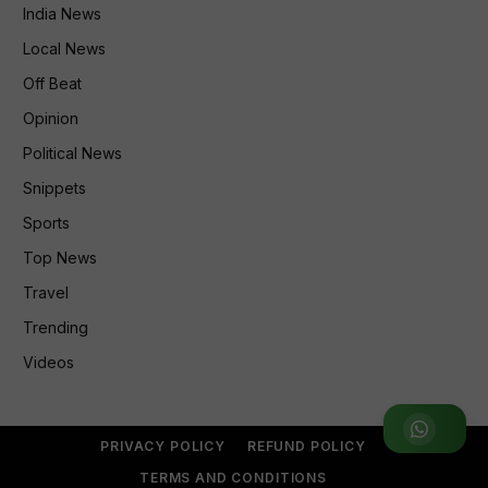
India News
Local News
Off Beat
Opinion
Political News
Snippets
Sports
Top News
Travel
Trending
Videos
Join WhatsApp Group
PRIVACY POLICY
REFUND POLICY
TERMS AND CONDITIONS