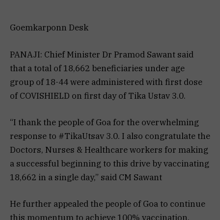
Goemkarponn Desk
PANAJI: Chief Minister Dr Pramod Sawant said
that a total of 18,662 beneficiaries under age
group of 18-44 were administered with first dose
of COVISHIELD on first day of Tika Ustav 3.0.
“I thank the people of Goa for the overwhelming
response to #TikaUtsav 3.0. I also congratulate the
Doctors, Nurses & Healthcare workers for making
a successful beginning to this drive by vaccinating
18,662 in a single day,” said CM Sawant
He further appealed the people of Goa to continue
this momentum to achieve 100% vaccination.