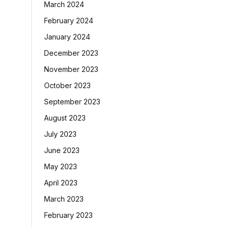
March 2024
February 2024
January 2024
December 2023
November 2023
October 2023
September 2023
August 2023
July 2023
June 2023
May 2023
April 2023
March 2023
February 2023