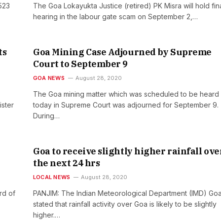
523
The Goa Lokayukta Justice (retired) PK Misra will hold fin
hearing in the labour gate scam on September 2,…
ts
Goa Mining Case Adjourned by Supreme
Court to September 9
GOA NEWS
August 28, 2020
The Goa mining matter which was scheduled to be heard
ster
today in Supreme Court was adjourned for September 9.
During…
Goa to receive slightly higher rainfall ove
the next 24 hrs
LOCAL NEWS
August 28, 2020
rd of
PANJIM: The Indian Meteorological Department (IMD) Go
stated that rainfall activity over Goa is likely to be slightly
higher.…