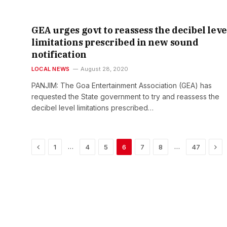
GEA urges govt to reassess the decibel leve
limitations prescribed in new sound
notification
LOCAL NEWS
August 28, 2020
PANJIM: The Goa Entertainment Association (GEA) has
requested the State government to try and reassess the
decibel level limitations prescribed…
Previous
Nex
…
…
1
4
5
6
7
8
47