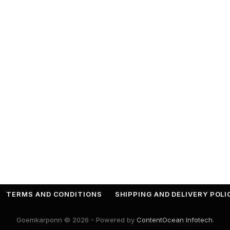
TERMS AND CONDITIONS
SHIPPING AND DELIVERY POLI
Goemkarponn © 2026 - Powered by
ContentOcean Infotech
.