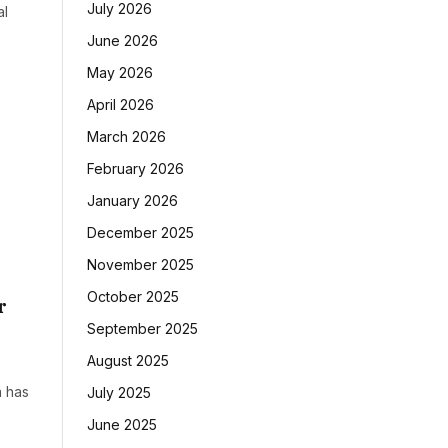
July 2026
al
June 2026
May 2026
April 2026
March 2026
February 2026
January 2026
December 2025
November 2025
October 2025
r
September 2025
August 2025
a has
July 2025
June 2025