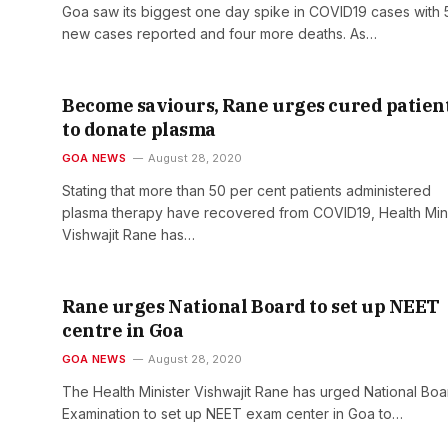
Goa saw its biggest one day spike in COVID19 cases with 
new cases reported and four more deaths. As…
Become saviours, Rane urges cured patien
to donate plasma
GOA NEWS
August 28, 2020
Stating that more than 50 per cent patients administered
plasma therapy have recovered from COVID19, Health Mini
Vishwajit Rane has…
Rane urges National Board to set up NEET
centre in Goa
GOA NEWS
August 28, 2020
The Health Minister Vishwajit Rane has urged National Boa
Examination to set up NEET exam center in Goa to…