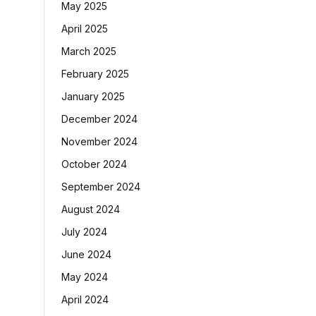
May 2025
April 2025
March 2025
February 2025
January 2025
December 2024
November 2024
October 2024
September 2024
August 2024
July 2024
June 2024
May 2024
April 2024