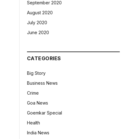
September 2020
August 2020
July 2020
June 2020
CATEGORIES
Big Story
Business News
Crime
Goa News
Goemkar Special
Health
India News