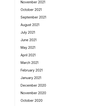
November 2021
October 2021
September 2021
August 2021
July 2021
June 2021
May 2021
April 2021
March 2021
February 2021
January 2021
December 2020
November 2020
October 2020