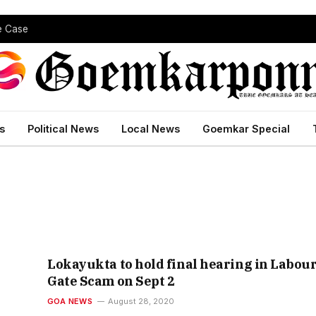
pe Case
s
Political News
Local News
Goemkar Special
Lokayukta to hold final hearing in Labou
Gate Scam on Sept 2
GOA NEWS
August 28, 2020