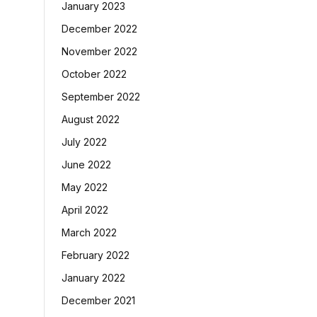
January 2023
December 2022
November 2022
October 2022
September 2022
August 2022
July 2022
June 2022
May 2022
April 2022
March 2022
February 2022
January 2022
December 2021