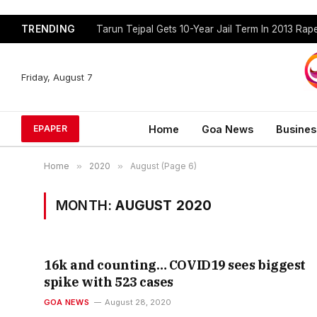
TRENDING
Tarun Tejpal Gets 10-Year Jail Term In 2013 Ra
Friday, August 7
Home
Goa News
Busines
EPAPER
Home
»
2020
»
August (Page 6)
MONTH:
AUGUST 2020
16k and counting… COVID19 sees biggest
spike with 523 cases
GOA NEWS
August 28, 2020