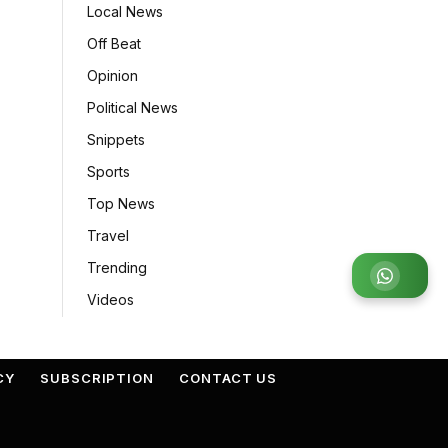
Local News
Off Beat
Opinion
Political News
Snippets
Sports
Top News
Travel
Trending
Join
Videos
CY
SUBSCRIPTION
CONTACT US