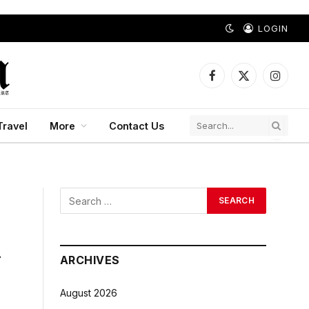
LOGIN
Facebook
X
Instagr
(Twitter)
Travel
More
Contact Us
r
ARCHIVES
August 2026