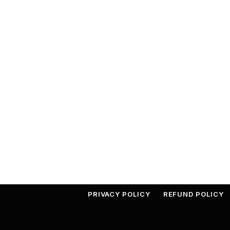
PRIVACY POLICY
REFUND POLICY