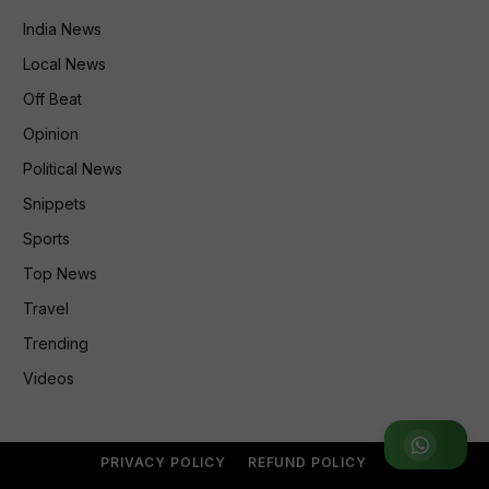
India News
Local News
Off Beat
Opinion
Political News
Snippets
Sports
Top News
Travel
Trending
Videos
Join WhatsApp Group
PRIVACY POLICY
REFUND POLICY