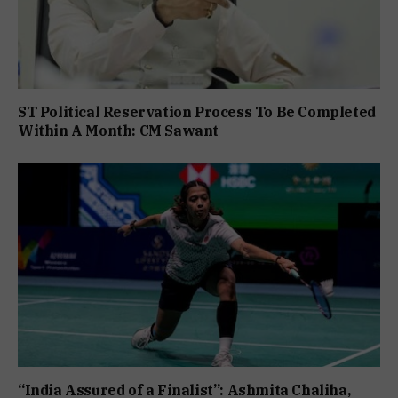
ST Political Reservation Process To Be Completed
Within A Month: CM Sawant
“India Assured of a Finalist”: Ashmita Chaliha,