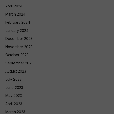
April 2024
March 2024
February 2024
January 2024
December 2023
November 2023
October 2023
September 2023
August 2023
July 2023
June 2023
May 2023
April 2023
March 2023