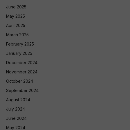
June 2025
May 2025
April 2025
March 2025
February 2025
January 2025
December 2024
November 2024
October 2024
September 2024
August 2024
July 2024
June 2024
May 2024