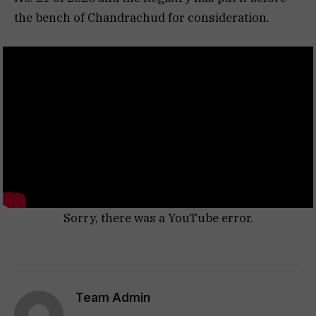
the bench of Chandrachud for consideration.
Sorry, there was a YouTube error.
Team Admin