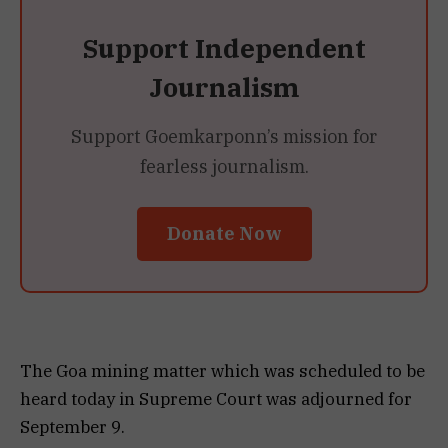
Support Independent
Journalism
Support Goemkarponn’s mission for
fearless journalism.
Donate Now
The Goa mining matter which was scheduled to be
heard today in Supreme Court was adjourned for
September 9.