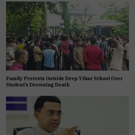
Family Protests Outside Deep Vihar School Over
Student’s Drowning Death