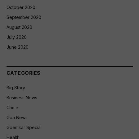
October 2020
September 2020
August 2020
July 2020
June 2020
CATEGORIES
Big Story
Business News
Crime
Goa News
Goemkar Special
Health