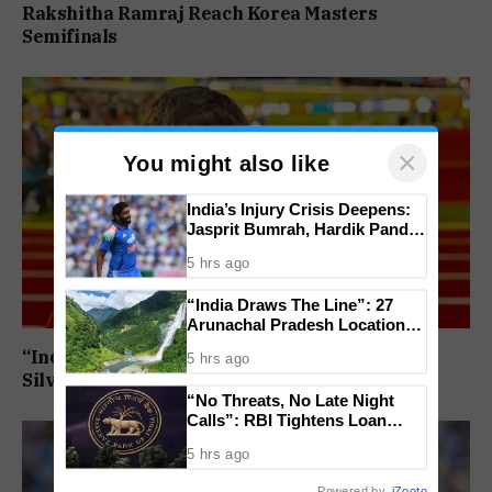
Rakshitha Ramraj Reach Korea Masters
Semifinals
×
You might also like
India’s Injury Crisis Deepens:
Jasprit Bumrah, Hardik Pandya
Face Fitness Setbacks
5 hrs ago
“India Draws The Line”: 27
Arunachal Pradesh Locations
Added To Official National
“India’s Next Javelin Star”: Ashish Yadav Wins
5 hrs ago
Maps
Silver at World U20 Championships
“No Threats, No Late Night
Calls”: RBI Tightens Loan
Recovery Rules From 2027
5 hrs ago
Powered by
iZooto