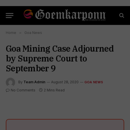
Home
»
Goa News
Goa Mining Case Adjourned
by Supreme Court to
September 9
By
Team Admin
August 28, 2020
GOA NEWS
No Comments
2 Mins Read