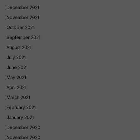
December 2021
November 2021
October 2021
September 2021
August 2021
July 2021
June 2021
May 2021
April 2021
March 2021
February 2021
January 2021
December 2020
November 2020