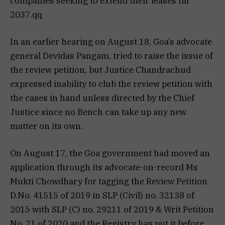
companies seeking to extend their leases till
2037.qq
In an earlier hearing on August 18, Goa’s advocate
general Devidas Pangam, tried to raise the issue of
the review petition, but Justice Chandrachud
expressed inability to club the review petition with
the cases in hand unless directed by the Chief
Justice since no Bench can take up any new
matter on its own.
On August 17, the Goa government had moved an
application through its advocate-on-record Ms
Mukti Chowdhary for tagging the Review Petition
D.No. 41515 of 2019 in SLP (Civil) no. 32138 of
2015 with SLP (C) no. 29211 of 2019 & Writ Petition
No. 21 of 2020 and the Registry has put it before