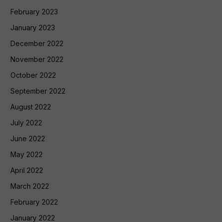
February 2023
January 2023
December 2022
November 2022
October 2022
September 2022
August 2022
July 2022
June 2022
May 2022
April 2022
March 2022
February 2022
January 2022