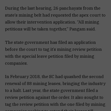
During the last hearing, 26 panchayats from the
state’s mining belt had requested the apex court to
allow their intervention application. “All mining
petitions will be taken together,” Pangam said.
The state government has filed an application
before the court to tag it’s mining review petition
with the special leave petition filed by mining
companies.
In February 2018, the SC had quashed the second
renewal of 88 mining leases, bringing the industry
to a halt. Last year, the state government filed a
review petition against the order. It also sought to
tag the review petition with the one filed by mining