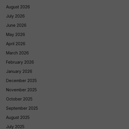
August 2026
July 2026
June 2026
May 2026
April 2026
March 2026
February 2026
January 2026
December 2025
November 2025
October 2025
September 2025
August 2025
July 2025