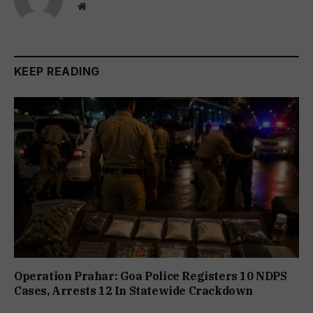
Website
KEEP READING
Operation Prahar: Goa Police Registers 10 NDPS
Cases, Arrests 12 In Statewide Crackdown