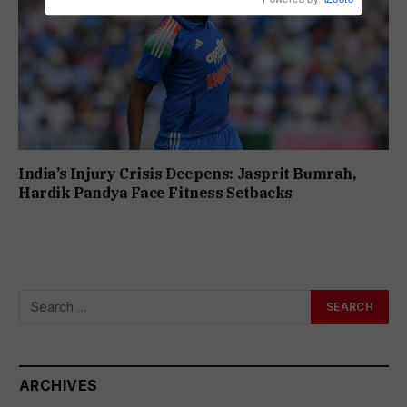
India’s Injury Crisis Deepens: Jasprit Bumrah,
Hardik Pandya Face Fitness Setbacks
ARCHIVES