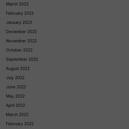
March 2023
February 2023
January 2023
December 2022
November 2022
October 2022
September 2022
August 2022
July 2022
June 2022
May 2022
April 2022
March 2022
February 2022