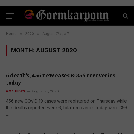
Home
»
2020
»
August (Page 7)
MONTH:
AUGUST 2020
6 death’s, 456 new cases & 356 recoveries
today
GOA NEWS
August 27, 2020
456 new COVID 19 cases were registered on Thursday while
the deaths reported were 6, total recoveries today were 356.
…