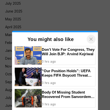
July 2025
June 2025
May 2025
April 2025
March 2025
×
You might also like
February 2025
Don’t Vote For Congress, They
January 2025
Will Join BJP: Arvind Kejriwal
December 2024
3 hrs ago
November 2024
“Our Position Holds”: UEFA
October 2024
Keeps FIFA Boycott Threat
Alive, Says Trust in Infantino Is
September 2024
3 hrs ago
Lost
August 2024
Body Of Missing Student
Recovered From Sanvordem
July 2024
Waterfall
3 hrs ago
June 2024