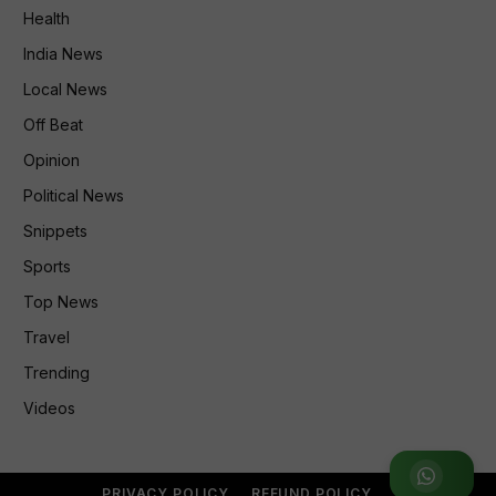
Health
India News
Local News
Off Beat
Opinion
Political News
Snippets
Sports
Top News
Travel
Trending
Videos
Join
PRIVACY POLICY
REFUND POLICY