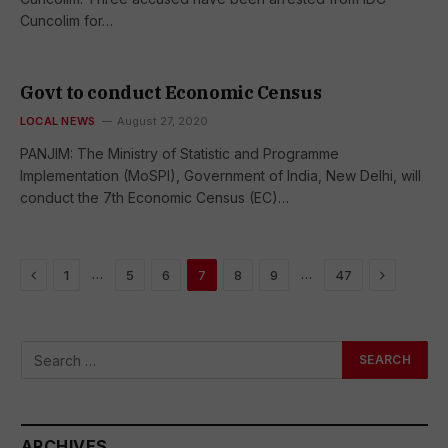
Cuncolim for…
Govt to conduct Economic Census
LOCAL NEWS
August 27, 2020
PANJIM: The Ministry of Statistic and Programme
Implementation (MoSPI), Government of India, New Delhi, will
conduct the 7th Economic Census (EC)…
Previous
Next
…
…
1
5
6
7
8
9
47
ARCHIVES