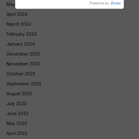
Powered by
iZooto
May 2024
April 2024
March 2024
February 2024
January 2024
December 2023
November 2023
October 2023
September 2023
August 2023
July 2023
June 2023
May 2023
April 2023