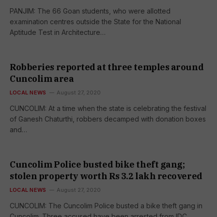
PANJIM: The 66 Goan students, who were allotted
examination centres outside the State for the National
Aptitude Test in Architecture…
Robberies reported at three temples around
Cuncolim area
LOCAL NEWS
August 27, 2020
CUNCOLIM: At a time when the state is celebrating the festival
of Ganesh Chaturthi, robbers decamped with donation boxes
and…
Cuncolim Police busted bike theft gang;
stolen property worth Rs 3.2 lakh recovered
LOCAL NEWS
August 27, 2020
CUNCOLIM: The Cuncolim Police busted a bike theft gang in
Cuncolim. Three accused have been arrested from IDC