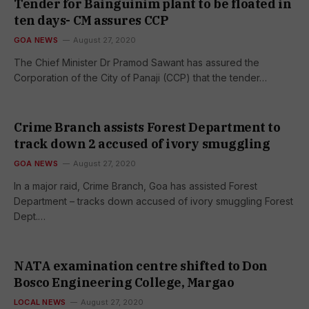
Tender for Bainguinim plant to be floated in
ten days- CM assures CCP
GOA NEWS
August 27, 2020
The Chief Minister Dr Pramod Sawant has assured the
Corporation of the City of Panaji (CCP) that the tender…
Crime Branch assists Forest Department to
track down 2 accused of ivory smuggling
GOA NEWS
August 27, 2020
In a major raid, Crime Branch, Goa has assisted Forest
Department – tracks down accused of ivory smuggling Forest
Dept.…
NATA examination centre shifted to Don
Bosco Engineering College, Margao
LOCAL NEWS
August 27, 2020