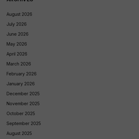
August 2026
July 2026
June 2026
May 2026
April 2026
March 2026
February 2026
January 2026
December 2025
November 2025
October 2025
September 2025
August 2025