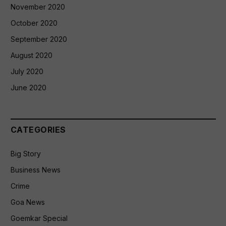
November 2020
October 2020
September 2020
August 2020
July 2020
June 2020
CATEGORIES
Big Story
Business News
Crime
Goa News
Goemkar Special