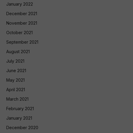
January 2022
December 2021
November 2021
October 2021
September 2021
August 2021
July 2021
June 2021
May 2021
April 2021
March 2021
February 2021
January 2021
December 2020