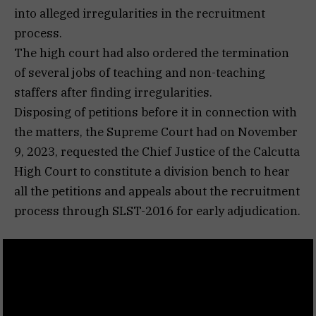
into alleged irregularities in the recruitment
process.
The high court had also ordered the termination
of several jobs of teaching and non-teaching
staffers after finding irregularities.
Disposing of petitions before it in connection with
the matters, the Supreme Court had on November
9, 2023, requested the Chief Justice of the Calcutta
High Court to constitute a division bench to hear
all the petitions and appeals about the recruitment
process through SLST-2016 for early adjudication.