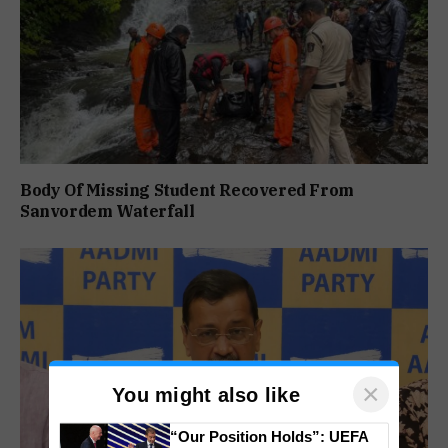
Body Of Missing Student Recovered From
Sanvordem Waterfall
×
You might also like
“Our Position Holds”: UEFA