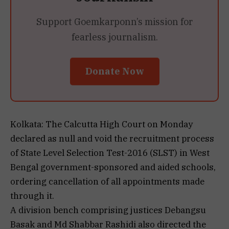
Support Goemkarponn’s mission for
fearless journalism.
Donate Now
Kolkata: The Calcutta High Court on Monday
declared as null and void the recruitment process
of State Level Selection Test-2016 (SLST) in West
Bengal government-sponsored and aided schools,
ordering cancellation of all appointments made
through it.
A division bench comprising justices Debangsu
Basak and Md Shabbar Rashidi also directed the