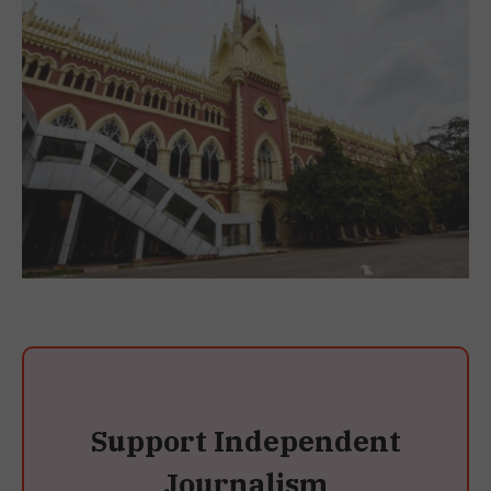
Support Independent
Journalism