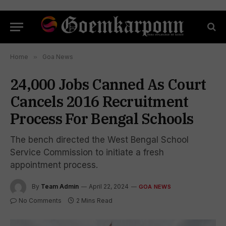
Home
»
Goa News
24,000 Jobs Canned As Court
Cancels 2016 Recruitment
Process For Bengal Schools
The bench directed the West Bengal School
Service Commission to initiate a fresh
appointment process.
By
Team Admin
April 22, 2024
GOA NEWS
No Comments
2 Mins Read