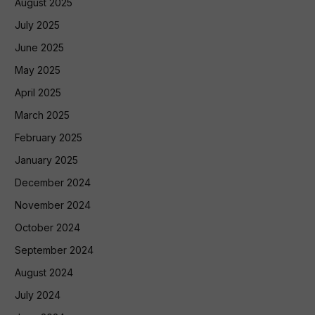
August 2025
July 2025
June 2025
May 2025
April 2025
March 2025
February 2025
January 2025
December 2024
November 2024
October 2024
September 2024
August 2024
July 2024