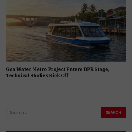
Goa Water Metro Project Enters DPR Stage,
Technical Studies Kick Off