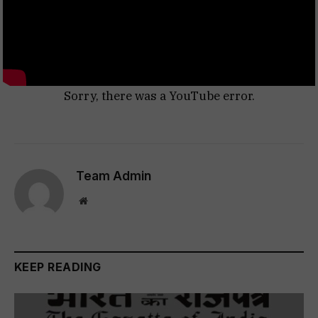
Sorry, there was a YouTube error.
Team Admin
Website
KEEP READING