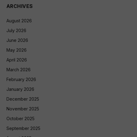
ARCHIVES
August 2026
July 2026
June 2026
May 2026
April 2026
March 2026
February 2026
January 2026
December 2025
November 2025
October 2025
September 2025