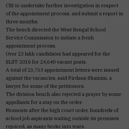
CBI to undertake further investigation in respect
of the appointment process, and submit a report in
three months.
The bench directed the West Bengal School
Service Commission to initiate a fresh
appointment process.
Over 23 lakh candidates had appeared for the
SLST-2016 for 24,640 vacant posts.
A total of 25,753 appointment letters were issued
against the vacancies, said Firdaus Shamim, a
lawyer for some of the petitioners.
The division bench also rejected a prayer by some
appellants for a stay on the order.
Moments after the high court order, hundreds of
school job aspirants waiting outside its premises
rejoiced, as many broke into tears.