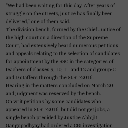
“We had been waiting for this day. After years of
struggle on the streets, justice has finally been
delivered,” one of them said.
The division bench, formed by the Chief Justice of
the high court on a direction of the Supreme
Court, had extensively heard numerous petitions
and appeals relating to the selection of candidates
for appointment by the SSC in the categories of
teachers of classes 9, 10, 11 and 12 and group-C
and D staffers through the SLST-2016.
Hearing in the matters concluded on March 20
and judgment was reserved by the bench.
On writ petitions by some candidates who
appeared in SLST-2016, but did not get jobs, a
single bench presided by Justice Abhijit
Gangopadhyay had ordered a CBI investigation