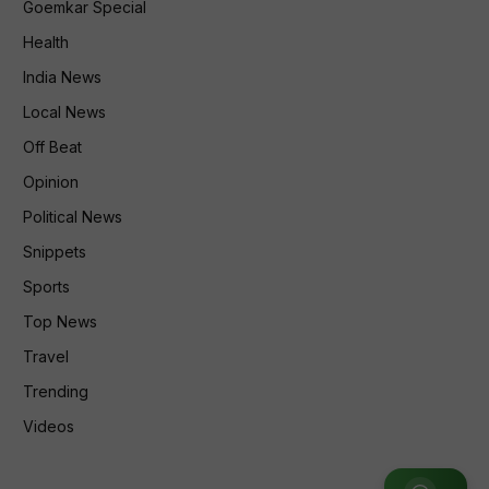
Goemkar Special
Health
India News
Local News
Off Beat
Opinion
Political News
Snippets
Sports
Top News
Travel
Trending
Videos