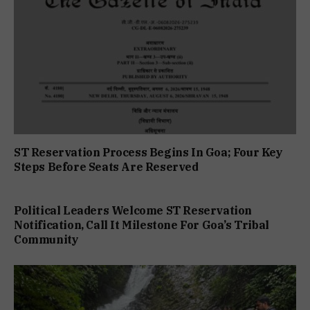
ST Reservation Process Begins In Goa; Four Key
Steps Before Seats Are Reserved
Political Leaders Welcome ST Reservation
Notification, Call It Milestone For Goa’s Tribal
Community