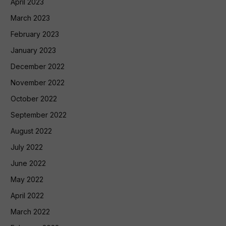
April 2023
March 2023
February 2023
January 2023
December 2022
November 2022
October 2022
September 2022
August 2022
July 2022
June 2022
May 2022
April 2022
March 2022