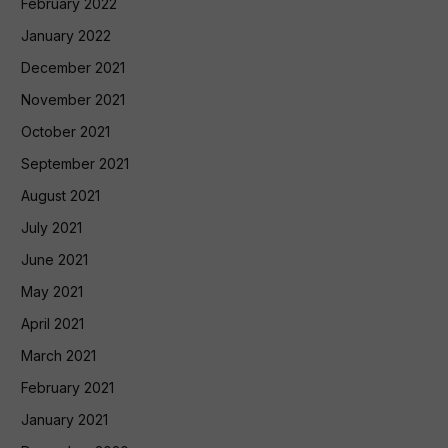
February 2022
January 2022
December 2021
November 2021
October 2021
September 2021
August 2021
July 2021
June 2021
May 2021
April 2021
March 2021
February 2021
January 2021