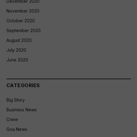
December 2020
November 2020
October 2020
September 2020
August 2020
July 2020
June 2020
CATEGORIES
Big Story
Business News
Crime
Goa News