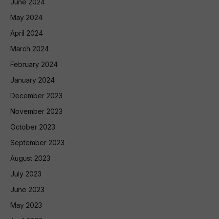
June 2024
May 2024
April 2024
March 2024
February 2024
January 2024
December 2023
November 2023
October 2023
September 2023
August 2023
July 2023
June 2023
May 2023