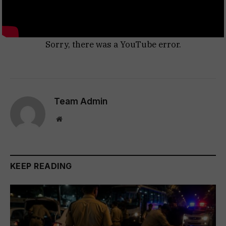
Sorry, there was a YouTube error.
Team Admin
Website
KEEP READING