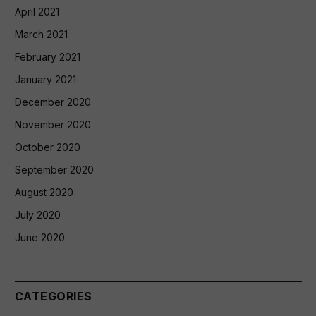
April 2021
March 2021
February 2021
January 2021
December 2020
November 2020
October 2020
September 2020
August 2020
July 2020
June 2020
CATEGORIES