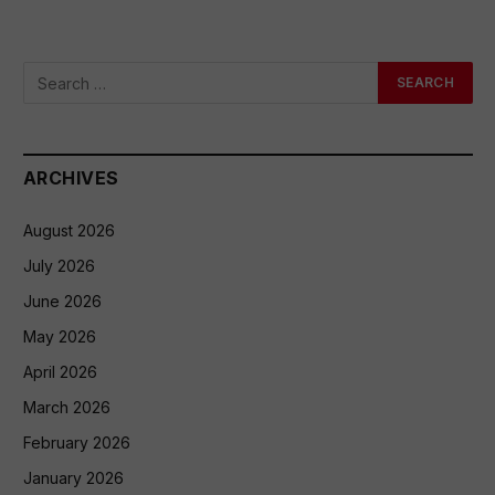
ARCHIVES
August 2026
July 2026
June 2026
May 2026
April 2026
March 2026
February 2026
January 2026