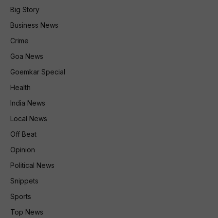
Big Story
Business News
Crime
Goa News
Goemkar Special
Health
India News
Local News
Off Beat
Opinion
Political News
Snippets
Sports
Top News