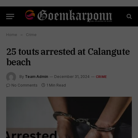
Home
»
Crime
25 touts arrested at Calangute
beach
By
Team Admin
December 31, 2024
CRIME
No Comments
1 Min Read