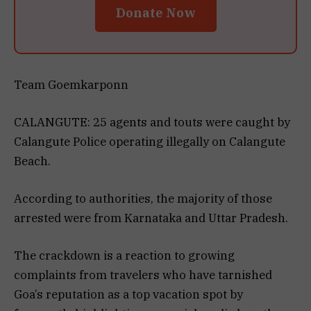
Donate Now
Team Goemkarponn
CALANGUTE: 25 agents and touts were caught by
Calangute Police operating illegally on Calangute
Beach.
According to authorities, the majority of those
arrested were from Karnataka and Uttar Pradesh.
The crackdown is a reaction to growing
complaints from travelers who have tarnished
Goa’s reputation as a top vacation spot by