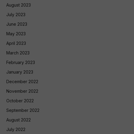
August 2023
July 2023
June 2023
May 2023
April 2023
March 2023
February 2023
January 2023
December 2022
November 2022
October 2022
September 2022
August 2022
July 2022