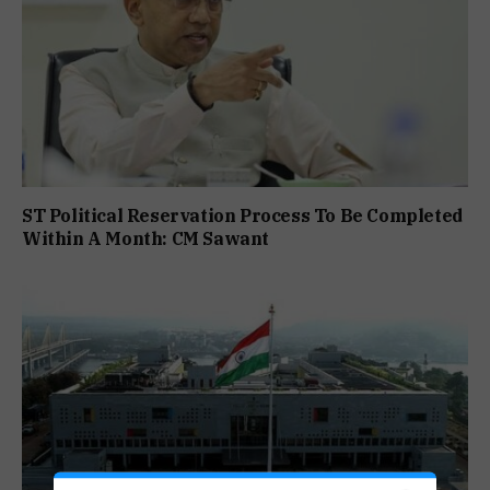
ST Political Reservation Process To Be Completed
Within A Month: CM Sawant