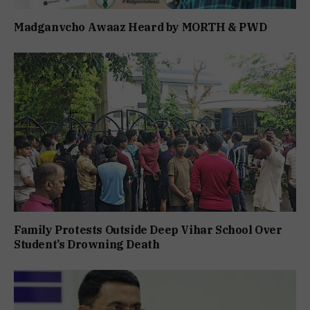
Madganvcho Awaaz Heard by MORTH & PWD
Family Protests Outside Deep Vihar School Over
Student’s Drowning Death