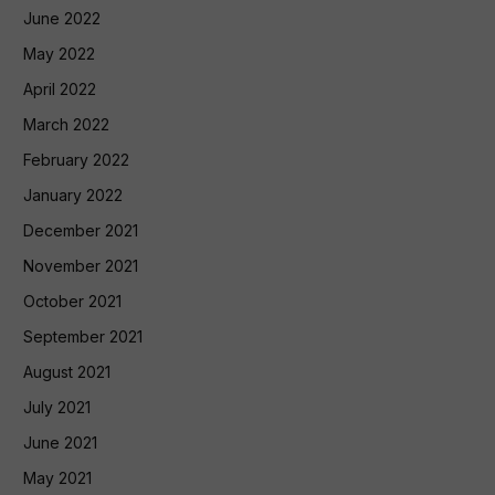
June 2022
May 2022
April 2022
March 2022
February 2022
January 2022
December 2021
November 2021
October 2021
September 2021
August 2021
July 2021
June 2021
May 2021