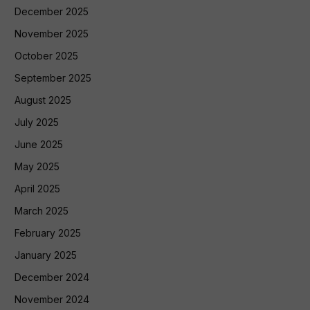
December 2025
November 2025
October 2025
September 2025
August 2025
July 2025
June 2025
May 2025
April 2025
March 2025
February 2025
January 2025
December 2024
November 2024