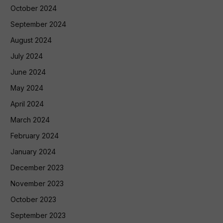
October 2024
September 2024
August 2024
July 2024
June 2024
May 2024
April 2024
March 2024
February 2024
January 2024
December 2023
November 2023
October 2023
September 2023