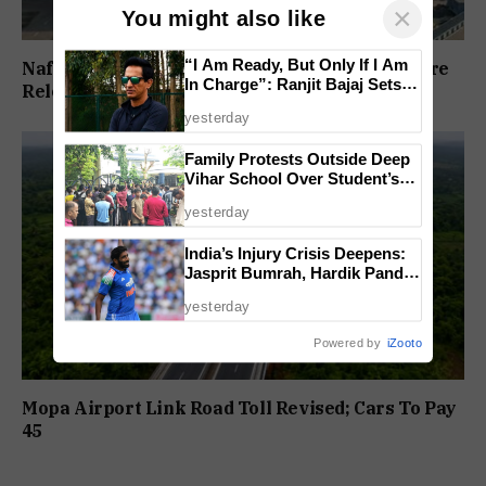
×
You might also like
“I Am Ready, But Only If I Am
Nafiyaz Shaikh Moves High Court For Premature
In Charge”: Ranjit Bajaj Sets
Release In Mandar Surlakar Murder Case
Condition for India U-15 Role
yesterday
Family Protests Outside Deep
Vihar School Over Student’s
Drowning Death
yesterday
India’s Injury Crisis Deepens:
Jasprit Bumrah, Hardik Pandya
Face Fitness Setbacks
yesterday
Powered by
iZooto
Mopa Airport Link Road Toll Revised; Cars To Pay
₹45