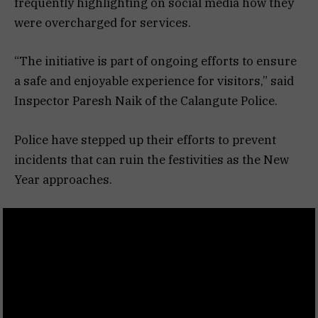
frequently highlighting on social media how they
were overcharged for services.
“The initiative is part of ongoing efforts to ensure
a safe and enjoyable experience for visitors,” said
Inspector Paresh Naik of the Calangute Police.
Police have stepped up their efforts to prevent
incidents that can ruin the festivities as the New
Year approaches.