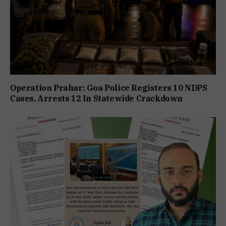
Operation Prahar: Goa Police Registers 10 NDPS
Cases, Arrests 12 In Statewide Crackdown