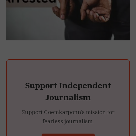
Support Independent
Journalism
Support Goemkarponn’s mission for
fearless journalism.