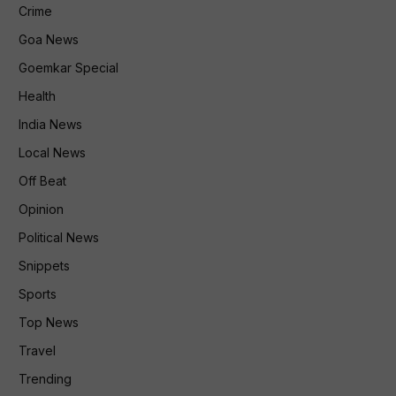
Crime
Goa News
Goemkar Special
Health
India News
Local News
Off Beat
Opinion
Political News
Snippets
Sports
Top News
Travel
Trending