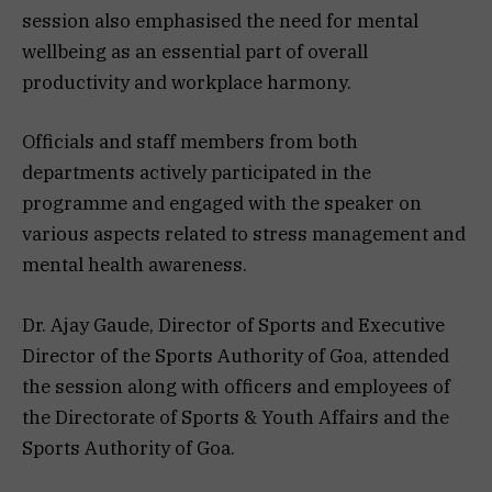
session also emphasised the need for mental
wellbeing as an essential part of overall
productivity and workplace harmony.
Officials and staff members from both
departments actively participated in the
programme and engaged with the speaker on
various aspects related to stress management and
mental health awareness.
Dr. Ajay Gaude, Director of Sports and Executive
Director of the Sports Authority of Goa, attended
the session along with officers and employees of
the Directorate of Sports & Youth Affairs and the
Sports Authority of Goa.