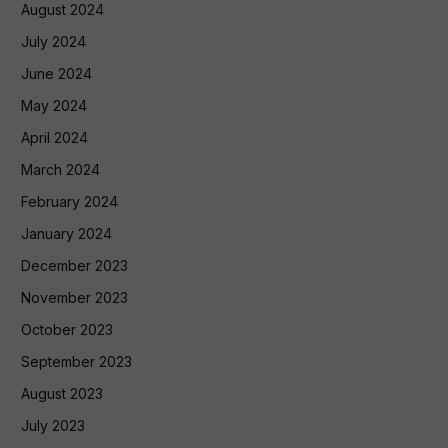
August 2024
July 2024
June 2024
May 2024
April 2024
March 2024
February 2024
January 2024
December 2023
November 2023
October 2023
September 2023
August 2023
July 2023