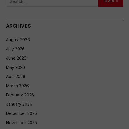
ARCHIVES
August 2026
July 2026
June 2026
May 2026
April 2026
March 2026
February 2026
January 2026
December 2025
November 2025