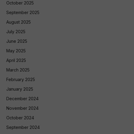
October 2025
September 2025
August 2025
July 2025
June 2025
May 2025
April 2025
March 2025
February 2025
January 2025
December 2024
November 2024
October 2024
September 2024