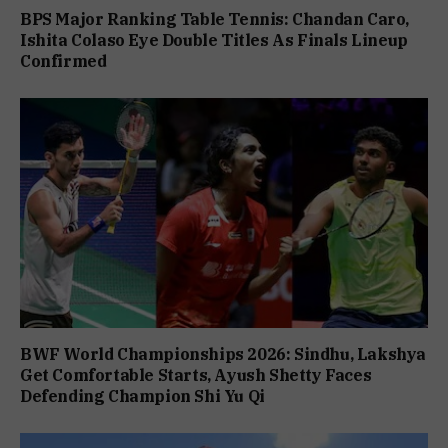
BPS Major Ranking Table Tennis: Chandan Caro,
Ishita Colaso Eye Double Titles As Finals Lineup
Confirmed
BWF World Championships 2026: Sindhu, Lakshya
Get Comfortable Starts, Ayush Shetty Faces
Defending Champion Shi Yu Qi