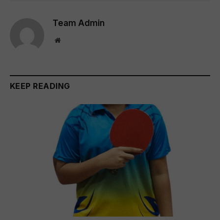
Team Admin
Website
KEEP READING