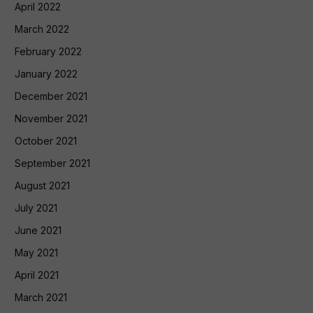
April 2022
March 2022
February 2022
January 2022
December 2021
November 2021
October 2021
September 2021
August 2021
July 2021
June 2021
May 2021
April 2021
March 2021