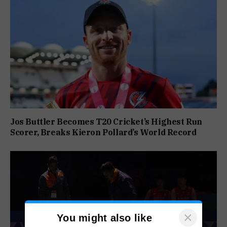
Jos Buttler Becomes T20 Cricket’s Highest Run
Scorer, Breaks Kieron Pollard’s World Record
×
You might also like