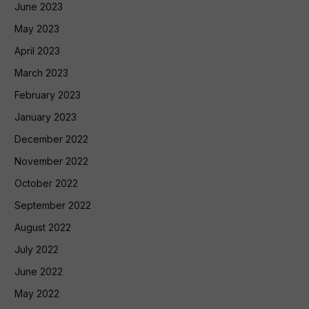
June 2023
May 2023
April 2023
March 2023
February 2023
January 2023
December 2022
November 2022
October 2022
September 2022
August 2022
July 2022
June 2022
May 2022