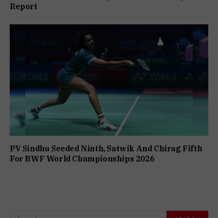
Report
PV Sindhu Seeded Ninth, Satwik And Chirag Fifth
For BWF World Championships 2026