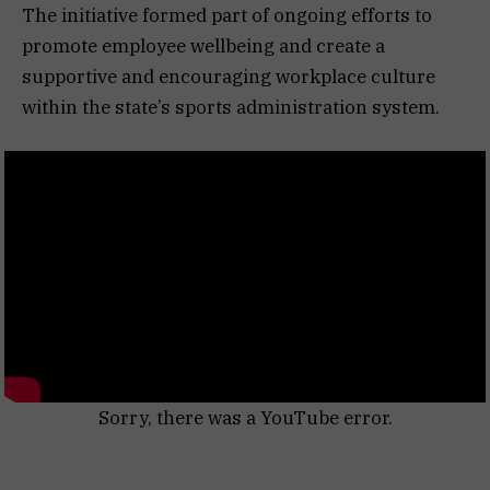
The initiative formed part of ongoing efforts to
promote employee wellbeing and create a
supportive and encouraging workplace culture
within the state’s sports administration system.
Sorry, there was a YouTube error.