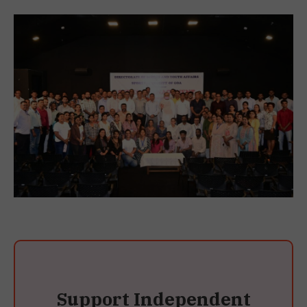
Support Independent