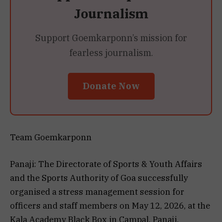
Journalism
Support Goemkarponn’s mission for
fearless journalism.
Donate Now
Team Goemkarponn
Panaji: The Directorate of Sports & Youth Affairs
and the Sports Authority of Goa successfully
organised a stress management session for
officers and staff members on May 12, 2026, at the
Kala Academy Black Box in Campal, Panaji.