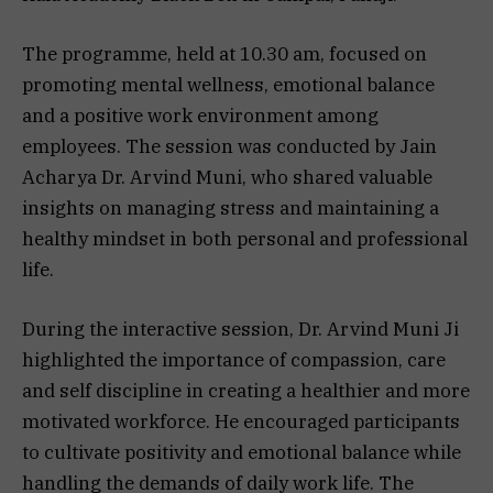
The programme, held at 10.30 am, focused on
promoting mental wellness, emotional balance
and a positive work environment among
employees. The session was conducted by Jain
Acharya Dr. Arvind Muni, who shared valuable
insights on managing stress and maintaining a
healthy mindset in both personal and professional
life.
During the interactive session, Dr. Arvind Muni Ji
highlighted the importance of compassion, care
and self discipline in creating a healthier and more
motivated workforce. He encouraged participants
to cultivate positivity and emotional balance while
handling the demands of daily work life. The