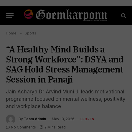
Home
»
Sports
“A Healthy Mind Builds a
Strong Workforce”: DSYA and
SAG Hold Stress Management
Session in Panaji
Jain Acharya Dr Arvind Muni Ji leads motivational
programme focused on mental wellness, positivity
and workplace balance
By
Team Admin
May 13, 2026
SPORTS
No Comments
2 Mins Read