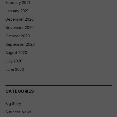
February 2021
January 2021
December 2020
November 2020
October 2020
September 2020
August 2020
July 2020
June 2020
CATEGORIES
Big Story
Business News