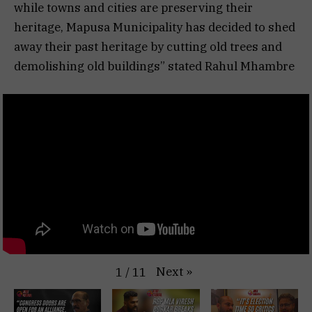
while towns and cities are preserving their
heritage, Mapusa Municipality has decided to shed
away their past heritage by cutting old trees and
demolishing old buildings” stated Rahul Mhambre
Next
»
1
/
11