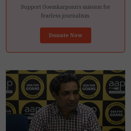
Support Goemkarponn’s mission for
fearless journalism.
Donate Now