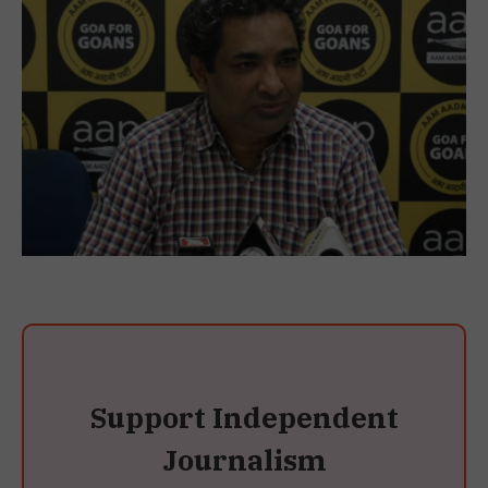
Support Independent
Journalism