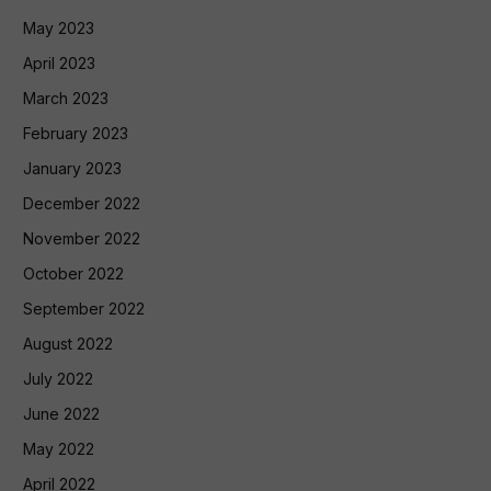
May 2023
April 2023
March 2023
February 2023
January 2023
December 2022
November 2022
October 2022
September 2022
August 2022
July 2022
June 2022
May 2022
April 2022