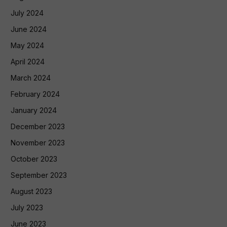
July 2024
June 2024
May 2024
April 2024
March 2024
February 2024
January 2024
December 2023
November 2023
October 2023
September 2023
August 2023
July 2023
June 2023