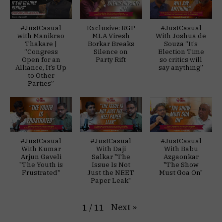
#JustCasual
Exclusive: RGP
#JustCasual
with Manikrao
MLA Viresh
With Joshua de
Thakare |
Borkar Breaks
Souza “It’s
“Congress
Silence on
Election Time
Open for an
Party Rift
so critics will
Alliance, It’s Up
say anything”
to Other
Parties”
#JustCasual
#JustCasual
#JustCasual
With Kumar
With Daji
With Babu
Arjun Gaveli
Salkar "The
Azgaonkar
"The Youth is
Issue Is Not
"The Show
Frustrated"
Just the NEET
Must Goa On"
Paper Leak"
Next
»
1
/
11