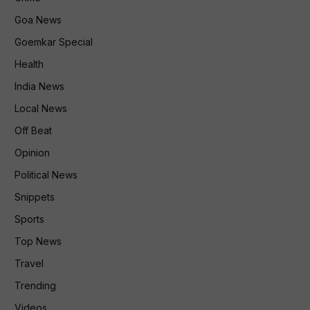
Goa News
Goemkar Special
Health
India News
Local News
Off Beat
Opinion
Political News
Snippets
Sports
Top News
Travel
Trending
Videos