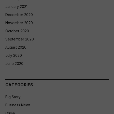
January 2021
December 2020
November 2020
October 2020
September 2020
August 2020
July 2020
June 2020
CATEGORIES
Big Story
Business News
Crime