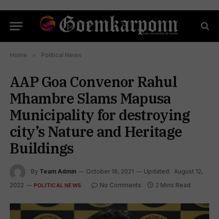
Home
»
Political News
AAP Goa Convenor Rahul
Mhambre Slams Mapusa
Municipality for destroying
city’s Nature and Heritage
Buildings
By
Team Admin
October 16, 2021
Updated:
August 12,
2022
No Comments
2 Mins Read
POLITICAL NEWS