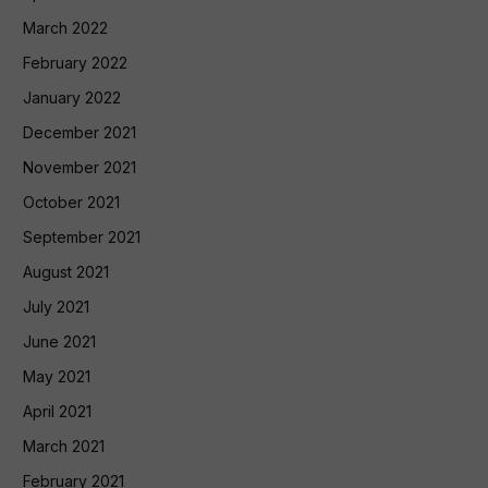
March 2022
February 2022
January 2022
December 2021
November 2021
October 2021
September 2021
August 2021
July 2021
June 2021
May 2021
April 2021
March 2021
February 2021