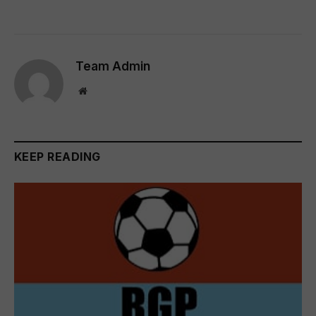
Team Admin
Website
KEEP READING