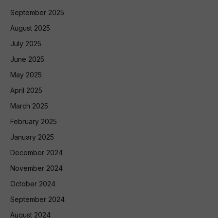
September 2025
August 2025
July 2025
June 2025
May 2025
April 2025
March 2025
February 2025
January 2025
December 2024
November 2024
October 2024
September 2024
August 2024