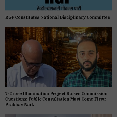
RGP Constitutes National Disciplinary Committee
7-Crore Illumination Project Raises Commission
Questions; Public Consultation Must Come First:
Prabhav Naik