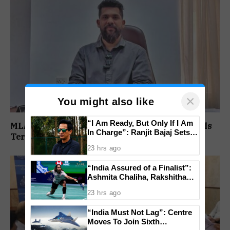
×
You might also like
“I Am Ready, But Only If I Am
MLA Viresh Borkar Rejects RGP Expulsion, Calls
In Charge”: Ranjit Bajaj Sets
Termination ‘Null And Void’
Condition for India U-15 Role
23 hrs ago
“India Assured of a Finalist”:
Ashmita Chaliha, Rakshitha
Ramraj Reach Korea Masters
23 hrs ago
Semifinals
“India Must Not Lag”: Centre
Moves To Join Sixth