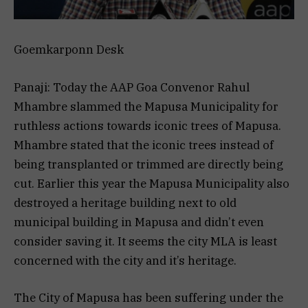
Goemkarponn Desk
Panaji: Today the AAP Goa Convenor Rahul
Mhambre slammed the Mapusa Municipality for
ruthless actions towards iconic trees of Mapusa.
Mhambre stated that the iconic trees instead of
being transplanted or trimmed are directly being
cut. Earlier this year the Mapusa Municipality also
destroyed a heritage building next to old
municipal building in Mapusa and didn’t even
consider saving it. It seems the city MLA is least
concerned with the city and it’s heritage.
The City of Mapusa has been suffering under the