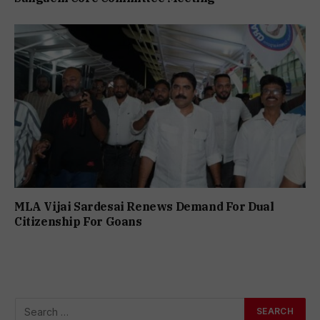
MLA Vijai Sardesai Renews Demand For Dual
Citizenship For Goans