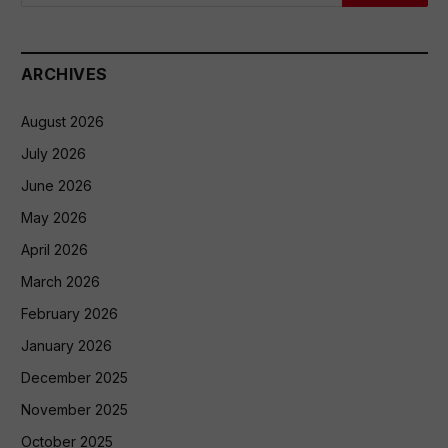
ARCHIVES
August 2026
July 2026
June 2026
May 2026
April 2026
March 2026
February 2026
January 2026
December 2025
November 2025
October 2025