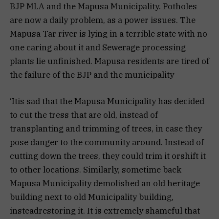
BJP MLA and the Mapusa Municipality. Potholes
are now a daily problem, as a power issues. The
Mapusa Tar river is lying in a terrible state with no
one caring about it and Sewerage processing
plants lie unfinished. Mapusa residents are tired of
the failure of the BJP and the municipality
‘Itis sad that the Mapusa Municipality has decided
to cut the tress that are old, instead of
transplanting and trimming of trees, in case they
pose danger to the community around. Instead of
cutting down the trees, they could trim it orshift it
to other locations. Similarly, sometime back
Mapusa Municipality demolished an old heritage
building next to old Municipality building,
insteadrestoring it. It is extremely shameful that