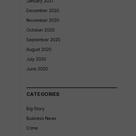
January 2021
December 2020
November 2020
October 2020
September 2020
August 2020
July 2020
June 2020
CATEGORIES
Big Story
Business News
Crime