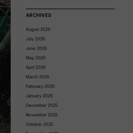
ARCHIVES
August 2026
July 2026
June 2026
May 2026
April 2026
March 2026
February 2026
January 2026
December 2025
November 2025
October 2025