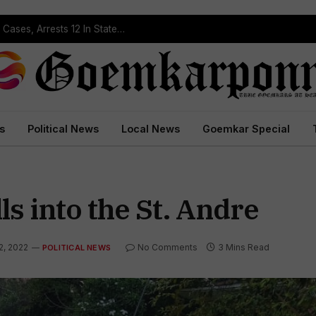
Operation Prahar: Goa Police Registers 10 NDPS Cases, Arrests 12 In Statewide Crackdown
s
Political News
Local News
Goemkar Special
s into the St. Andre
2, 2022
No Comments
3 Mins Read
POLITICAL NEWS