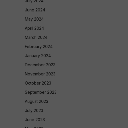
July 2024
June 2024
May 2024
April 2024
March 2024
February 2024
January 2024
December 2023
November 2023
October 2023
September 2023
August 2023
July 2023
June 2023