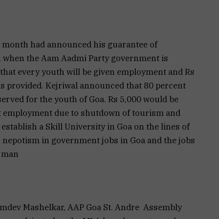
ast month had announced his guarantee of
h when the Aam Aadmi Party government is
 that every youth will be given employment and Rs
is provided. Kejriwal announced that 80 percent
reserved for the youth of Goa. Rs 5,000 would be
st employment due to shutdown of tourism and
tablish a Skill University in Goa on the lines of
to nepotism in government jobs in Goa and the jobs
n man
Namdev Mashelkar, AAP Goa St. Andre Assembly