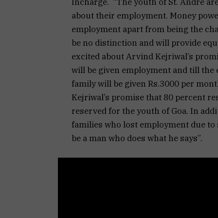
Incharge. “The youth of St. Andre ar
about their employment. Money power
employment apart from being the cham
be no distinction and will provide equ
excited about Arvind Kejriwal’s promi
will be given employment and till the
family will be given Rs.3000 per mont
Kejriwal’s promise that 80 percent res
reserved for the youth of Goa. In add
families who lost employment due to 
be a man who does what he says”.