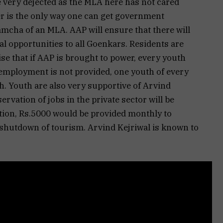
e very dejected as the MLA here has not cared
 is the only way one can get government
cha of an MLA. AAP will ensure that there will
al opportunities to all Goenkars. Residents are
se that if AAP is brought to power, every youth
 employment is not provided, one youth of every
h. Youth are also very supportive of Arvind
ervation of jobs in the private sector will be
ition, Rs.5000 would be provided monthly to
shutdown of tourism. Arvind Kejriwal is known to