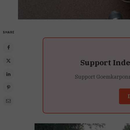
SHARE
Support Ind
Support Goemkarponn’s