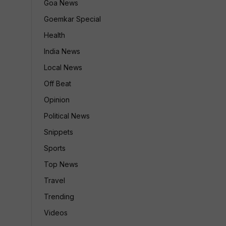
Goa News
Goemkar Special
Health
India News
Local News
Off Beat
Opinion
Political News
Snippets
Sports
Top News
Travel
Trending
Videos