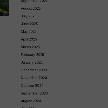
September 2025
August 2025
July 2025
June 2025
May 2025
April 2025
March 2025
February 2025
January 2025
December 2024
November 2024
October 2024
September 2024
August 2024