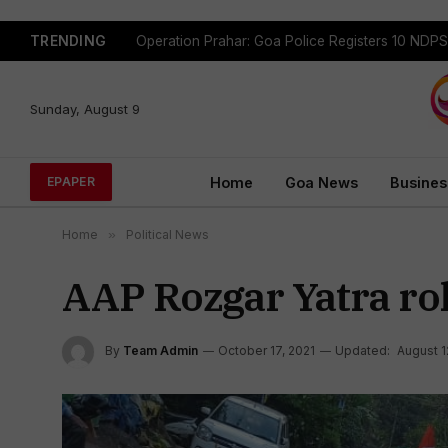
TRENDING
Sunday, August 9
Home
Goa News
Busines
EPAPER
Home
»
Political News
AAP Rozgar Yatra roll
By
Team Admin
October 17, 2021
Updated:
August 1