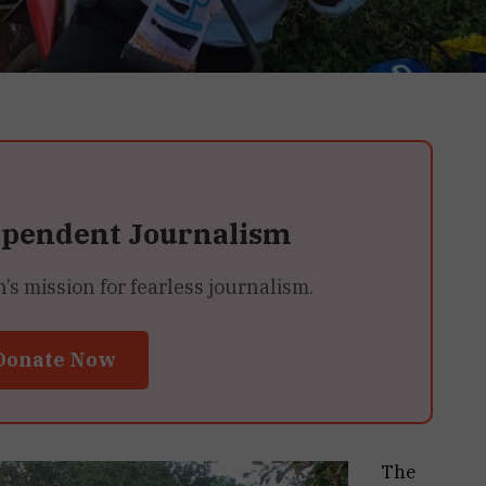
ependent Journalism
 mission for fearless journalism.
Donate Now
The