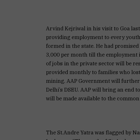
Arvind Kejriwal in his visit to Goa l
providing employment to every yout
formed in the state. He had promised
3,000 per month till the employment 
of jobs in the private sector will be 
provided monthly to families who lo
mining. AAP Government will further es
Delhi’s DSEU. AAP will bring an end 
will be made available to the commo
The St.Andre Yatra was flagged by 