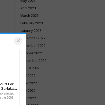
May 2023
April 2023
March 2023
February 2023
January 2023
December 2022
×
November 2022
October 2022
September 2022
August 2022
July 2022
June 2022
ourt For
 Surlakar
May 2022
az Shaikh,
n the 2006
April 2022
old Mandar