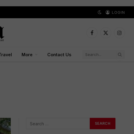
LOGIN
Facebook
X
Instagr
(Twitter)
Travel
More
Contact Us