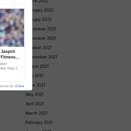
March 2022
February 2022
January 2022
December 2021
November 2021
October 2021
 Jasprit
Fitness
September 2021
have
August 2021
yers from the
selection
July 2021
June 2021
wered by
iZooto
May 2021
April 2021
March 2021
February 2021