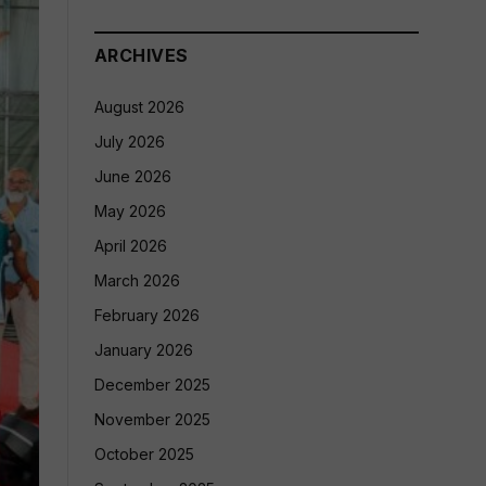
ARCHIVES
August 2026
July 2026
June 2026
May 2026
April 2026
March 2026
February 2026
January 2026
December 2025
November 2025
October 2025