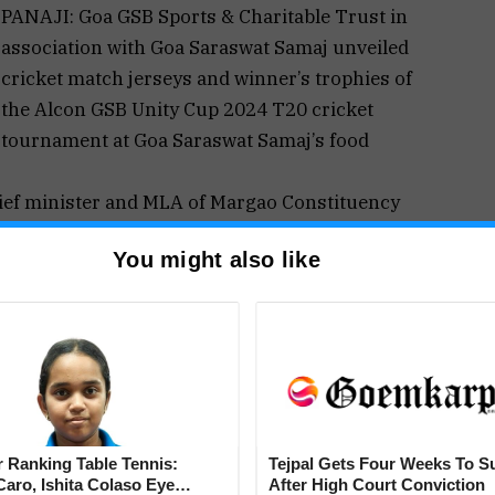
PANAJI: Goa GSB Sports & Charitable Trust in
association with Goa Saraswat Samaj unveiled
cricket match jerseys and winner’s trophies of
the Alcon GSB Unity Cup 2024 T20 cricket
tournament at Goa Saraswat Samaj’s food
ief minister and MLA of Margao Constituency
un (Dada) Naik, Shri Desh Prabhudesai (President
You might also like
(Chairman, Women’s Commission of Goa), Siddhit
ports & Charitable Trust), Venkat Biche (Secretary
ordinator) and other trustees Kapil Borker,
rdesai, Ketan Kunde, Vikram Gaitonde and other
March 8 and conclude on May 5. Matches will be
 Panjim Gymkhana, MCC Margao and SK ground –
 Ranking Table Tennis:
Tejpal Gets Four Weeks To S
aro, Ishita Colaso Eye
After High Court Conviction