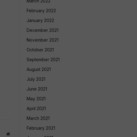
March 2022
February 2022
January 2022
December 2021
November 2021
October 2021
September 2021
August 2021
July 2021
June 2021
May 2021
April 2021
March 2021
February 2021
Website