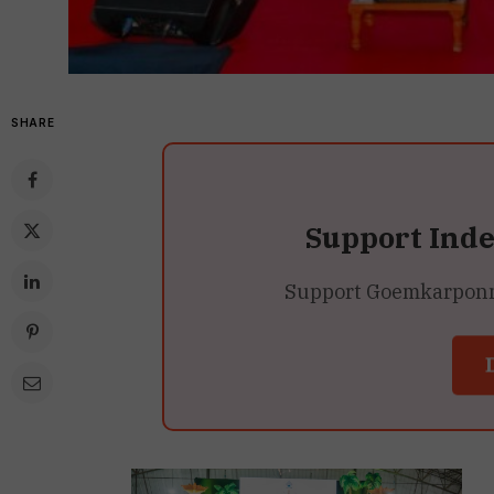
SHARE
Support Ind
Support Goemkarponn’s