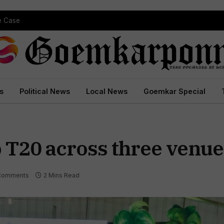
pe Case
s
Political News
Local News
Goemkar Special
 T20 across three venue
Comments
2 Mins Read