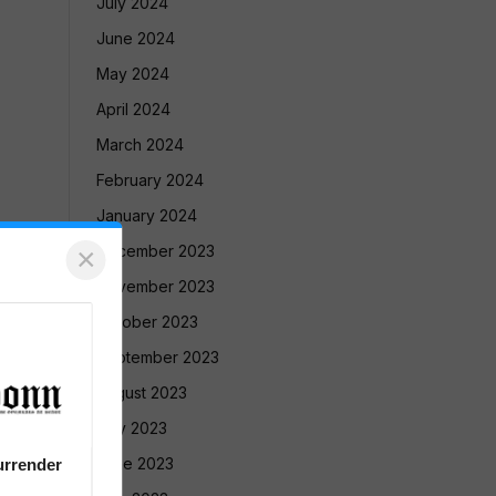
July 2024
June 2024
May 2024
April 2024
March 2024
February 2024
January 2024
×
December 2023
November 2023
October 2023
September 2023
August 2023
July 2023
June 2023
urrender