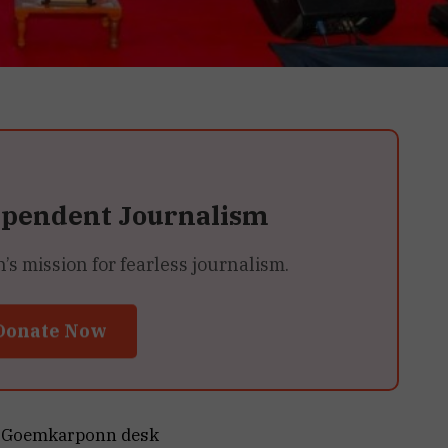
ependent Journalism
 mission for fearless journalism.
Donate Now
Goemkarponn desk