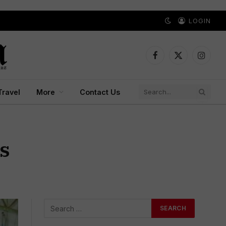
LOGIN
Facebook
X
Instagr
(Twitter)
Travel
More
Contact Us
s