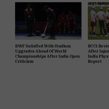
BWF Satisfied With Stadium
BCCI Revie
Upgrades Ahead Of World
After Inju
Championships After India Open
India Phys
Criticism
Report