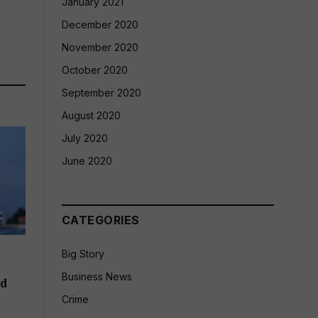
January 2021
December 2020
November 2020
October 2020
September 2020
August 2020
July 2020
June 2020
CATEGORIES
Big Story
Business News
ld
Crime