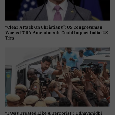
“Clear Attack On Christians”: US Congressman
Warns FCRA Amendments Could Impact India-US
Ties
“I Was Treated Like A Terrorist”: Udhayanidhi