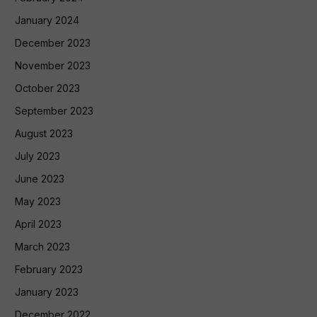
January 2024
December 2023
November 2023
October 2023
September 2023
August 2023
July 2023
June 2023
May 2023
April 2023
March 2023
February 2023
January 2023
December 2022