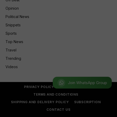
Opinion
Political News
Snippets
Sports
Top News
Travel
Trending
Videos
Join WhatsApp Group
PRIVACY POLICY
REFUND POLICY
TERMS AND CONDITIONS
SHIPPING AND DELIVERY POLICY
SUBSCRIPTION
CONTACT US