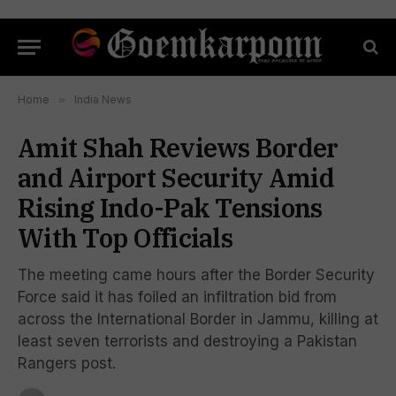
Home
»
India News
Amit Shah Reviews Border
and Airport Security Amid
Rising Indo-Pak Tensions
With Top Officials
The meeting came hours after the Border Security
Force said it has foiled an infiltration bid from
across the International Border in Jammu, killing at
least seven terrorists and destroying a Pakistan
Rangers post.