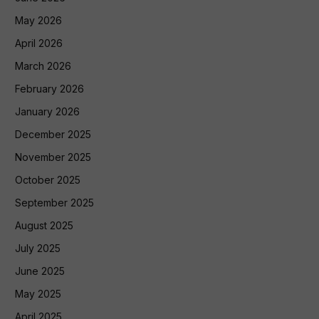
May 2026
April 2026
March 2026
February 2026
January 2026
December 2025
November 2025
October 2025
September 2025
August 2025
July 2025
June 2025
May 2025
April 2025