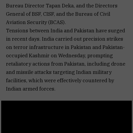
Bureau Director Tapan Deka, and the Directors
General of BSF, CISF, and the Bureau of Civil
Aviation Security (BCAS).
Tensions between India and Pakistan have surged
in recent days. India carried out precision strikes
on terror infrastructure in Pakistan and Pakistan-
occupied Kashmir on Wednesday, prompting
retaliatory actions from Pakistan, including drone
and missile attacks targeting Indian military
facilities, which were effectively countered by
Indian armed forces.