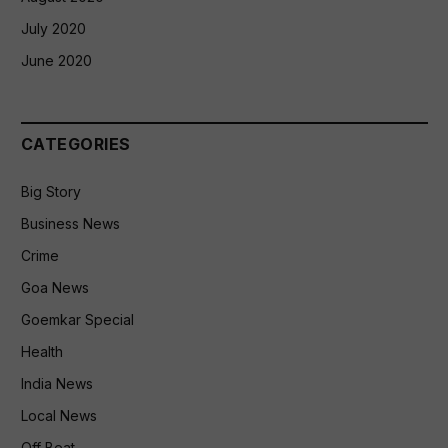
July 2020
June 2020
CATEGORIES
Big Story
Business News
Crime
Goa News
Goemkar Special
Health
India News
Local News
Off Beat