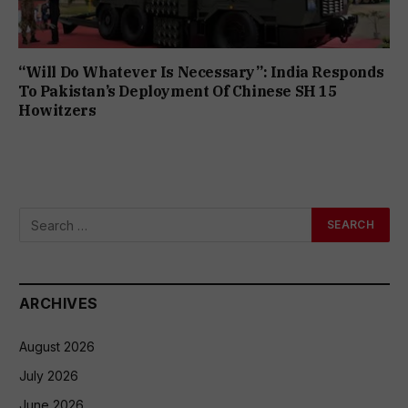
“Will Do Whatever Is Necessary”: India Responds
To Pakistan’s Deployment Of Chinese SH 15
Howitzers
ARCHIVES
August 2026
July 2026
June 2026