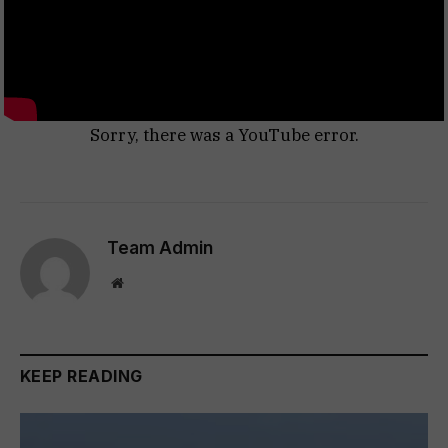
Sorry, there was a YouTube error.
Team Admin
Website
KEEP READING