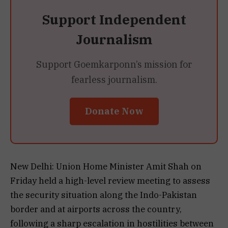
Support Independent
Journalism
Support Goemkarponn’s mission for
fearless journalism.
Donate Now
New Delhi: Union Home Minister Amit Shah on
Friday held a high-level review meeting to assess
the security situation along the Indo-Pakistan
border and at airports across the country,
following a sharp escalation in hostilities between