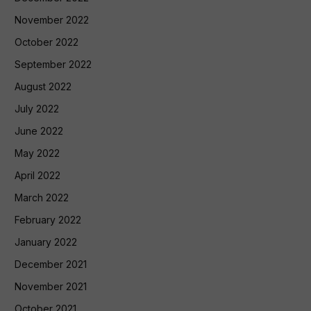
November 2022
October 2022
September 2022
August 2022
July 2022
June 2022
May 2022
April 2022
March 2022
February 2022
January 2022
December 2021
November 2021
October 2021