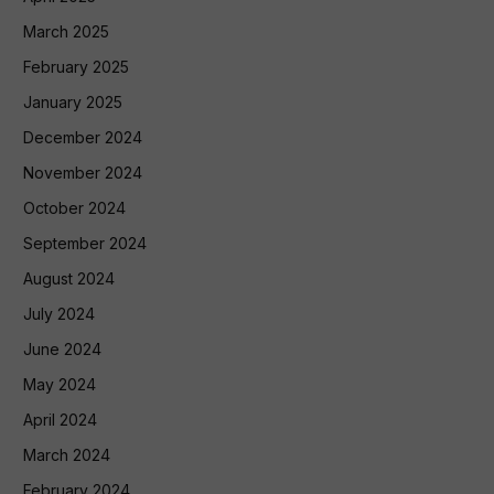
March 2025
February 2025
January 2025
December 2024
November 2024
October 2024
September 2024
August 2024
July 2024
June 2024
May 2024
April 2024
March 2024
February 2024