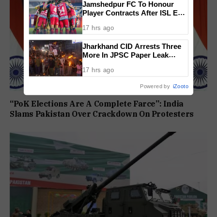
Jamshedpur FC To Honour
Player Contracts After ISL Exit,
Tata Steel Reaffirms
17 hrs ago
Commitment To Grassroots
Football
Jharkhand CID Arrests Three
More In JPSC Paper Leak
Case, Total Arrests Rise To 14
17 hrs ago
Powered by
iZooto
“PoK Elections Are A Complete Farce”: India
Slams Pakistan Over Crackdown On Protesters