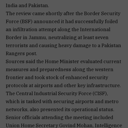
India and Pakistan.
The review came shortly after the Border Security
Force (BSF) announced it had successfully foiled
an infiltration attempt along the International
Border in Jammu, neutralizing at least seven
terrorists and causing heavy damage to a Pakistan
Rangers post.
Sources said the Home Minister evaluated current
measures and preparedness along the western
frontier and took stock of enhanced security
protocols at airports and other key infrastructure.
The Central Industrial Security Force (CISF),
which is tasked with securing airports and metro
networks, also presented its operational status.
Senior officials attending the meeting included
Union Home Secretary Govind Mohan, Intelligence