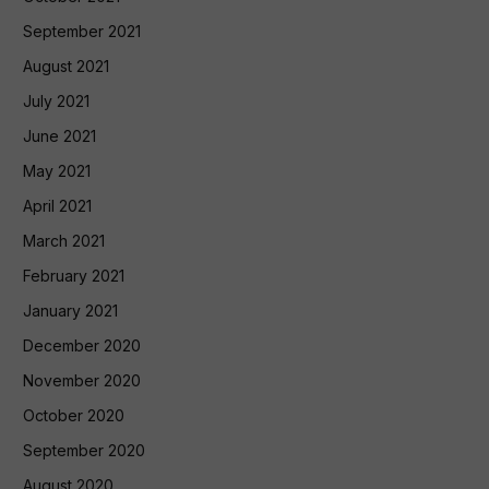
September 2021
August 2021
July 2021
June 2021
May 2021
April 2021
March 2021
February 2021
January 2021
December 2020
November 2020
October 2020
September 2020
August 2020