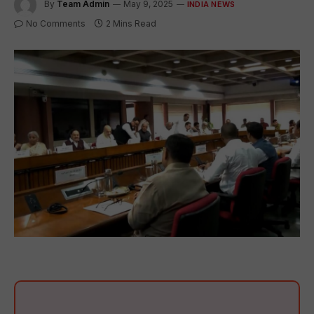
By
Team Admin
May 9, 2025
INDIA NEWS
No Comments
2 Mins Read