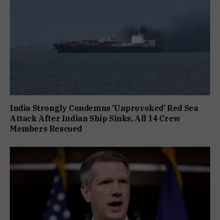
India Strongly Condemns ‘Unprovoked’ Red Sea
Attack After Indian Ship Sinks, All 14 Crew
Members Rescued