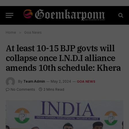
Home
»
Goa News
At least 10-15 BJP govts will
collapse once I.N.D.I alliance
amends 10th schedule: Khera
By
Team Admin
May 2, 2024
GOA NEWS
No Comments
2 Mins Read