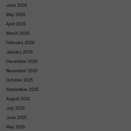
June 2026
May 2026
April 2026
March 2026
February 2026
January 2026
December 2025
November 2025
October 2025
September 2025
August 2025
July 2025
June 2025
May 2025