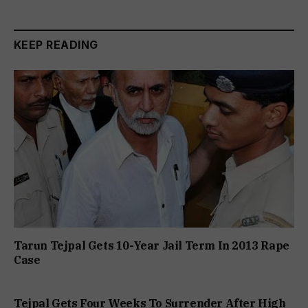
KEEP READING
Tarun Tejpal Gets 10-Year Jail Term In 2013 Rape
Case
Tejpal Gets Four Weeks To Surrender After High