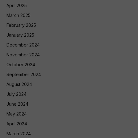
April 2025
March 2025
February 2025
January 2025
December 2024
November 2024
October 2024
September 2024
August 2024
July 2024
June 2024
May 2024
April 2024
March 2024