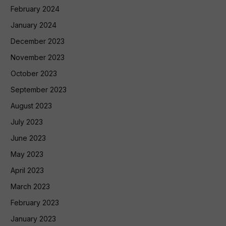
February 2024
January 2024
December 2023
November 2023
October 2023
September 2023
August 2023
July 2023
June 2023
May 2023
April 2023
March 2023
February 2023
January 2023