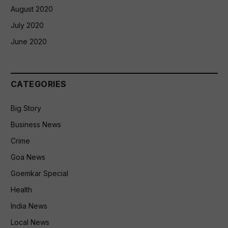
August 2020
July 2020
June 2020
CATEGORIES
Big Story
Business News
Crime
Goa News
Goemkar Special
Health
India News
Local News