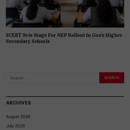
SCERT Sets Stage For NEP Rollout In Goa’s Higher
Secondary Schools
ARCHIVES
August 2026
July 2026