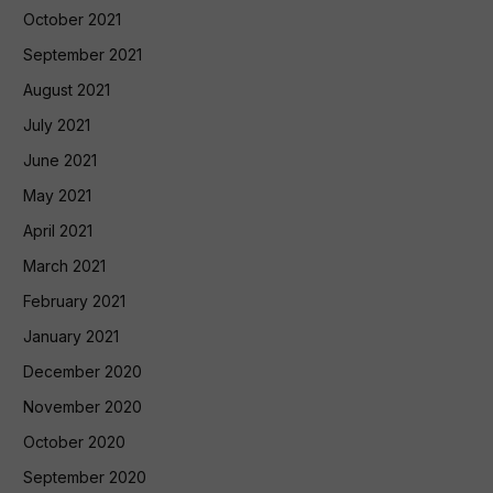
October 2021
September 2021
August 2021
July 2021
June 2021
May 2021
April 2021
March 2021
February 2021
January 2021
December 2020
November 2020
October 2020
September 2020