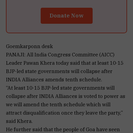
Donate Now
Goemkarponn desk
PANAJI: All India Congress Committee (AICC)
Leader Pawan Khera today said that at least 10-15
BJP-led state governments will collapse after
INDIA Alliances amends tenth schedule.
“At least 10-15 BJP-led state governments will
collapse after INDIA Alliances is voted to power as
we will amend the tenth schedule which will
attract disqualification once they leave the party,”
said Khera.
He further said that the people of Goa have seen