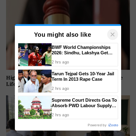
×
You might also like
BWF World Championships
2026: Sindhu, Lakshya Get
Comfortable Starts, Ayush
2 hrs ago
Shetty Faces Defending
Champion Shi Yu Qi
Tarun Tejpal Gets 10-Year Jail
High Court Orders Premature Release Of Three
Term In 2013 Rape Case
Life Convicts In Mandar Surlakar Murder Case
2 hrs ago
Supreme Court Directs Goa To
Absorb PWD Labour Supply
Society Workers
2 hrs ago
Powered by
iZooto