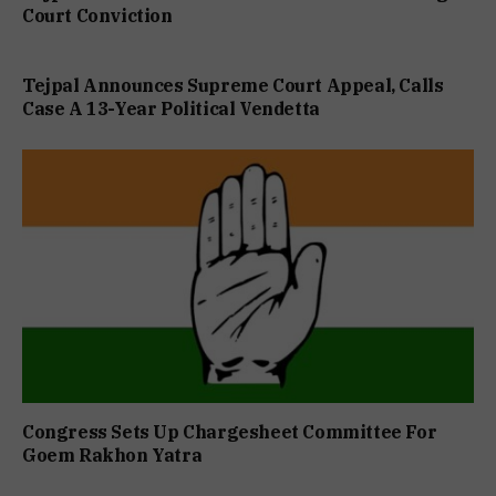
Court Conviction
Tejpal Announces Supreme Court Appeal, Calls
Case A 13-Year Political Vendetta
Congress Sets Up Chargesheet Committee For
Goem Rakhon Yatra