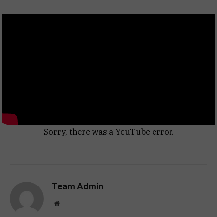
Sorry, there was a YouTube error.
Team Admin
Website