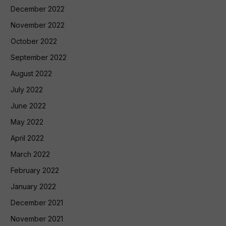
December 2022
November 2022
October 2022
September 2022
August 2022
July 2022
June 2022
May 2022
April 2022
March 2022
February 2022
January 2022
December 2021
November 2021