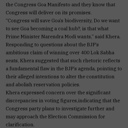
the Congress Goa Manifesto and they know that
Congress will deliver on its promises.
“Congress will save Goa’s biodiversity, Do we want
to see Goa becoming a coal hub?, is that what
Prime Minister Narendra Modi wants,” said Khera.
Responding to questions about the BJP’s
ambitious claim of winning over 400 Lok Sabha
seats, Khera suggested that such rhetoric reflects
a fundamental flaw in the BJP’s agenda, pointing to
their alleged intentions to alter the constitution
and abolish reservation policies.
Khera expressed concern over the significant
discrepancies in voting figures,indicating that the
Congress party plans to investigate further and
may approach the Election Commission for
clarification.