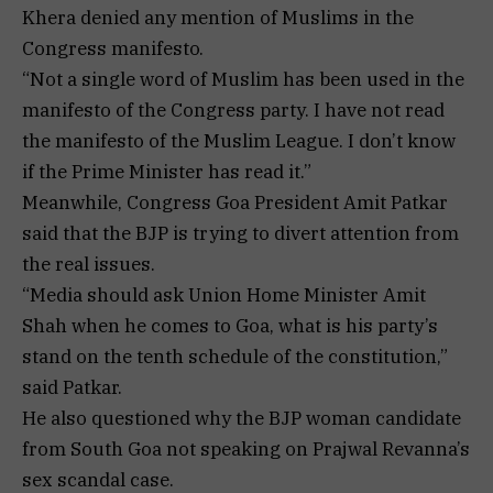
Khera denied any mention of Muslims in the
Congress manifesto.
“Not a single word of Muslim has been used in the
manifesto of the Congress party. I have not read
the manifesto of the Muslim League. I don’t know
if the Prime Minister has read it.”
Meanwhile, Congress Goa President Amit Patkar
said that the BJP is trying to divert attention from
the real issues.
“Media should ask Union Home Minister Amit
Shah when he comes to Goa, what is his party’s
stand on the tenth schedule of the constitution,”
said Patkar.
He also questioned why the BJP woman candidate
from South Goa not speaking on Prajwal Revanna’s
sex scandal case.