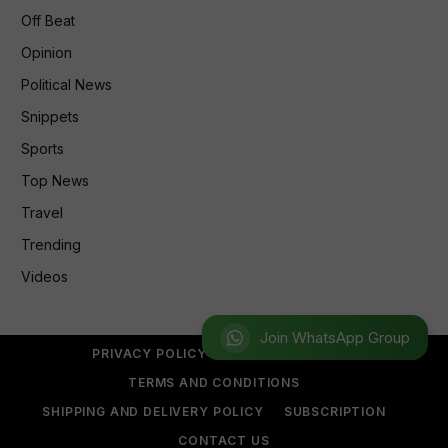
Off Beat
Opinion
Political News
Snippets
Sports
Top News
Travel
Trending
Videos
Join WhatsApp Group
PRIVACY POLICY
REFUND POLICY
TERMS AND CONDITIONS
SHIPPING AND DELIVERY POLICY
SUBSCRIPTION
CONTACT US