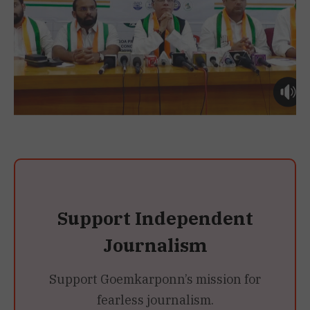
Support Independent
Journalism
Support Goemkarponn’s mission for
fearless journalism.