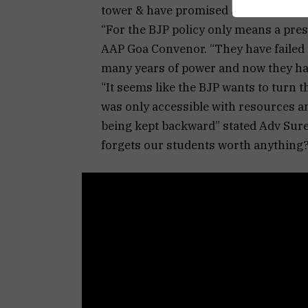
tower & have promised an agitation.
“For the BJP policy only means a pre
AAP Goa Convenor. “They have failed t
many years of power and now they hav
“It seems like the BJP wants to turn 
was only accessible with resources and
being kept backward” stated Adv Surel
forgets our students worth anything?