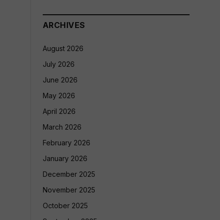
ARCHIVES
August 2026
July 2026
June 2026
May 2026
April 2026
March 2026
February 2026
January 2026
December 2025
November 2025
October 2025