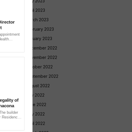
May 2023
April 2023
March 2023
irector
t
February 2023
ppointment
January 2023
Health
rutiny after
December 2022
November 2022
October 2022
September 2022
August 2022
July 2022
gality of
June 2022
anacona
e builder
May 2022
v Residency
ointly
April 2022