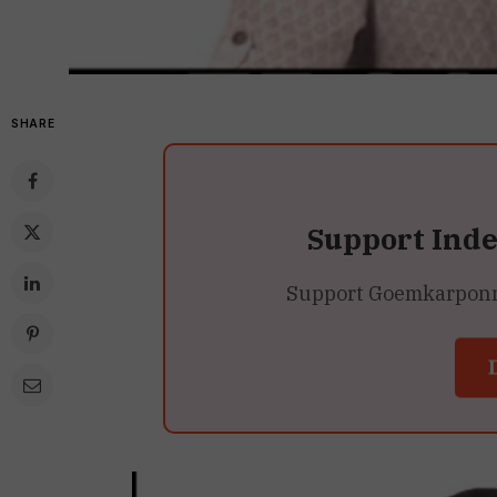
SHARE
Support Ind
Support Goemkarponn’s