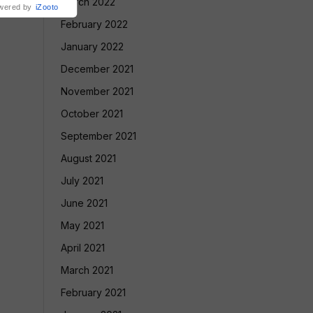
March 2022
wered by
iZooto
February 2022
January 2022
December 2021
November 2021
October 2021
September 2021
August 2021
July 2021
June 2021
May 2021
April 2021
March 2021
February 2021