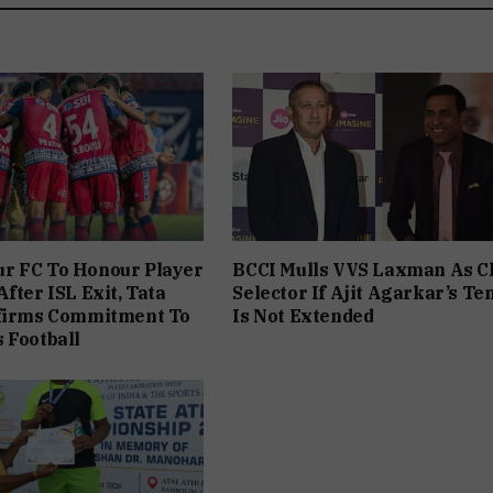
r FC To Honour Player
BCCI Mulls VVS Laxman As C
fter ISL Exit, Tata
Selector If Ajit Agarkar’s Te
ffirms Commitment To
Is Not Extended
 Football