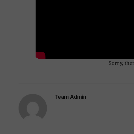
Sorry, the
Team Admin