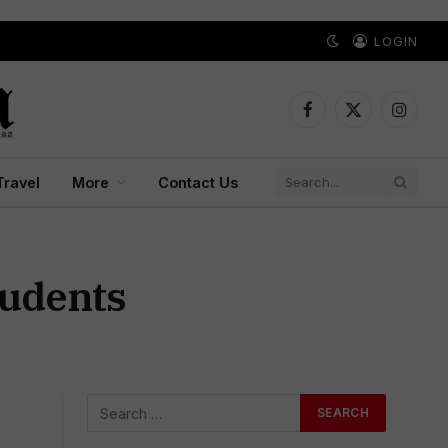
LOGIN
Facebook
X
Instagr
(Twitter)
Travel
More
Contact Us
tudents