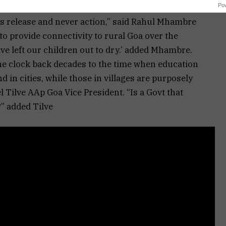
Po
ss release and never action,” said Rahul Mhambre
o provide connectivity to rural Goa over the
e left our children out to dry.’ added Mhambre.
the clock back decades to the time when education
 in cities, while those in villages are purposely
 Tilve AAp Goa Vice President. “Is a Govt that
” added Tilve