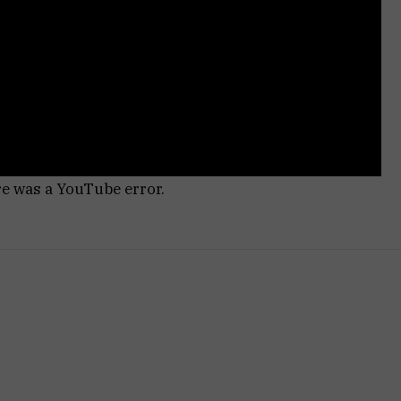
re was a YouTube error.