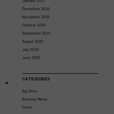
January 2021
December 2020
November 2020
October 2020
September 2020
August 2020
July 2020
June 2020
CATEGORIES
Website
Big Story
Business News
Crime