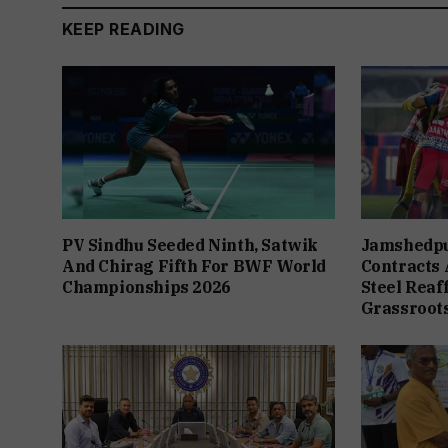
KEEP READING
PV Sindhu Seeded Ninth, Satwik
Jamshedpu
And Chirag Fifth For BWF World
Contracts A
Championships 2026
Steel Rea
Grassroots