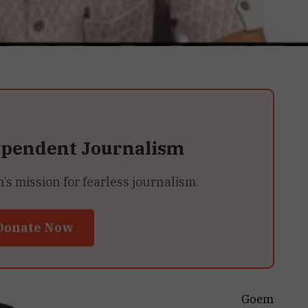
ependent Journalism
 mission for fearless journalism.
Donate Now
Goem