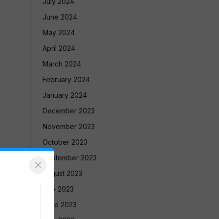
July 2024
June 2024
May 2024
April 2024
March 2024
February 2024
January 2024
December 2023
November 2023
October 2023
September 2023
×
August 2023
July 2023
June 2023