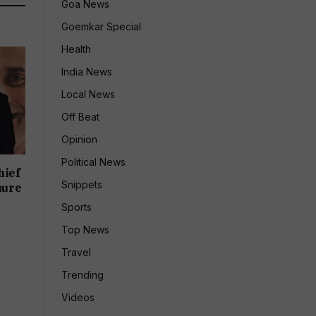
Goa News
Goemkar Special
Health
India News
Local News
Off Beat
Opinion
Political News
hief
Snippets
nure
Sports
Top News
Travel
Trending
Videos