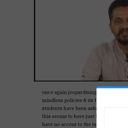
once again jeopardising the education
mindless policies & its failure to bui
students have been asked to attend o
this seems to have just been a decisi
have no access to the internet for the