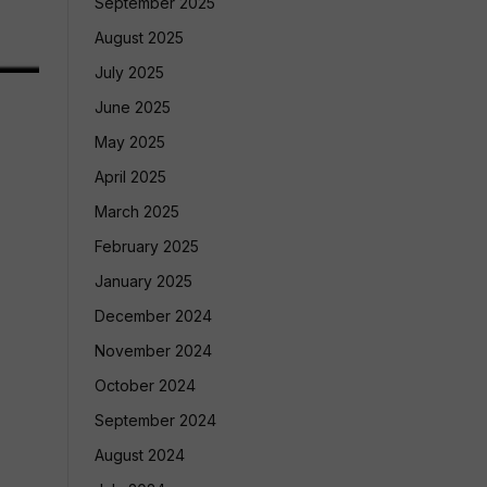
September 2025
August 2025
July 2025
June 2025
May 2025
April 2025
March 2025
February 2025
January 2025
December 2024
November 2024
October 2024
September 2024
August 2024