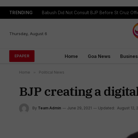
TRENDING
Babush Did Not Consult BJP Before St Cruz Offi
Thursday, August 6
Home
Goa News
Busines
EPAPER
Home
»
Political News
BJP creating a digit
By
Team Admin
June 29, 2021
Updated:
August 12, 