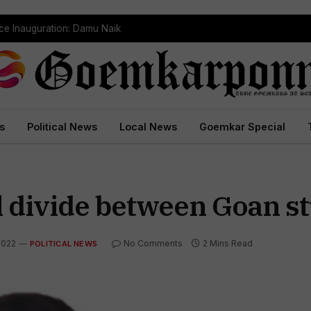
ce Inauguration: Damu Naik
s
Political News
Local News
Goemkar Special
al divide between Goan s
2022
No Comments
2 Mins Read
POLITICAL NEWS