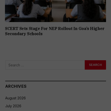
SCERT Sets Stage For NEP Rollout In Goa’s Higher
Secondary Schools
ARCHIVES
August 2026
July 2026