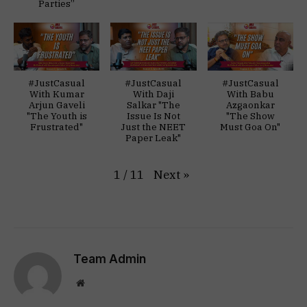
Parties”
#JustCasual
#JustCasual
#JustCasual
With Kumar
With Daji
With Babu
Arjun Gaveli
Salkar "The
Azgaonkar
"The Youth is
Issue Is Not
"The Show
Frustrated"
Just the NEET
Must Goa On"
Paper Leak"
Next
»
1
/
11
Team Admin
Website