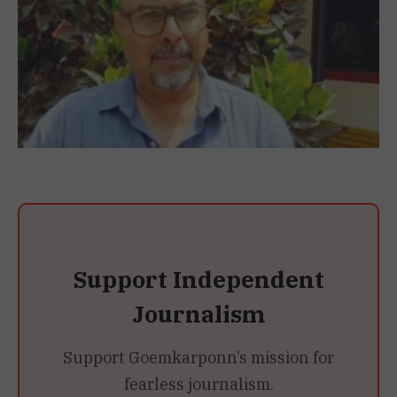
Support Independent
Journalism
Support Goemkarponn’s mission for
fearless journalism.