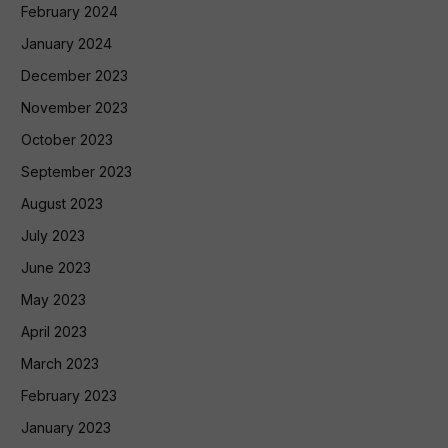
February 2024
January 2024
December 2023
November 2023
October 2023
September 2023
August 2023
July 2023
June 2023
May 2023
April 2023
March 2023
February 2023
January 2023