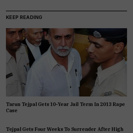
KEEP READING
Tarun Tejpal Gets 10-Year Jail Term In 2013 Rape
Case
Tejpal Gets Four Weeks To Surrender After High