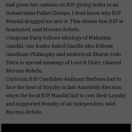
had given her opinion on BJP giving ticket to an
Industrialist Pallavi Dempo. I dont know why BJP
Mandal dragged me into it. This shows that BJP is
frustrated, said Moreno Rebelo.
Congress Party follows ideology of Mahatma
Gandhi. Our leader Rahul Gandhi also follows
Gandhian Philisophy and undertook Bharat Jodo
Yatra to spread message of Love & Unity, claimed
Moreno Rebelo.
Curtorim BJP Candidate Anthony Barbosa had to
face the heat of Royalty in last Assembly Election
when the local BJP Mandal laid to rest their Loyalty
and supported Royalty of an Independent, said
Moreno Rebelo.