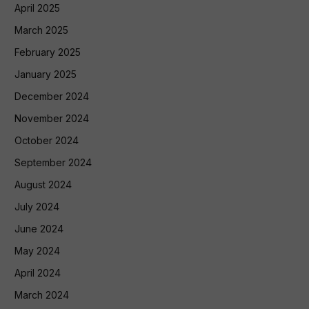
April 2025
March 2025
February 2025
January 2025
December 2024
November 2024
October 2024
September 2024
August 2024
July 2024
June 2024
May 2024
April 2024
March 2024