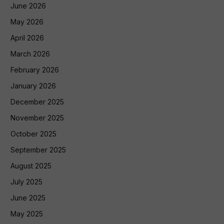
June 2026
May 2026
April 2026
March 2026
February 2026
January 2026
December 2025
November 2025
October 2025
September 2025
August 2025
July 2025
June 2025
May 2025