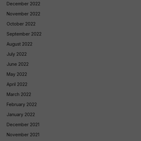
December 2022
November 2022
October 2022
September 2022
August 2022
July 2022
June 2022
May 2022
April 2022
March 2022
February 2022
January 2022
December 2021
November 2021