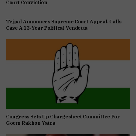
Court Conviction
Tejpal Announces Supreme Court Appeal, Calls
Case A 13-Year Political Vendetta
Congress Sets Up Chargesheet Committee For
Goem Rakhon Yatra