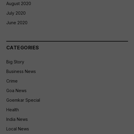
August 2020
July 2020
June 2020
CATEGORIES
Big Story
Business News
Crime
Goa News
Goemkar Special
Health
India News
Local News