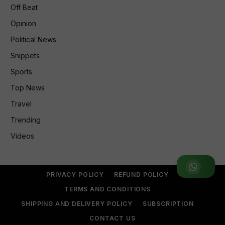
Off Beat
Opinion
Political News
Snippets
Sports
Top News
Travel
Trending
Videos
Join WhatsApp Group
PRIVACY POLICY
REFUND POLICY
TERMS AND CONDITIONS
SHIPPING AND DELIVERY POLICY
SUBSCRIPTION
CONTACT US