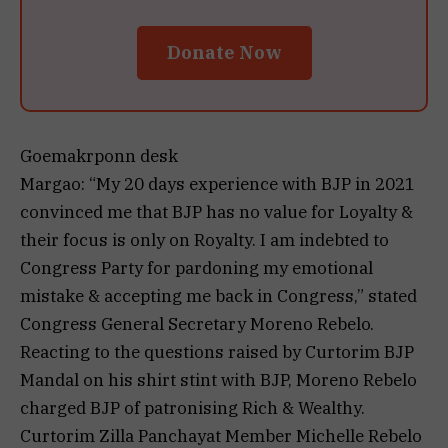
Donate Now
Goemakrponn desk
Margao: “My 20 days experience with BJP in 2021
convinced me that BJP has no value for Loyalty &
their focus is only on Royalty. I am indebted to
Congress Party for pardoning my emotional
mistake & accepting me back in Congress,” stated
Congress General Secretary Moreno Rebelo.
Reacting to the questions raised by Curtorim BJP
Mandal on his shirt stint with BJP, Moreno Rebelo
charged BJP of patronising Rich & Wealthy.
Curtorim Zilla Panchayat Member Michelle Rebelo