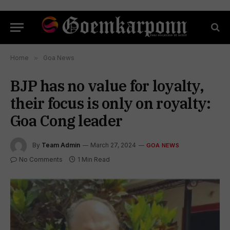
Home
»
Goa News
BJP has no value for loyalty,
their focus is only on royalty:
Goa Cong leader
By
Team Admin
March 27, 2024
GOA NEWS
No Comments
1 Min Read