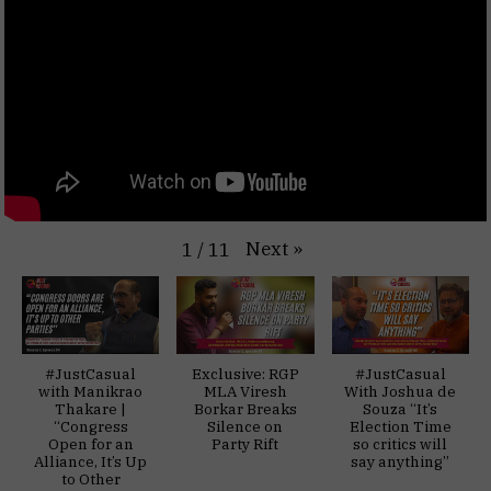
Next
»
1
/
11
#JustCasual
Exclusive: RGP
#JustCasual
with Manikrao
MLA Viresh
With Joshua de
Thakare |
Borkar Breaks
Souza “It’s
“Congress
Silence on
Election Time
Open for an
Party Rift
so critics will
Alliance, It’s Up
say anything”
to Other