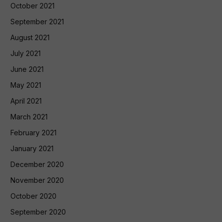
October 2021
September 2021
August 2021
July 2021
June 2021
May 2021
April 2021
March 2021
February 2021
January 2021
December 2020
November 2020
October 2020
September 2020