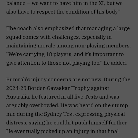
balance — we want to have him in the XI, but we
also have to respect the condition of his body.”
The coach also emphasized that managing a large
squad comes with challenges, especially in
maintaining morale among non-playing members.
“We’re carrying 18 players, and it’s important to
give attention to those not playing too,” he added.
Bumrah’s injury concerns are not new. During the
2024-25 Border-Gavaskar Trophy against
Australia, he featured in all five Tests and was
arguably overbowled. He was heard on the stump
mic during the Sydney Test expressing physical
distress, saying he couldn’t push himself further.
He eventually picked up an injury in that final