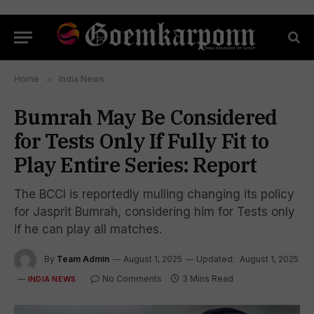
Home
»
India News
Bumrah May Be Considered
for Tests Only If Fully Fit to
Play Entire Series: Report
The BCCI is reportedly mulling changing its policy
for Jasprit Bumrah, considering him for Tests only
if he can play all matches.
By
Team Admin
August 1, 2025
Updated:
August 1, 2025
No Comments
3 Mins Read
INDIA NEWS