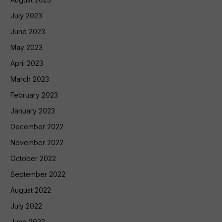
July 2023
June 2023
May 2023
April 2023
March 2023
February 2023
January 2023
December 2022
November 2022
October 2022
September 2022
August 2022
July 2022
June 2022