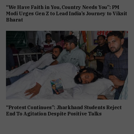
“We Have Faith in You, Country Needs You”: PM
Modi Urges Gen Z to Lead India’s Journey to Viksit
Bharat
“Protest Continues”: Jharkhand Students Reject
End To Agitation Despite Positive Talks