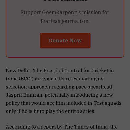
Support Goemkarponn’s mission for
fearless journalism.
Donate Now
New Delhi: The Board of Control for Cricket in
India (BCCI) is reportedly re-evaluating its
selection approach regarding pace spearhead
Jasprit Bumrah, potentially introducing a new
policy that would see him included in Test squads
only if he is fit to play the entire series.
According to a report by The Times of India, the