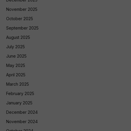
November 2025
October 2025
September 2025
August 2025
July 2025
June 2025
May 2025
April 2025
March 2025
February 2025
January 2025
December 2024
November 2024
October 2024