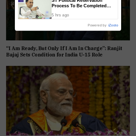
ST Political Reservation
Process To Be Completed
Within A Month: CM Sawant
5 hrs ago
Powered by
iZooto
“I Am Ready, But Only If I Am In Charge”: Ranjit
Bajaj Sets Condition for India U-15 Role