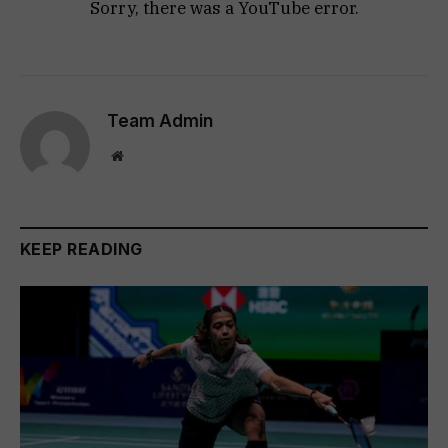
Sorry, there was a YouTube error.
Team Admin
Website
KEEP READING