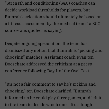
“Strength and conditioning (S&C) coaches can
decide workload thresholds for players, but
Bumrah’s selection should ultimately be based on
a fitness assessment by the medical team,” a BCCI
source was quoted as saying.
Despite ongoing speculation, the team has
dismissed any notion that Bumrah is “picking and
choosing” matches. Assistant coach Ryan ten
Doeschate addressed the criticism at a press
conference following Day 1 of the Oval Test.
“It’s not a fair comment to say he’s picking and
choosing,” ten Doeschate clarified. “Bumrah
informed us he could play three games, and left it
to the team to decide which ones. It’s a tough