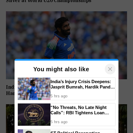
Silver at World U20 Championships
×
You might also like
India’s Injury Crisis Deepens:
India’s Injury Crisis Deepens: Jasprit Bumrah,
Jasprit Bumrah, Hardik Pandya
Face Fitness Setbacks
Hardik Pandya Face Fitness Setbacks
5 hrs ago
“No Threats, No Late Night
Calls”: RBI Tightens Loan
Recovery Rules From 2027
5 hrs ago