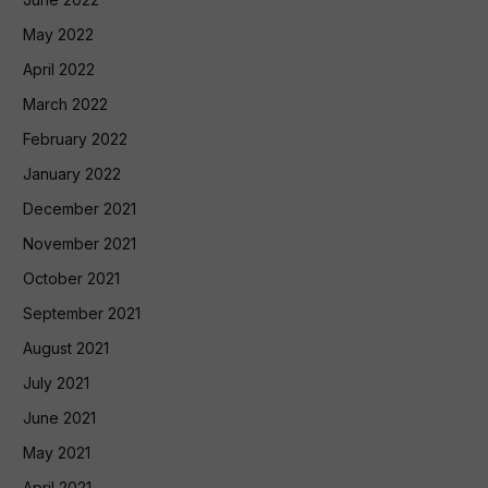
May 2022
April 2022
March 2022
February 2022
January 2022
December 2021
November 2021
October 2021
September 2021
August 2021
July 2021
June 2021
May 2021
April 2021