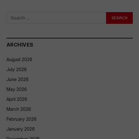
ARCHIVES
August 2026
July 2026
June 2026
May 2026
April 2026
March 2026
February 2026
January 2026
December 2025