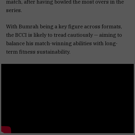
match, after having bowled the most overs in the
series.
With Bumrah being a key figure across formats,
the BCCI is likely to tread cautiously — aiming to
balance his match-winning abilities with long-
term fitness sustainability.