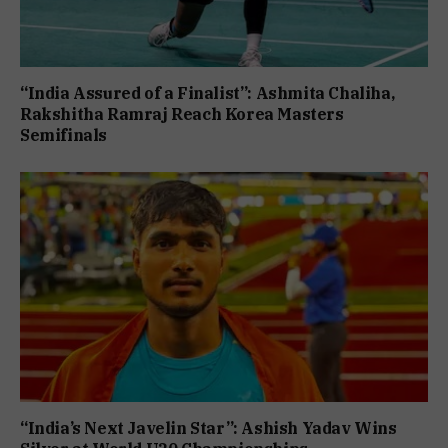
“India Assured of a Finalist”: Ashmita Chaliha,
Rakshitha Ramraj Reach Korea Masters
Semifinals
“India’s Next Javelin Star”: Ashish Yadav Wins