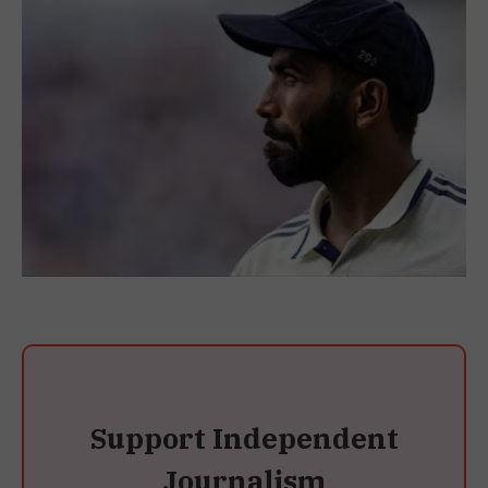
Support Independent
Journalism