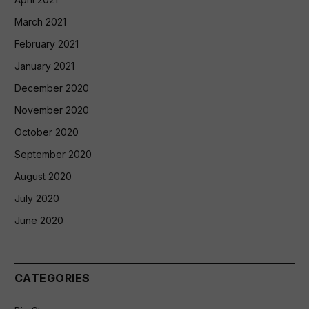
March 2021
February 2021
January 2021
December 2020
November 2020
October 2020
September 2020
August 2020
July 2020
June 2020
CATEGORIES