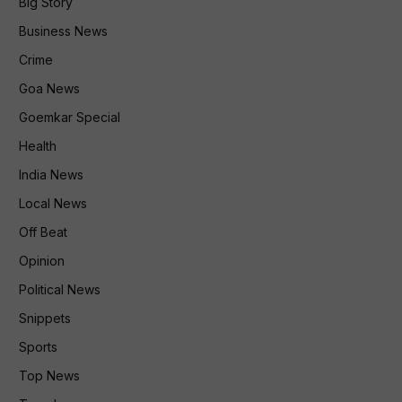
Big Story
Business News
Crime
Goa News
Goemkar Special
Health
India News
Local News
Off Beat
Opinion
Political News
Snippets
Sports
Top News