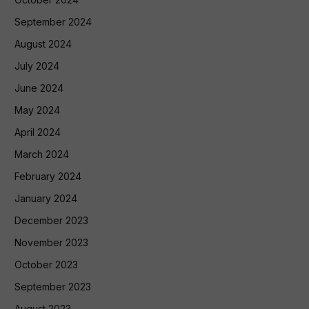
September 2024
August 2024
July 2024
June 2024
May 2024
April 2024
March 2024
February 2024
January 2024
December 2023
November 2023
October 2023
September 2023
August 2023