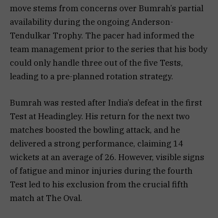
move stems from concerns over Bumrah’s partial
availability during the ongoing Anderson-
Tendulkar Trophy. The pacer had informed the
team management prior to the series that his body
could only handle three out of the five Tests,
leading to a pre-planned rotation strategy.
Bumrah was rested after India’s defeat in the first
Test at Headingley. His return for the next two
matches boosted the bowling attack, and he
delivered a strong performance, claiming 14
wickets at an average of 26. However, visible signs
of fatigue and minor injuries during the fourth
Test led to his exclusion from the crucial fifth
match at The Oval.